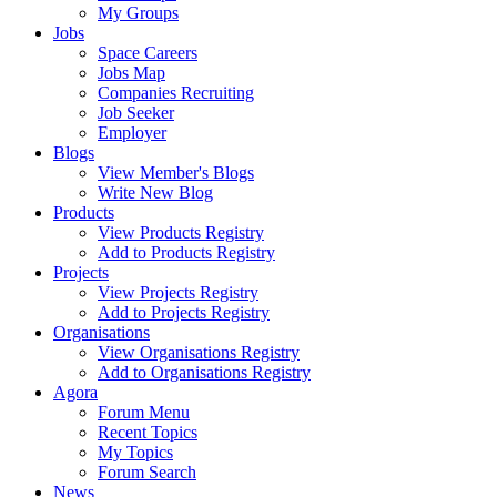
My Groups
Jobs
Space Careers
Jobs Map
Companies Recruiting
Job Seeker
Employer
Blogs
View Member's Blogs
Write New Blog
Products
View Products Registry
Add to Products Registry
Projects
View Projects Registry
Add to Projects Registry
Organisations
View Organisations Registry
Add to Organisations Registry
Agora
Forum Menu
Recent Topics
My Topics
Forum Search
News