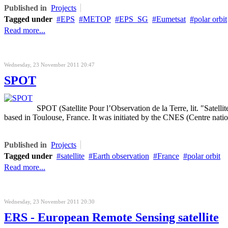
Published in
Projects
Tagged under
EPS
METOP
EPS_SG
Eumetsat
polar orbit
Read more...
Wednesday, 23 November 2011 20:47
SPOT
SPOT (Satellite Pour l’Observation de la Terre, lit. "Satelli
based in Toulouse, France. It was initiated by the CNES (Centre natio
Published in
Projects
Tagged under
satellite
Earth observation
France
polar orbit
Read more...
Wednesday, 23 November 2011 20:30
ERS - European Remote Sensing satellite