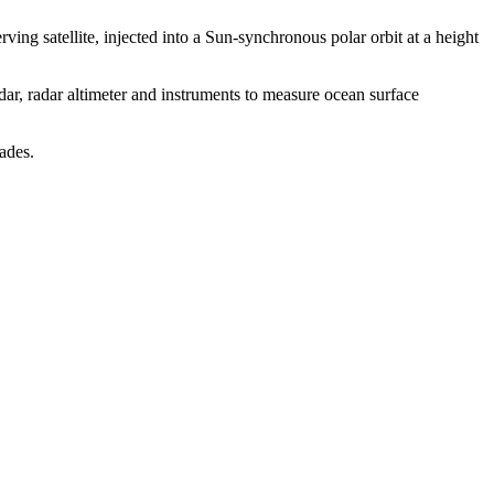
ng satellite, injected into a Sun-synchronous polar orbit at a height
ar, radar altimeter and instruments to measure ocean surface
ades.