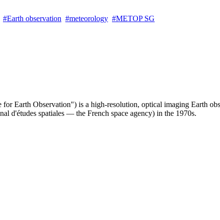
Earth observation
meteorology
METOP SG
te for Earth Observation") is a high-resolution, optical imaging Earth ob
nal d'études spatiales — the French space agency) in the 1970s.