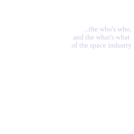
...the who's who,
and the what's what
of the space industry