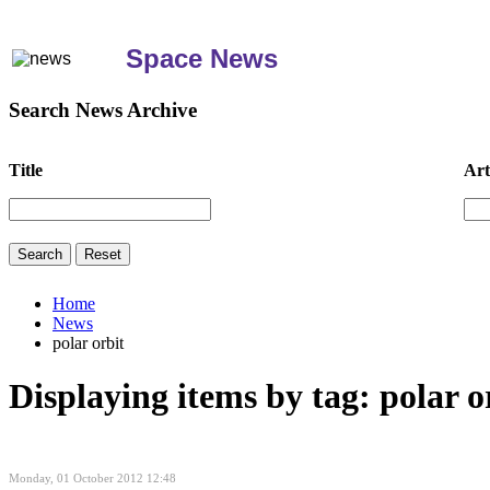
Space News
Search News Archive
Title
Art
Home
News
polar orbit
Displaying items by tag: polar o
Monday, 01 October 2012 12:48