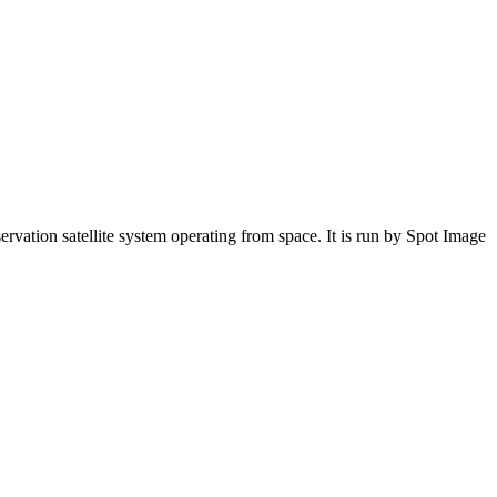
servation satellite system operating from space. It is run by Spot Image