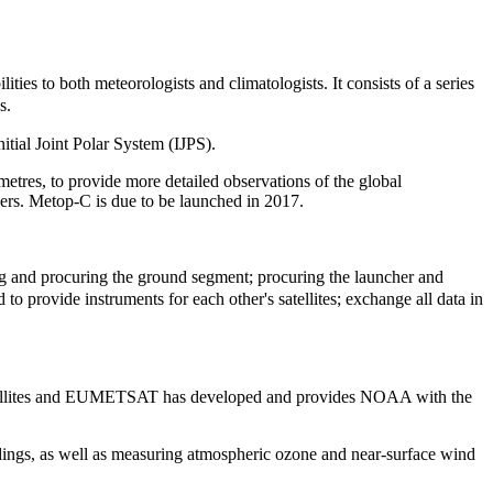
lities to both meteorologists and climatologists. It
consists of a series
es.
nitial Joint Polar System (IJPS).
tres, to provide more detailed observations of the global
users. Metop-C is due to be launched in 2017.
ing and procuring the ground segment; procuring the launcher and
 to provide instruments for each other's satellites; exchange all data in
ellites and EUMETSAT has developed and provides NOAA with the
ings, as well as measuring atmospheric ozone and near-surface wind