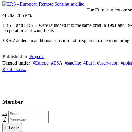
The European remote sens
of 782–785 km.
ERS-1 and ERS–2 were launched into the same orbit in 1991 and 1995 r
temperature and wind fields.
ERS-2 added an additional sensor for atmospheric ozone monitoring. 
Published in
Projects
Tagged under
Europe
ESA
satellite
Earth observation
polar
Read more...
Member
Log in