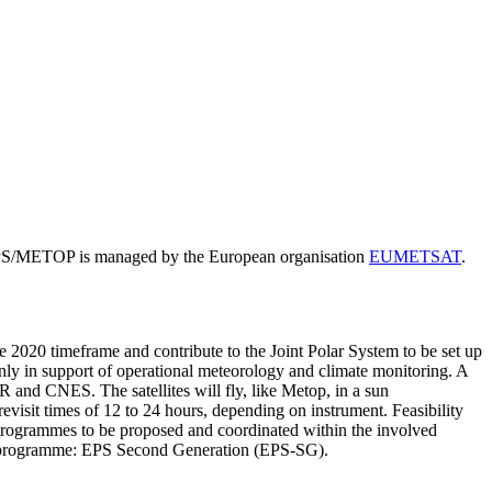
. EPS/METOP is managed by the European organisation
EUMETSAT
.
the 2020 timeframe and contribute to the Joint Polar System to be set up
ly in support of operational meteorology and climate monitoring. A
 and CNES. The satellites will fly, like Metop, in a sun
evisit times of 12 to 24 hours, depending on instrument. Feasibility
n programmes to be proposed and coordinated within the involved
new programme: EPS Second Generation (EPS-SG).