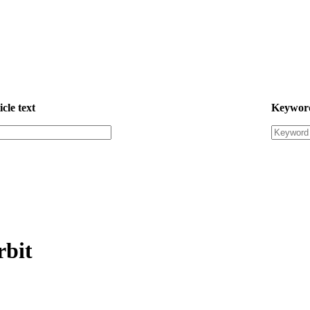
icle text
Keywor
rbit