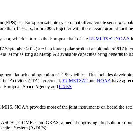
em
(
EPS
) is a European satellite system
that offers remote sensing capabi
more than 14 years, from 2006, together with the relevant ground faciliti
ystem, which in turn is the European half of the
EUMETSAT
/
NOAA
I
ptember 2012) are in a lower polar orbit, at an altitude of 817 kilome
arallel for as long as Metop-A's available capacities bring benefits to 
elopment, launch and operation of EPS satellites. This includes develop
sition Activities (JTA) agreement,
EUMETSAT
and
NOAA
have agreed
s are European Space Agency and
CNES
.
HS. NOAA provides most of the joint instruments on board the sat
 IASI, ASCAT, GOME-2 and GRAS, aimed at improving atmospheric sound
llection System (A-DCS).