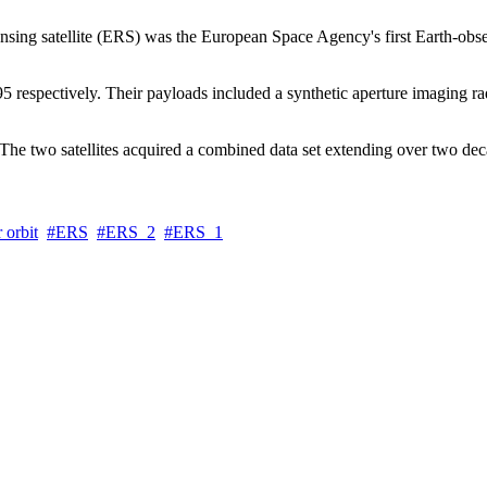
ing satellite (ERS) was the European Space Agency's first Earth-observi
espectively. Their payloads included a synthetic aperture imaging rad
The two satellites acquired a combined data set extending over two dec
 orbit
ERS
ERS_2
ERS_1