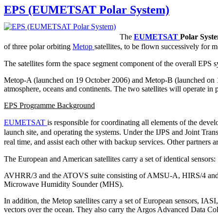
EPS (EUMETSAT Polar System)
The
EUMETSAT
Polar Syst
of three polar orbiting
Metop
satellites, to be flown successively for 
The satellites form the space segment component of the overall EPS s
Metop-A (launched on 19 October 2006) and Metop-B (launched on 17 Se
atmosphere, oceans and continents. The two satellites will operate in p
EPS Programme Background
EUMETSAT
is responsible for coordinating all elements of the dev
launch site, and operating the systems. Under the IJPS and Joint Tran
real time, and assist each other with backup services. Other partner
The European and American satellites carry a set of identical sensors:
AVHRR/3 and the ATOVS suite consisting of AMSU-A, HIRS/4 and M
Microwave Humidity Sounder (MHS).
In addition, the Metop satellites carry a set of European sensors,
vectors over the ocean. They also carry the Argos Advanced Data Co