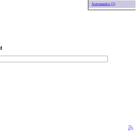
Astronautics (1)
d