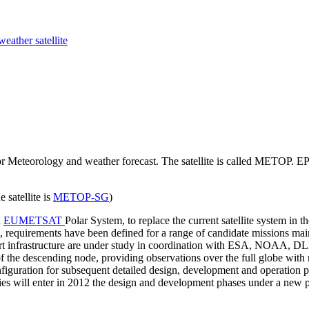
weather satellite
or Meteorology and weather forecast. The satellite is called METOP
 satellite is
METOP-SG
)
n
EUMETSAT
Polar System, to replace the current satellite system in 
 requirements have been defined for a range of candidate missions main
rt infrastructure are under study in coordination with ESA, NOAA, DLR
f the descending node, providing observations over the full globe with r
configuration for subsequent detailed design, development and operatio
vities will enter in 2012 the design and development phases under a 