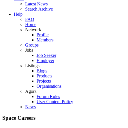
Latest News
Search Archive
Help
FAQ
Home
Network
Profile
Members
Groups
Jobs
Job Seeker
Employer
Listings
Blogs
Products
Projects
Organisations
Agora
Forum Rules
User Content Policy
News
Space Careers