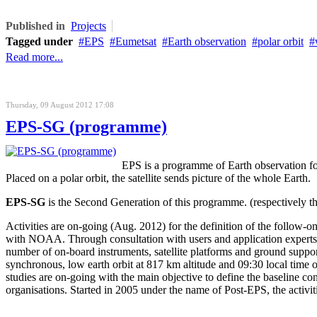
Published in
Projects
Tagged under
EPS
Eumetsat
Earth observation
polar orbit
Read more...
Thursday, 09 August 2012 17:08
EPS-SG (programme)
EPS is a programme of Earth observation f
Placed on a polar orbit, the satellite sends picture of the whole Earth.
EPS-SG
is the Second Generation of this programme. (respectively the
Activities are on-going (Aug. 2012) for the definition of the follow-o
with NOAA. Through consultation with users and application experts,
number of on-board instruments, satellite platforms and ground suppo
synchronous, low earth orbit at 817 km altitude and 09:30 local time o
studies are on-going with the main objective to define the baseline 
organisations. Started in 2005 under the name of Post-EPS, the acti