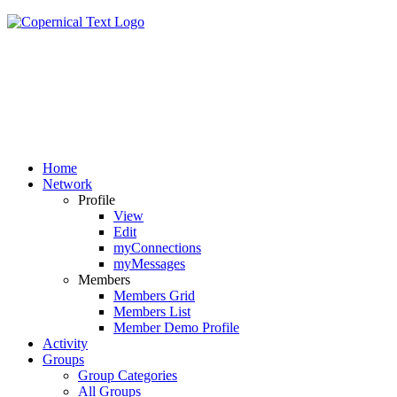
Home
Network
Profile
View
Edit
myConnections
myMessages
Members
Members Grid
Members List
Member Demo Profile
Activity
Groups
Group Categories
All Groups