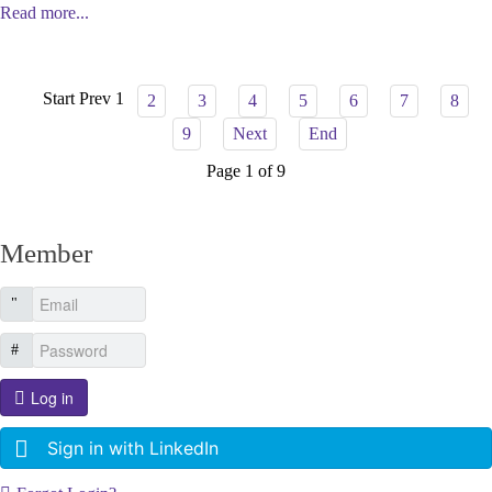
Read more...
Start
Prev
1
2
3
4
5
6
7
8
9
Next
End
Page 1 of 9
Member
Log in
Sign in with LinkedIn