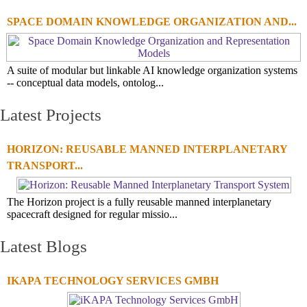
SPACE DOMAIN KNOWLEDGE ORGANIZATION AND...
A suite of modular but linkable AI knowledge organization systems
-- conceptual data models, ontolog...
Latest Projects
HORIZON: REUSABLE MANNED INTERPLANETARY
TRANSPORT...
The Horizon project is a fully reusable manned interplanetary
spacecraft designed for regular missio...
Latest Blogs
IKAPA TECHNOLOGY SERVICES GMBH