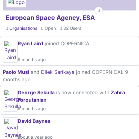
European Space Agency, ESA
Organisations
Open
32 Users
Ryan Laird
joined COPERNICAL
9 months ago
Paolo Musi
and
Dilek Sarikaya
joined COPERNICAL
9
months ago
George Sekulla
is now connected with
Zahra
Foroutanian
9 months ago
David Baynes
about a year ago