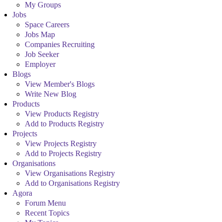
My Groups
Jobs
Space Careers
Jobs Map
Companies Recruiting
Job Seeker
Employer
Blogs
View Member's Blogs
Write New Blog
Products
View Products Registry
Add to Products Registry
Projects
View Projects Registry
Add to Projects Registry
Organisations
View Organisations Registry
Add to Organisations Registry
Agora
Forum Menu
Recent Topics