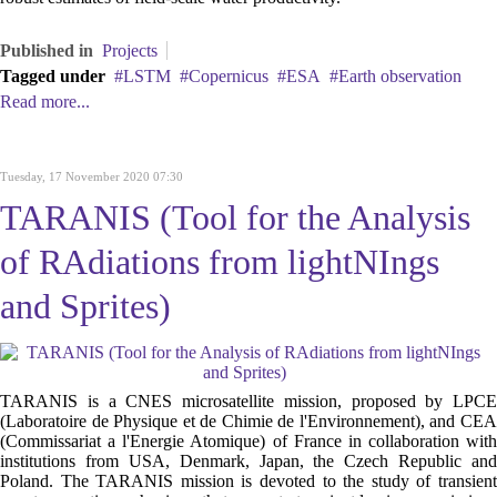
Published in
Projects
Tagged under
LSTM
Copernicus
ESA
Earth observation
Read more...
Tuesday, 17 November 2020 07:30
TARANIS (Tool for the Analysis
of RAdiations from lightNIngs
and Sprites)
TARANIS is a CNES microsatellite mission, proposed by LPCE
(Laboratoire de Physique et de Chimie de l'Environnement), and CEA
(Commissariat a l'Energie Atomique) of France in collaboration with
institutions from USA, Denmark, Japan, the Czech Republic and
Poland. The TARANIS mission is devoted to the study of transient