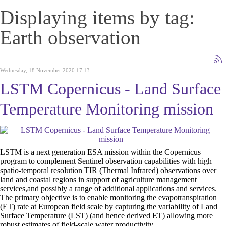
Displaying items by tag:
Earth observation
Wednesday, 18 November 2020 17:13
LSTM Copernicus - Land Surface
Temperature Monitoring mission
LSTM is a next generation ESA mission within the Copernicus
program to complement Sentinel observation capabilities with high
spatio-temporal resolution TIR (Thermal Infrared) observations over
land and coastal regions in support of agriculture management
services,and possibly a range of additional applications and services.
The primary objective is to enable monitoring the evapotranspiration
(ET) rate at European field scale by capturing the variability of Land
Surface Temperature (LST) (and hence derived ET) allowing more
robust estimates of field-scale water productivity.