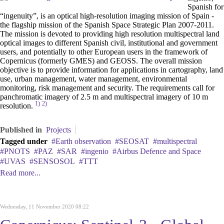
Spanish for
“ingenuity”, is an optical high-resolution imaging mission of Spain -
the flagship mission of the Spanish Space Strategic Plan 2007-2011.
The mission is devoted to providing high resolution multispectral land
optical images to different Spanish civil, institutional and government
users, and potentially to other European users in the framework of
Copernicus (formerly GMES) and GEOSS. The overall mission
objective is to provide information for applications in cartography, land
use, urban management, water management, environmental
monitoring, risk management and security. The requirements call for
panchromatic imagery of 2.5 m and multispectral imagery of 10 m
1)
2)
resolution.
Published in
Projects
Tagged under
Earth observation
SEOSAT
multispectral
PNOTS
PAZ
SAR
ingenio
Airbus Defence and Space
UVAS
SENSOSOL
TTT
Read more...
Wednesday, 11 November 2020 08:22