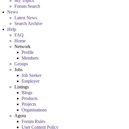
My Topics
Forum Search
News
Latest News
Search Archive
Help
FAQ
Home
Network
Profile
Members
Groups
Jobs
Job Seeker
Employer
Listings
Blogs
Products
Projects
Organisations
Agora
Forum Rules
User Content Policy