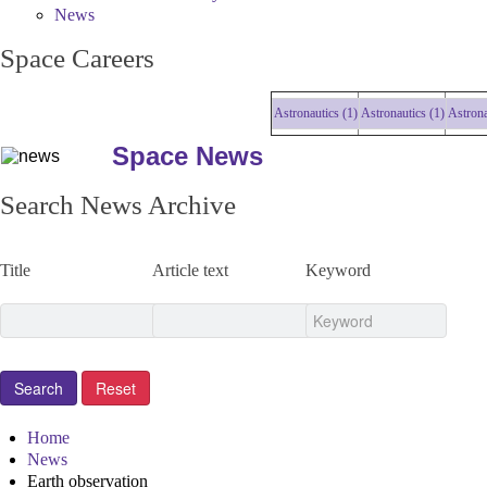
News
Space Careers
Astronautics (1)
Astronautics (1)
Astronautics
Space News
Search News Archive
Title
Article text
Keyword
Home
News
Earth observation