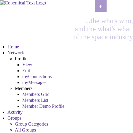
+
...the who's who,
and the what's what
of the space industry
Home
Network
Profile
View
Edit
myConnections
myMessages
Members
Members Grid
Members List
Member Demo Profile
Activity
Groups
Group Categories
All Groups