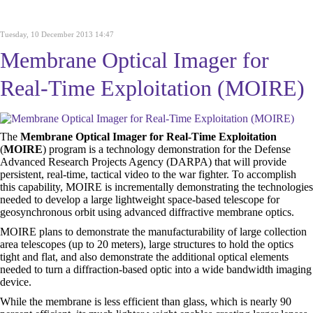
Tuesday, 10 December 2013 14:47
Membrane Optical Imager for
Real-Time Exploitation (MOIRE)
The
Membrane Optical Imager for Real-Time Exploitation
(
MOIRE
) program is a technology demonstration for the Defense
Advanced Research Projects Agency (DARPA) that will provide
persistent, real-time, tactical video to the war fighter. To accomplish
this capability, MOIRE is incrementally demonstrating the technologies
needed to develop a large lightweight space-based telescope for
geosynchronous orbit using advanced diffractive membrane optics.
MOIRE plans to demonstrate the manufacturability of large collection
area telescopes (up to 20 meters), large structures to hold the optics
tight and flat, and also demonstrate the additional optical elements
needed to turn a diffraction-based optic into a wide bandwidth imaging
device.
While the membrane is less efficient than glass, which is nearly 90