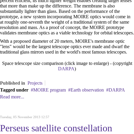
percent efficient, its much lighter weight enables creating larger lenses
that more than make up the difference. The membrane is also
substantially lighter than glass. Based on the performance of the
prototype, a new system incorporating MOIRE optics would come in
at roughly one-seventh the weight of a traditional system of the same
resolution and mass. As a proof of concept, the MOIRE prototype
validates membrane optics as a viable technology for orbital telescopes.
With a proposed diameter of 20 meters, MOIRE's membrane optic
"lens" would be the largest telescope optics ever made and dwarf the
traditional glass mirrors used in the world's most famous telescopes.
Space telescope size comparison (click image to enlarge) - (copyright
DARPA
)
Published in
Projects
Tagged under
MOIRE program
Earth observation
DARPA
Read more...
Tuesday, 05 November 2013 12:57
Perseus satellite constellation