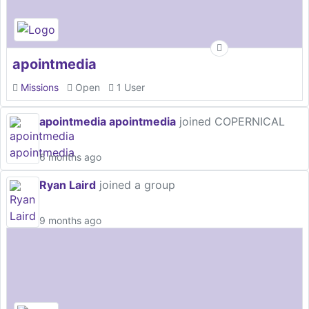
apointmedia
Missions
Open
1 User
apointmedia apointmedia
joined COPERNICAL
6 months ago
Ryan Laird
joined a group
9 months ago