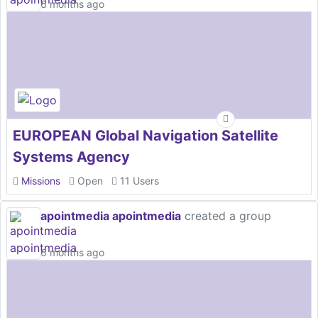
6 months ago
EUROPEAN Global Navigation Satellite
Systems Agency
Missions
Open
11 Users
apointmedia apointmedia
created a group
6 months ago