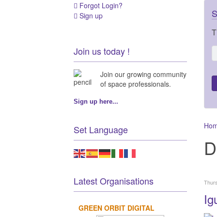
Forgot Login?
S
Sign up
T
Join us today !
Join our growing community
of space professionals.
Sign up here...
Ho
Set Language
D
Latest Organisations
Thur
Ig
GREEN ORBIT DIGITAL