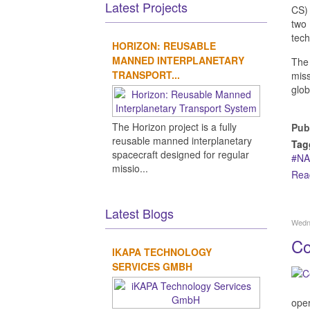
Latest Projects
CS) 
two
tech
HORIZON: REUSABLE
MANNED INTERPLANETARY
The 
TRANSPORT...
miss
glob
The Horizon project is a fully
Pub
reusable manned interplanetary
Tag
spacecraft designed for regular
NA
missio...
Rea
Latest Blogs
Wedn
Co
IKAPA TECHNOLOGY
SERVICES GMBH
oper