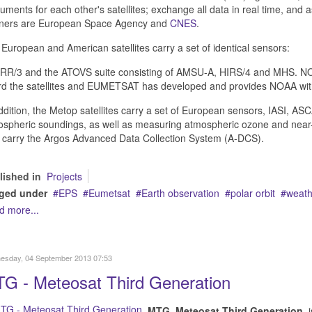
ruments for each other's satellites; exchange all data in real time, and
tners are European Space Agency and
CNES
.
European and American satellites carry a set of identical sensors:
R/3 and the ATOVS suite consisting of AMSU-A, HIRS/4 and MHS. NOAA
rd the satellites and EUMETSAT has developed and provides NOAA wi
ddition, the Metop satellites carry a set of European sensors, IASI,
spheric soundings, as well as measuring atmospheric ozone and near-
 carry the Argos Advanced Data Collection System (A-DCS).
lished in
Projects
ged under
EPS
Eumetsat
Earth observation
polar orbit
weathe
d more...
esday, 04 September 2013 07:53
G - Meteosat Third Generation
MTG
,
Meteosat Third Generation
, 