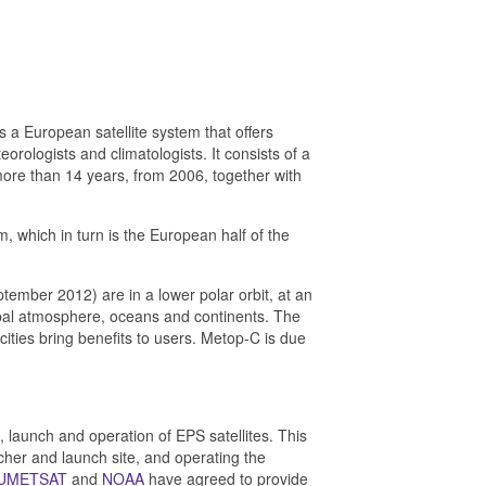
is a European satellite system
that offers
eorologists and climatologists. It
consists of a
 more than 14 years, from 2006, together with
 which in turn is the European half of the
mber 2012) are in a lower polar orbit, at an
lobal atmosphere, oceans and continents. The
acities bring benefits to users. Metop-C is due
, launch and operation of EPS satellites. This
her and launch site, and operating the
UMETSAT
and
NOAA
have agreed to provide