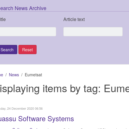
earch News Archive
itle
Article text
me
News
Eumetsat
isplaying items by tag: Eume
sday, 24 December 2020 06:56
uassu Software Systems