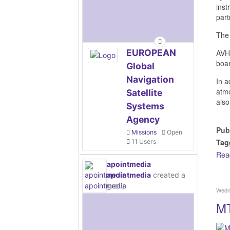
inst
par
The 
EUROPEAN
AVHR
boa
Global
Navigation
In a
atmo
Satellite
also
Systems
Agency
Pub
Missions
Open
Tag
11 Users
Rea
apointmedia
apointmedia
created a
group
Wedn
MT