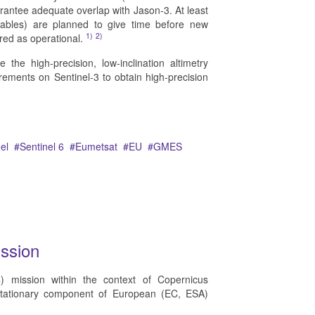
arantee adequate overlap with Jason-3. At least
mables) are planned to give time before new
1)
2)
red as operational.
the high-precision, low-inclination altimetry
rements on Sentinel-3 to obtain high-precision
el
Sentinel 6
Eumetsat
EU
GMES
ssion
4) mission within the context of Copernicus
stationary component of European (EC, ESA)