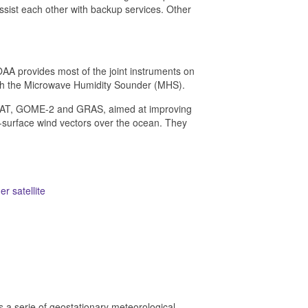
 assist each other with backup services. Other
 provides most of the joint instruments on
th the Microwave Humidity Sounder (MHS).
 ASCAT, GOME-2 and GRAS, aimed at improving
surface wind vectors over the ocean. They
r satellite
is a serie of geostationary meteorological