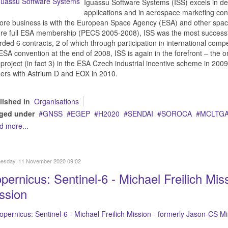
Iguassu Software Systems (ISS) excels in d
applications and in aerospace marketing con
core business is with the European Space Agency (ESA) and other space
ore full ESA membership (PECS 2005-2008), ISS was the most success
ded 6 contracts, 2 of which through participation in international comp
ESA convention at the end of 2008, ISS is again in the forefront – th
project (in fact 3) in the ESA Czech industrial incentive scheme in 200
ers with Astrium D and EOX in 2010.
lished in
Organisations
ged under
GNSS
EGEP
H2020
SENDAI
SOROCA
MCLTG
d more...
esday, 11 November 2020 09:02
pernicus: Sentinel-6 - Michael Freilich Mi
ssion