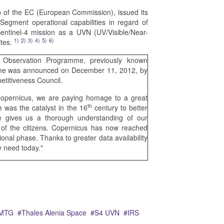
of the EC (European Commission), issued its
gment operational capabilities in regard of
entinel-4 mission as a UVN (UV/Visible/Near-
1)
2)
3)
4)
5)
6)
ites.
Observation Programme, previously known
name was announced on December 11, 2012, by
titiveness Council.
Copernicus, we are paying homage to a great
th
 was the catalyst in the 16
century to better
 gives us a thorough understanding of our
e of the citizens. Copernicus has now reached
ional phase. Thanks to greater data availability
y need today."
MTG
Thales Alenia Space
S4 UVN
IRS