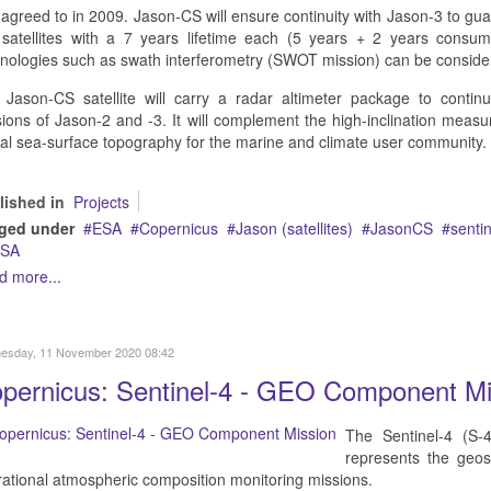
agreed to in 2009. Jason-CS will ensure continuity with Jason-3 to gu
 satellites with a 7 years lifetime each (5 years + 2 years consu
nologies such as swath interferometry (SWOT mission) can be conside
Jason-CS satellite will carry a radar altimeter package to continue 
ions of Jason-2 and -3. It will complement the high-inclination measu
al sea-surface topography for the marine and climate user community.
lished in
Projects
ged under
ESA
Copernicus
Jason (satellites)
JasonCS
sentin
SA
d more...
esday, 11 November 2020 08:42
pernicus: Sentinel-4 - GEO Component Mi
The Sentinel-4 (S-
represents the geo
ational atmospheric composition monitoring missions.