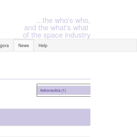
...the who's who,
and the what's what
of the space industry
gora
News
Help
Astronautics (1)