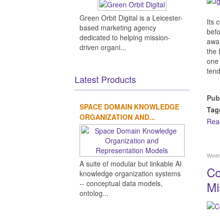
Green Orbit Digital is a Leicester-
Its 
based marketing agency
bef
dedicated to helping mission-
awar
driven organi...
the 
one 
tend
Latest Products
Pub
SPACE DOMAIN KNOWLEDGE
Tag
ORGANIZATION AND...
Rea
Wedn
A suite of modular but linkable AI
Co
knowledge organization systems
-- conceptual data models,
Mi
ontolog...