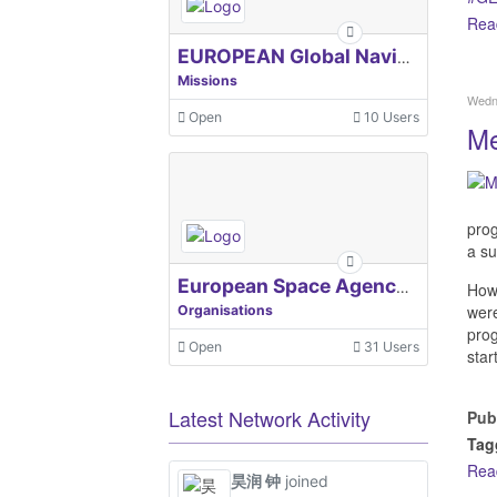
Rea
EUROPEAN Global Navigation Satellite Systems Agency
Missions
Wedne
Open
10 Users
Me
prog
a su
European Space Agency, ESA
Howe
were
Organisations
prog
Open
31 Users
star
Latest Network Activity
Pub
Tag
Rea
昊润 钟
joined