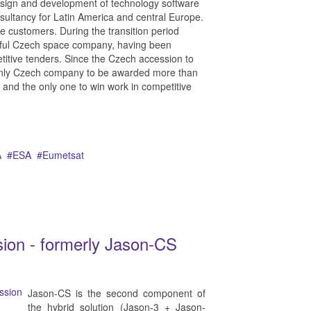
esign and development of technology software
sultancy for Latin America and central Europe.
 customers. During the transition period
ful Czech space company, having been
etitive tenders. Since the Czech accession to
e only Czech company to be awarded more than
9 and the only one to win work in competitive
A
ESA
Eumetsat
ssion - formerly Jason-CS
Jason-CS is the second component of
the hybrid solution (Jason-3 + Jason-