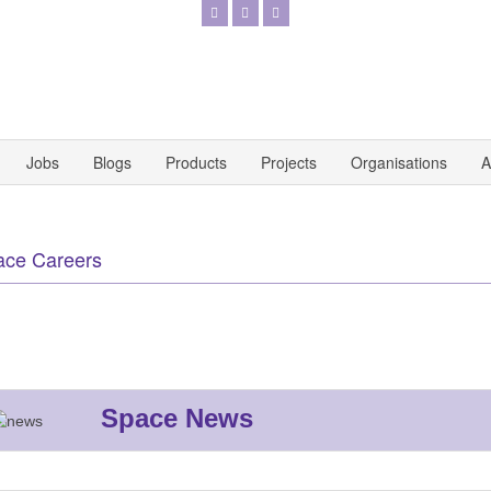
Jobs
Blogs
Products
Projects
Organisations
A
ace Careers
Space News