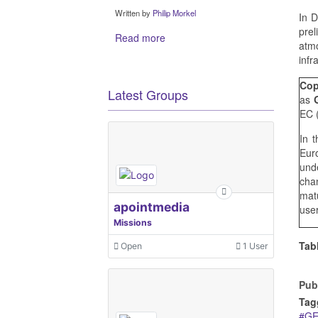
Written by
Philip Morkel
In 
pre
Read more
atmo
infr
Cop
Latest Groups
as
EC 
In 
Eur
und
cha
matu
apointmedia
user
Missions
Tab
Open
1 User
Pub
Tag
G