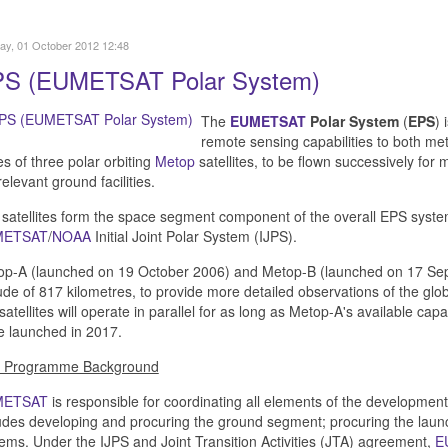
y, 01 October 2012 12:48
S (EUMETSAT Polar System)
The
EUMETSAT
Polar System
(
EPS
) 
remote sensing capabilities to both met
es of three polar orbiting
Metop
satellites, to be flown successively for
relevant ground facilities.
satellites form the space segment component of the overall EPS system,
METSAT
/
NOAA
Initial Joint Polar System (IJPS).
p-A (launched on 19 October 2006) and Metop-B (launched on 17 Septe
tude of 817 kilometres, to provide more detailed observations of the g
satellites will operate in parallel for as long as Metop-A's available cap
e launched in 2017.
 Programme Background
METSAT
is responsible for coordinating all elements of the development
udes developing and procuring the ground segment; procuring the launc
ems. Under the IJPS and Joint Transition Activities (JTA) agreement,
E