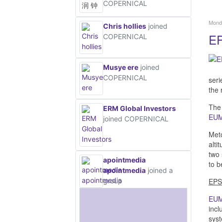
COPERNICAL
Monda
Chris hollies
joined
EP
COPERNICAL
Musye ere
joined
COPERNICAL
seri
the 
The 
ERM Global Investors
EU
joined COPERNICAL
Meto
alti
two 
apointmedia
to b
apointmedia
joined a
group
EPS
EU
incl
syst