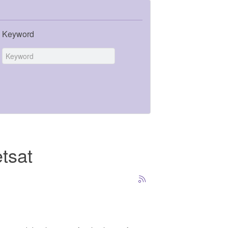
Keyword
tsat