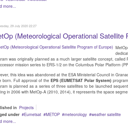
d more...
sday, 29 July 2020 22:27
tOp (Meteorological Operational Satellite
MetOp-A
dedica
ram was originally planned as a much larger satellite concept, called
ccessor mission series to ERS-1/2 on the Columbus Polar Platform (PP
ver, this idea was abandoned at the ESA Ministerial Council in Grana
 born. Full approval of the
EPS (EUMETSAT Polar System)
program
ram is planned as a series of three satellites to be launched sequent
ting in 2006 with MetOp-A (2010, 2014), it represents the space segm
lished in
Projects
ged under
Eumetsat
METOP
meteorology
weather satellite
d more...