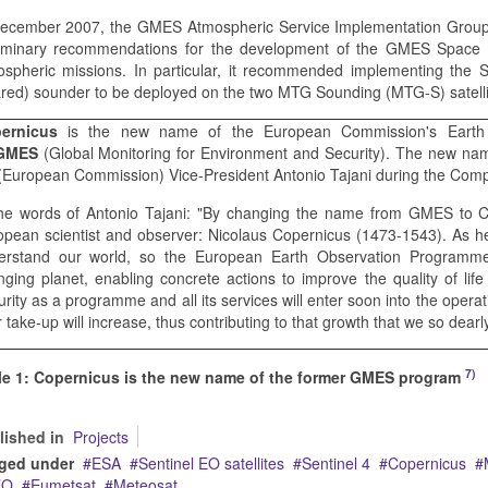
December 2007, the GMES Atmospheric Service Implementation Group 
liminary recommendations for the development of the GMES Space Se
spheric missions. In particular, it recommended implementing the S
ared) sounder to be deployed on the two MTG Sounding (MTG-S) satell
ernicus
is the new name of the European Commission's Earth 
GMES
(Global Monitoring for Environment and Security). The new 
(European Commission) Vice-President Antonio Tajani during the Compe
the words of Antonio Tajani: "By changing the name from GMES to 
opean scientist and observer: Nicolaus Copernicus (1473-1543). As he
erstand our world, so the European Earth Observation Programme
nging planet, enabling concrete actions to improve the quality of lif
rity as a programme and all its services will enter soon into the operat
 take-up will increase, thus contributing to that growth that we so dearl
7)
le 1: Copernicus is the new name of the former GMES program
lished in
Projects
ged under
ESA
Sentinel EO satellites
Sentinel 4
Copernicus
EO
Eumetsat
Meteosat