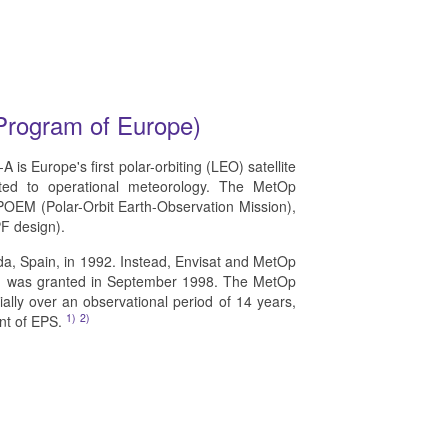
 Program of Europe)
 is Europe's first polar-orbiting (LEO) satellite
ted to operational meteorology. The MetOp
 POEM (Polar-Orbit Earth-Observation Mission),
F design).
da, Spain, in 1992. Instead, Envisat and MetOp
 was granted in September 1998. The MetOp
ially over an observational period of 14 years,
1)
2)
ent of EPS.