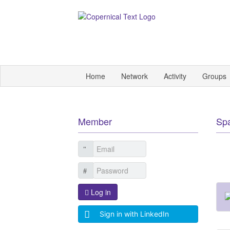
Home
Network
Activity
Groups
Member
Sp
Log in
Sign in with LinkedIn