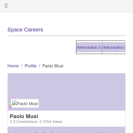
+
Space Careers
Astronautics (1)
Astronautics (1)
Astro
Home
Profile
Paolo Musi
Paolo Musi
0
Connections
1054
Views