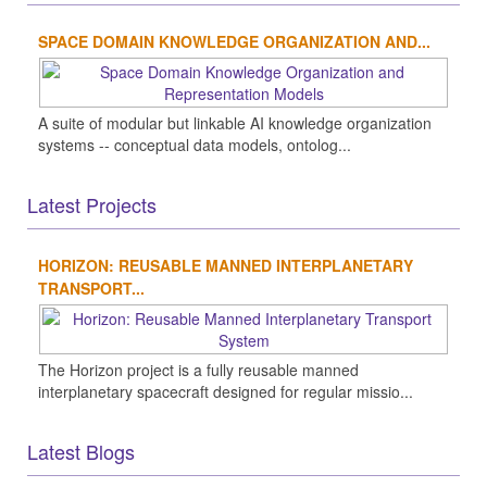
SPACE DOMAIN KNOWLEDGE ORGANIZATION AND...
A suite of modular but linkable AI knowledge organization
systems -- conceptual data models, ontolog...
Latest Projects
HORIZON: REUSABLE MANNED INTERPLANETARY
TRANSPORT...
The Horizon project is a fully reusable manned
interplanetary spacecraft designed for regular missio...
Latest Blogs