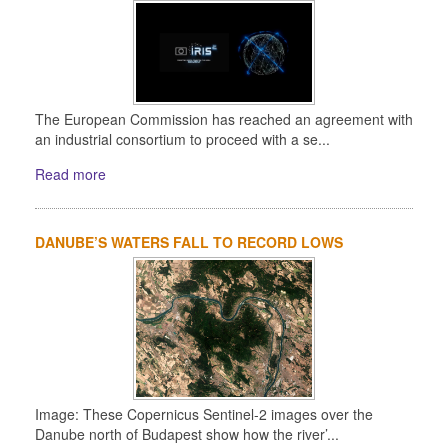
The European Commission has reached an agreement with
an industrial consortium to proceed with a se...
Read more
DANUBE’S WATERS FALL TO RECORD LOWS
Image: These Copernicus Sentinel-2 images over the
Danube north of Budapest show how the river’...