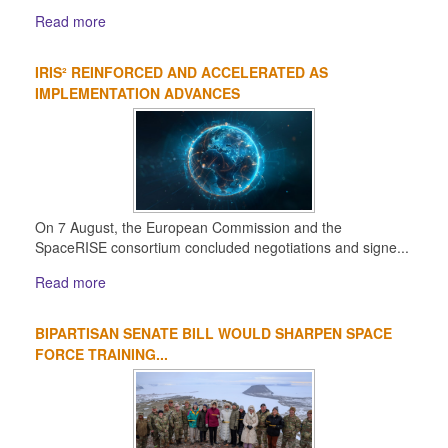
Read more
IRIS² REINFORCED AND ACCELERATED AS
IMPLEMENTATION ADVANCES
On 7 August, the European Commission and the
SpaceRISE consortium concluded negotiations and signe...
Read more
BIPARTISAN SENATE BILL WOULD SHARPEN SPACE
FORCE TRAINING...