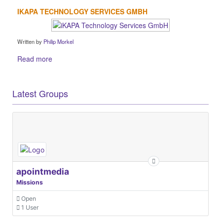
IKAPA TECHNOLOGY SERVICES GMBH
Written by
Philip Morkel
Read more
Latest Groups
apointmedia
Missions
Open
1 User