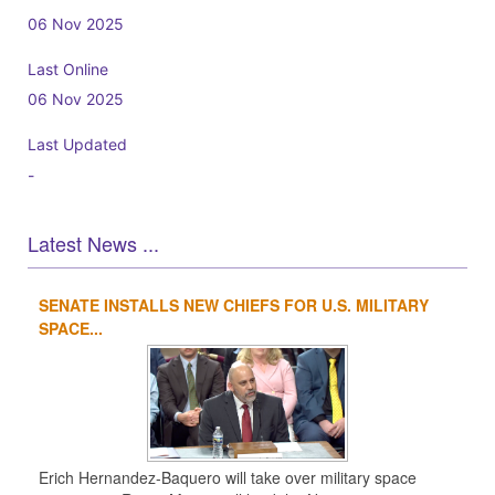
06 Nov 2025
Last Online
06 Nov 2025
Last Updated
-
Latest News ...
SENATE INSTALLS NEW CHIEFS FOR U.S. MILITARY
1
2
3
4
SPACE...
Erich Hernandez-Baquero will take over military space