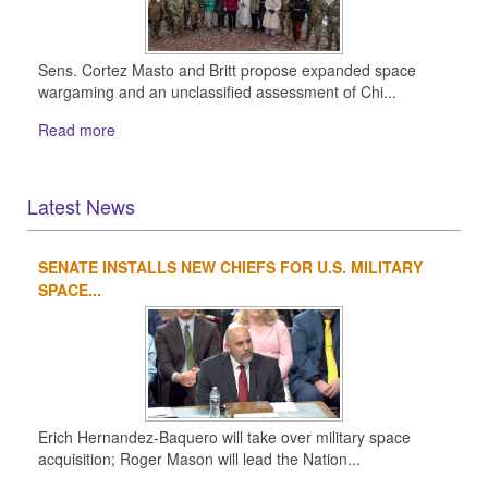
Sens. Cortez Masto and Britt propose expanded space
wargaming and an unclassified assessment of Chi...
Read more
Latest News
SENATE INSTALLS NEW CHIEFS FOR U.S. MILITARY
1
2
3
4
SPACE...
Erich Hernandez-Baquero will take over military space
acquisition; Roger Mason will lead the Nation...