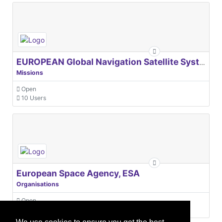
EUROPEAN Global Navigation Satellite Systems Agency
Missions
Open
10 Users
European Space Agency, ESA
Organisations
Open
31 Users