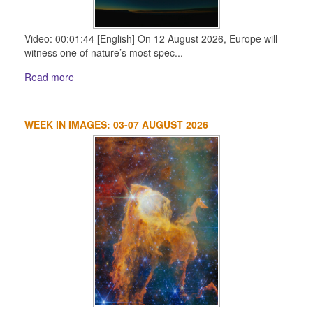
Video: 00:01:44 [English] On 12 August 2026, Europe will
witness one of nature’s most spec...
Read more
WEEK IN IMAGES: 03-07 AUGUST 2026