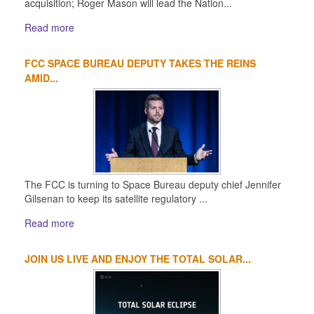
acquisition; Roger Mason will lead the Nation...
Read more
FCC SPACE BUREAU DEPUTY TAKES THE REINS
AMID...
The FCC is turning to Space Bureau deputy chief Jennifer
Gilsenan to keep its satellite regulatory ...
Read more
JOIN US LIVE AND ENJOY THE TOTAL SOLAR...