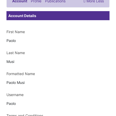
Account
Profile
Publications
More
Less
Documents & Images
Account Details
First Name
Paolo
Last Name
Musi
Formatted Name
Paolo Musi
Username
Paolo
Terms and Conditions