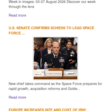
Week in images: 03-07 August 2026 Discover our week
through the lens
Read more
U.S. SENATE CONFIRMS SCHIESS TO LEAD SPACE
FORCE ...
New chief takes command as the Space Force prepares for
rapid growth, acquisition reforms and Golde...
Read more
EUROPE INCREASES SIZE AND COST OF IRIS²