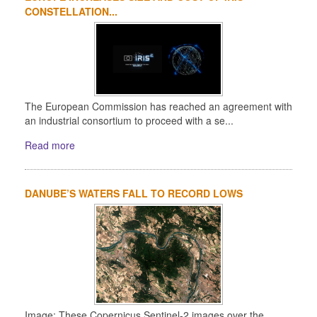
CONSTELLATION...
The European Commission has reached an agreement with
an industrial consortium to proceed with a se...
Read more
DANUBE’S WATERS FALL TO RECORD LOWS
Image: These Copernicus Sentinel-2 images over the