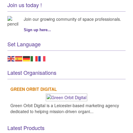
Join us today !
Join our growing community of space professionals.
Sign up here...
Set Language
Latest Organisations
GREEN ORBIT DIGITAL
Green Orbit Digital is a Leicester-based marketing agency
dedicated to helping mission-driven organi...
Latest Products