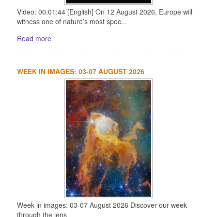
Video: 00:01:44 [English] On 12 August 2026, Europe will
witness one of nature’s most spec...
Read more
WEEK IN IMAGES: 03-07 AUGUST 2026
Week in images: 03-07 August 2026 Discover our week
through the lens