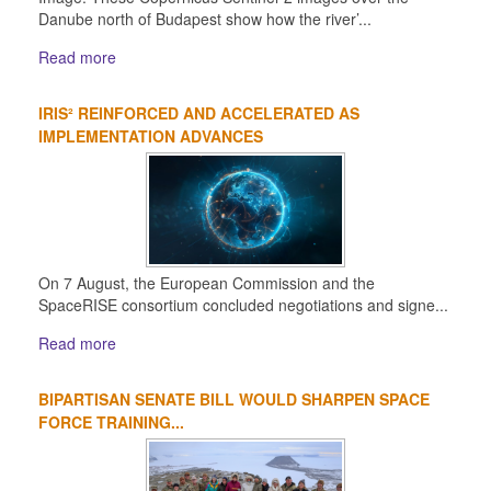
Danube north of Budapest show how the river’...
Read more
IRIS² REINFORCED AND ACCELERATED AS
IMPLEMENTATION ADVANCES
On 7 August, the European Commission and the
SpaceRISE consortium concluded negotiations and signe...
Read more
BIPARTISAN SENATE BILL WOULD SHARPEN SPACE
FORCE TRAINING...