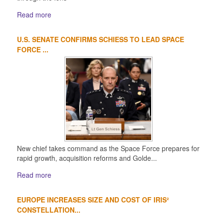
Read more
U.S. SENATE CONFIRMS SCHIESS TO LEAD SPACE
FORCE ...
New chief takes command as the Space Force prepares for
rapid growth, acquisition reforms and Golde...
Read more
EUROPE INCREASES SIZE AND COST OF IRIS²
CONSTELLATION...