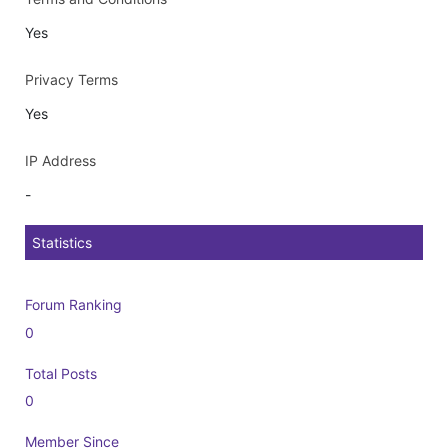
Yes
Privacy Terms
Yes
IP Address
-
Statistics
Forum Ranking
0
Total Posts
0
Member Since