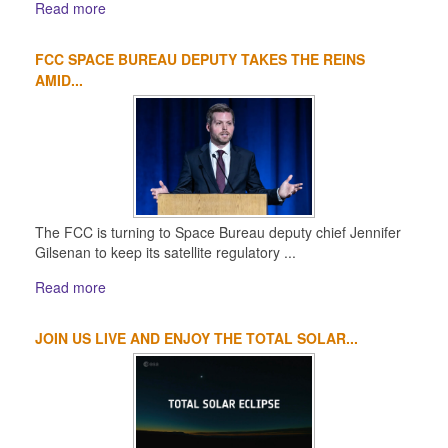
Read more
FCC SPACE BUREAU DEPUTY TAKES THE REINS
AMID...
The FCC is turning to Space Bureau deputy chief Jennifer
Gilsenan to keep its satellite regulatory ...
Read more
JOIN US LIVE AND ENJOY THE TOTAL SOLAR...