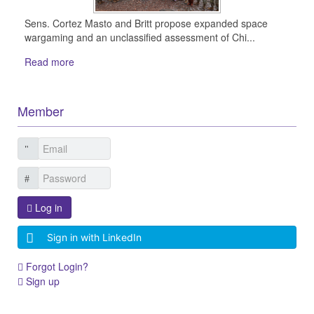
Sens. Cortez Masto and Britt propose expanded space
wargaming and an unclassified assessment of Chi...
Read more
Member
Log in
Sign in with LinkedIn
Forgot Login?
Sign up