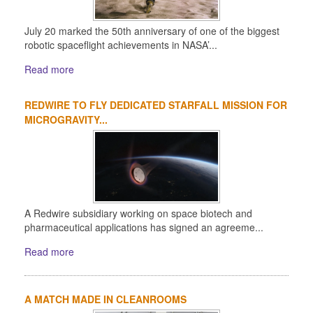
July 20 marked the 50th anniversary of one of the biggest
robotic spaceflight achievements in NASA’...
Read more
REDWIRE TO FLY DEDICATED STARFALL MISSION FOR
MICROGRAVITY...
A Redwire subsidiary working on space biotech and
pharmaceutical applications has signed an agreeme...
Read more
A MATCH MADE IN CLEANROOMS