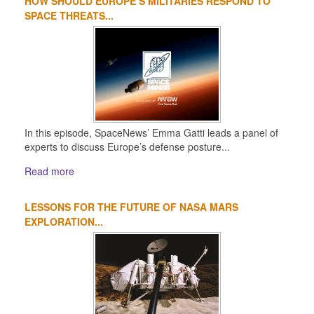
HOW SHOULD EUROPE’S MILITARIES RESPOND TO
1
2
3
4
SPACE THREATS...
In this episode, SpaceNews’ Emma Gatti leads a panel of
experts to discuss Europe’s defense posture...
Read more
LESSONS FOR THE FUTURE OF NASA MARS
EXPLORATION...