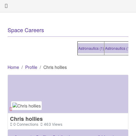
+
Space Careers
Astronautics (1)
Astronautics (1)
Astron
Home
Profile
Chris hollies
Chris hollies
0
Connections
463
Views