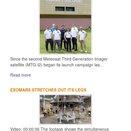
Since the second Meteosat Third Generation Imager
satellite (MTG-I2) began its launch campaign las...
Read more
EXOMARS STRETCHES OUT ITS LEGS
Video: 00:00:06 The footage shows the simultaneous