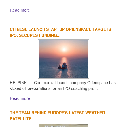
Read more
CHINESE LAUNCH STARTUP ORIENSPACE TARGETS
IPO, SECURES FUNDING...
HELSINKI — Commercial launch company Orienspace has
kicked off preparations for an IPO coaching pro...
Read more
THE TEAM BEHIND EUROPE’S LATEST WEATHER
SATELLITE