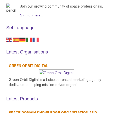
Join our growing community of space professionals.
Sign up here...
Set Language
Latest Organisations
GREEN ORBIT DIGITAL
Green Orbit Digital is a Leicester-based marketing agency
dedicated to helping mission-driven organi...
Latest Products
SPACE DOMAIN KNOWLEDGE ORGANIZATION AND...