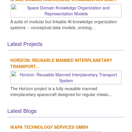
A suite of modular but linkable AI knowledge organization
systems -- conceptual data models, ontolog...
Latest Projects
HORIZON: REUSABLE MANNED INTERPLANETARY
TRANSPORT...
The Horizon project is a fully reusable manned
interplanetary spacecraft designed for regular missio...
Latest Blogs
IKAPA TECHNOLOGY SERVICES GMBH