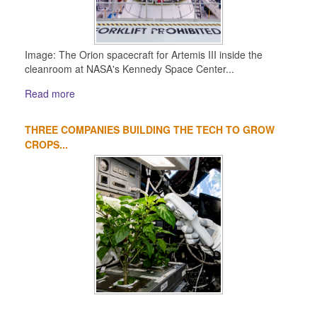
Image: The Orion spacecraft for Artemis III inside the
cleanroom at NASA's Kennedy Space Center...
Read more
THREE COMPANIES BUILDING THE TECH TO GROW
CROPS...