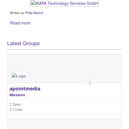
Written by
Philip Morkel
Read more
Latest Groups
apointmedia
Missions
Open
1 User