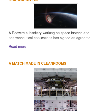
A Redwire subsidiary working on space biotech and
pharmaceutical applications has signed an agreeme...
Read more
A MATCH MADE IN CLEANROOMS