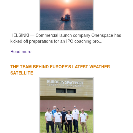
HELSINKI — Commercial launch company Orienspace has
kicked off preparations for an IPO coaching pro...
Read more
THE TEAM BEHIND EUROPE’S LATEST WEATHER
SATELLITE