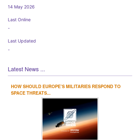
14 May 2026
Last Online
-
Last Updated
-
Latest News ...
HOW SHOULD EUROPE’S MILITARIES RESPOND TO
1
2
3
4
SPACE THREATS...