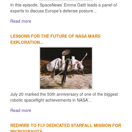
In this episode, SpaceNews’ Emma Gatti leads a panel of
experts to discuss Europe’s defense posture...
Read more
LESSONS FOR THE FUTURE OF NASA MARS
EXPLORATION...
July 20 marked the 50th anniversary of one of the biggest
robotic spaceflight achievements in NASA’...
Read more
REDWIRE TO FLY DEDICATED STARFALL MISSION FOR
MICROGRAVITY...