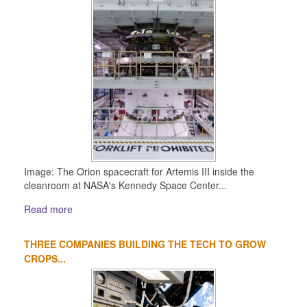
Image: The Orion spacecraft for Artemis III inside the
cleanroom at NASA's Kennedy Space Center...
Read more
THREE COMPANIES BUILDING THE TECH TO GROW
CROPS...