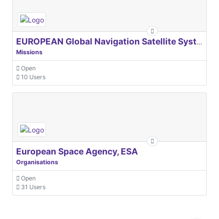
EUROPEAN Global Navigation Satellite Systems Agency
Missions
Open
10 Users
European Space Agency, ESA
Organisations
Open
31 Users