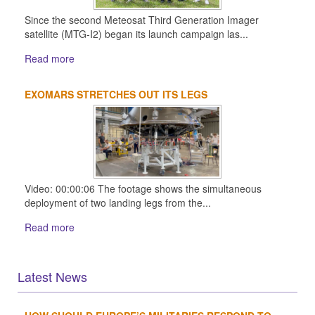
Since the second Meteosat Third Generation Imager
satellite (MTG-I2) began its launch campaign las...
Read more
EXOMARS STRETCHES OUT ITS LEGS
Video: 00:00:06 The footage shows the simultaneous
deployment of two landing legs from the...
Read more
Latest News