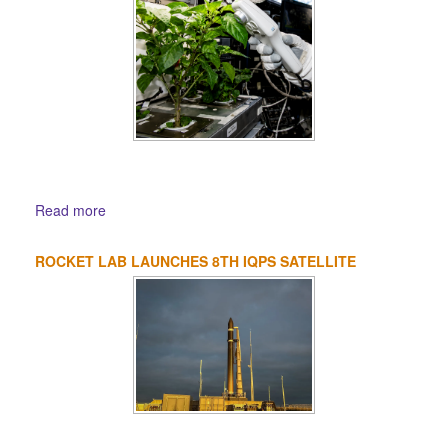
Read more
ROCKET LAB LAUNCHES 8TH IQPS SATELLITE