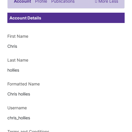
Account
Profile
Publications
More
Less
Documents & Images
Account Details
First Name
Chris
Last Name
hollies
Formatted Name
Chris hollies
Username
chris_hollies
Terms and Conditions