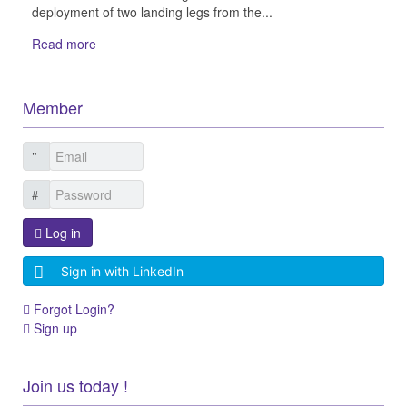
deployment of two landing legs from the...
Read more
Member
Log in
Sign in with LinkedIn
Forgot Login?
Sign up
Join us today !