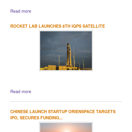
Read more
ROCKET LAB LAUNCHES 8TH IQPS SATELLITE
Read more
CHINESE LAUNCH STARTUP ORIENSPACE TARGETS
IPO, SECURES FUNDING...