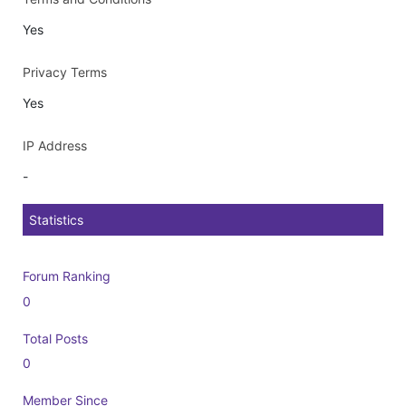
Yes
Privacy Terms
Yes
IP Address
-
Statistics
Forum Ranking
0
Total Posts
0
Member Since