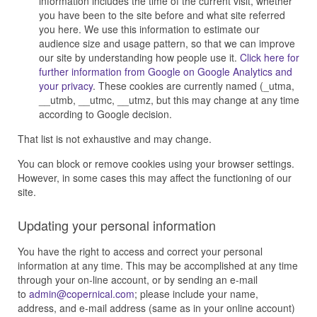
information includes the time of the current visit, whether
you have been to the site before and what site referred
you here. We use this information to estimate our
audience size and usage pattern, so that we can improve
our site by understanding how people use it.
Click here for
further information from Google on Google Analytics and
your privacy
. These cookies are currently named (_utma,
__utmb, __utmc, __utmz, but this may change at any time
according to Google decision.
That list is not exhaustive and may change.
You can block or remove cookies using your browser settings.
However, in some cases this may affect the functioning of our
site.
Updating your personal information
You have the right to access and correct your personal
information at any time. This may be accomplished at any time
through your on-line account, or by sending an e-mail
to
; please include your name,
address, and e-mail address (same as in your online account)