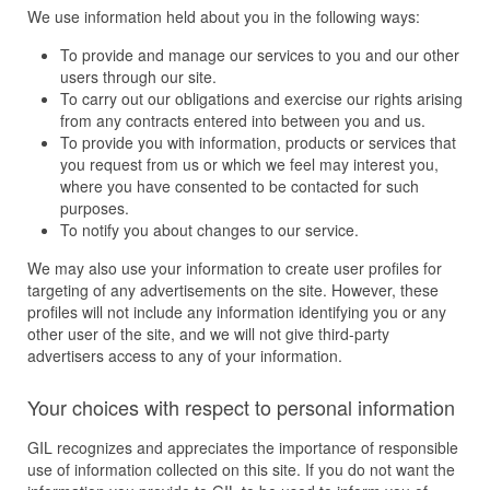
We use information held about you in the following ways:
To provide and manage our services to you and our other
users through our site.
To carry out our obligations and exercise our rights arising
from any contracts entered into between you and us.
To provide you with information, products or services that
you request from us or which we feel may interest you,
where you have consented to be contacted for such
purposes.
To notify you about changes to our service.
We may also use your information to create user profiles for
targeting of any advertisements on the site. However, these
profiles will not include any information identifying you or any
other user of the site, and we will not give third-party
advertisers access to any of your information.
Your choices with respect to personal information
GIL recognizes and appreciates the importance of responsible
use of information collected on this site. If you do not want the