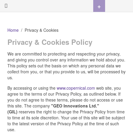
+
Home
Privacy & Cookies
Privacy & Cookies Policy
We are committed to protecting and respecting your privacy,
and giving you control over any information we hold about you.
This policy sets out the basis on which any personal data we
collect from you, or that you provide to us, will be processed by
us.
By accessing or using the
www.copernical.com
web site, you
agree to the terms of our Privacy Policy, as outlined below. If
you do not agree to these terms, please do not access or use
this site. The company
"GEO Innovations Ltd."
(GIL)
reserves the right to change the Privacy Policy from time
to time at its sole discretion. Your use of this site will be subject
to the latest version of the Privacy Policy at the time of such
use.