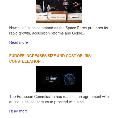
New chief takes command as the Space Force prepares for
rapid growth, acquisition reforms and Golde...
Read more
EUROPE INCREASES SIZE AND COST OF IRIS²
CONSTELLATION...
The European Commission has reached an agreement with
an industrial consortium to proceed with a se...
Read more