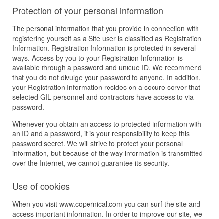
Protection of your personal information
The personal information that you provide in connection with
registering yourself as a Site user is classified as Registration
Information. Registration Information is protected in several
ways. Access by you to your Registration Information is
available through a password and unique ID. We recommend
that you do not divulge your password to anyone. In addition,
your Registration Information resides on a secure server that
selected GIL personnel and contractors have access to via
password.
Whenever you obtain an access to protected information with
an ID and a password, it is your responsibility to keep this
password secret. We will strive to protect your personal
information, but because of the way information is transmitted
over the Internet, we cannot guarantee its security.
Use of cookies
When you visit www.copernical.com you can surf the site and
access important information. In order to improve our site, we