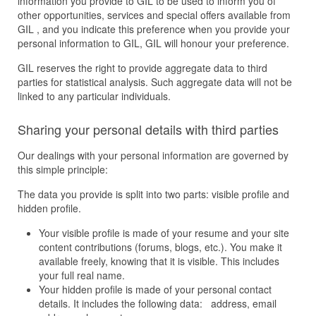
information you provide to GIL to be used to inform you of
other opportunities, services and special offers available from
GIL , and you indicate this preference when you provide your
personal information to GIL, GIL will honour your preference.
GIL reserves the right to provide aggregate data to third
parties for statistical analysis. Such aggregate data will not be
linked to any particular individuals.
Sharing your personal details with third parties
Our dealings with your personal information are governed by
this simple principle:
The data you provide is split into two parts: visible profile and
hidden profile.
Your visible profile is made of your resume and your site
content contributions (forums, blogs, etc.). You make it
available freely, knowing that it is visible. This includes
your full real name.
Your hidden profile is made of your personal contact
details. It includes the following data: address, email