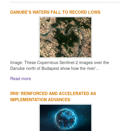
DANUBE’S WATERS FALL TO RECORD LOWS
Image: These Copernicus Sentinel-2 images over the
Danube north of Budapest show how the river’...
Read more
IRIS² REINFORCED AND ACCELERATED AS
IMPLEMENTATION ADVANCES