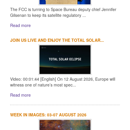
The FCC is turning to Space Bureau deputy chief Jennifer
Gilsenan to keep its satellite regulatory ...
Read more
JOIN US LIVE AND ENJOY THE TOTAL SOLAR...
Video: 00:01:44 [English] On 12 August 2026, Europe will
witness one of nature’s most spec...
Read more
WEEK IN IMAGES: 03-07 AUGUST 2026