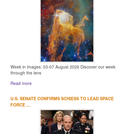
Week in images: 03-07 August 2026 Discover our week
through the lens
Read more
U.S. SENATE CONFIRMS SCHIESS TO LEAD SPACE
FORCE ...