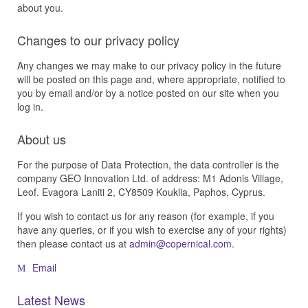
about you.
Changes to our privacy policy
Any changes we may make to our privacy policy in the future
will be posted on this page and, where appropriate, notified to
you by email and/or by a notice posted on our site when you
log in.
About us
For the purpose of Data Protection, the data controller is the
company GEO Innovation Ltd. of address: M1 Adonis Village,
Leof. Evagora Laniti 2, CY8509 Kouklia, Paphos, Cyprus.
If you wish to contact us for any reason (for example, if you
have any queries, or if you wish to exercise any of your rights)
then please contact us at
.
Email
Latest News