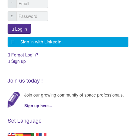
Log in
Sign in with LinkedIn
Forgot Login?
Sign up
Join us today !
Join our growing community of space professionals.
Sign up here...
Set Language