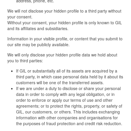
address, phone, etc.
We will not disclose your hidden profile to a third party without
your consent.
Without your consent, your hidden profile is only known to GIL
and its affiliates and subsidiaries.
Information in your visible profile, or content that you submit to
our site may be publicly available.
We will only disclose your hidden profile data we hold about
you to third parties:
If GIL or substantially all of its assets are acquired by a
third party, in which case personal data held by it about its
customers will be one of the transferred assets.
If we are under a duty to disclose or share your personal
data in order to comply with any legal obligation, or in
order to enforce or apply our terms of use and other
agreements; or to protect the rights, property, or safety of
GIL, our customers, or others. This includes exchanging
information with other companies and organisations for
the purposes of fraud protection and credit risk reduction.