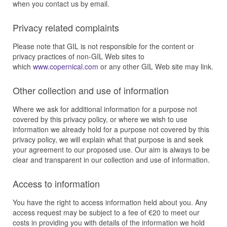
when you contact us by email.
Privacy related complaints
Please note that GIL is not responsible for the content or
privacy practices of non-GIL Web sites to
which
www.copernical.com
or any other GIL Web site may link.
Other collection and use of information
Where we ask for additional information for a purpose not
covered by this privacy policy, or where we wish to use
information we already hold for a purpose not covered by this
privacy policy, we will explain what that purpose is and seek
your agreement to our proposed use. Our aim is always to be
clear and transparent in our collection and use of information.
Access to information
You have the right to access information held about you. Any
access request may be subject to a fee of €20 to meet our
costs in providing you with details of the information we hold