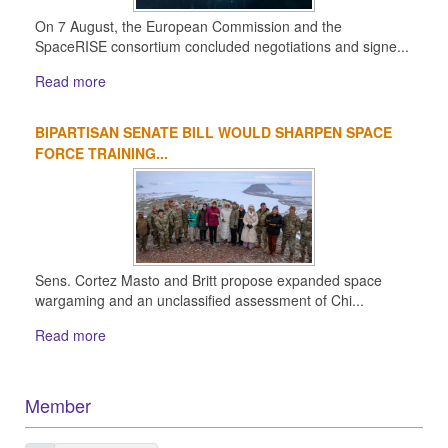
On 7 August, the European Commission and the
SpaceRISE consortium concluded negotiations and signe...
Read more
BIPARTISAN SENATE BILL WOULD SHARPEN SPACE
FORCE TRAINING...
Sens. Cortez Masto and Britt propose expanded space
wargaming and an unclassified assessment of Chi...
Read more
Member