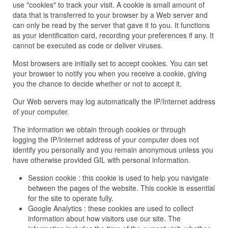
use "cookies" to track your visit. A cookie is small amount of
data that is transferred to your browser by a Web server and
can only be read by the server that gave it to you. It functions
as your identification card, recording your preferences if any. It
cannot be executed as code or deliver viruses.
Most browsers are initially set to accept cookies. You can set
your browser to notify you when you receive a cookie, giving
you the chance to decide whether or not to accept it.
Our Web servers may log automatically the IP/Internet address
of your computer.
The information we obtain through cookies or through
logging the IP/Internet address of your computer does not
identify you personally and you remain anonymous unless you
have otherwise provided GIL with personal information.
Session cookie : this cookie is used to help you navigate
between the pages of the website. This cookie is essential
for the site to operate fully.
Google Analytics : these cookies are used to collect
information about how visitors use our site. The