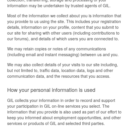
information may be undertaken by trusted agents of GIL.
Most of the information we collect about you is information that
you provide to us using the site. This includes your registration
details, information on your profile, content that you submit to
our site for sharing with other users (including contributions to
our forums), and details of which users you are connected to.
We may retain copies or notes of any communications
(including email and instant messaging) between us and you.
We may also collect details of your visits to our site including,
but not limited to, traffic data, location data, logs and other
communication data, and the resources that you access.
How your personal information is used
GIL collects your information in order to record and support
your participation in GIL on-line services you select. The
information that you provide is also used as part of our effort to
keep you informed about employment opportunities, and other
services or products of GIL and selected third parties.