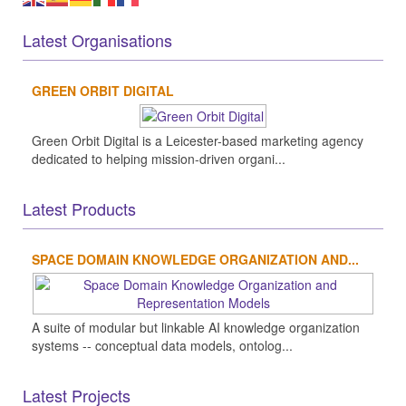
Latest Organisations
GREEN ORBIT DIGITAL
Green Orbit Digital is a Leicester-based marketing agency
dedicated to helping mission-driven organi...
Latest Products
SPACE DOMAIN KNOWLEDGE ORGANIZATION AND...
A suite of modular but linkable AI knowledge organization
systems -- conceptual data models, ontolog...
Latest Projects