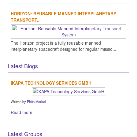
HORIZON: REUSABLE MANNED INTERPLANETARY
TRANSPORT...
The Horizon project is a fully reusable manned
interplanetary spacecraft designed for regular missio...
Latest Blogs
IKAPA TECHNOLOGY SERVICES GMBH
Written by
Philip Morkel
Read more
Latest Groups