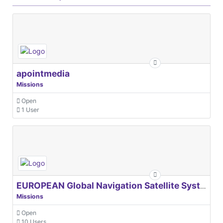
apointmedia
Missions
Open
1 User
EUROPEAN Global Navigation Satellite Systems Agency
Missions
Open
10 Users