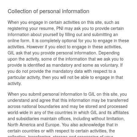
Collection of personal information
When you engage in certain activities on this site, such as
registering your resume, PNI may ask you to provide certain
information about yourself by filling out and submitting an
online form. It is completely optional for you to engage in these
activities. However if you elect to engage in these activities,
GIL ask that you provide personal information. Depending
upon the activity, some of the information that we ask you to
provide is identified as mandatory and some as voluntary. If
you do not provide the mandatory data with respect to a
particular activity, then you will not be able to engage in that
activity.
When you submit personal information to GIL on this site, you
understand and agree that this information may be transferred
across national boundaries and may be stored and processed
world-wide in any of the countries in which GIL and its affiliates
and subsidiaries maintain offices, including without limitation,
North America and Europe. You also acknowledge that in
certain countries or with respect to certain activities, the
collection, transferring, storage and processing of your