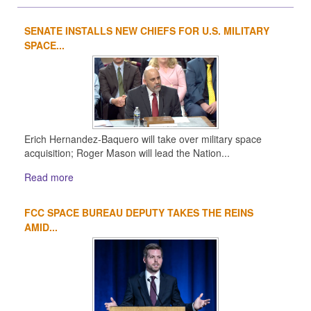
SENATE INSTALLS NEW CHIEFS FOR U.S. MILITARY
1
2
3
4
SPACE...
Erich Hernandez-Baquero will take over military space
acquisition; Roger Mason will lead the Nation...
Read more
FCC SPACE BUREAU DEPUTY TAKES THE REINS
AMID...