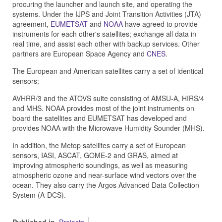
procuring the launcher and launch site, and operating the
systems. Under the IJPS and Joint Transition Activities (JTA)
agreement,
EUMETSAT
and
NOAA
have agreed to provide
instruments for each other's satellites; exchange all data in
real time, and assist each other with backup services. Other
partners are European Space Agency and
CNES
.
The European and American satellites carry a set of identical
sensors:
AVHRR/3 and the ATOVS suite consisting of AMSU-A, HIRS/4
and MHS. NOAA provides most of the joint instruments on
board the satellites and EUMETSAT has developed and
provides NOAA with the Microwave Humidity Sounder (MHS).
In addition, the Metop satellites carry a set of European
sensors, IASI, ASCAT, GOME-2 and GRAS, aimed at
improving atmospheric soundings, as well as measuring
atmospheric ozone and near-surface wind vectors over the
ocean. They also carry the Argos Advanced Data Collection
System (A-DCS).