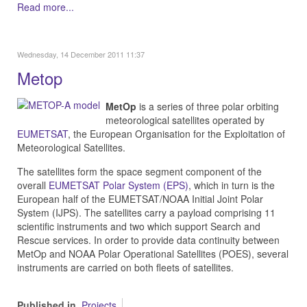
Read more...
Wednesday, 14 December 2011 11:37
Metop
MetOp
is a series of three polar orbiting
meteorological satellites operated by
EUMETSAT
, the European Organisation for the Exploitation of
Meteorological Satellites.
The satellites form the space segment component of the
overall
EUMETSAT Polar System (EPS)
, which in turn is the
European half of the EUMETSAT/NOAA Initial Joint Polar
System (IJPS). The satellites carry a payload comprising 11
scientific instruments and two which support Search and
Rescue services. In order to provide data continuity between
MetOp and NOAA Polar Operational Satellites (POES), several
instruments are carried on both fleets of satellites.
Published in
Projects