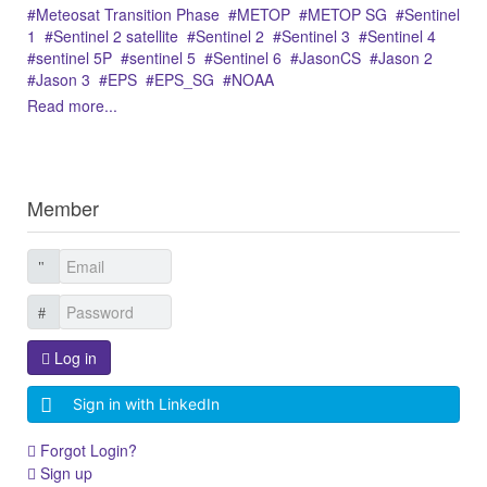
Meteosat Transition Phase
METOP
METOP SG
Sentinel
1
Sentinel 2 satellite
Sentinel 2
Sentinel 3
Sentinel 4
sentinel 5P
sentinel 5
Sentinel 6
JasonCS
Jason 2
Jason 3
EPS
EPS_SG
NOAA
Read more...
Member
Log in
Sign in with LinkedIn
Forgot Login?
Sign up