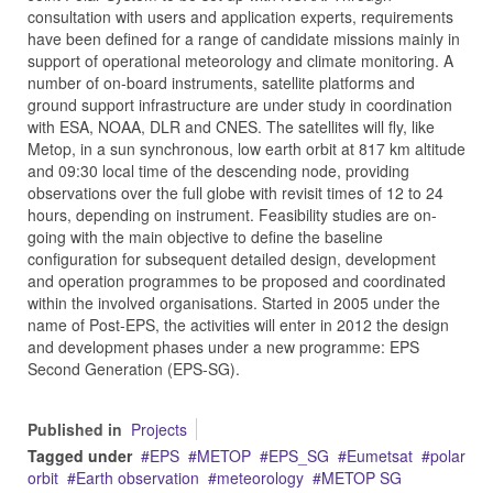
consultation with users and application experts, requirements
have been defined for a range of candidate missions mainly in
support of operational meteorology and climate monitoring. A
number of on-board instruments, satellite platforms and
ground support infrastructure are under study in coordination
with ESA, NOAA, DLR and CNES. The satellites will fly, like
Metop, in a sun synchronous, low earth orbit at 817 km altitude
and 09:30 local time of the descending node, providing
observations over the full globe with revisit times of 12 to 24
hours, depending on instrument. Feasibility studies are on-
going with the main objective to define the baseline
configuration for subsequent detailed design, development
and operation programmes to be proposed and coordinated
within the involved organisations. Started in 2005 under the
name of Post-EPS, the activities will enter in 2012 the design
and development phases under a new programme: EPS
Second Generation (EPS-SG).
Published in
Projects
Tagged under
EPS
METOP
EPS_SG
Eumetsat
polar
orbit
Earth observation
meteorology
METOP SG