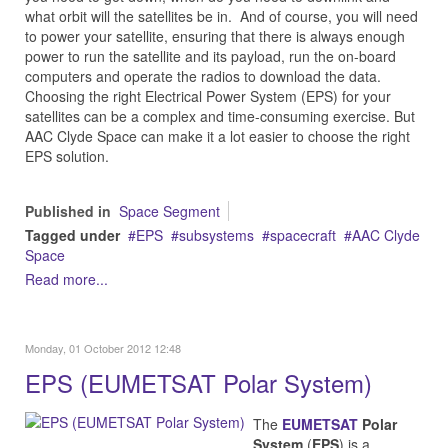
what orbit will the satellites be in. And of course, you will need
to power your satellite, ensuring that there is always enough
power to run the satellite and its payload, run the on-board
computers and operate the radios to download the data.
Choosing the right Electrical Power System (EPS) for your
satellites can be a complex and time-consuming exercise. But
AAC Clyde Space can make it a lot easier to choose the right
EPS solution.
Published in
Space Segment
Tagged under
EPS
subsystems
spacecraft
AAC Clyde
Space
Read more...
Monday, 01 October 2012 12:48
EPS (EUMETSAT Polar System)
The
EUMETSAT
Polar
System
(
EPS
) is a