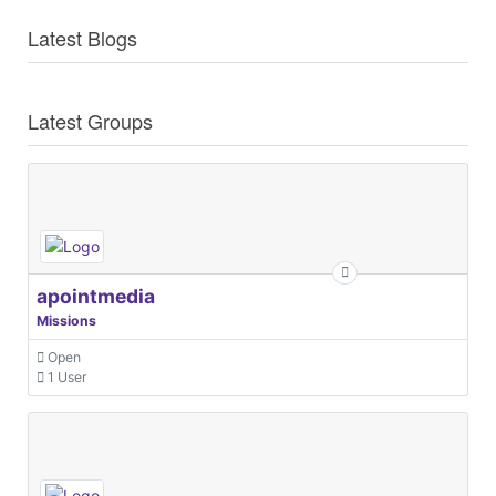
Latest Blogs
Latest Groups
apointmedia
Missions
Open
1 User