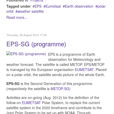
Published in
Projects
Tagged under
EPS
Eumetsat
Earth observation
polar
orbit
weather satellite
Read more...
Thursday, 09 August 2012 17:08
EPS-SG (programme)
EPS is a programme of Earth
observation for Meteorology and
weather forecast. The satellite is called METOP. EPS/METOP
is managed by the European organisation
EUMETSAT
. Placed
on a polar orbit, the satellite sends picture of the whole Earth.
EPS-SG
is the Second Generation of this programme.
(respectively the satellite is
METOP-SG
)
Activities are on-going (Aug. 2012) for the definition of the
follow-on
EUMETSAT
Polar System, to replace the current
satellite system in the 2020 timeframe and contribute to the
Joint Polar System to be set up with NOAA. Through