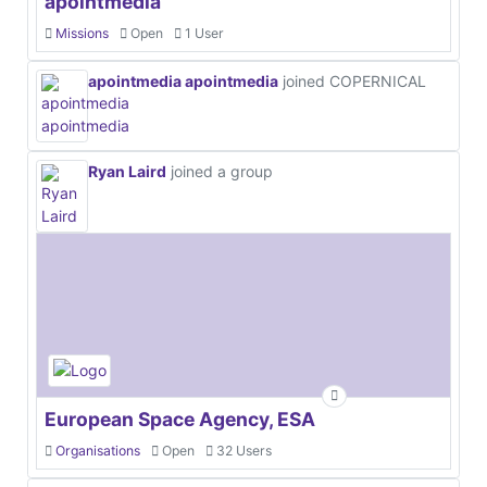
apointmedia
Missions
Open
1 User
apointmedia apointmedia
joined COPERNICAL
Ryan Laird
joined a group
European Space Agency, ESA
Organisations
Open
32 Users