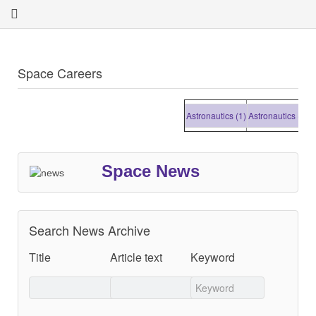
Space Careers
Astronautics (1)
Astronautics (1)
Astr
Space News
Search News Archive
Title
Article text
Keyword