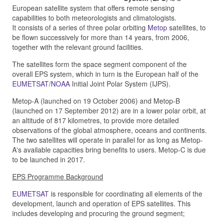
European satellite system
that offers remote sensing
capabilities to both meteorologists and climatologists.
It
consists of a series of three polar orbiting
Metop
satellites, to
be flown successively for more than 14 years, from 2006,
together with the relevant ground facilities.
The satellites form the space segment component of the
overall EPS system, which in turn is the European half of the
EUMETSAT
/
NOAA
Initial Joint Polar System (IJPS).
Metop-A (launched on 19 October 2006) and Metop-B
(launched on 17 September 2012) are in a lower polar orbit, at
an altitude of 817 kilometres, to provide more detailed
observations of the global atmosphere, oceans and continents.
The two satellites will operate in parallel for as long as Metop-
A's available capacities bring benefits to users. Metop-C is due
to be launched in 2017.
EPS Programme Background
EUMETSAT
is responsible for coordinating all elements of the
development, launch and operation of EPS satellites. This
includes developing and procuring the ground segment;