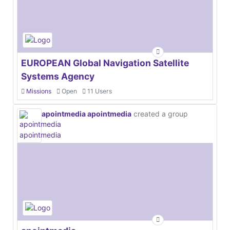
EUROPEAN Global Navigation Satellite
Systems Agency
Missions
Open
11 Users
apointmedia apointmedia
created a group