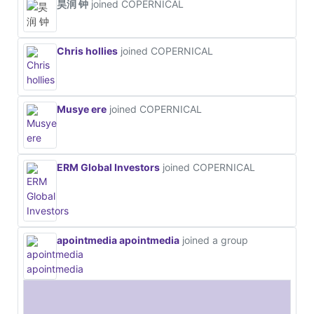
昊润 钟
joined COPERNICAL
Chris hollies
joined COPERNICAL
Musye ere
joined COPERNICAL
ERM Global Investors
joined COPERNICAL
apointmedia apointmedia
joined a group