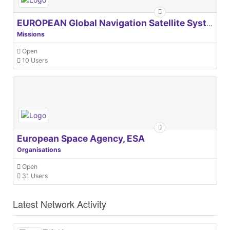
EUROPEAN Global Navigation Satellite Systems Agency
Missions
Open
10 Users
European Space Agency, ESA
Organisations
Open
31 Users
Latest Network Activity