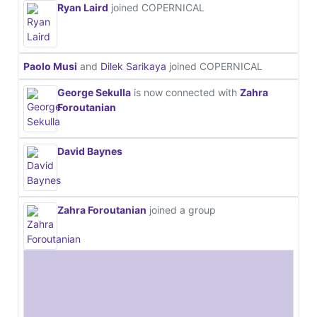
Ryan Laird
joined COPERNICAL
Paolo Musi
and
Dilek Sarikaya
joined COPERNICAL
George Sekulla
is now connected with
Zahra
Foroutanian
David Baynes
Zahra Foroutanian
joined a group