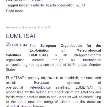
Tagged under
satellite
Earth observation
EPS
Read more...
Wednesday, 23 November 2011 16:57
EUMETSAT
The
European Organisation for the
Exploitation of Meteorological
Satellites
(
EUMETSAT
) is an
intergovernmental
organisation
created through an
international
convention
agreed by a current total of 30 European Member
States.
EUMETSAT's primary objective is to establish, maintain and
exploit European systems of
operational
meteorological
satellites
. EUMETSAT is
responsible for the launch and operation of the
satellites
and
for delivering satellite data to end-users as well as contributing
to the operational monitoring of
climate
and the detection
of
global climate changes
.