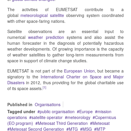
The activities of EUMETSAT contribute to a
global
meteorological satellite
observing system coordinated
with other space-faring nations.
Satellite observations are an essential input to
numerical
weather prediction
systems and also assist the
human forecaster in the diagnosis of potentially hazardous
weather developments. Of growing importance is the capacity
of weather satellites to gather long-term measurements from
space in support of climate change studies.
EUMETSAT is not part of the
European Union
, but became a
signatory to the
International Charter on Space and Major
Disasters
in 2012, thus providing for the global charitable use
[1]
of its space assets.
Published in
Organisations
Tagged under
public organisation
Europe
mission
operations
satellite operator
meteorology
Copernicus
(EO program)
Meteosat Third Generation
Meteosat
Meteosat Second Generation
MTG
MSG
MTP