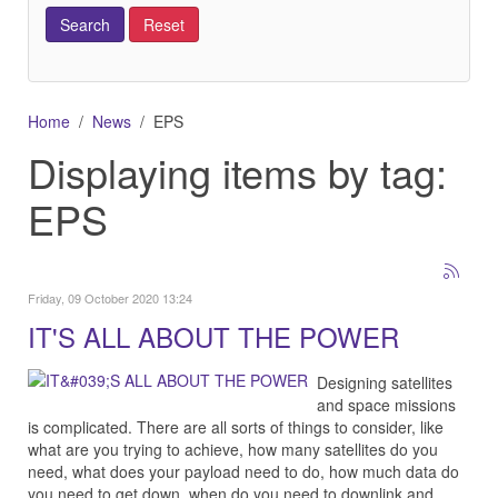
Home
News
EPS
Displaying items by tag:
EPS
Friday, 09 October 2020 13:24
IT'S ALL ABOUT THE POWER
Designing satellites
and space missions
is complicated. There are all sorts of things to consider, like
what are you trying to achieve, how many satellites do you
need, what does your payload need to do, how much data do
you need to get down, when do you need to downlink and