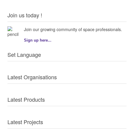
Join us today !
Join our growing community of space professionals.
Sign up here...
Set Language
Latest Organisations
Latest Products
Latest Projects