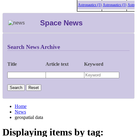
Astronautics (1)
Astronautics (1)
Astronauti
Space News
Search News Archive
Title
Article text
Keyword
Home
News
geospatial data
Displaying items by tag: