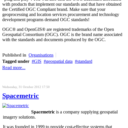
with products that implement our standards and that have obtained
the Certified OGC Compliant brand. Make sure that your
geoprocessing and location services procurement and technology
development programs demand OGC standards!
OGC® and OpenGIS® are registered trademarks of the Open
Geospatial Consortium (OGC). OGC is the brand name associated
with the standards and documents produced by the OGC.
Published in
Organisations
Tagged under
GIS
geospatial data
standard
Read more...
Wednesday, 31 October 2012 17:50
Spacemetric
Spacemetric
is a company supplying geospatial
imagery solutions.
It was founded in 1999 to provide cost-effective systems that