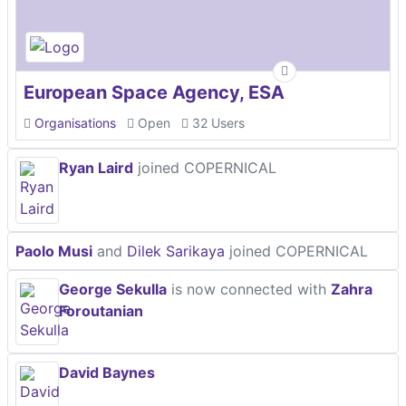
European Space Agency, ESA
Organisations
Open
32 Users
Ryan Laird
joined COPERNICAL
Paolo Musi
and
Dilek Sarikaya
joined COPERNICAL
George Sekulla
is now connected with
Zahra
Foroutanian
David Baynes