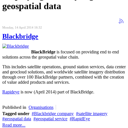
geospatial data
Monday, 14 April 2014 16:32
Blackbridge
BlackBridge
is focused on providing end to end
solutions across the geospatial value chain.
This includes satellite operations, ground station services, data center
and geocloud solutions, and worldwide satellite imagery distribution
through over 100 BlackBridge partners, combined with the creation
of value added products and services.
Rapideye
is now (April 2014) part of BlackBridge.
Published in
Organisations
Tagged under
Blackbridge company
satellite imagery
geospatial data
geospatial service
RapidEye
Read more...