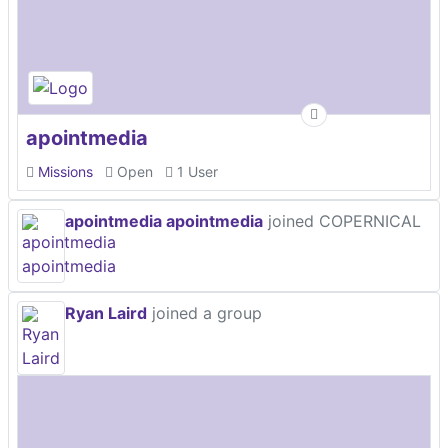
apointmedia
Missions
Open
1 User
apointmedia apointmedia
joined COPERNICAL
Ryan Laird
joined a group