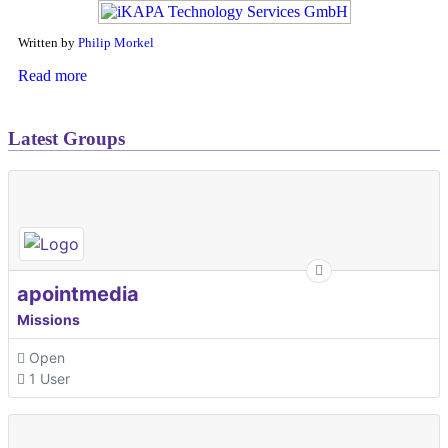
Written by
Philip Morkel
Read more
Latest Groups
apointmedia
Missions
Open
1 User