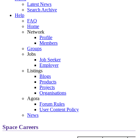
Latest News
Search Archive
Help
FAQ
Home
Network
Profile
Members
Groups
Jobs
Job Seeker
Employer
Listings
Blogs
Products
Projects
Organisations
Agora
Forum Rules
User Content Policy
News
Space Careers