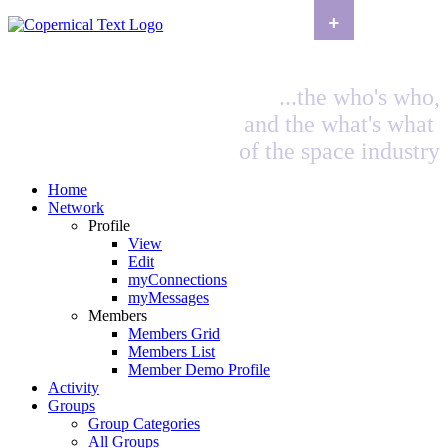
+
...the who's who,
and the what's what
of the space industry
Home
Network
Profile
View
Edit
myConnections
myMessages
Members
Members Grid
Members List
Member Demo Profile
Activity
Groups
Group Categories
All Groups