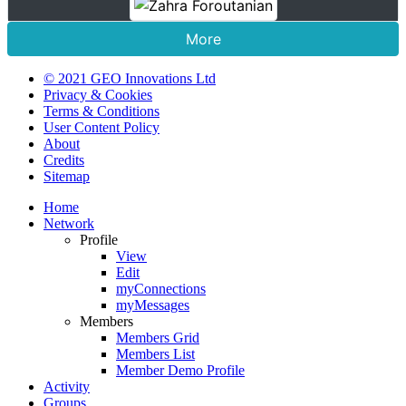
More
© 2021 GEO Innovations Ltd
Privacy & Cookies
Terms & Conditions
User Content Policy
About
Credits
Sitemap
Home
Network
Profile
View
Edit
myConnections
myMessages
Members
Members Grid
Members List
Member Demo Profile
Activity
Groups