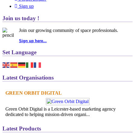
Sign up
Join us today !
Join our growing community of space professionals.
Sign up here...
Set Language
Latest Organisations
GREEN ORBIT DIGITAL
Green Orbit Digital is a Leicester-based marketing agency
dedicated to helping mission-driven organi...
Latest Products