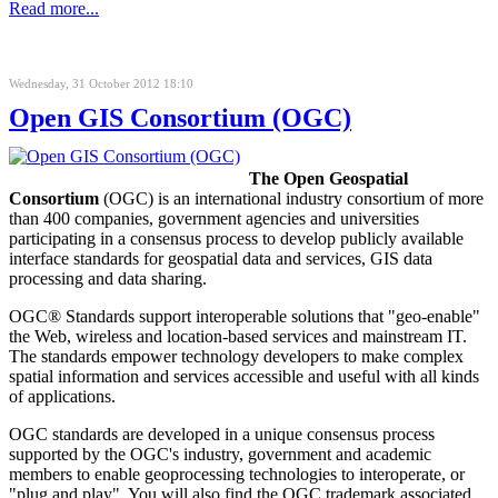
Read more...
Wednesday, 31 October 2012 18:10
Open GIS Consortium (OGC)
The Open Geospatial
Consortium
(OGC) is an international industry consortium of more
than 400 companies, government agencies and universities
participating in a consensus process to develop publicly available
interface standards for geospatial
data and services,
GIS
data
processing
and data sharing.
OGC® Standards support interoperable solutions that "geo-enable"
the Web, wireless and location-based services and mainstream IT.
The standards empower technology developers to make complex
spatial information and services accessible and useful with all kinds
of applications.
OGC standards are developed in a unique consensus process
supported by the OGC's industry, government and academic
members to enable geoprocessing technologies to interoperate, or
"plug and play". You will also find the OGC trademark associated