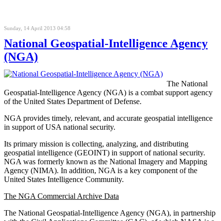
Sunday, 14 April 2013 04:58
National Geospatial-Intelligence Agency
(NGA)
The National
Geospatial-Intelligence Agency (NGA) is a combat support agency
of the United States Department of Defense.
NGA provides timely, relevant, and accurate geospatial intelligence
in support of USA national security.
Its primary mission is collecting, analyzing, and distributing
geospatial intelligence (GEOINT) in support of national security.
NGA was formerly known as the National Imagery and Mapping
Agency (NIMA). In addition, NGA is a key component of the
United States Intelligence Community.
The NGA Commercial Archive Data
The National Geospatial-Intelligence Agency (NGA), in partnership