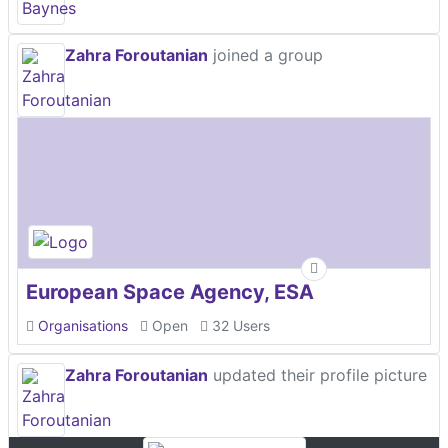
Zahra Foroutanian
joined a group
European Space Agency, ESA
Organisations
Open
32 Users
Zahra Foroutanian
updated their profile picture