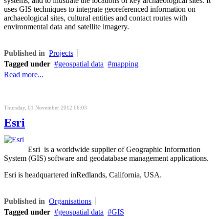
systems, and to illustrate the locations of key archaeological sites. It
uses GIS techniques to integrate georeferenced information on
archaeological sites, cultural entities and contact routes with
environmental data and satellite imagery.
Published in
Projects
Tagged under
geospatial data
mapping
Read more...
Thursday, 01 November 2012 06:03
Esri
Esri is a worldwide supplier of Geographic Information
System (GIS) software and geodatabase management applications.
Esri is headquartered inRedlands, California, USA.
Published in
Organisations
Tagged under
geospatial data
GIS