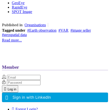
GeoEye
RapidEye
SPOT Image
Published in
Organisations
Tagged under
Earth observation
VAR
image seller
geospatial data
Read more...
Member
Log in
Sign in with LinkedIn
Forgot Login?