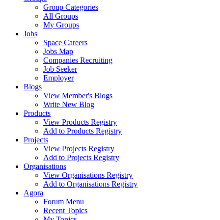
Group Categories
All Groups
My Groups
Jobs
Space Careers
Jobs Map
Companies Recruiting
Job Seeker
Employer
Blogs
View Member's Blogs
Write New Blog
Products
View Products Registry
Add to Products Registry
Projects
View Projects Registry
Add to Projects Registry
Organisations
View Organisations Registry
Add to Organisations Registry
Agora
Forum Menu
Recent Topics
My Topics