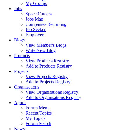
My Groups
Jobs
Space Careers
Jobs Map
Companies Recruiting
Job Seeker
Employer
Blogs
View Member's Blogs
Write New Blog
Products
View Products Registry
Add to Products Registry
Projects
View Projects Registry
Add to Projects Registry
Organisations
View Organisations Registry
Add to Organisations Registry
Agora
Forum Menu
Recent Topics
My Topics
Forum Search
News