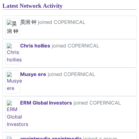
Latest Network Activity
昊润 钟
joined COPERNICAL
Chris hollies
joined COPERNICAL
Musye ere
joined COPERNICAL
ERM Global Investors
joined COPERNICAL
apointmedia apointmedia
joined a group