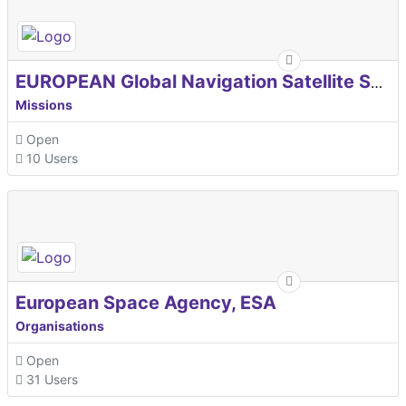
EUROPEAN Global Navigation Satellite Systems Agency
Missions
Open
10 Users
European Space Agency, ESA
Organisations
Open
31 Users