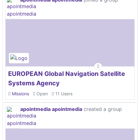
EUROPEAN Global Navigation Satellite
Systems Agency
Missions
Open
11 Users
apointmedia apointmedia
created a group