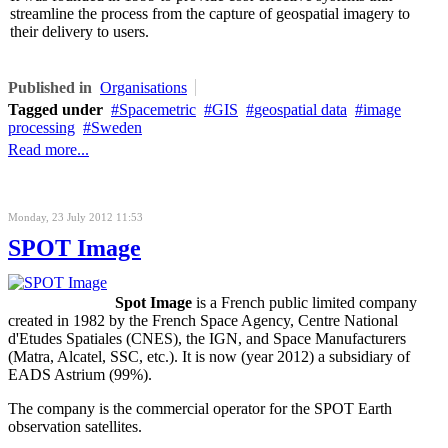
streamline the process from the capture of geospatial imagery to
their delivery to users.
Published in
Organisations
Tagged under
Spacemetric
GIS
geospatial data
image
processing
Sweden
Read more...
Monday, 23 July 2012 11:53
SPOT Image
Spot Image
is a French public limited company
created in 1982 by the French Space Agency, Centre National
d'Etudes Spatiales (CNES), the IGN, and Space Manufacturers
(Matra, Alcatel, SSC, etc.). It is now (year 2012) a subsidiary of
EADS Astrium (99%).
The company is the commercial operator for the SPOT Earth
observation satellites.