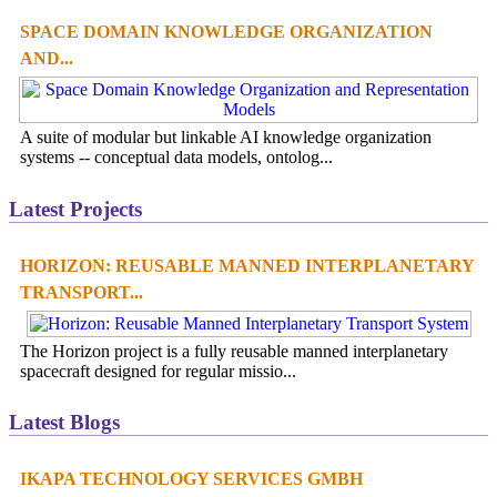
SPACE DOMAIN KNOWLEDGE ORGANIZATION
AND...
A suite of modular but linkable AI knowledge organization
systems -- conceptual data models, ontolog...
Latest Projects
HORIZON: REUSABLE MANNED INTERPLANETARY
TRANSPORT...
The Horizon project is a fully reusable manned interplanetary
spacecraft designed for regular missio...
Latest Blogs
IKAPA TECHNOLOGY SERVICES GMBH