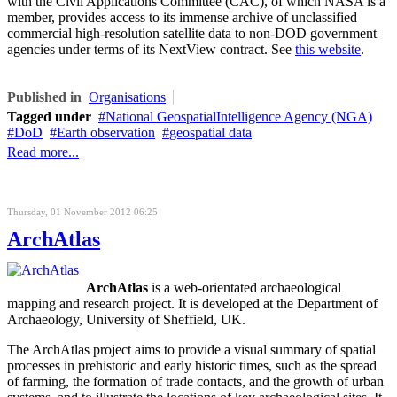
with the Civil Applications Committee (CAC), of which NASA is a
member, provides access to its immense archive of unclassified
commercial high-resolution satellite data to non-DOD government
agencies under terms of its NextView contract. See
this website
.
Published in
Organisations
Tagged under
National GeospatialIntelligence Agency (NGA)
DoD
Earth observation
geospatial data
Read more...
Thursday, 01 November 2012 06:25
ArchAtlas
ArchAtlas
is a web-orientated archaeological
mapping and research project. It is developed at the Department of
Archaeology, University of Sheffield, UK.
The ArchAtlas project aims to provide a visual summary of spatial
processes in prehistoric and early historic times, such as the spread
of farming, the formation of trade contacts, and the growth of urban