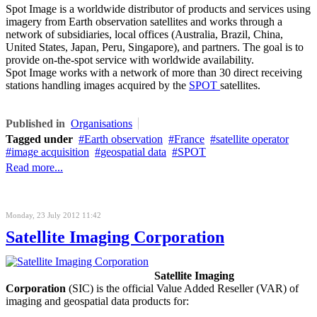
Spot Image is a worldwide distributor of products and services using
imagery from Earth observation satellites and works through a
network of subsidiaries, local offices (Australia, Brazil, China,
United States, Japan, Peru, Singapore), and partners. The goal is to
provide on-the-spot service with worldwide availability.
Spot Image works with a network of more than 30 direct receiving
stations handling images acquired by the
SPOT
satellites.
Published in
Organisations
Tagged under
Earth observation
France
satellite operator
image acquisition
geospatial data
SPOT
Read more...
Monday, 23 July 2012 11:42
Satellite Imaging Corporation
Satellite Imaging
Corporation
(SIC) is the official Value Added Reseller (VAR) of
imaging and geospatial data products for: