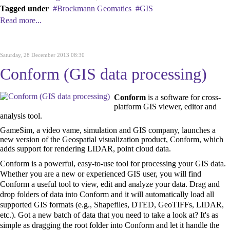
Tagged under
Brockmann Geomatics
GIS
Read more...
Saturday, 28 December 2013 08:30
Conform (GIS data processing)
Conform
is a software for cross-
platform GIS viewer, editor and
analysis tool.
GameSim, a video vame, simulation and GIS company, launches a
new version of the Geospatial visualization product, Conform, which
adds support for rendering LIDAR, point cloud data.
Conform is a powerful, easy-to-use tool for processing your GIS data.
Whether you are a new or experienced GIS user, you will find
Conform a useful tool to view, edit and analyze your data. Drag and
drop folders of data into Conform and it will automatically load all
supported GIS formats (e.g., Shapefiles, DTED, GeoTIFFs, LIDAR,
etc.). Got a new batch of data that you need to take a look at? It's as
simple as dragging the root folder into Conform and let it handle the