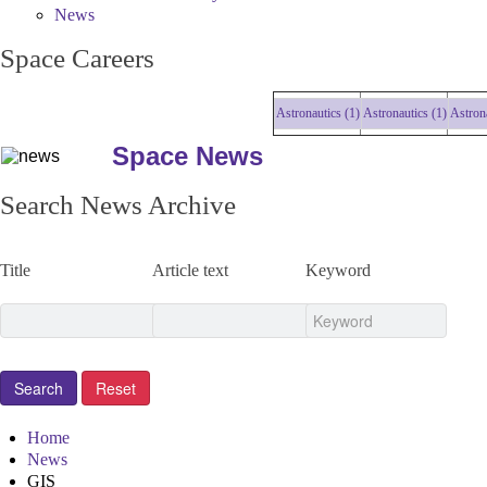
News
Space Careers
Astronautics (1)
Astronautics (1)
Astronautic
Space News
Search News Archive
Title
Article text
Keyword
Home
News
GIS