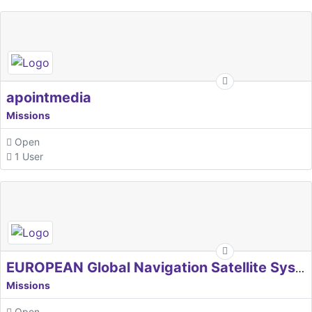
apointmedia
Missions
Open
1 User
EUROPEAN Global Navigation Satellite Systems Agency
Missions
Open