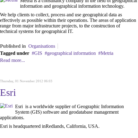
Metria is a consultancy company in the field of geographical
information and geographical ‎information technology.
We help clients to collect, process and use geographical data as
‎effectively as possible within their operations. The areas of application
range from major ‎infrastructure projects, to the construction ‎of
technical systems for geographical IT.
Published in
Organisations
Tagged under
GIS
geographical information
Metria
Read more...
Thursday, 01 November 2012 06:03
Esri
Esri is a worldwide supplier of Geographic Information
System (GIS) software and geodatabase management
applications.
Esri is headquartered inRedlands, California, USA.