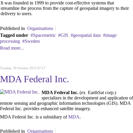
It was founded in 1999 to provide cost-effective systems that
streamline the process from the capture of geospatial imagery to their
delivery to users.
Published in
Organisations
Tagged under
Spacemetric
GIS
geospatial data
image
processing
Sweden
Read more...
Tuesday, 30 October 2012 07:17
MDA Federal Inc.
MDA Federal Inc.
(ex EarthSat corp.)
specializes in the development and application of
remote sensing and geographic information technologies (GIS). MDA
Federal Inc. provides enhanced satellite imagery.
MDA Federal Inc. is a subsidiary of
MDA
.
Published in
Organisations