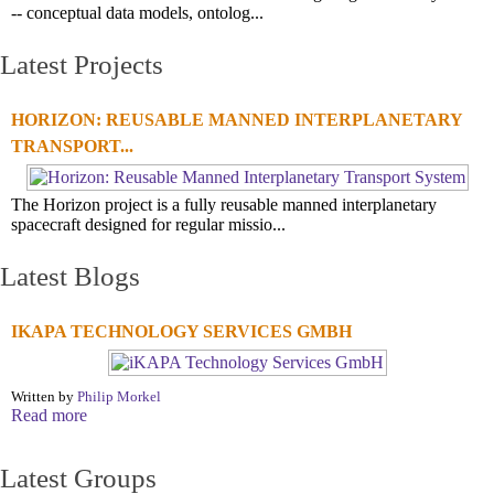
-- conceptual data models, ontolog...
Latest Projects
HORIZON: REUSABLE MANNED INTERPLANETARY
TRANSPORT...
The Horizon project is a fully reusable manned interplanetary
spacecraft designed for regular missio...
Latest Blogs
IKAPA TECHNOLOGY SERVICES GMBH
Written by
Philip Morkel
Read more
Latest Groups