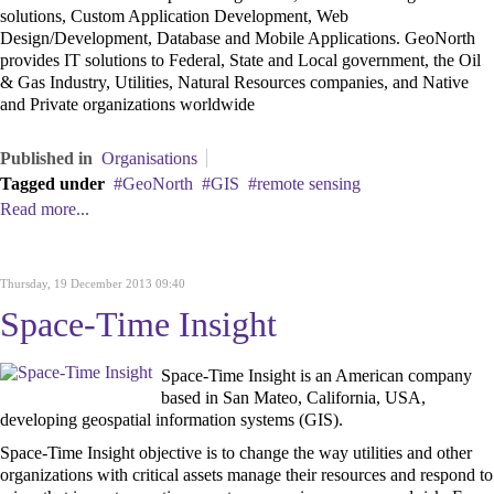
solutions,
Custom Application Development, Web
Design/Development, Database and Mobile Applications. GeoNorth
provides IT solutions to Federal, State and Local government, the Oil
& Gas Industry, Utilities, Natural Resources companies, and Native
and Private organizations worldwide
Published in
Organisations
Tagged under
GeoNorth
GIS
remote sensing
Read more...
Thursday, 19 December 2013 09:40
Space-Time Insight
Space-Time Insight is an American company
based in San Mateo, California, USA,
developing geospatial information systems (GIS).
Space-Time Insight objective is to change the way utilities and other
organizations with critical assets manage their resources and respond to