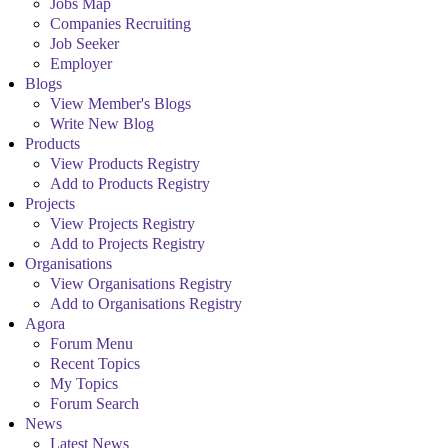
Jobs Map
Companies Recruiting
Job Seeker
Employer
Blogs
View Member's Blogs
Write New Blog
Products
View Products Registry
Add to Products Registry
Projects
View Projects Registry
Add to Projects Registry
Organisations
View Organisations Registry
Add to Organisations Registry
Agora
Forum Menu
Recent Topics
My Topics
Forum Search
News
Latest News