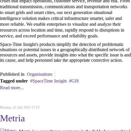
crises that impact operations, customer service, revenue and risk. From
traditional transmission, communications and transportation networks
to smart grids and smart cities, our next generation situational
intelligence solution makes critical infrastructure smarter, safer and
more reliable. We enable enterprises to visualize and analyze their
resources across location and time, rapidly respond to disruptions in
service, and exceed performance and reliability goals.
Space-Time Insight's products simplify the detection of problematic
situations or potential issues in a geographically-distributed network of
resources and assets, provide insights into what the specific issue is and
its cause, and help personnel take the appropriate corrective action.
Published in
Organisations
Tagged under
SpaceTime Insight
GIS
Read more...
Monday, 22 July 2013 17:13
Metria