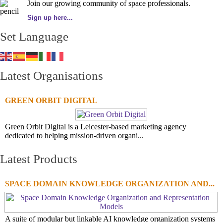
Join our growing community of space professionals.
Sign up here...
Set Language
Latest Organisations
GREEN ORBIT DIGITAL
Green Orbit Digital is a Leicester-based marketing agency
dedicated to helping mission-driven organi...
Latest Products
SPACE DOMAIN KNOWLEDGE ORGANIZATION AND...
A suite of modular but linkable AI knowledge organization systems