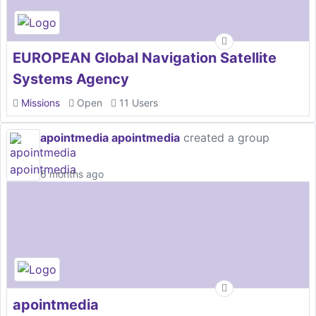
EUROPEAN Global Navigation Satellite
Systems Agency
Missions
Open
11 Users
apointmedia apointmedia
created a group
6 months ago
apointmedia