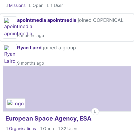
Missions
Open
1 User
apointmedia apointmedia
joined COPERNICAL
6 months ago
Ryan Laird
joined a group
9 months ago
European Space Agency, ESA
Organisations
Open
32 Users