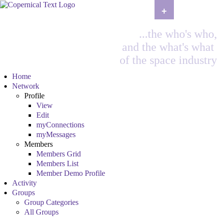
+
...the who's who,
and the what's what
of the space industry
Home
Network
Profile
View
Edit
myConnections
myMessages
Members
Members Grid
Members List
Member Demo Profile
Activity
Groups
Group Categories
All Groups