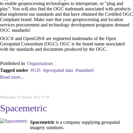
to enable geoprocessing technologies to interoperate, or "plug and
play". You will also find the OGC trademark associated with products
that implement our standards and that have obtained the Certified OGC
Compliant brand. Make sure that your geoprocessing and location
services procurement and technology development programs demand
OGC standards!
OGC® and OpenGIS® are registered trademarks of the Open
Geospatial Consortium (OGC). OGC is the brand name associated
with the standards and documents produced by the OGC.
Published in
Organisations
Tagged under
GIS
geospatial data
standard
Read more...
Wednesday, 31 October 2012 17:50
Spacemetric
Spacemetric
is a company supplying geospatial
imagery solutions.