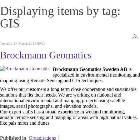
Displaying items by tag:
GIS
Tuesday, 18 March 2014 09:38
Brockmann Geomatics
Brockmann Geomatics Sweden AB
is
specialized in environmental monitoring and
mapping using Remote Sensing and GIS techniques.
We offer our customers a long-term close cooperation and sustainable
solutions that fits their needs. We are working on national and
international environmental and mapping projects using satellite
images, aerial photographs, and elevation models.
Our expert staffs has a broad experience in wetland monitoring,
aquatic remote sensing and mapping of areas with high natural values,
like pals mires and dunes.
Published in
Organisations