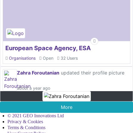
European Space Agency, ESA
Organisations
Open
32 Users
Zahra Foroutanian
updated their profile picture
about a year ago
More
© 2021 GEO Innovations Ltd
Privacy & Cookies
Terms & Conditions