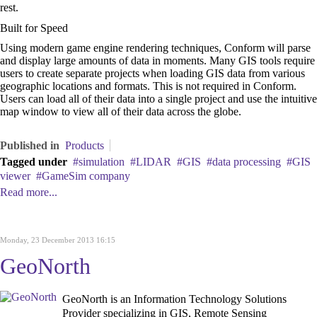
rest.
Built for Speed
Using modern game engine rendering techniques, Conform will parse
and display large amounts of data in moments. Many GIS tools require
users to create separate projects when loading GIS data from various
geographic locations and formats. This is not required in Conform.
Users can load all of their data into a single project and use the intuitive
map window to view all of their data across the globe.
Published in
Products
Tagged under
simulation
LIDAR
GIS
data processing
GIS
viewer
GameSim company
Read more...
Monday, 23 December 2013 16:15
GeoNorth
GeoNorth is an Information Technology Solutions
Provider specializing in GIS,
Remote Sensing