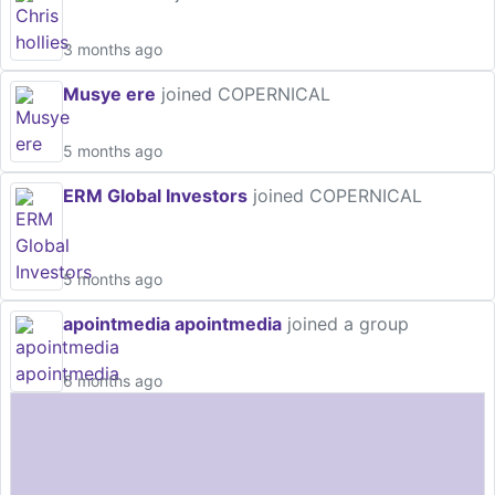
3 months ago
Musye ere
joined COPERNICAL
5 months ago
ERM Global Investors
joined COPERNICAL
5 months ago
apointmedia apointmedia
joined a group
6 months ago