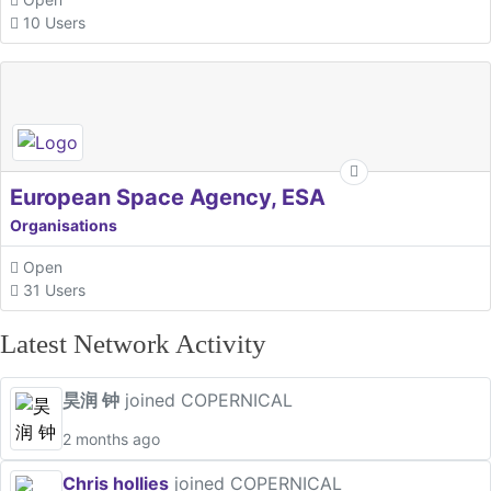
10 Users
European Space Agency, ESA
Organisations
Open
31 Users
Latest Network Activity
昊润 钟
joined COPERNICAL
2 months ago
Chris hollies
joined COPERNICAL