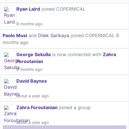
Ryan Laird
joined COPERNICAL
9 months ago
Paolo Musi
and
Dilek Sarikaya
joined COPERNICAL
9
months ago
George Sekulla
is now connected with
Zahra
Foroutanian
9 months ago
David Baynes
about a year ago
Zahra Foroutanian
joined a group
about a year ago