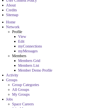
User Content Policy
About
Credits
Sitemap
Home
Network
Profile
View
Edit
myConnections
myMessages
Members
Members Grid
Members List
Member Demo Profile
Activity
Groups
Group Categories
All Groups
My Groups
Jobs
Space Careers