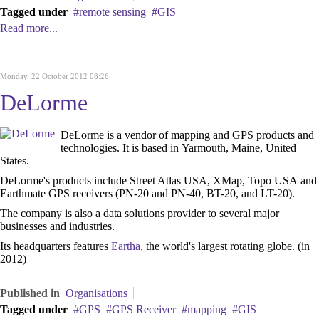
Tagged under
remote sensing
GIS
Read more...
Monday, 22 October 2012 08:26
DeLorme
DeLorme is a vendor of mapping and GPS products and
technologies. It is based in Yarmouth, Maine, United
States.
DeLorme's products include Street Atlas USA, XMap, Topo USA and
Earthmate GPS receivers (PN-20 and PN-40, BT-20, and LT-20).
The company is also a data solutions provider to several major
businesses and industries.
Its headquarters features
Eartha
, the world's largest rotating globe. (in
2012)
Published in
Organisations
Tagged under
GPS
GPS Receiver
mapping
GIS