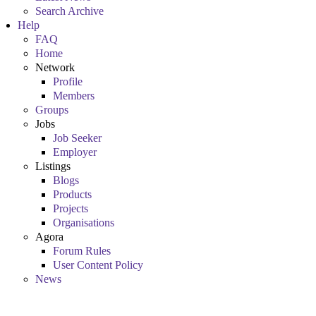
Search Archive
Help
FAQ
Home
Network
Profile
Members
Groups
Jobs
Job Seeker
Employer
Listings
Blogs
Products
Projects
Organisations
Agora
Forum Rules
User Content Policy
News