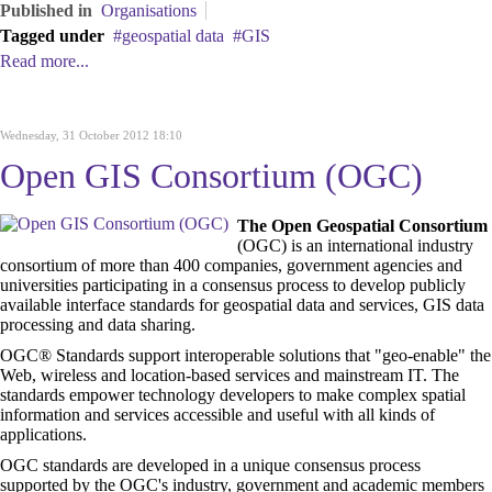
Published in
Organisations
Tagged under
geospatial data
GIS
Read more...
Wednesday, 31 October 2012 18:10
Open GIS Consortium (OGC)
The Open Geospatial Consortium
(OGC) is an international industry
consortium of more than 400 companies, government agencies and
universities participating in a consensus process to develop publicly
available interface standards for geospatial
data and services,
GIS
data
processing
and data sharing.
OGC® Standards support interoperable solutions that "geo-enable" the
Web, wireless and location-based services and mainstream IT. The
standards empower technology developers to make complex spatial
information and services accessible and useful with all kinds of
applications.
OGC standards are developed in a unique consensus process
supported by the OGC's industry, government and academic members