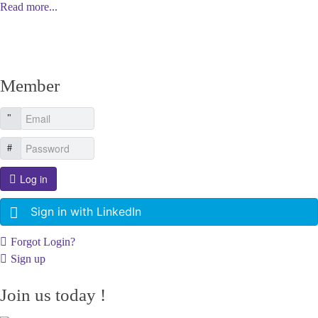
Read more...
Member
Log in
Sign in with LinkedIn
Forgot Login?
Sign up
Join us today !