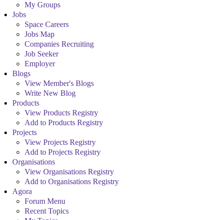
My Groups
Jobs
Space Careers
Jobs Map
Companies Recruiting
Job Seeker
Employer
Blogs
View Member's Blogs
Write New Blog
Products
View Products Registry
Add to Products Registry
Projects
View Projects Registry
Add to Projects Registry
Organisations
View Organisations Registry
Add to Organisations Registry
Agora
Forum Menu
Recent Topics