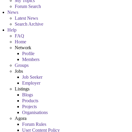
My Topics
Forum Search
News
Latest News
Search Archive
Help
FAQ
Home
Network
Profile
Members
Groups
Jobs
Job Seeker
Employer
Listings
Blogs
Products
Projects
Organisations
Agora
Forum Rules
User Content Policy