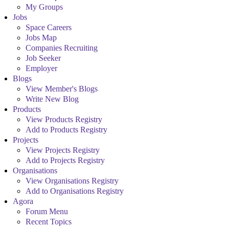
My Groups
Jobs
Space Careers
Jobs Map
Companies Recruiting
Job Seeker
Employer
Blogs
View Member's Blogs
Write New Blog
Products
View Products Registry
Add to Products Registry
Projects
View Projects Registry
Add to Projects Registry
Organisations
View Organisations Registry
Add to Organisations Registry
Agora
Forum Menu
Recent Topics