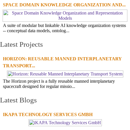
SPACE DOMAIN KNOWLEDGE ORGANIZATION AND...
A suite of modular but linkable AI knowledge organization systems
-- conceptual data models, ontolog...
Latest Projects
HORIZON: REUSABLE MANNED INTERPLANETARY
TRANSPORT...
The Horizon project is a fully reusable manned interplanetary
spacecraft designed for regular missio...
Latest Blogs
IKAPA TECHNOLOGY SERVICES GMBH