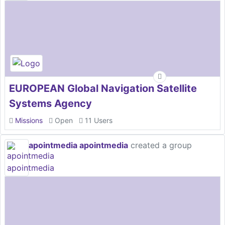
EUROPEAN Global Navigation Satellite
Systems Agency
Missions
Open
11 Users
apointmedia apointmedia
created a group