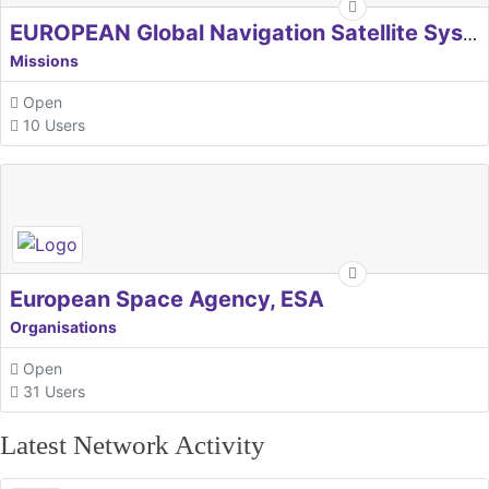
EUROPEAN Global Navigation Satellite Systems Agency
Missions
Open
10 Users
European Space Agency, ESA
Organisations
Open
31 Users
Latest Network Activity