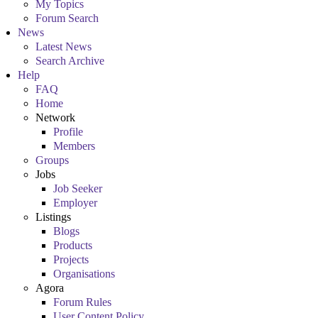
My Topics
Forum Search
News
Latest News
Search Archive
Help
FAQ
Home
Network
Profile
Members
Groups
Jobs
Job Seeker
Employer
Listings
Blogs
Products
Projects
Organisations
Agora
Forum Rules
User Content Policy