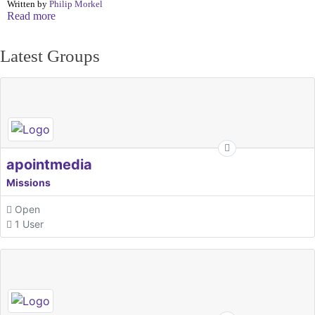
Written by
Philip Morkel
Read more
Latest Groups
apointmedia
Missions
Open
1 User