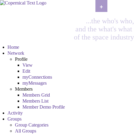
+
...the who's who,
and the what's what
of the space industry
Home
Network
Profile
View
Edit
myConnections
myMessages
Members
Members Grid
Members List
Member Demo Profile
Activity
Groups
Group Categories
All Groups