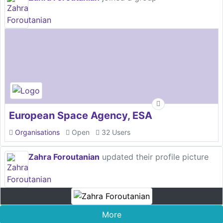
European Space Agency, ESA
Organisations
Open
32 Users
Zahra Foroutanian
updated their profile picture
More