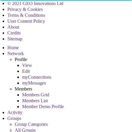
© 2021 GEO Innovations Ltd
Privacy & Cookies
Terms & Conditions
User Content Policy
About
Credits
Sitemap
Home
Network
Profile
View
Edit
myConnections
myMessages
Members
Members Grid
Members List
Member Demo Profile
Activity
Groups
Group Categories
All Groups