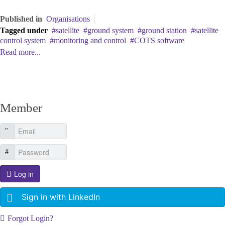
Published in
Organisations
Tagged under
satellite
ground system
ground station
satellite
control system
monitoring and control
COTS software
Read more...
Member
Log in
Sign in with LinkedIn
Forgot Login?