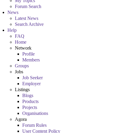
My Topics
Forum Search
News
Latest News
Search Archive
Help
FAQ
Home
Network
Profile
Members
Groups
Jobs
Job Seeker
Employer
Listings
Blogs
Products
Projects
Organisations
Agora
Forum Rules
User Content Policy