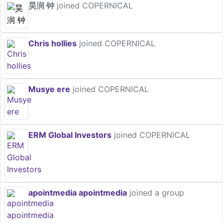
昊润 钟
joined COPERNICAL
Chris hollies
joined COPERNICAL
Musye ere
joined COPERNICAL
ERM Global Investors
joined COPERNICAL
apointmedia apointmedia
joined a group