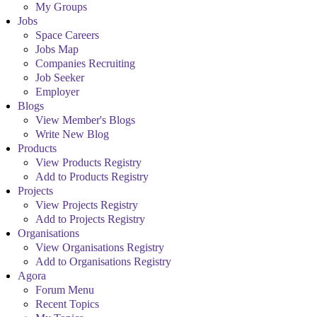
My Groups
Jobs
Space Careers
Jobs Map
Companies Recruiting
Job Seeker
Employer
Blogs
View Member's Blogs
Write New Blog
Products
View Products Registry
Add to Products Registry
Projects
View Projects Registry
Add to Projects Registry
Organisations
View Organisations Registry
Add to Organisations Registry
Agora
Forum Menu
Recent Topics