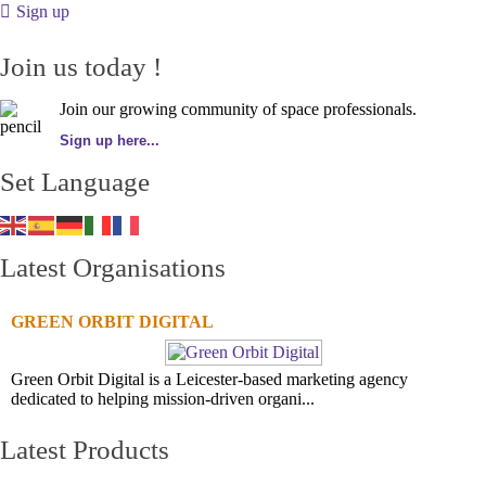
Sign up
Join us today !
Join our growing community of space professionals.
Sign up here...
Set Language
Latest Organisations
GREEN ORBIT DIGITAL
Green Orbit Digital is a Leicester-based marketing agency
dedicated to helping mission-driven organi...
Latest Products