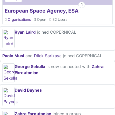
European Space Agency, ESA
Organisations
Open
32 Users
Ryan Laird
joined COPERNICAL
Paolo Musi
and
Dilek Sarikaya
joined COPERNICAL
George Sekulla
is now connected with
Zahra
Foroutanian
David Baynes
Zahra Foroutanian
joined a group