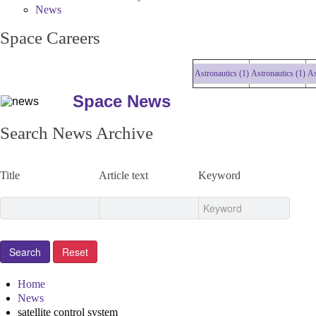
News
Space Careers
Astronautics (1)
Astronautics (1)
Astro
Space News
Search News Archive
Title
Article text
Keyword
Home
News
satellite control system