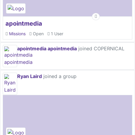
apointmedia
Missions
Open
1 User
apointmedia apointmedia
joined COPERNICAL
Ryan Laird
joined a group