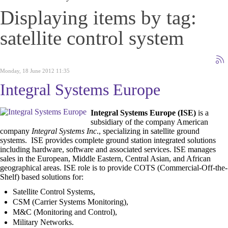
Displaying items by tag:
satellite control system
Monday, 18 June 2012 11:35
Integral Systems Europe
Integral Systems Europe (ISE)
is a
subsidiary of the company American
company
Integral Systems Inc
.,
specializing in
satellite ground
systems. ISE
provides complete ground station integrated solutions
including hardware, software and associated services. ISE
manages
sales in the European, Middle Eastern, Central Asian, and African
geographical areas. ISE role is to provide COTS (Commercial-Off-the-
Shelf) based solutions for:
Satellite Control Systems,
CSM (Carrier Systems Monitoring),
M&C (Monitoring and Control),
Military Networks.