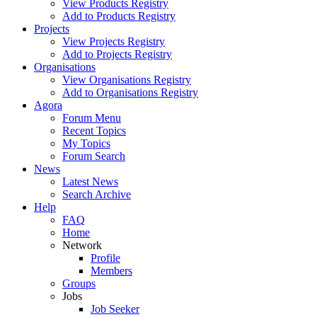
View Products Registry
Add to Products Registry
Projects
View Projects Registry
Add to Projects Registry
Organisations
View Organisations Registry
Add to Organisations Registry
Agora
Forum Menu
Recent Topics
My Topics
Forum Search
News
Latest News
Search Archive
Help
FAQ
Home
Network
Profile
Members
Groups
Jobs
Job Seeker