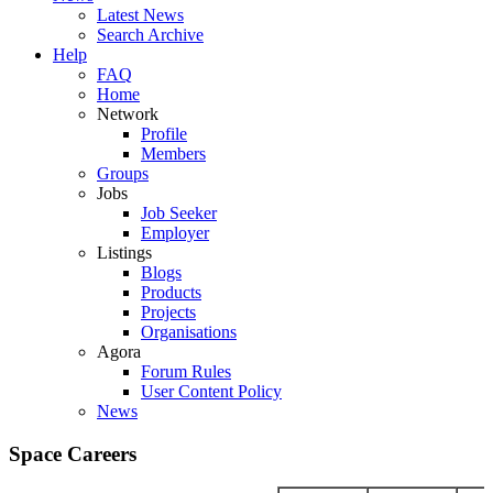
Latest News
Search Archive
Help
FAQ
Home
Network
Profile
Members
Groups
Jobs
Job Seeker
Employer
Listings
Blogs
Products
Projects
Organisations
Agora
Forum Rules
User Content Policy
News
Space Careers