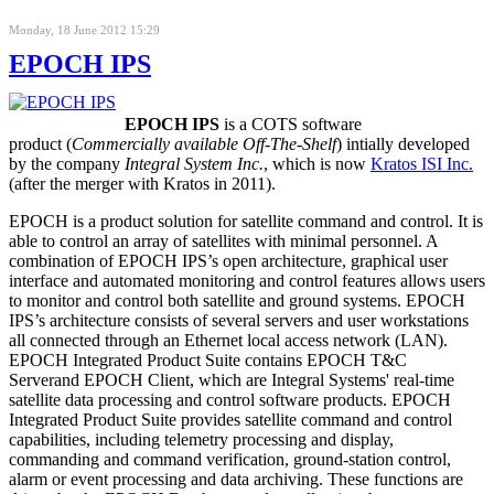
Monday, 18 June 2012 15:29
EPOCH IPS
EPOCH IPS
is a COTS software
product (
Commercially available Off-The-Shelf
) intially developed
by the company
Integral System Inc.
, which is now
Kratos ISI Inc.
(after the merger with Kratos in 2011).
EPOCH is a product solution for satellite command and control. It is
able to control an array of satellites with minimal personnel. A
combination of EPOCH IPS’s open architecture, graphical user
interface and automated monitoring and control features allows users
to monitor and control both satellite and ground systems. EPOCH
IPS’s architecture consists of several servers and user workstations
all connected through an Ethernet local access network (LAN)
.
EPOCH Integrated Product Suite contains
EPOCH T&C
Server
and
EPOCH Client
, which are Integral Systems' real-time
satellite data processing and control software products.
EPOCH
Integrated Product Suite
provides satellite command and control
capabilities, including telemetry processing and display,
commanding and command verification, ground-station control,
alarm or event processing and data archiving. These functions are