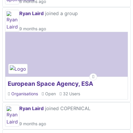
6 months ago
Ryan Laird
joined a group
9 months ago
European Space Agency, ESA
Organisations
Open
32 Users
Ryan Laird
joined COPERNICAL
9 months ago