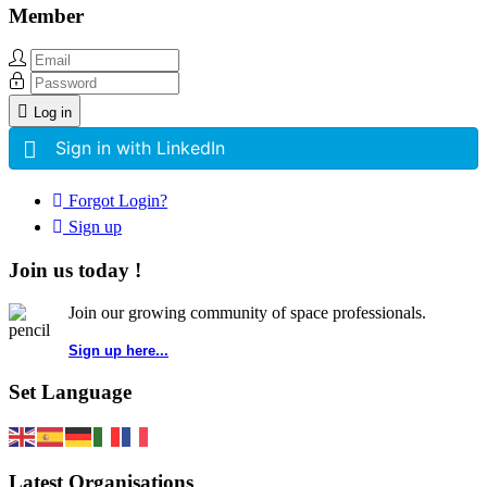
Member
Log in
Sign in with LinkedIn
Forgot Login?
Sign up
Join us today !
Join our growing community of space professionals.
Sign up here...
Set Language
Latest Organisations