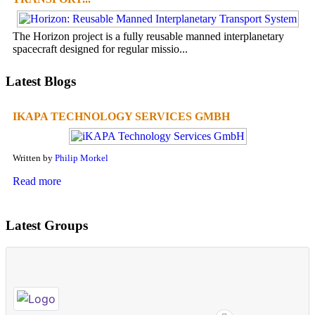
The Horizon project is a fully reusable manned interplanetary
spacecraft designed for regular missio...
Latest Blogs
IKAPA TECHNOLOGY SERVICES GMBH
Written by
Philip Morkel
Read more
Latest Groups