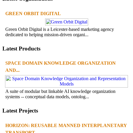
GREEN ORBIT DIGITAL
Green Orbit Digital is a Leicester-based marketing agency
dedicated to helping mission-driven organi...
Latest Products
SPACE DOMAIN KNOWLEDGE ORGANIZATION
AND...
A suite of modular but linkable AI knowledge organization
systems -- conceptual data models, ontolog...
Latest Projects
HORIZON: REUSABLE MANNED INTERPLANETARY
TRANSPORT...