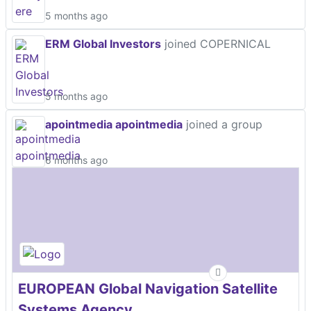
5 months ago
ERM Global Investors
joined COPERNICAL
5 months ago
apointmedia apointmedia
joined a group
6 months ago
EUROPEAN Global Navigation Satellite
Systems Agency