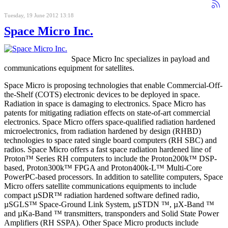
Tuesday, 19 June 2012 13:18
Space Micro Inc.
Space Micro Inc specializes in payload and
communications equipment for satellites.
Space Micro is proposing technologies that enable Commercial-Off-
the-Shelf (COTS) electronic devices to be deployed in space.
Radiation in space is damaging to electronics. Space Micro has
patents for mitigating radiation effects on state-of-art commercial
electronics. Space Micro offers space-qualified radiation hardened
microelectronics, from radiation hardened by design (RHBD)
technologies to space rated single board computers (RH SBC) and
radios. Space Micro offers a fast space radiation hardened line of
Proton™ Series RH computers to include the Proton200k™ DSP-
based, Proton300k™ FPGA and Proton400k-L™ Multi-Core
PowerPC-based processors. In addition to satellite computers, Space
Micro offers satellite communications equipments to include
compact µSDR™ radiation hardened software defined radio,
µSGLS™ Space-Ground Link System, µSTDN ™, µX-Band ™
and µKa-Band ™ transmitters, transponders and Solid State Power
Amplifiers (RH SSPA). Other Space Micro products include