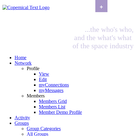
+
...the who's who,
and the what's what
of the space industry
Home
Network
Profile
View
Edit
myConnections
myMessages
Members
Members Grid
Members List
Member Demo Profile
Activity
Groups
Group Categories
All Groups