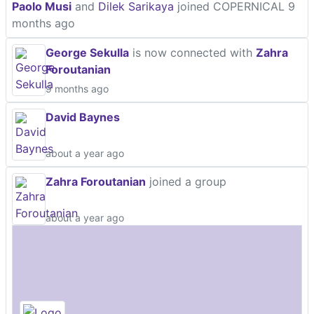
Paolo Musi
and
Dilek Sarikaya
joined COPERNICAL
9
months ago
George Sekulla
is now connected with
Zahra
Foroutanian
9 months ago
David Baynes
about a year ago
Zahra Foroutanian
joined a group
about a year ago