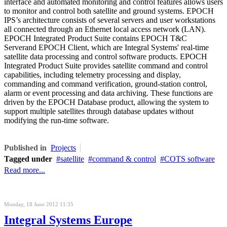
interface and automated monitoring and control features allows users
to monitor and control both satellite and ground systems. EPOCH
IPS’s architecture consists of several servers and user workstations
all connected through an Ethernet local access network (LAN)
.
EPOCH Integrated Product Suite contains
EPOCH T&C
Server
and
EPOCH Client
, which are Integral Systems' real-time
satellite data processing and control software products.
EPOCH
Integrated Product Suite
provides satellite command and control
capabilities, including telemetry processing and display,
commanding and command verification, ground-station control,
alarm or event processing and data archiving. These functions are
driven by the
EPOCH Database product
, allowing the system to
support multiple satellites through database updates without
modifying the
run-time
software.
Published in
Projects
Tagged under
satellite
command & control
COTS software
Read more...
Monday, 18 June 2012 11:35
Integral Systems Europe