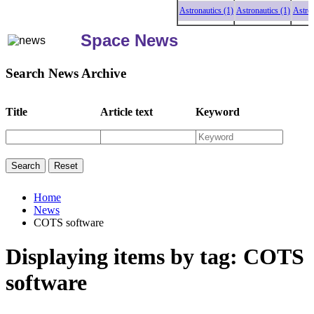
Astronautics (1)
Astronautics (1)
Astronaut
Space News
Search News Archive
Title
Article text
Keyword
Home
News
COTS software
Displaying items by tag: COTS
software