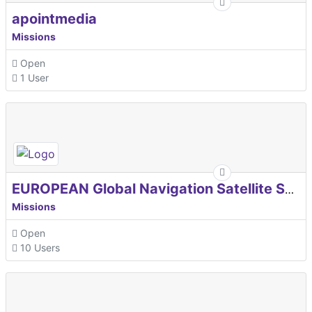
apointmedia
Missions
Open
1 User
EUROPEAN Global Navigation Satellite Systems Agency
Missions
Open
10 Users