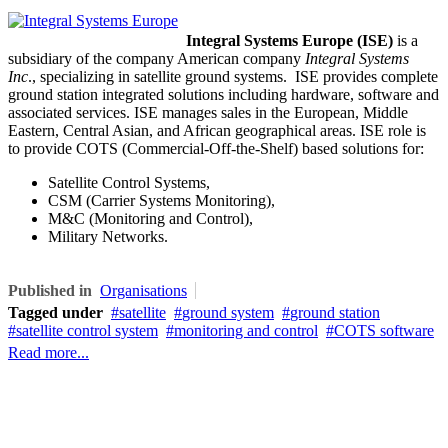
Integral Systems Europe (ISE)
is a
subsidiary of the company American company
Integral Systems
Inc
.,
specializing in
satellite ground systems. ISE
provides complete
ground station integrated solutions including hardware, software and
associated services. ISE
manages sales in the European, Middle
Eastern, Central Asian, and African geographical areas. ISE role is
to provide COTS (Commercial-Off-the-Shelf) based solutions for:
Satellite Control Systems,
CSM (Carrier Systems Monitoring),
M&C (Monitoring and Control),
Military Networks.
Published in
Organisations
Tagged under
satellite
ground system
ground station
satellite control system
monitoring and control
COTS software
Read more...