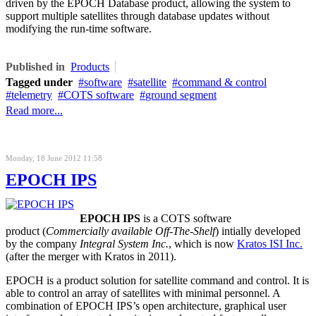
driven by the
EPOCH Database product
, allowing the system to
support multiple satellites through database updates without
modifying the
run-time
software.
Published in
Products
Tagged under
software
satellite
command & control
telemetry
COTS software
ground segment
Read more...
Monday, 18 June 2012 11:58
EPOCH IPS
EPOCH IPS
is a COTS software
product (
Commercially available Off-The-Shelf
) intially developed
by the company
Integral System Inc.
, which is now
Kratos ISI Inc.
(after the merger with Kratos in 2011).
EPOCH is a product solution for satellite command and control. It is
able to control an array of satellites with minimal personnel. A
combination of EPOCH IPS’s open architecture, graphical user