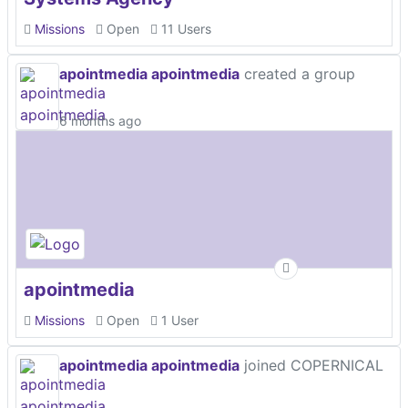
Missions
Open
11 Users
apointmedia apointmedia
created a group
6 months ago
apointmedia
Missions
Open
1 User
apointmedia apointmedia
joined COPERNICAL