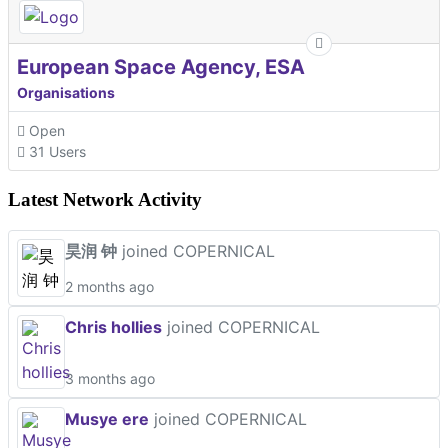
European Space Agency, ESA
Organisations
Open
31 Users
Latest Network Activity
昊润 钟
joined COPERNICAL
2 months ago
Chris hollies
joined COPERNICAL
3 months ago
Musye ere
joined COPERNICAL