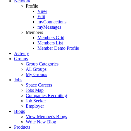
Network
Profile
View
Edit
myConnections
myMessages
Members
Members Grid
Members List
Member Demo Profile
Activity
Groups
Group Categories
All Groups
My Groups
Jobs
Space Careers
Jobs Map
Companies Recruiting
Job Seeker
Employer
Blogs
View Member's Blogs
Write New Blog
Products