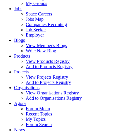
My Groups
Jobs
Space Careers
Jobs Map
Companies Recruiting
Job Seeker
Employer
Blogs
View Member's Blogs
Write New Blog
Products
View Products Registry
Add to Products Registry
Projects
View Projects Registry
Add to Projects Registry
Organisations
View Organisations Registry
Add to Organisations Registry
Agora
Forum Menu
Recent Topics
My Topics
Forum Search
News