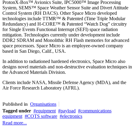
ProtonX-Box™ Avionics Suite, IPC5000™ Image Processing
System, SEMS™ Space Weather Sensor Suite and Divert Attitude
Control System (RH DACS). Other Space Micro developed
technologies include TTMR™ & Patented (Time Triple Modular
Redundancy) and H-CORE™ & Patented “Watch Dog” circuitry
for Single Events Functional Interrupt (SEFI) space radiation
mitigation. Technologies currently under development include
DDR2 SDRAM and Monolithic RH Flash memories for advanced
space processors. Space Micro is an employee-owned company
based in San Diego, Calif., USA.
In addition to radiationed hardened electronics, Space Micro also
designs novel materials and non-destructive evaluation techniques in
the Advanced Materials Division.
Clients include NASA, Missile Defense Agency (MDA), and the
Air Force Research Laboratory (AFRL).
Published in
Organisations
Tagged under
equipment
payload
communications
equipment
COTS software
electronics
Read more...