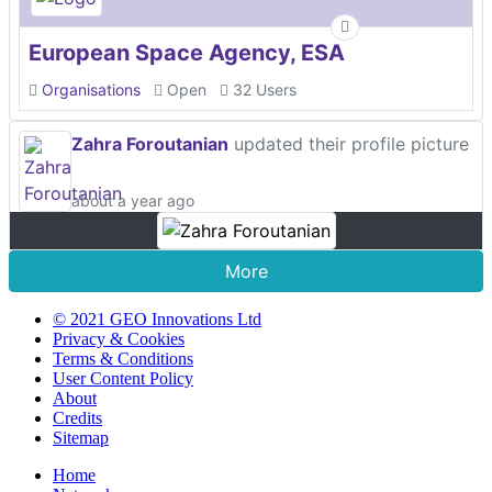
European Space Agency, ESA
Organisations
Open
32 Users
Zahra Foroutanian
updated their profile picture
about a year ago
More
© 2021 GEO Innovations Ltd
Privacy & Cookies
Terms & Conditions
User Content Policy
About
Credits
Sitemap
Home