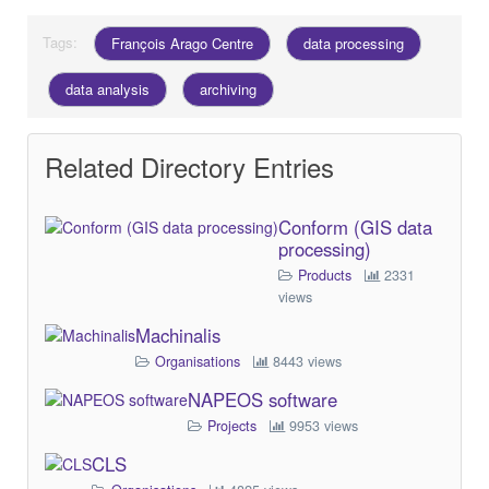
Tags:
François Arago Centre
data processing
data analysis
archiving
Related Directory Entries
Conform (GIS data
processing)
Products
2331
views
Machinalis
Organisations
8443 views
NAPEOS software
Projects
9953 views
CLS