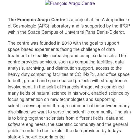
The François Arago Centre
is a project at the Astroparticule
et Cosmologie (APC) laboratory and is supported by the IPGP
within the Space Campus of Université Paris Denis-Diderot.
The centre was founded in 2010 with the goal to support
space-based experiments facing the challenge of data
treatment of steadily increasing and complex data sets. The
centre provides services, such as computing facilities, data
analysis, archiving, and distribution support, access to the
heavy-duty computing facilities at CC-IN2P3, and office space
to both, ground and space-based projects with strong french
involvement. In the spirit of François Arago, who combined
many fields of natural science in his work, enabled science by
focusing attention on new technologies and supporting
scientific development through communication between many
disciplines, we want to serve the scientific community. The aim
is to bring together scientists from different fields, data and
software engineers, the scientific community and the general
public in order to best exploit the data provided by todays
state-of-the-art experiments.