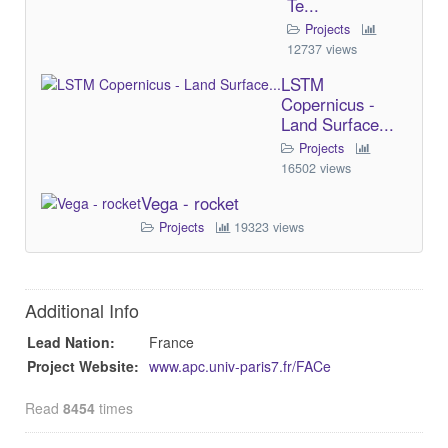
Te...
Projects
12737 views
LSTM
Copernicus -
Land Surface...
Projects
16502 views
Vega - rocket
Projects
19323 views
Additional Info
Lead Nation:
France
Project Website:
www.apc.univ-paris7.fr/FACe
Read
8454
times