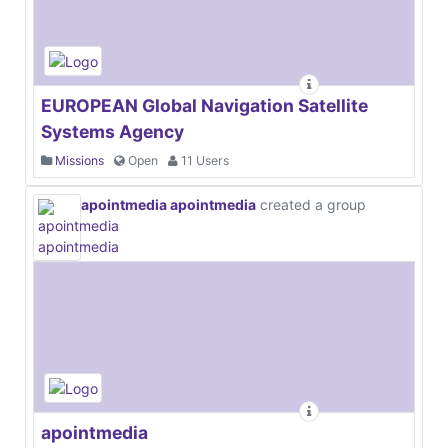
EUROPEAN Global Navigation Satellite
Systems Agency
Missions
Open
11 Users
apointmedia apointmedia
created a group
apointmedia