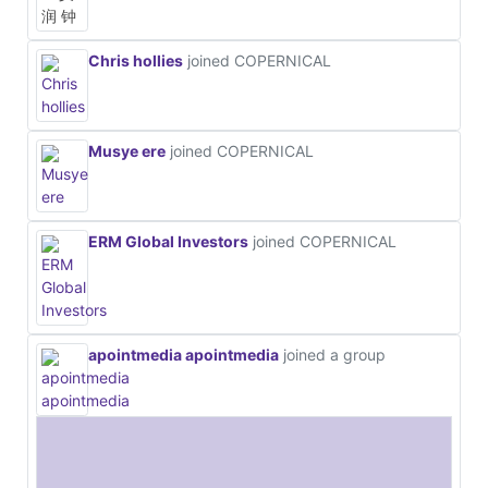
Chris hollies
joined COPERNICAL
Musye ere
joined COPERNICAL
ERM Global Investors
joined COPERNICAL
apointmedia apointmedia
joined a group