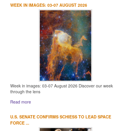
WEEK IN IMAGES: 03-07 AUGUST 2026
Week in images: 03-07 August 2026 Discover our week
through the lens
Read more
U.S. SENATE CONFIRMS SCHIESS TO LEAD SPACE
FORCE ...