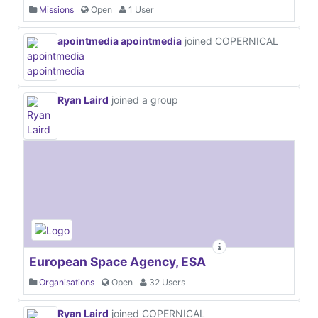
Missions
Open
1 User
apointmedia apointmedia
joined COPERNICAL
Ryan Laird
joined a group
European Space Agency, ESA
Organisations
Open
32 Users
Ryan Laird
joined COPERNICAL