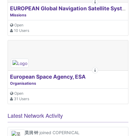
EUROPEAN Global Navigation Satellite Systems Agency
Missions
Open
10 Users
European Space Agency, ESA
Organisations
Open
31 Users
Latest Network Activity
昊润 钟
joined COPERNICAL