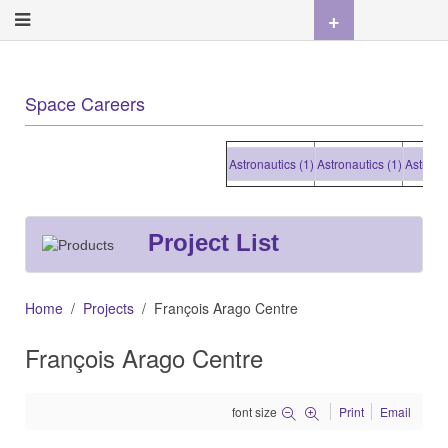
+
Space Careers
Astronautics (1)
Astronautics (1)
Astronautic
Project List
Home
Projects
François Arago Centre
François Arago Centre
font size
Print
Email