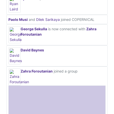
Paolo Musi
and
Dilek Sarikaya
joined COPERNICAL
George Sekulla
is now connected with
Zahra
Foroutanian
David Baynes
Zahra Foroutanian
joined a group