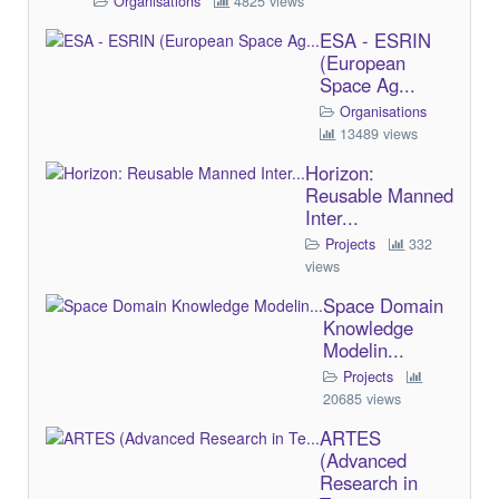
Organisations
4825 views
ESA - ESRIN
(European
Space Ag...
Organisations
13489 views
Horizon:
Reusable Manned
Inter...
Projects
332
views
Space Domain
Knowledge
Modelin...
Projects
20685 views
ARTES
(Advanced
Research in