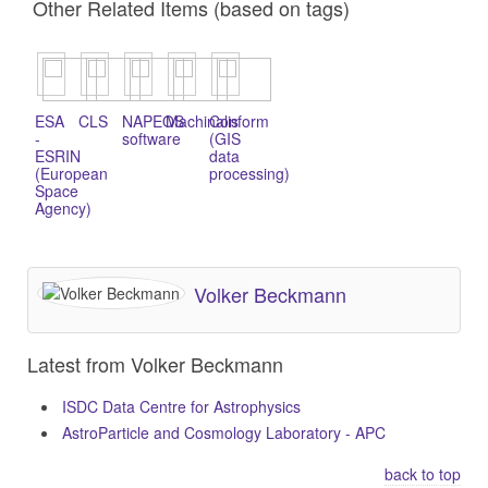
Other Related Items (based on tags)
ESA
CLS
NAPEOS
Machinalis
Conform
-
software
(GIS
ESRIN
data
(European
processing)
Space
Agency)
Volker Beckmann
Latest from Volker Beckmann
ISDC Data Centre for Astrophysics
AstroParticle and Cosmology Laboratory - APC
back to top