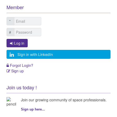
Member
Log in
Sign in with LinkedIn
Forgot Login?
Sign up
Join us today !
Join our growing community of space professionals.
Sign up here...