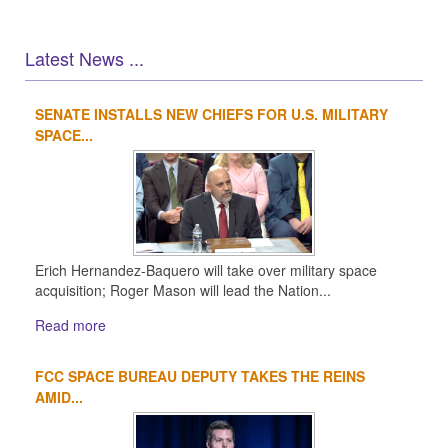
Latest News ...
SENATE INSTALLS NEW CHIEFS FOR U.S. MILITARY
1
2
3
4
SPACE...
Erich Hernandez-Baquero will take over military space
acquisition; Roger Mason will lead the Nation...
Read more
FCC SPACE BUREAU DEPUTY TAKES THE REINS
AMID...