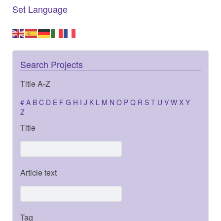
Set Language
Search Projects
Title A-Z
#
A
B
C
D
E
F
G
H
I
J
K
L
M
N
O
P
Q
R
S
T
U
V
W
X
Y
Z
Title
Article text
Tag