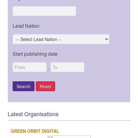
Lead Nation
Start publishing date
-
Latest Organisations
GREEN ORBIT DIGITAL