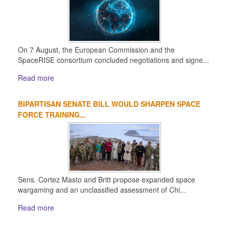
On 7 August, the European Commission and the
SpaceRISE consortium concluded negotiations and signe...
Read more
BIPARTISAN SENATE BILL WOULD SHARPEN SPACE
FORCE TRAINING...
Sens. Cortez Masto and Britt propose expanded space
wargaming and an unclassified assessment of Chi...
Read more