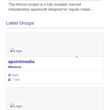
The Horizon project is a fully reusable manned
interplanetary spacecraft designed for regular missio...
Latest Groups
apointmedia
Missions
Open
1 User