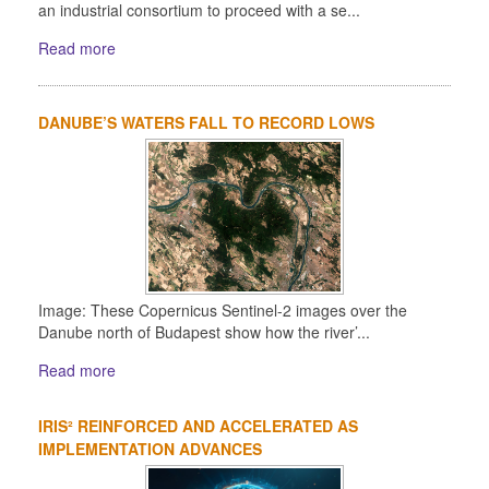
an industrial consortium to proceed with a se...
Read more
DANUBE’S WATERS FALL TO RECORD LOWS
Image: These Copernicus Sentinel-2 images over the
Danube north of Budapest show how the river’...
Read more
IRIS² REINFORCED AND ACCELERATED AS
IMPLEMENTATION ADVANCES