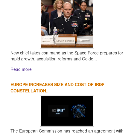
New chief takes command as the Space Force prepares for
rapid growth, acquisition reforms and Golde...
Read more
EUROPE INCREASES SIZE AND COST OF IRIS²
CONSTELLATION...
The European Commission has reached an agreement with