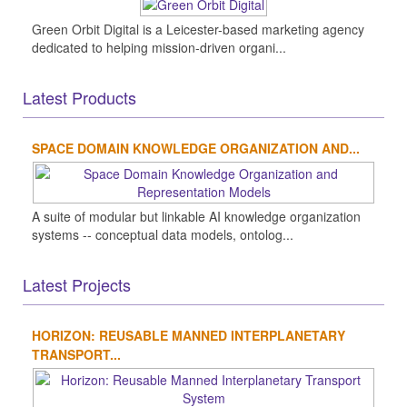
Green Orbit Digital is a Leicester-based marketing agency
dedicated to helping mission-driven organi...
Latest Products
SPACE DOMAIN KNOWLEDGE ORGANIZATION AND...
A suite of modular but linkable AI knowledge organization
systems -- conceptual data models, ontolog...
Latest Projects
HORIZON: REUSABLE MANNED INTERPLANETARY
TRANSPORT...