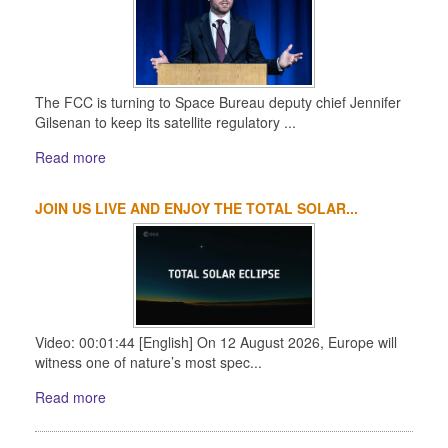
The FCC is turning to Space Bureau deputy chief Jennifer
Gilsenan to keep its satellite regulatory ...
Read more
JOIN US LIVE AND ENJOY THE TOTAL SOLAR...
Video: 00:01:44 [English] On 12 August 2026, Europe will
witness one of nature’s most spec...
Read more