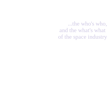
...the who's who,
and the what's what
of the space industry