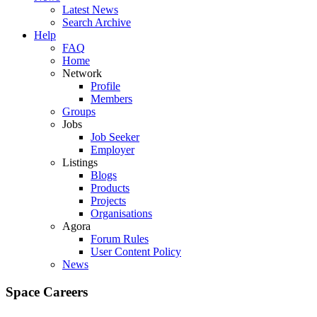
Latest News
Search Archive
Help
FAQ
Home
Network
Profile
Members
Groups
Jobs
Job Seeker
Employer
Listings
Blogs
Products
Projects
Organisations
Agora
Forum Rules
User Content Policy
News
Space Careers