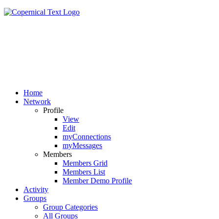
Home
Network
Profile
View
Edit
myConnections
myMessages
Members
Members Grid
Members List
Member Demo Profile
Activity
Groups
Group Categories
All Groups