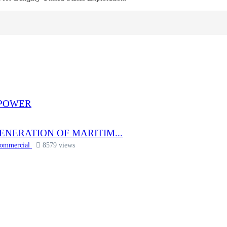
 POWER
ENERATION OF MARITIM...
Commercial
8579 views