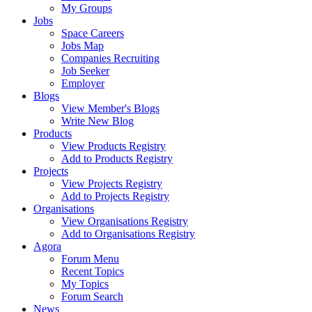
My Groups
Jobs
Space Careers
Jobs Map
Companies Recruiting
Job Seeker
Employer
Blogs
View Member's Blogs
Write New Blog
Products
View Products Registry
Add to Products Registry
Projects
View Projects Registry
Add to Projects Registry
Organisations
View Organisations Registry
Add to Organisations Registry
Agora
Forum Menu
Recent Topics
My Topics
Forum Search
News