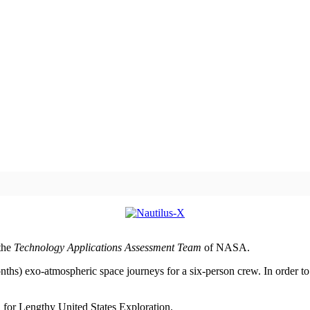
 the
Technology Applications Assessment Team
of NASA.
ths) exo-atmospheric space journeys for a six-person crew. In order to l
 for Lengthy United States Exploration.