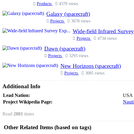
Products
4370 views
Galaxy (spacecraft)
Projects
3078 views
Wide-field Infrared Survey
Projects
4734 views
Dawn (spacecraft)
Projects
3293 views
New Horizons (spacecraft)
Projects
3085 views
Additional Info
Lead Nation:
USA
Project Wikipedia Page:
Nauti
Read
2801
times
Other Related Items (based on tags)