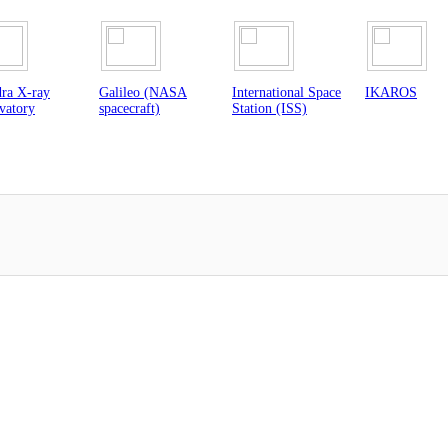
eo (NASA
International Space
IKAROS
NuSTAR Tele
raft)
Station (ISS)