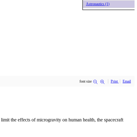
Astronautics (1)
font size
Print
Email
imit the effects of microgravity on human health, the spacecraft