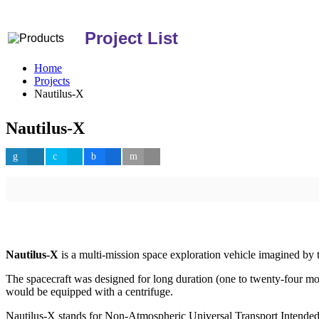
Project List
Home
Projects
Nautilus-X
Nautilus-X
Nautilus-X
is a multi-mission space exploration vehicle imagined by
The spacecraft was designed for long duration (one to twenty-four mon
would be equipped with a centrifuge.
Nautilus-X stands for Non-Atmospheric Universal Transport Intended