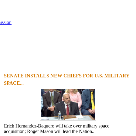
ission
SENATE INSTALLS NEW CHIEFS FOR U.S. MILITARY
SPACE...
Erich Hernandez-Baquero will take over military space
acquisition; Roger Mason will lead the Nation...