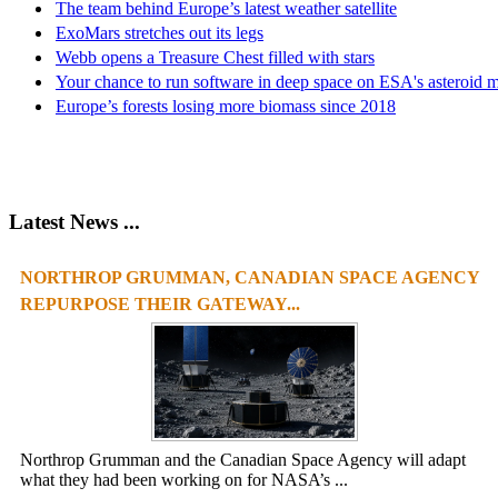
The team behind Europe’s latest weather satellite
ExoMars stretches out its legs
Webb opens a Treasure Chest filled with stars
Your chance to run software in deep space on ESA's asteroid m
Europe’s forests losing more biomass since 2018
Latest News ...
NORTHROP GRUMMAN, CANADIAN SPACE AGENCY
REPURPOSE THEIR GATEWAY...
Northrop Grumman and the Canadian Space Agency will adapt
what they had been working on for NASA’s ...