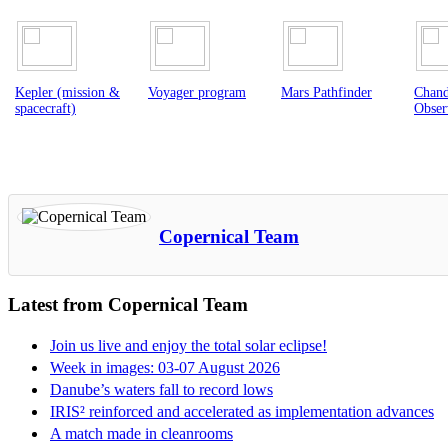
Voyager program
Mars Pathfinder
Chandra X-ray
Galil
Observatory
spacec
Copernical Team
Latest from Copernical Team
Join us live and enjoy the total solar eclipse!
Week in images: 03-07 August 2026
Danube’s waters fall to record lows
IRIS² reinforced and accelerated as implementation advances
A match made in cleanrooms