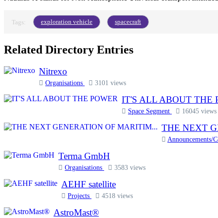
exploration vehicle
spacecraft
Tags:
Related Directory Entries
Nitrexo
Organisations
3101 views
IT'S ALL ABOUT THE
Space Segment
16045 views
THE NEXT G
Announcements/
Terma GmbH
Organisations
3583 views
AEHF satellite
Projects
4518 views
AstroMast®