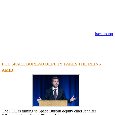
back to top
FCC SPACE BUREAU DEPUTY TAKES THE REINS
1
2
3
4
AMID...
The FCC is turning to Space Bureau deputy chief Jennifer