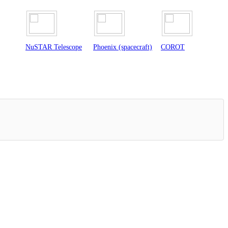
scope
Phoenix (spacecraft)
COROT
Herschel Space
Observatory