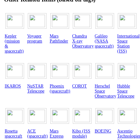
Kepler
Voyager
Mars
Chandra
Galileo
International
(mission
program
Pathfinder
X-ray
(NASA
Space
&
Observatory
spacecraft)
Station
spacecraft)
(ISS)
IKAROS
NuSTAR
Phoenix
COROT
Herschel
Hubble
Telescope
(spacecraft)
Space
Space
Observatory
Telescope
Rosetta
ACE
Mars
Kibo (ISS
BOEING
Ascentio
spacecraft
(spacecraft)
Express
module)
Technologie