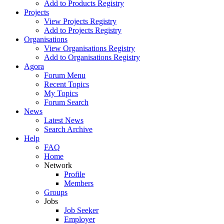
Add to Products Registry
Projects
View Projects Registry
Add to Projects Registry
Organisations
View Organisations Registry
Add to Organisations Registry
Agora
Forum Menu
Recent Topics
My Topics
Forum Search
News
Latest News
Search Archive
Help
FAQ
Home
Network
Profile
Members
Groups
Jobs
Job Seeker
Employer