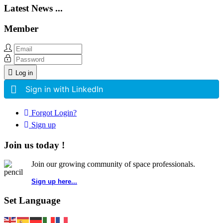
Latest News ...
Member
Log in
Sign in with LinkedIn
Forgot Login?
Sign up
Join us today !
Join our growing community of space professionals.
Sign up here...
Set Language