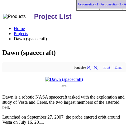
Astronautics (1)
Astronautics (1)
Astro
Project List
Home
Projects
Dawn (spacecraft)
Dawn (spacecraft)
font size
Print
Email
JPL
Dawn is a robotic NASA spacecraft tasked with the exploration and
study of Vesta and Ceres, the two largest members of the asteroid
belt.
Launched on September 27, 2007, the probe entered orbit around
Vesta on July 16, 2011.