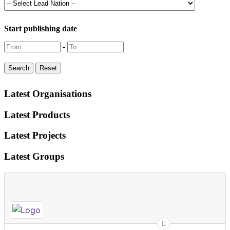
Start publishing date
-
Latest Organisations
Latest Products
Latest Projects
Latest Groups