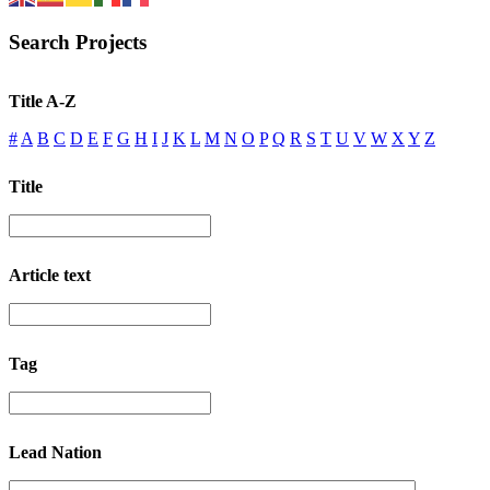
Search Projects
Title A-Z
#
A
B
C
D
E
F
G
H
I
J
K
L
M
N
O
P
Q
R
S
T
U
V
W
X
Y
Z
Title
Article text
Tag
Lead Nation