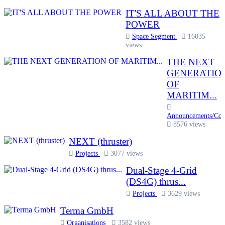
IT'S ALL ABOUT THE
POWER
Space Segment
16035
views
THE NEXT
GENERATIO
OF
MARITIM...
Announcements/Com
8576 views
NEXT (thruster)
Projects
3077 views
Dual-Stage 4-Grid
(DS4G) thrus...
Projects
3629 views
Terma GmbH
Organisations
3582 views