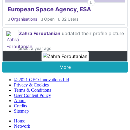
European Space Agency, ESA
Organisations
Open
32 Users
Zahra Foroutanian
updated their profile picture
about a year ago
More
© 2021 GEO Innovations Ltd
Privacy & Cookies
Terms & Conditions
User Content Policy
About
Credits
Sitemap
Home
Network