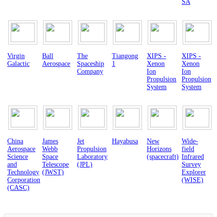
SA
Virgin
Ball
The
Tiangong
XIPS -
XIPS -
Galactic
Aerospace
Spaceship
1
Xenon
Xenon
Company
Ion
Ion
Propulsion
Propulsion
System
System
China
James
Jet
Hayabusa
New
Wide-
Aerospace
Webb
Propulsion
Horizons
field
Science
Space
Laboratory
(spacecraft)
Infrared
and
Telescope
(JPL)
Survey
Technology
(JWST)
Explorer
Corporation
(WISE)
(CASC)