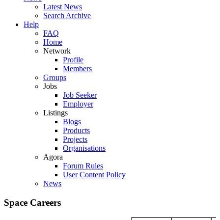
Latest News
Search Archive
Help
FAQ
Home
Network
Profile
Members
Groups
Jobs
Job Seeker
Employer
Listings
Blogs
Products
Projects
Organisations
Agora
Forum Rules
User Content Policy
News
Space Careers