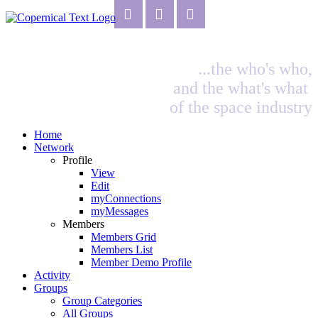
...the who's who,
and the what's what
of the space industry
Home
Network
Profile
View
Edit
myConnections
myMessages
Members
Members Grid
Members List
Member Demo Profile
Activity
Groups
Group Categories
All Groups