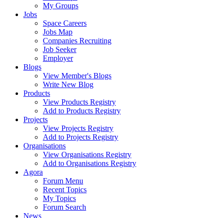
My Groups
Jobs
Space Careers
Jobs Map
Companies Recruiting
Job Seeker
Employer
Blogs
View Member's Blogs
Write New Blog
Products
View Products Registry
Add to Products Registry
Projects
View Projects Registry
Add to Projects Registry
Organisations
View Organisations Registry
Add to Organisations Registry
Agora
Forum Menu
Recent Topics
My Topics
Forum Search
News