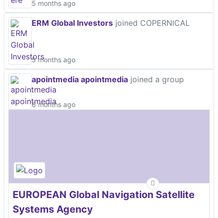
5 months ago
ERM Global Investors
joined COPERNICAL
5 months ago
apointmedia apointmedia
joined a group
6 months ago
EUROPEAN Global Navigation Satellite
Systems Agency