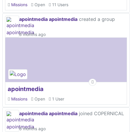
Missions
Open
11 Users
apointmedia apointmedia
created a group
6 months ago
apointmedia
Missions
Open
1 User
apointmedia apointmedia
joined COPERNICAL
6 months ago