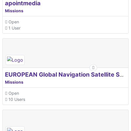
apointmedia
Missions
Open
1 User
EUROPEAN Global Navigation Satellite Systems Agency
Missions
Open
10 Users