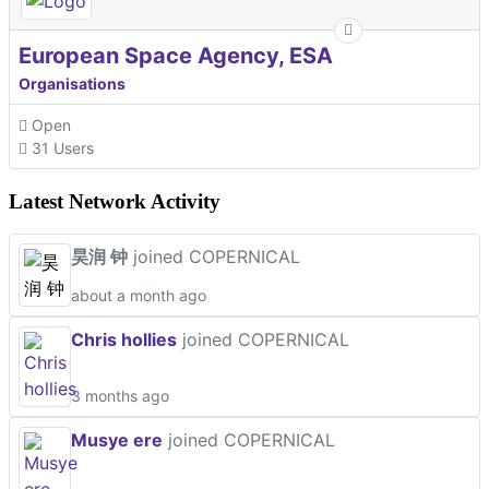
European Space Agency, ESA
Organisations
Open
31 Users
Latest Network Activity
昊润 钟
joined COPERNICAL
about a month ago
Chris hollies
joined COPERNICAL
3 months ago
Musye ere
joined COPERNICAL