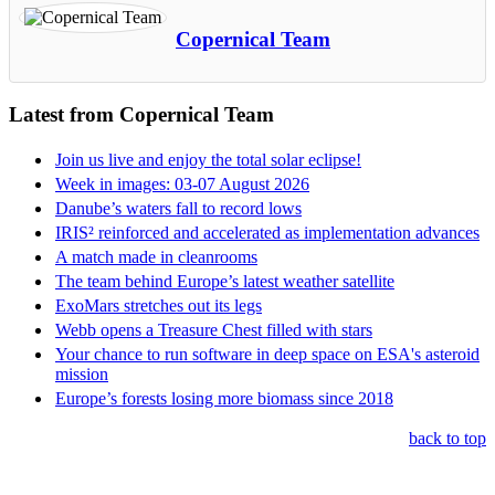
Copernical Team
Latest from Copernical Team
Join us live and enjoy the total solar eclipse!
Week in images: 03-07 August 2026
Danube’s waters fall to record lows
IRIS² reinforced and accelerated as implementation advances
A match made in cleanrooms
The team behind Europe’s latest weather satellite
ExoMars stretches out its legs
Webb opens a Treasure Chest filled with stars
Your chance to run software in deep space on ESA's asteroid
mission
Europe’s forests losing more biomass since 2018
back to top