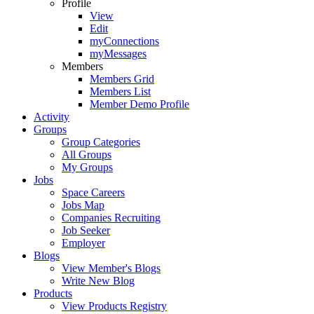
Profile
View
Edit
myConnections
myMessages
Members
Members Grid
Members List
Member Demo Profile
Activity
Groups
Group Categories
All Groups
My Groups
Jobs
Space Careers
Jobs Map
Companies Recruiting
Job Seeker
Employer
Blogs
View Member's Blogs
Write New Blog
Products
View Products Registry