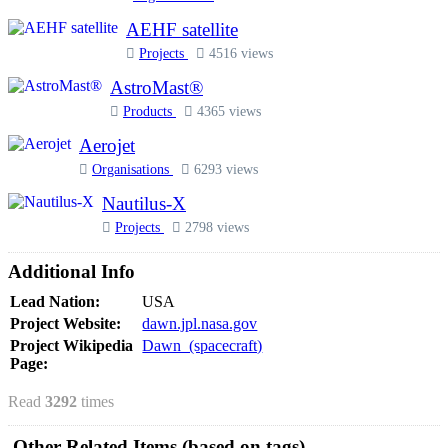
AEHF satellite
Projects
4516 views
AstroMast®
Products
4365 views
Aerojet
Organisations
6293 views
Nautilus-X
Projects
2798 views
Additional Info
Lead Nation:
USA
Project Website:
dawn.jpl.nasa.gov
Project Wikipedia
Dawn_(spacecraft)
Page:
Read
3292
times
Other Related Items (based on tags)