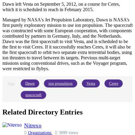
Dawn left Vesta on September 5, 2012, on a course for Ceres,
which it is scheduled to reach in February 2015.
Managed by NASA's Jet Propulsion Laboratory, Dawn is NASA’s
first purely exploratory mission to use ion propulsion. The spacecraft
was constructed with some European cooperation, with components
contributed by partners in Germany, Italy, and the Netherlands.
Dawn was the first spacecraft to visit Vesta, and is scheduled to be
the first to visit Ceres. If it successfully reaches Ceres, it will also be
the first spacecraft to orbit two separate extra terrestrial bodies, using
ion thrusters to travel between its targets. Previous multi-target
missions using conventional drives, such as the Voyager program,
were restricted to flybys.
Dawn
ion propulsion
Vesta
Ceres
Tags:
spacecraft
Related Directory Entries
Nitrexo
Organisations
3099 views