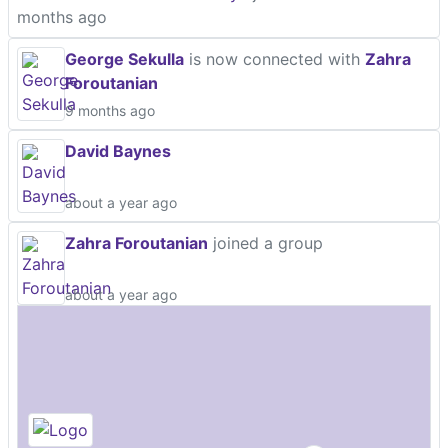
months ago
George Sekulla
is now connected with
Zahra
Foroutanian
9 months ago
David Baynes
about a year ago
Zahra Foroutanian
joined a group
about a year ago