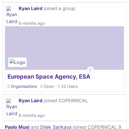
Ryan Laird
joined a group
9 months ago
European Space Agency, ESA
Organisations
Open
32 Users
Ryan Laird
joined COPERNICAL
9 months ago
Paolo Musi
and
Dilek Sarikaya
joined COPERNICAL
9