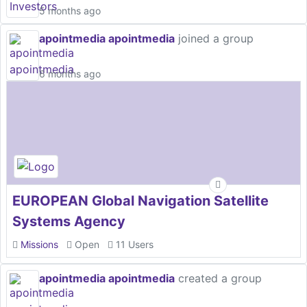
5 months ago
apointmedia apointmedia
joined a group
6 months ago
EUROPEAN Global Navigation Satellite
Systems Agency
Missions
Open
11 Users
apointmedia apointmedia
created a group