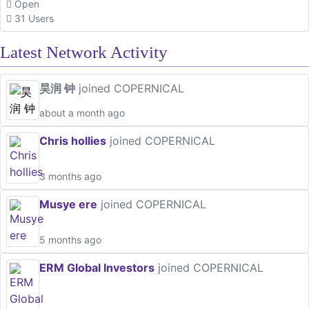
Open
31 Users
Latest Network Activity
昊润 钟
joined COPERNICAL
about a month ago
Chris hollies
joined COPERNICAL
3 months ago
Musye ere
joined COPERNICAL
5 months ago
ERM Global Investors
joined COPERNICAL