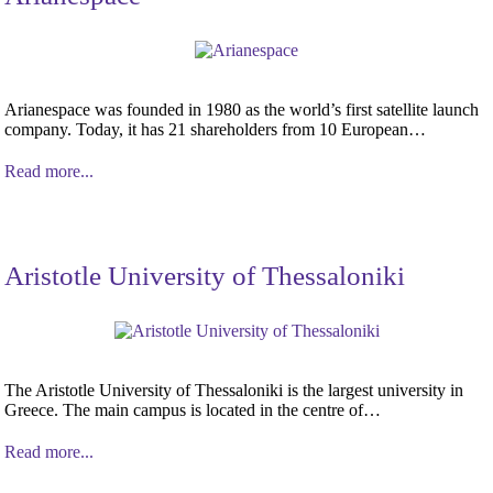
Arianespace was founded in 1980 as the world’s first satellite launch
company. Today, it has 21 shareholders from 10 European…
Read more...
Aristotle University of Thessaloniki
The Aristotle University of Thessaloniki is the largest university in
Greece. The main campus is located in the centre of…
Read more...