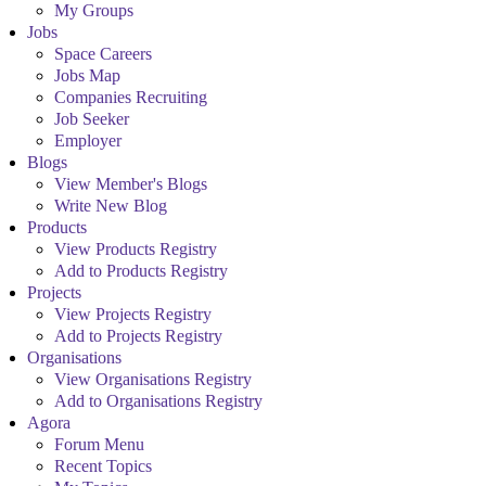
My Groups
Jobs
Space Careers
Jobs Map
Companies Recruiting
Job Seeker
Employer
Blogs
View Member's Blogs
Write New Blog
Products
View Products Registry
Add to Products Registry
Projects
View Projects Registry
Add to Projects Registry
Organisations
View Organisations Registry
Add to Organisations Registry
Agora
Forum Menu
Recent Topics