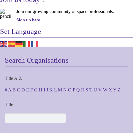
Join our growing community of space professionals.
Sign up here...
Set Language
Search Organisations
Title A-Z
#
A
B
C
D
E
F
G
H
I
J
K
L
M
N
O
P
Q
R
S
T
U
V
W
X
Y
Z
Title