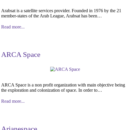
Arabsat is a satellite services provider. Founded in 1976 by the 21
member-states of the Arab League, Arabsat has been…
Read more...
ARCA Space
ARCA Space is a non profit organization with main objective being
the exploration and colonization of space. In order to…
Read more...
Arianespace