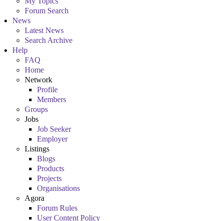
My Topics
Forum Search
News
Latest News
Search Archive
Help
FAQ
Home
Network
Profile
Members
Groups
Jobs
Job Seeker
Employer
Listings
Blogs
Products
Projects
Organisations
Agora
Forum Rules
User Content Policy