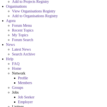
Add to Projects Registry
Organisations
View Organisations Registry
Add to Organisations Registry
Agora
Forum Menu
Recent Topics
My Topics
Forum Search
News
Latest News
Search Archive
Help
FAQ
Home
Network
Profile
Members
Groups
Jobs
Job Seeker
Employer
Listings