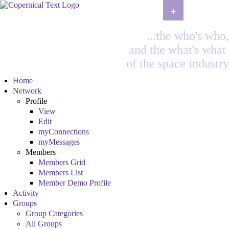
+
...the who's who,
and the what's what
of the space industry
Home
Network
Profile
View
Edit
myConnections
myMessages
Members
Members Grid
Members List
Member Demo Profile
Activity
Groups
Group Categories
All Groups