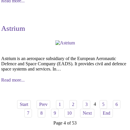
Read more...
Astrium
Astrium is an aerospace subsidiary of the European Aeronautic
Defence and Space Company (EADS). It provides civil and defence
space systems and services. In…
Read more...
4
Start
Prev
1
2
3
5
6
7
8
9
10
Next
End
Page 4 of 53