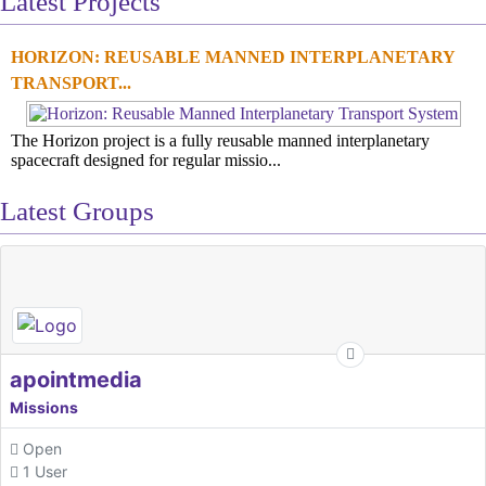
Latest Projects
HORIZON: REUSABLE MANNED INTERPLANETARY
TRANSPORT...
The Horizon project is a fully reusable manned interplanetary
spacecraft designed for regular missio...
Latest Groups
apointmedia
Missions
Open
1 User