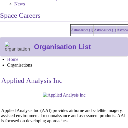
News
Space Careers
Astronautics (1)
Astronautics (1)
Astronautics 
Organisation List
Home
Organisations
Applied Analysis Inc
Applied Analysis Inc (AAI) provides airborne and satellite imagery-
assisted environmental reconnaissance and assessment products. AAI
is focused on developing approaches…