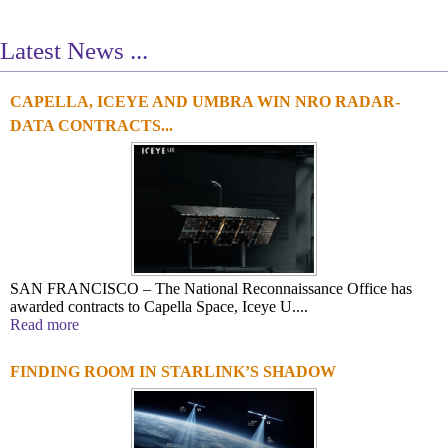
Latest News ...
CAPELLA, ICEYE AND UMBRA WIN NRO RADAR-
1
2
3
4
DATA CONTRACTS...
SAN FRANCISCO – The National Reconnaissance Office has
awarded contracts to Capella Space, Iceye U....
Read more
FINDING ROOM IN STARLINK’S SHADOW