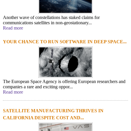
Another wave of constellations has staked claims for
communications satellites in non-geostationary...
Read more
YOUR CHANCE TO RUN SOFTWARE IN DEEP SPACE...
The European Space Agency is offering European researchers and
companies a rare and exciting oppor...
Read more
SATELLITE MANUFACTURING THRIVES IN
CALIFORNIA DESPITE COST AND...