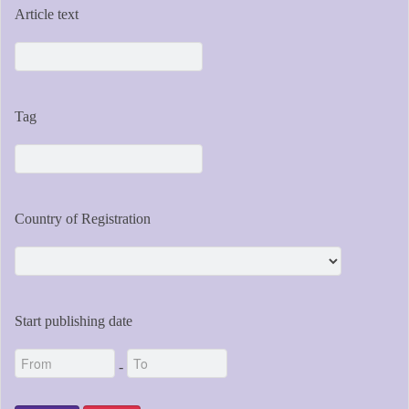
Article text
Tag
Country of Registration
Start publishing date
-