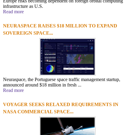
Europe risks becoming dependent on foreign orbital computing
infrastructure as U.S.
Read more
NEURASPACE RAISES $18 MILLION TO EXPAND
SOVEREIGN SPACE...
Neuraspace, the Portuguese space traffic management startup,
announced around $18 million in fresh ...
Read more
VOYAGER SEEKS RELAXED REQUIREMENTS IN
NASA COMMERCIAL SPACE...