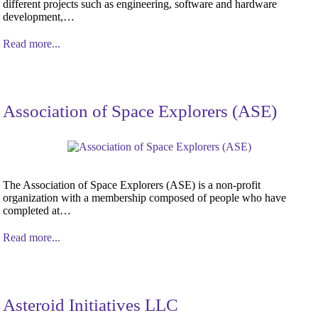
different projects such as engineering, software and hardware
development,…
Read more...
Association of Space Explorers (ASE)
The Association of Space Explorers (ASE) is a non-profit
organization with a membership composed of people who have
completed at…
Read more...
Asteroid Initiatives LLC