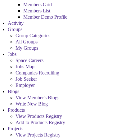
Members Grid
Members List
Member Demo Profile
Activity
Groups
Group Categories
All Groups
My Groups
Jobs
Space Careers
Jobs Map
Companies Recruiting
Job Seeker
Employer
Blogs
View Member's Blogs
Write New Blog
Products
View Products Registry
Add to Products Registry
Projects
View Projects Registry