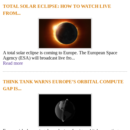
TOTAL SOLAR ECLIPSE: HOW TO WATCH LIVE
FROM...
A total solar eclipse is coming to Europe. The European Space
Agency (ESA) will broadcast live fro...
Read more
THINK TANK WARNS EUROPE’S ORBITAL COMPUTE
GAP IS...