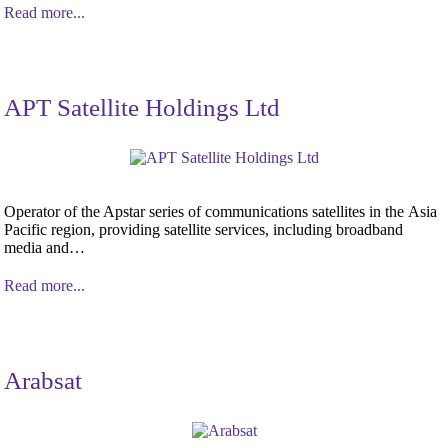
Read more...
APT Satellite Holdings Ltd
Operator of the Apstar series of communications satellites in the Asia
Pacific region, providing satellite services, including broadband
media and…
Read more...
Arabsat