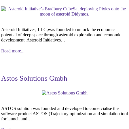
Asteroid Initiatives, LLC,was founded to unlock the economic
potential of deep space through asteroid exploration and economic
development. Asteroid Initiatives…
Read more...
Astos Solutions Gmbh
ASTOS solution was founded and developed to comercialise the
software product ASTOS (Trajectory optimization and simulation tool
for launch and…