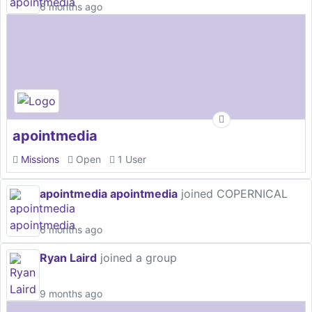
6 months ago
apointmedia
Missions
Open
1 User
apointmedia apointmedia
joined COPERNICAL
6 months ago
Ryan Laird
joined a group
9 months ago