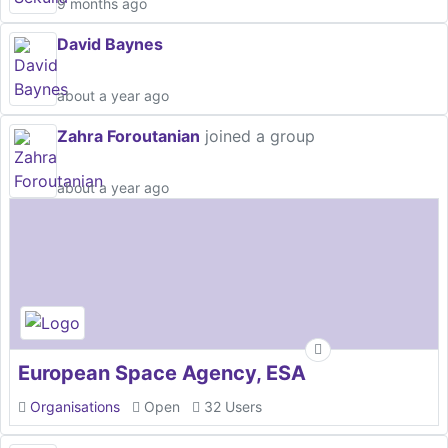
9 months ago
David Baynes
about a year ago
Zahra Foroutanian
joined a group
about a year ago
European Space Agency, ESA
Organisations
Open
32 Users