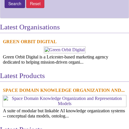
Latest Organisations
GREEN ORBIT DIGITAL
Green Orbit Digital is a Leicester-based marketing agency
dedicated to helping mission-driven organi...
Latest Products
SPACE DOMAIN KNOWLEDGE ORGANIZATION AND...
A suite of modular but linkable AI knowledge organization systems
-- conceptual data models, ontolog...