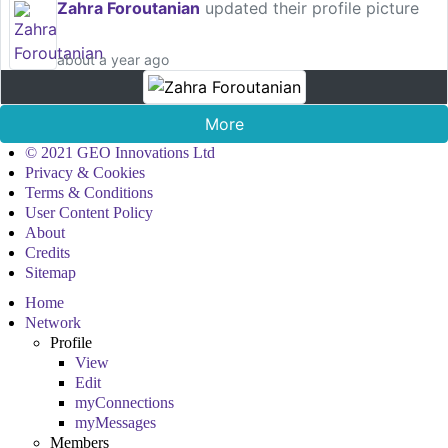
Zahra Foroutanian
updated their profile picture
about a year ago
More
© 2021 GEO Innovations Ltd
Privacy & Cookies
Terms & Conditions
User Content Policy
About
Credits
Sitemap
Home
Network
Profile
View
Edit
myConnections
myMessages
Members