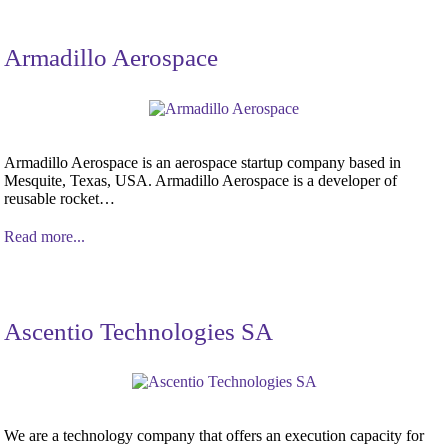
Armadillo Aerospace
Armadillo Aerospace is an aerospace startup company based in
Mesquite, Texas, USA. Armadillo Aerospace is a developer of
reusable rocket…
Read more...
Ascentio Technologies SA
We are a technology company that offers an execution capacity for