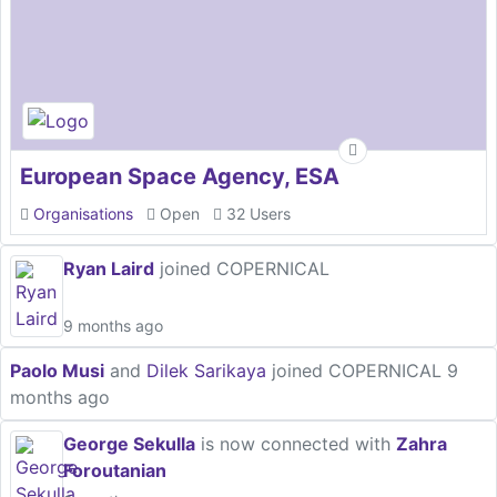
European Space Agency, ESA
Organisations
Open
32 Users
Ryan Laird
joined COPERNICAL
9 months ago
Paolo Musi
and
Dilek Sarikaya
joined COPERNICAL
9
months ago
George Sekulla
is now connected with
Zahra
Foroutanian