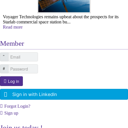
Voyager Technologies remains upbeat about the prospects for its
Starlab commercial space station bu...
Read more
Member
Log in
Sign in with LinkedIn
Forgot Login?
Sign up
Join us today !