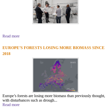
Read more
EUROPE’S FORESTS LOSING MORE BIOMASS SINCE
2018
Europe’s forests are losing more biomass than previously thought,
with disturbances such as drough...
Read more