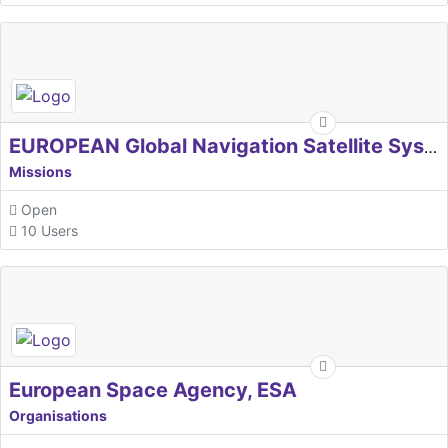
EUROPEAN Global Navigation Satellite Systems Agency
Missions
Open
10 Users
European Space Agency, ESA
Organisations