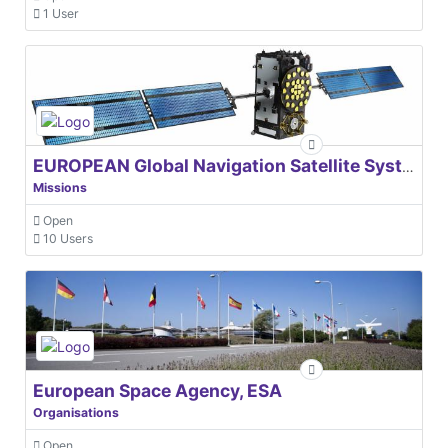
1 User
EUROPEAN Global Navigation Satellite Systems Agency
Missions
Open
10 Users
European Space Agency, ESA
Organisations
Open