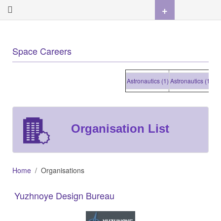
+
Space Careers
Astronautics (1)
Astronautics (1)
Astron
Organisation List
Home
Organisations
Yuzhnoye Design Bureau