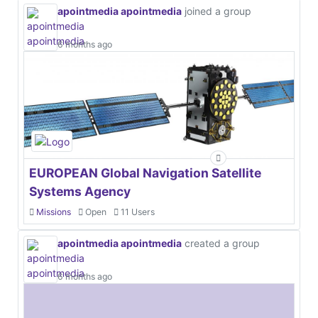
apointmedia apointmedia
joined a group
6 months ago
EUROPEAN Global Navigation Satellite
Systems Agency
Missions
Open
11 Users
apointmedia apointmedia
created a group
6 months ago