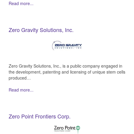
Read more...
Zero Gravity Solutions, Inc.
Zero Gravity Solutions, Inc., is a public company engaged in
the development, patenting and licensing of unique stem cells
produced…
Read more...
Zero Point Frontiers Corp.