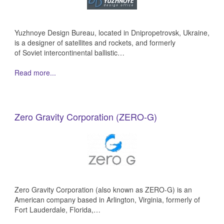
Yuzhnoye Design Bureau, located in Dnipropetrovsk, Ukraine,
is a designer of satellites and rockets, and formerly
of Soviet intercontinental ballistic…
Read more...
Zero Gravity Corporation (ZERO-G)
Zero Gravity Corporation (also known as ZERO-G) is an
American company based in Arlington, Virginia, formerly of
Fort Lauderdale, Florida,…