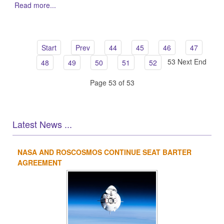
Read more...
Start
Prev
44
45
46
47
53
Next
End
48
49
50
51
52
Page 53 of 53
Latest News ...
NASA AND ROSCOSMOS CONTINUE SEAT BARTER
1
2
3
4
AGREEMENT