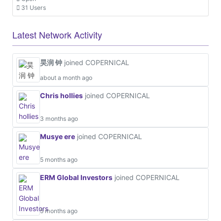
31 Users
Latest Network Activity
昊润 钟
joined COPERNICAL
about a month ago
Chris hollies
joined COPERNICAL
3 months ago
Musye ere
joined COPERNICAL
5 months ago
ERM Global Investors
joined COPERNICAL
5 months ago