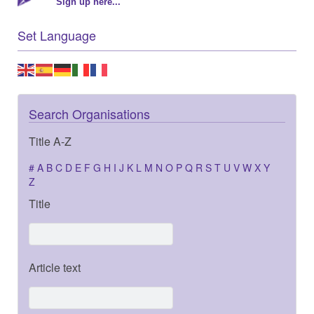
Sign up here...
Set Language
Search Organisations
Title A-Z
#
A
B
C
D
E
F
G
H
I
J
K
L
M
N
O
P
Q
R
S
T
U
V
W
X
Y
Z
Title
Article text