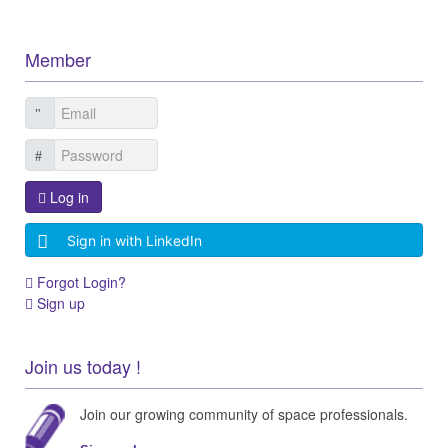
Member
Log in
Sign in with LinkedIn
Forgot Login?
Sign up
Join us today !
Join our growing community of space professionals.