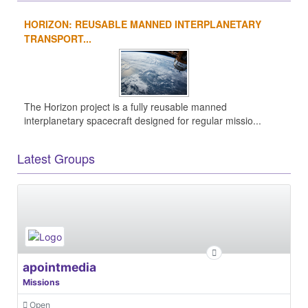
HORIZON: REUSABLE MANNED INTERPLANETARY
TRANSPORT...
The Horizon project is a fully reusable manned
interplanetary spacecraft designed for regular missio...
Latest Groups
apointmedia
Missions
Open