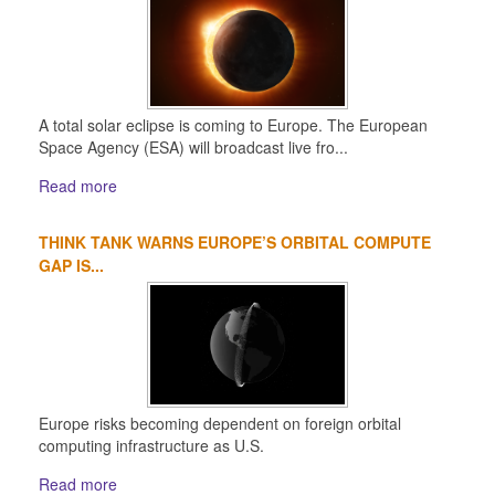
A total solar eclipse is coming to Europe. The European
Space Agency (ESA) will broadcast live fro...
Read more
THINK TANK WARNS EUROPE’S ORBITAL COMPUTE
GAP IS...
Europe risks becoming dependent on foreign orbital
computing infrastructure as U.S.
Read more