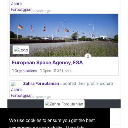
about a year ago
European Space Agency, ESA
Organisations
Open
32 Users
Zahra Foroutanian
updated their profile picture
about a year ago
Zahra Foroutanian
about a year ago
We use cookies to ensure you get the best