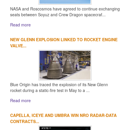
NASA and Roscosmos have agreed to continue exchanging
seats between Soyuz and Crew Dragon spacecraf...
Read more
NEW GLENN EXPLOSION LINKED TO ROCKET ENGINE
VALVE...
Blue Origin has traced the explosion of its New Glenn
rocket during a static-fire test in May to a ...
Read more
CAPELLA, ICEYE AND UMBRA WIN NRO RADAR-DATA
CONTRACTS...