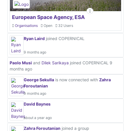
European Space Agency, ESA
Organisations
Open
32 Users
Ryan Laird
joined COPERNICAL
9 months ago
Paolo Musi
and
Dilek Sarikaya
joined COPERNICAL
9
months ago
George Sekulla
is now connected with
Zahra
Foroutanian
9 months ago
David Baynes
about a year ago
Zahra Foroutanian
joined a group