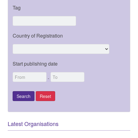
Tag
Country of Registration
Start publishing date
-
Latest Organisations