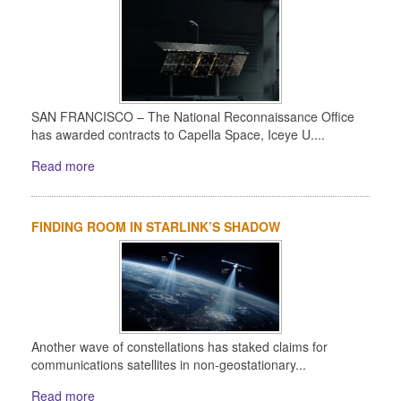
SAN FRANCISCO – The National Reconnaissance Office
has awarded contracts to Capella Space, Iceye U....
Read more
FINDING ROOM IN STARLINK’S SHADOW
Another wave of constellations has staked claims for
communications satellites in non-geostationary...
Read more