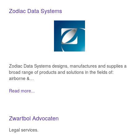
Zodiac Data Systems
Zodiac Data Systems designs, manufactures and supplies a
broad range of products and solutions in the fields of:
airborne &…
Read more...
Zwartbol Advocaten
Legal services.