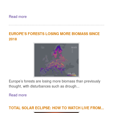
Read more
EUROPE’S FORESTS LOSING MORE BIOMASS SINCE
2018
Europe’s forests are losing more biomass than previously
thought, with disturbances such as drough...
Read more
TOTAL SOLAR ECLIPSE: HOW TO WATCH LIVE FROM...