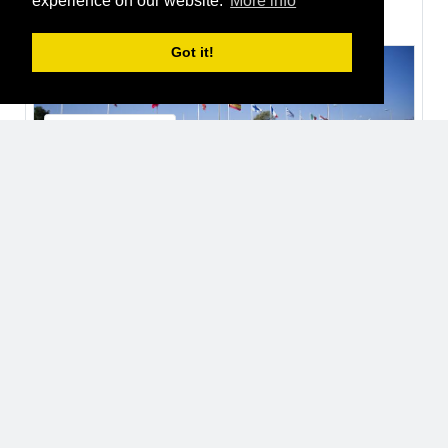
experience on our website.
More info
Thomas Fozzi
joined a group
2 years ago
Got it!
European Space Agency, ESA
Organisations
Open
32 Users
Thomas Fozzi
2 years ago
Luca Malvasio
2 years ago
Davide Ferigo
2 years ago