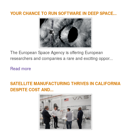
YOUR CHANCE TO RUN SOFTWARE IN DEEP SPACE...
The European Space Agency is offering European
researchers and companies a rare and exciting oppor...
Read more
SATELLITE MANUFACTURING THRIVES IN CALIFORNIA
DESPITE COST AND...