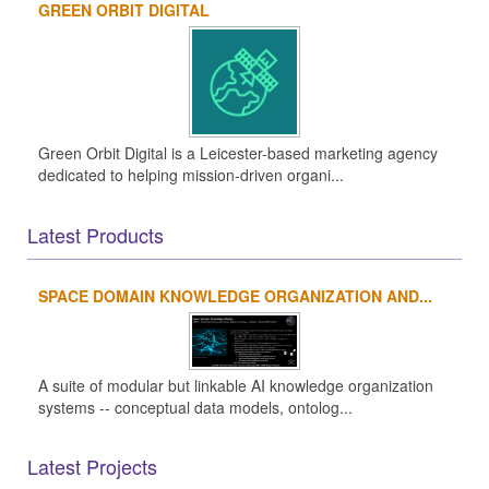
GREEN ORBIT DIGITAL
Green Orbit Digital is a Leicester-based marketing agency
dedicated to helping mission-driven organi...
Latest Products
SPACE DOMAIN KNOWLEDGE ORGANIZATION AND...
A suite of modular but linkable AI knowledge organization
systems -- conceptual data models, ontolog...
Latest Projects