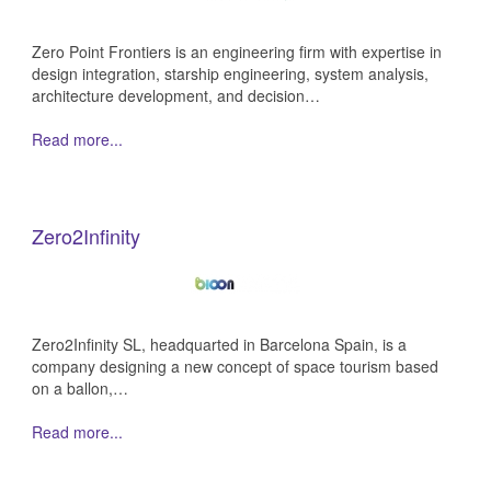
Zero Point Frontiers is an engineering firm with expertise in
design integration, starship engineering, system analysis,
architecture development, and decision…
Read more...
Zero2Infinity
Zero2Infinity SL, headquarted in Barcelona Spain, is a
company designing a new concept of space tourism based
on a ballon,…
Read more...