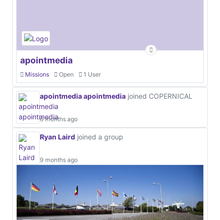
apointmedia
Missions
Open
1 User
apointmedia apointmedia
joined COPERNICAL
6 months ago
Ryan Laird
joined a group
9 months ago