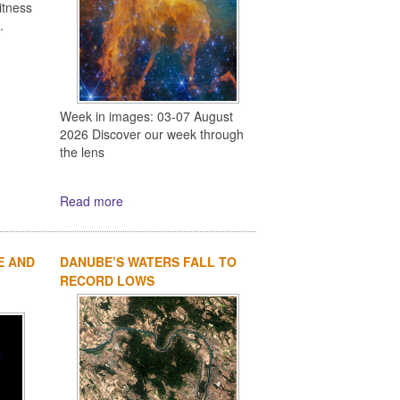
itness
.
Week in images: 03-07 August
2026 Discover our week through
the lens
Read more
E AND
DANUBE’S WATERS FALL TO
RECORD LOWS