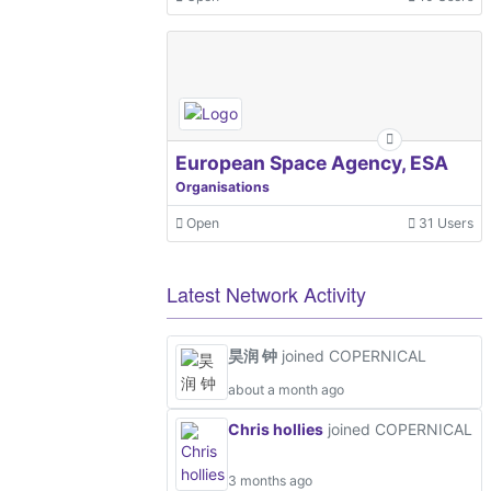
European Space Agency, ESA
Organisations
Open
31 Users
Latest Network Activity
昊润 钟
joined COPERNICAL
about a month ago
Chris hollies
joined COPERNICAL
3 months ago