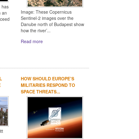
 has
Image: These Copernicus
h an
Sentinel-2 images over the
oceed
Danube north of Budapest show
how the river’...
Read more
L
HOW SHOULD EUROPE’S
E
MILITARIES RESPOND TO
SPACE THREATS...
tt