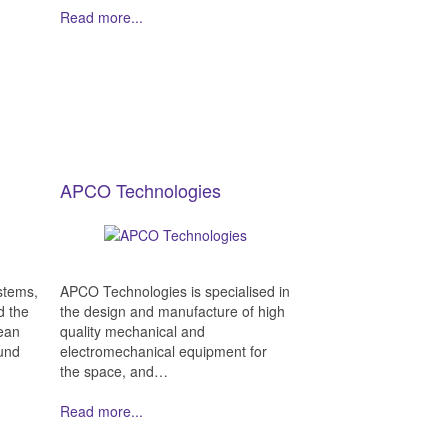
Read more...
APCO Technologies
stems,
APCO Technologies is specialised in
d the
the design and manufacture of high
ean
quality mechanical and
und
electromechanical equipment for
the space, and…
Read more...