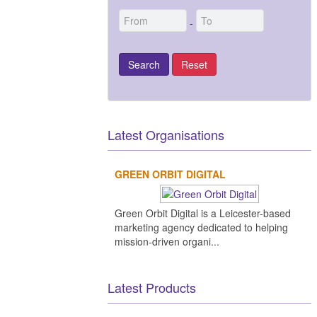
-
Latest Organisations
GREEN ORBIT DIGITAL
Green Orbit Digital is a Leicester-based
marketing agency dedicated to helping
mission-driven organi...
Latest Products