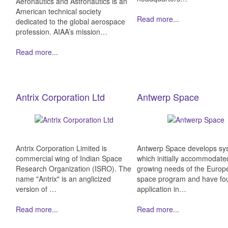
Aeronautics and Astronautics is an
American technical society
Read more...
dedicated to the global aerospace
profession. AIAA’s mission…
Read more...
Antrix Corporation Ltd
Antwerp Space
Antrix Corporation Limited is
Antwerp Space develops sy
commercial wing of Indian Space
which initially accommodate
Research Organization (ISRO). The
growing needs of the Europ
name "Antrix" is an anglicized
space program and have fo
version of …
application in…
Read more...
Read more...