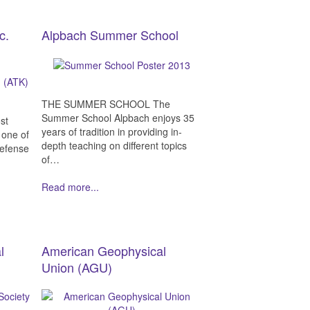
c.
Alpbach Summer School
THE SUMMER SCHOOL The
Summer School Alpbach enjoys 35
st
years of tradition in providing in-
 one of
depth teaching on different topics
defense
of…
Read more...
l
American Geophysical
Union (AGU)