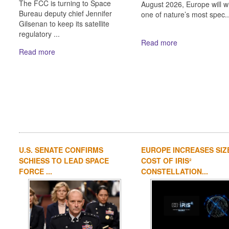
The FCC is turning to Space
August 2026, Europe will w
Bureau deputy chief Jennifer
one of nature’s most spec..
Gilsenan to keep its satellite
regulatory ...
Read more
Read more
U.S. SENATE CONFIRMS
EUROPE INCREASES SIZ
SCHIESS TO LEAD SPACE
COST OF IRIS²
FORCE ...
CONSTELLATION...