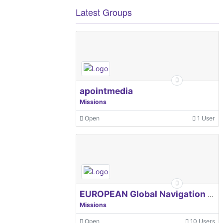
Latest Groups
apointmedia
Missions
Open
1 User
EUROPEAN Global Navigation Satellite Systems Agency
Missions
Open
10 Users