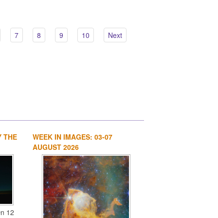
7
8
9
10
Next
Y THE
WEEK IN IMAGES: 03-07
1
2
3
4
AUGUST 2026
On 12