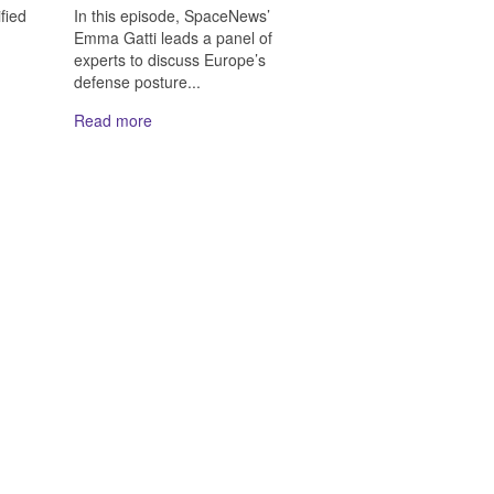
In this episode, SpaceNews’
fied
Emma Gatti leads a panel of
experts to discuss Europe’s
defense posture...
Read more