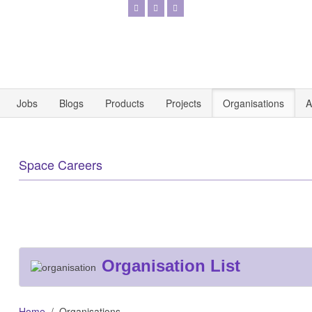
Jobs
Blogs
Products
Projects
Organisations
A
Space Careers
Organisation List
Home
Organisations