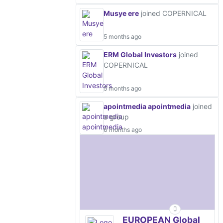
Musye ere
joined COPERNICAL
5 months ago
ERM Global Investors
joined
COPERNICAL
5 months ago
apointmedia apointmedia
joined
a group
6 months ago
EUROPEAN Global