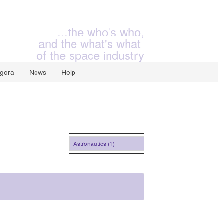
...the who's who,
and the what's what
of the space industry
gora
News
Help
Astronautics (1)