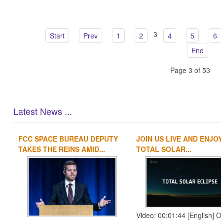
3
Start
Prev
1
2
4
5
6
End
Page 3 of 53
Latest News ...
FCC SPACE BUREAU DEPUTY
JOIN US LIVE AND ENJO
TAKES THE REINS AMID...
TOTAL SOLAR...
Video: 00:01:44 [English] 