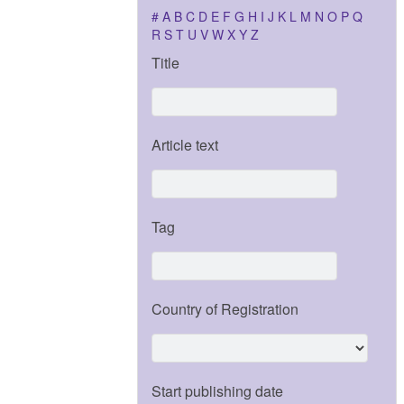
#
A
B
C
D
E
F
G
H
I
J
K
L
M
N
O
P
Q
R
S
T
U
V
W
X
Y
Z
Title
Article text
Tag
Country of Registration
Start publishing date