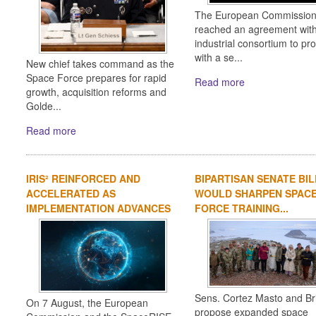
The European Commission
reached an agreement wit
industrial consortium to pr
with a se...
New chief takes command as the
Space Force prepares for rapid
Read more
growth, acquisition reforms and
Golde...
Read more
IRIS² REINFORCED AND
BIPARTISAN SENATE BIL
ACCELERATED AS
WOULD SHARPEN SPAC
IMPLEMENTATION ADVANCES
FORCE TRAINING...
Sens. Cortez Masto and Bri
On 7 August, the European
propose expanded space