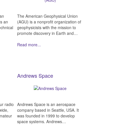
can
The American Geophysical Union
is an
(AGU) is a nonprofit organization of
echnical
geophysicists with the mission to
promote discovery in Earth and…
Read more...
Andrews Space
ur radio
Andrews Space is an aerospace
wide,
company based in Seattle, USA. It
Amateur
was founded in 1999 to develop
space systems. Andrews…