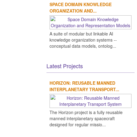
SPACE DOMAIN KNOWLEDGE
ORGANIZATION AND...
A suite of modular but linkable AI
knowledge organization systems --
conceptual data models, ontolog...
Latest Projects
HORIZON: REUSABLE MANNED
INTERPLANETARY TRANSPORT...
The Horizon project is a fully reusable
manned interplanetary spacecraft
designed for regular missio...