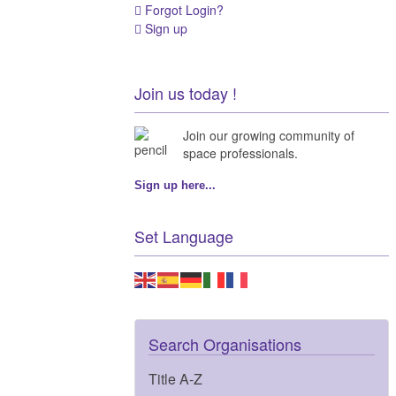
Forgot Login?
Sign up
Join us today !
Join our growing community of
space professionals.
Sign up here...
Set Language
Search Organisations
Title A-Z