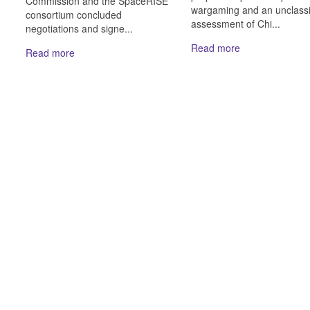
Commission and the SpaceRISE
wargaming and an unclassi
consortium concluded
assessment of Chi...
negotiations and signe...
Read more
Read more