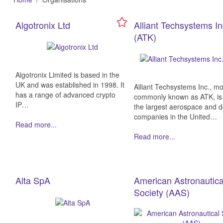
Algotronix Ltd
Alliant Techsystems In
(ATK)
Algotronix Limited is based in the
UK and was established in 1998. It
Alliant Techsystems Inc., mo
has a range of advanced crypto
commonly known as ATK, is
IP…
the largest aerospace and 
companies in the United…
Read more...
Read more...
Alta SpA
American Astronautica
Society (AAS)