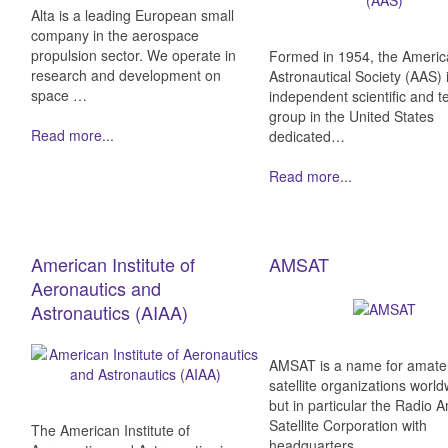
Alta is a leading European small
company in the aerospace
propulsion sector. We operate in
Formed in 1954, the Ameri
research and development on
Astronautical Society (AAS) 
space …
independent scientific and t
group in the United States
Read more...
dedicated…
Read more...
American Institute of
AMSAT
Aeronautics and
Astronautics (AIAA)
AMSAT is a name for amate
satellite organizations world
but in particular the Radio 
Satellite Corporation with
The American Institute of
headquarters…