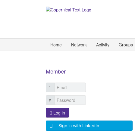
Home
Network
Activity
Groups
Member
Log in
Sign in with LinkedIn