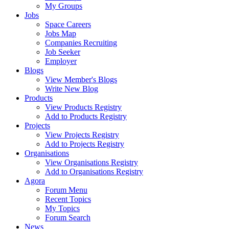
My Groups
Jobs
Space Careers
Jobs Map
Companies Recruiting
Job Seeker
Employer
Blogs
View Member's Blogs
Write New Blog
Products
View Products Registry
Add to Products Registry
Projects
View Projects Registry
Add to Projects Registry
Organisations
View Organisations Registry
Add to Organisations Registry
Agora
Forum Menu
Recent Topics
My Topics
Forum Search
News