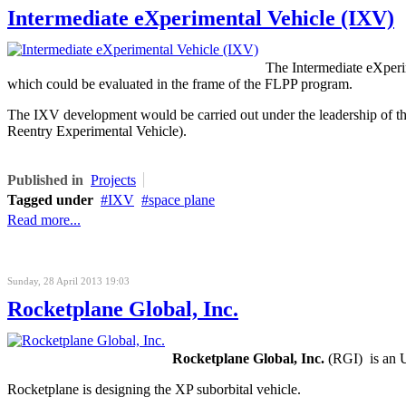
Intermediate eXperimental Vehicle (IXV)
The Intermediate eXperi
which could be evaluated in the frame of the FLPP program.
The IXV development would be carried out under the leadership of 
Reentry Experimental Vehicle).
Published in
Projects
Tagged under
IXV
space plane
Read more...
Sunday, 28 April 2013 19:03
Rocketplane Global, Inc.
Rocketplane Global, Inc.
(RGI) is an U
Rocketplane is designing the XP suborbital vehicle.