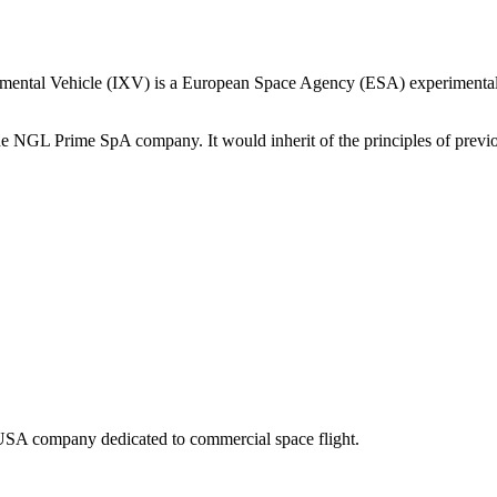
mental Vehicle (IXV) is a European Space Agency (ESA) experimental r
the NGL Prime SpA company. It would inherit of the principles of pr
SA company dedicated to commercial space flight.