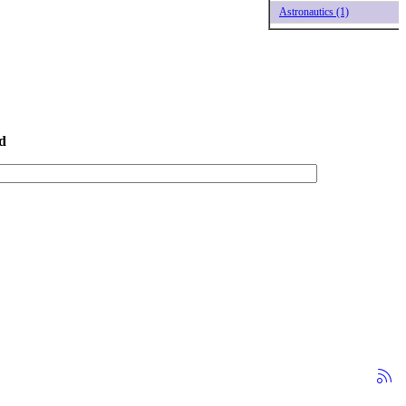
Astronautics (1)
d