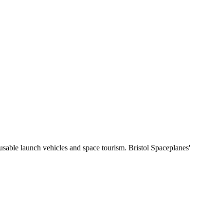
sable launch vehicles and space tourism. Bristol Spaceplanes'