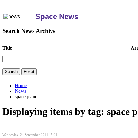
Space News
Search News Archive
Title
Art
Home
News
space plane
Displaying items by tag: space 
Wednesday, 24 September 2014 15:24