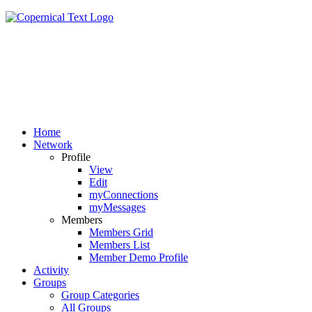
Home
Network
Profile
View
Edit
myConnections
myMessages
Members
Members Grid
Members List
Member Demo Profile
Activity
Groups
Group Categories
All Groups