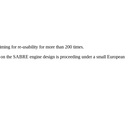
aiming for re-usability for more than 200 times.
rk on the SABRE engine design is proceeding under a small European