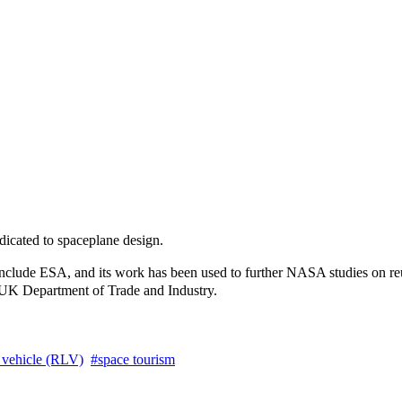
dicated to spaceplane design.
include ESA, and its work has been used to further NASA studies on reu
e UK Department of Trade and Industry.
 vehicle (RLV)
space tourism