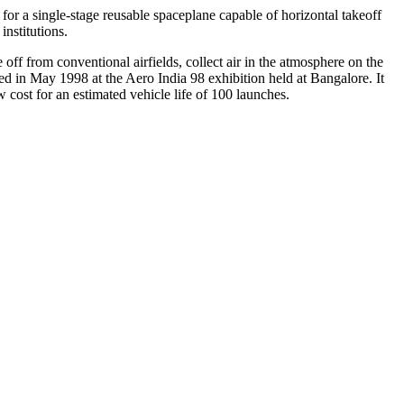
r a single-stage reusable spaceplane capable of horizontal takeoff
institutions.
off from conventional airfields, collect air in the atmosphere on the
 in May 1998 at the Aero India 98 exhibition held at Bangalore. It
 cost for an estimated vehicle life of 100 launches.