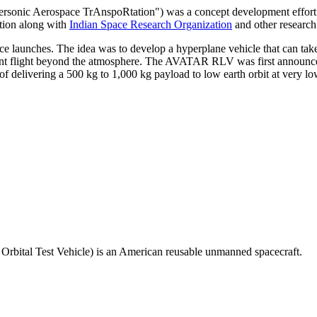
sonic Aerospace TrAnspoRtation") was a concept development effort fo
tion along with
Indian Space Research Organization
and other research 
ce launches. The idea was to develop a hyperplane vehicle that can take 
quent flight beyond the atmosphere. The AVATAR RLV was first announced
 delivering a 500 kg to 1,000 kg payload to low earth orbit at very low
rbital Test Vehicle) is an American reusable unmanned spacecraft.