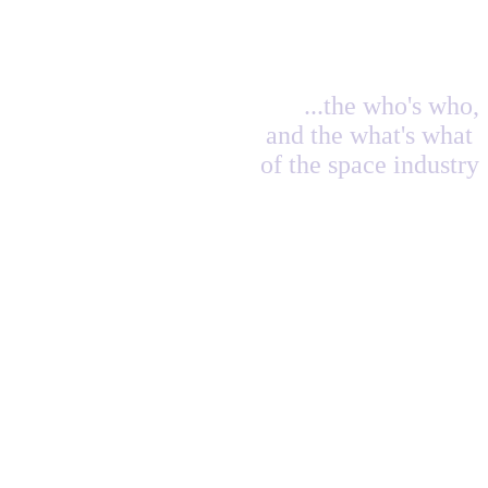
...the who's who,
and the what's what
of the space industry