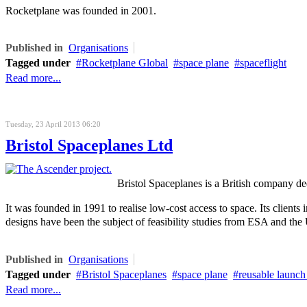
Rocketplane was founded in 2001.
Published in
Organisations
Tagged under
Rocketplane Global
space plane
spaceflight
Read more...
Tuesday, 23 April 2013 06:20
Bristol Spaceplanes Ltd
Bristol Spaceplanes is a British company de
It was founded in 1991 to realise low-cost access to space. Its
clients 
designs have been the subject of feasibility studies from ESA and th
Published in
Organisations
Tagged under
Bristol Spaceplanes
space plane
reusable launch
Read more...