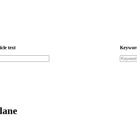
icle text
Keywor
plane