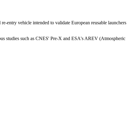
e-entry vehicle intended to validate European reusable launchers
evious studies such as CNES' Pre-X and ESA's AREV (Atmospheric