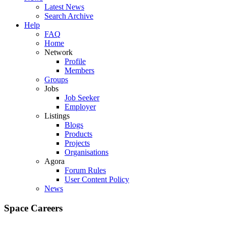
Latest News
Search Archive
Help
FAQ
Home
Network
Profile
Members
Groups
Jobs
Job Seeker
Employer
Listings
Blogs
Products
Projects
Organisations
Agora
Forum Rules
User Content Policy
News
Space Careers