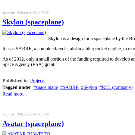
Saturday, 19 January 2013 07:43
Skylon (spaceplane)
Skylon is a design for a spaceplane by the B
It uses SABRE, a combined-cycle, air-breathing rocket engine, to reach 
As of 2012, only a small portion of the funding required to develo
Space Agency (ESA) grant.
Published in
Projects
Tagged under
space plane
SABRE
Skylon
REL (company)
Read more...
Saturday, 19 January 2013 07:24
Avatar (spaceplane)