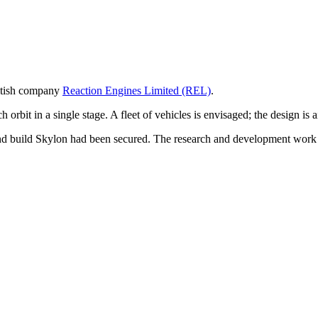
ritish company
Reaction Engines Limited (REL)
.
orbit in a single stage. A fleet of vehicles is envisaged; the design is 
p and build Skylon had been secured. The research and development wo