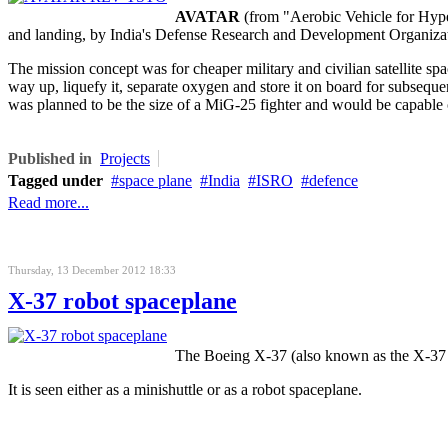
AVATAR
(from "Aerobic Vehicle for Hyper
and landing, by India's Defense Research and Development Organiza
The mission concept was for cheaper military and civilian satellite spa
way up, liquefy it, separate oxygen and store it on board for subse
was planned to be the size of a MiG-25 fighter and would be capable of
Published in
Projects
Tagged under
space plane
India
ISRO
defence
Read more...
Thursday, 13 December 2012 18:33
X-37 robot spaceplane
The Boeing X-37 (also known as the X-37 O
It is seen either as a minishuttle or as a robot spaceplane.