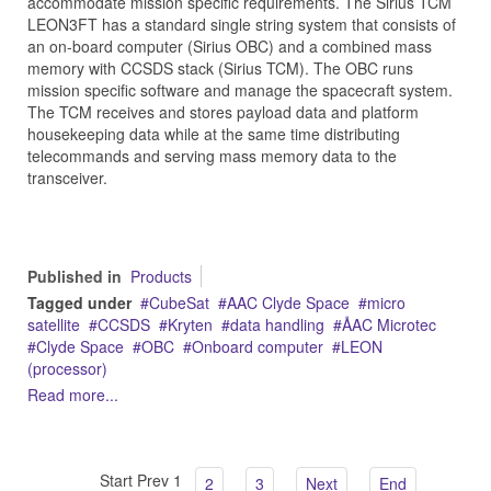
accommodate mission specific requirements. The Sirius TCM
LEON3FT has a standard single string system that consists of
an on-board computer (Sirius OBC) and a combined mass
memory with CCSDS stack (Sirius TCM). The OBC runs
mission specific software and manage the spacecraft system.
The TCM receives and stores payload data and platform
housekeeping data while at the same time distributing
telecommands and serving mass memory data to the
transceiver.
Published in
Products
Tagged under
CubeSat
AAC Clyde Space
micro
satellite
CCSDS
Kryten
data handling
ÅAC Microtec
Clyde Space
OBC
Onboard computer
LEON
(processor)
Read more...
Start
Prev
1
2
3
Next
End