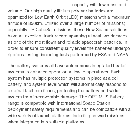
capacity with low mass and
volume. Our high quality lithium polymer batteries are
optimized for Low Earth Orbit (LEO) missions with a maximum
altitude of 850km. Utilized over a large number of missions;
especially US CubeSat missions, these New Space solutions
have an excellent track record spanning almost two decades
as one of the most flown and reliable spacecraft batteries. In
order to ensure consistent quality levels the batteries undergo
rigorous testing, including tests performed by ESA and NASA.
The battery systems all have autonomous integrated heater
systems to enhance operation at low temperatures. Each
system has multiple protection systems in place at a cell,
battery, and system-level which will automatically respond to
external fault conditions, protecting the battery and wider
system from irrecoverable damage. The OPTIMUS Battery
range is compatible with International Space Station
deployment safety requirements and can be compatible with a
wide variety of launch platforms, including crewed missions,
when integrated into suitable platforms.