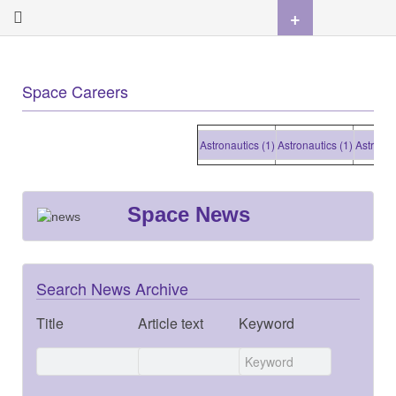
+
Space Careers
Astronautics (1)
Astronautics (1)
Astronautics
Space News
Search News Archive
Title
Article text
Keyword