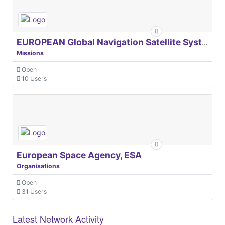
EUROPEAN Global Navigation Satellite Systems Agency
Missions
Open
10 Users
European Space Agency, ESA
Organisations
Open
31 Users
Latest Network Activity