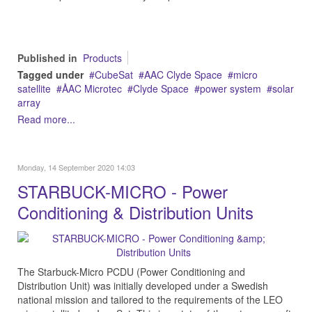
Published in
Products
Tagged under
CubeSat
AAC Clyde Space
micro
satellite
ÅAC Microtec
Clyde Space
power system
solar
array
Read more...
Monday, 14 September 2020 14:03
STARBUCK-MICRO - Power
Conditioning & Distribution Units
The Starbuck-Micro PCDU (Power Conditioning and
Distribution Unit) was initially developed under a Swedish
national mission and tailored to the requirements of the LEO