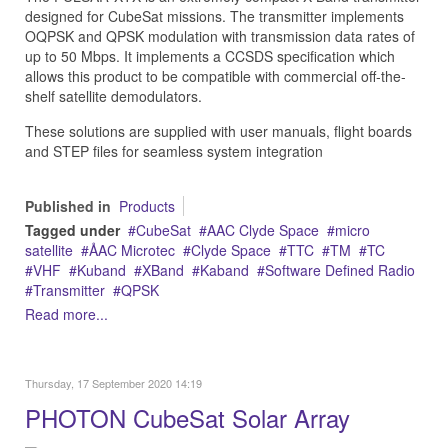
designed for CubeSat missions. The transmitter implements
OQPSK and QPSK modulation with transmission data rates of
up to 50 Mbps. It implements a CCSDS specification which
allows this product to be compatible with commercial off-the-
shelf satellite demodulators.
These solutions are supplied with user manuals, flight boards
and STEP files for seamless system integration
Published in
Products
Tagged under
CubeSat
AAC Clyde Space
micro
satellite
ÅAC Microtec
Clyde Space
TTC
TM
TC
VHF
Kuband
XBand
Kaband
Software Defined Radio
Transmitter
QPSK
Read more...
Thursday, 17 September 2020 14:19
PHOTON CubeSat Solar Array