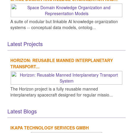
A suite of modular but linkable AI knowledge organization
systems -- conceptual data models, ontolog...
Latest Projects
HORIZON: REUSABLE MANNED INTERPLANETARY
TRANSPORT...
The Horizon project is a fully reusable manned
interplanetary spacecraft designed for regular missio...
Latest Blogs
IKAPA TECHNOLOGY SERVICES GMBH