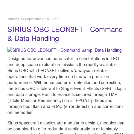
Monday, 14 September 2020 12:57
SIRIUS OBC LEON3FT - Command
& Data Handling
Designed for advanced nano-satellite constellations in LEO
and deep space exploration missions the readily available
Sirius OBC with LEON3FT delivers ‘alwayson reliable
operations that work every time on time with precision
performance. With enhanced error detection and correction,
the Sirius OBC is tolerant to Single-Event-Effects (SEE) in logic
and data storage. Fault tolerance is secured through TMR
(Triple-Modular Redundancy) on all FPGA flip-flops and
through boot flash and EDAC (error detection and correction)
on memories.
Sirius spacecraft avionics are modular in design, modules can
be combined to offer redundant configurations or to simply