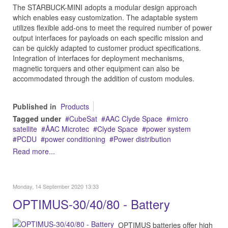
The STARBUCK-MINI adopts a modular design approach
which enables easy customization. The adaptable system
utilizes flexible add-ons to meet the required number of power
output interfaces for payloads on each specific mission and
can be quickly adapted to customer product specifications.
Integration of interfaces for deployment mechanisms,
magnetic torquers and other equipment can also be
accommodated through the addition of custom modules.
Published in
Products
Tagged under
CubeSat
AAC Clyde Space
micro
satellite
ÅAC Microtec
Clyde Space
power system
PCDU
power conditioning
Power distribution
Read more...
Monday, 14 September 2020 13:33
OPTIMUS-30/40/80 - Battery
OPTIMUS batteries offer high