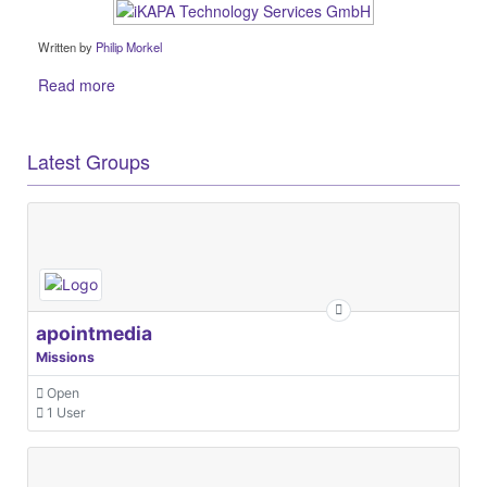
Written by
Philip Morkel
Read more
Latest Groups
apointmedia
Missions
Open
1 User