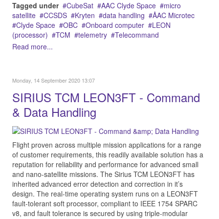
Tagged under
CubeSat
AAC Clyde Space
micro
satellite
CCSDS
Kryten
data handling
ÅAC Microtec
Clyde Space
OBC
Onboard computer
LEON
(processor)
TCM
telemetry
Telecommand
Read more...
Monday, 14 September 2020 13:07
SIRIUS TCM LEON3FT - Command
& Data Handling
Flight proven across multiple mission applications for a range
of customer requirements, this readily available solution has a
reputation for reliability and performance for advanced small
and nano-satellite missions. The Sirius TCM LEON3FT has
inherited advanced error detection and correction in it’s
design. The real-time operating system runs on a LEON3FT
fault-tolerant soft processor, compliant to IEEE 1754 SPARC
v8, and fault tolerance is secured by using triple-modular