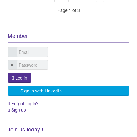
Page 1 of 3
Member
Log in
Sign in with LinkedIn
Forgot Login?
Sign up
Join us today !