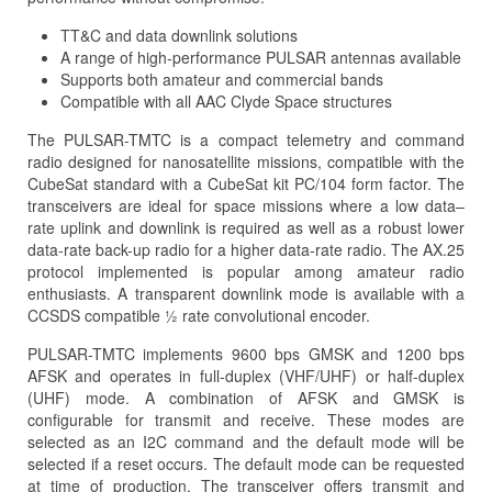
TT&C and data downlink solutions
A range of high-performance PULSAR antennas available
Supports both amateur and commercial bands
Compatible with all AAC Clyde Space structures
The PULSAR-TMTC is a compact telemetry and command
radio designed for nanosatellite missions, compatible with the
CubeSat standard with a CubeSat kit PC/104 form factor. The
transceivers are ideal for space missions where a low data–
rate uplink and downlink is required as well as a robust lower
data-rate back-up radio for a higher data-rate radio. The AX.25
protocol implemented is popular among amateur radio
enthusiasts. A transparent downlink mode is available with a
CCSDS compatible ½ rate convolutional encoder.
PULSAR-TMTC implements 9600 bps GMSK and 1200 bps
AFSK and operates in full-duplex (VHF/UHF) or half-duplex
(UHF) mode. A combination of AFSK and GMSK is
configurable for transmit and receive. These modes are
selected as an I2C command and the default mode will be
selected if a reset occurs. The default mode can be requested
at time of production. The transceiver offers transmit and