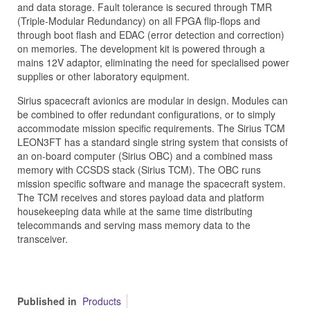
and data storage. Fault tolerance is secured through TMR
(Triple-Modular Redundancy) on all FPGA flip-flops and
through boot flash and EDAC (error detection and correction)
on memories. The development kit is powered through a
mains 12V adaptor, eliminating the need for specialised power
supplies or other laboratory equipment.
Sirius spacecraft avionics are modular in design. Modules can
be combined to offer redundant configurations, or to simply
accommodate mission specific requirements. The Sirius TCM
LEON3FT has a standard single string system that consists of
an on-board computer (Sirius OBC) and a combined mass
memory with CCSDS stack (Sirius TCM). The OBC runs
mission specific software and manage the spacecraft system.
The TCM receives and stores payload data and platform
housekeeping data while at the same time distributing
telecommands and serving mass memory data to the
transceiver.
Published in
Products