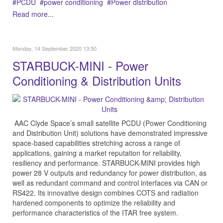
PCDU
power conditioning
Power distribution
Read more...
Monday, 14 September 2020 13:50
STARBUCK-MINI - Power
Conditioning & Distribution Units
AAC Clyde Space’s small satellite PCDU (Power Conditioning
and Distribution Unit) solutions have demonstrated impressive
space-based capabilities stretching across a range of
applications, gaining a market reputation for reliability,
resiliency and performance. STARBUCK-MINI provides high
power 28 V outputs and redundancy for power distribution, as
well as redundant command and control interfaces via CAN or
RS422. Its innovative design combines COTS and radiation
hardened components to optimize the reliability and
performance characteristics of the ITAR free system.