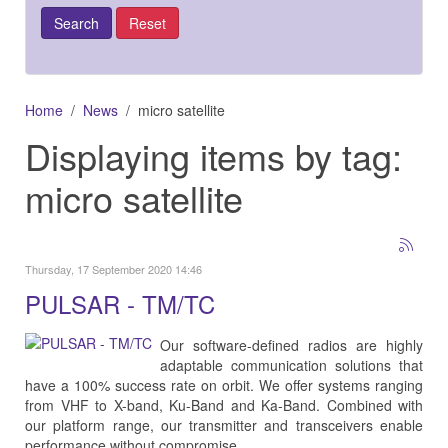
Home
News
micro satellite
Displaying items by tag:
micro satellite
Thursday, 17 September 2020 14:46
PULSAR - TM/TC
Our software-defined radios are highly
adaptable communication solutions that
have a 100% success rate on orbit. We offer systems ranging
from VHF to X-band, Ku-Band and Ka-Band. Combined with
our platform range, our transmitter and transceivers enable
performance without compromise.