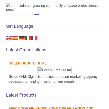
Join our growing community of space professionals.
Sign up here...
Set Language
Latest Organisations
GREEN ORBIT DIGITAL
Green Orbit Digital is a Leicester-based marketing agency
dedicated to helping mission-driven organi...
Latest Products
SPACE DOMAIN KNOWLEDGE ORGANIZATION AND...