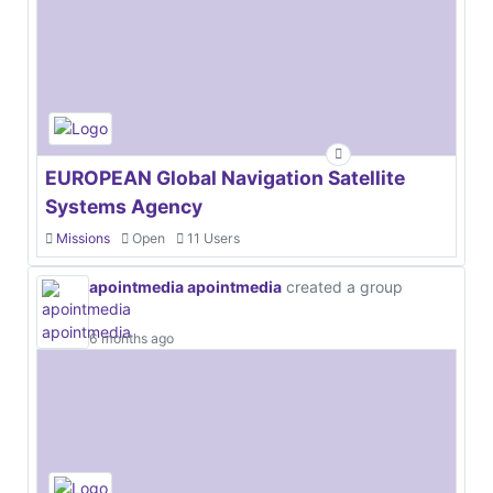
EUROPEAN Global Navigation Satellite
Systems Agency
Missions
Open
11 Users
apointmedia apointmedia
created a group
6 months ago