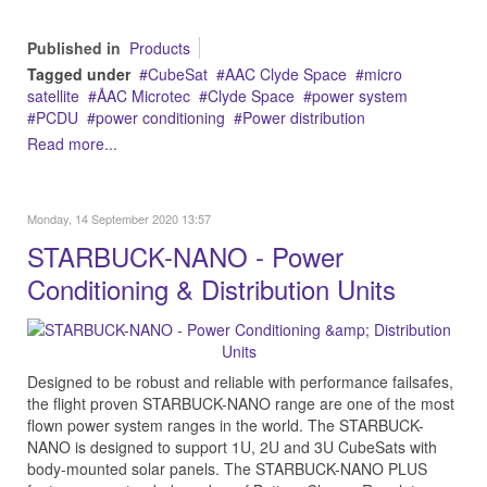
Published in
Products
Tagged under
CubeSat
AAC Clyde Space
micro
satellite
ÅAC Microtec
Clyde Space
power system
PCDU
power conditioning
Power distribution
Read more...
Monday, 14 September 2020 13:57
STARBUCK-NANO - Power
Conditioning & Distribution Units
Designed to be robust and reliable with performance failsafes,
the flight proven STARBUCK-NANO range are one of the most
flown power system ranges in the world. The STARBUCK-
NANO is designed to support 1U, 2U and 3U CubeSats with
body-mounted solar panels. The STARBUCK-NANO PLUS