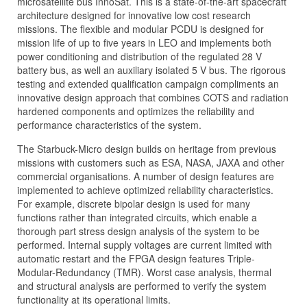
microsatellite bus InnoSat. This is a state-of-the-art spacecraft
architecture designed for innovative low cost research
missions. The flexible and modular PCDU is designed for
mission life of up to five years in LEO and implements both
power conditioning and distribution of the regulated 28 V
battery bus, as well an auxiliary isolated 5 V bus. The rigorous
testing and extended qualification campaign compliments an
innovative design approach that combines COTS and radiation
hardened components and optimizes the reliability and
performance characteristics of the system.
The Starbuck-Micro design builds on heritage from previous
missions with customers such as ESA, NASA, JAXA and other
commercial organisations. A number of design features are
implemented to achieve optimized reliability characteristics.
For example, discrete bipolar design is used for many
functions rather than integrated circuits, which enable a
thorough part stress design analysis of the system to be
performed. Internal supply voltages are current limited with
automatic restart and the FPGA design features Triple-
Modular-Redundancy (TMR). Worst case analysis, thermal
and structural analysis are performed to verify the system
functionality at its operational limits.