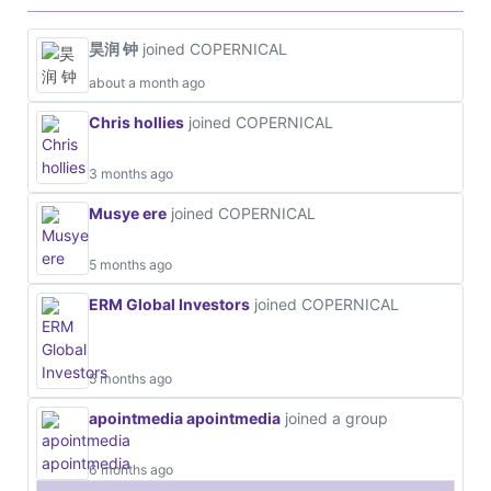
昊润 钟
joined COPERNICAL
about a month ago
Chris hollies
joined COPERNICAL
3 months ago
Musye ere
joined COPERNICAL
5 months ago
ERM Global Investors
joined COPERNICAL
5 months ago
apointmedia apointmedia
joined a group
6 months ago