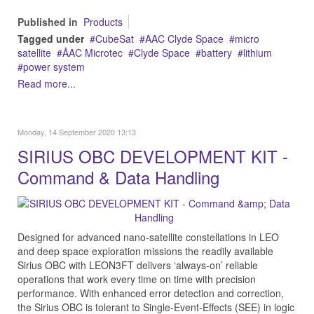
Published in
Products
Tagged under
CubeSat
AAC Clyde Space
micro
satellite
ÅAC Microtec
Clyde Space
battery
lithium
power system
Read more...
Monday, 14 September 2020 13:13
SIRIUS OBC DEVELOPMENT KIT -
Command & Data Handling
Designed for advanced nano-satellite constellations in LEO
and deep space exploration missions the readily available
Sirius OBC with LEON3FT delivers ‘always-on’ reliable
operations that work every time on time with precision
performance. With enhanced error detection and correction,
the Sirius OBC is tolerant to Single-Event-Effects (SEE) in logic