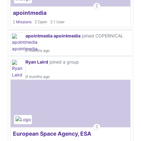
apointmedia
Missions
Open
1 User
apointmedia apointmedia
joined COPERNICAL
6 months ago
Ryan Laird
joined a group
9 months ago
European Space Agency, ESA