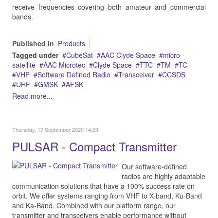
receive frequencies covering both amateur and commercial
bands.
Published in
Products
Tagged under
CubeSat
AAC Clyde Space
micro
satellite
ÅAC Microtec
Clyde Space
TTC
TM
TC
VHF
Software Defined Radio
Transceiver
CCSDS
UHF
GMSK
AFSK
Read more...
Thursday, 17 September 2020 14:29
PULSAR - Compact Transmitter
Our software-defined
radios are highly adaptable
communication solutions that have a 100% success rate on
orbit. We offer systems ranging from VHF to X-band, Ku-Band
and Ka-Band. Combined with our platform range, our
transmitter and transceivers enable performance without