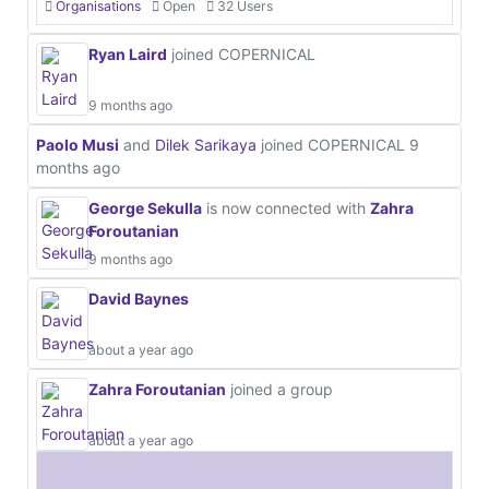
Organisations
Open
32 Users
Ryan Laird
joined COPERNICAL
9 months ago
Paolo Musi
and
Dilek Sarikaya
joined COPERNICAL
9
months ago
George Sekulla
is now connected with
Zahra
Foroutanian
9 months ago
David Baynes
about a year ago
Zahra Foroutanian
joined a group
about a year ago