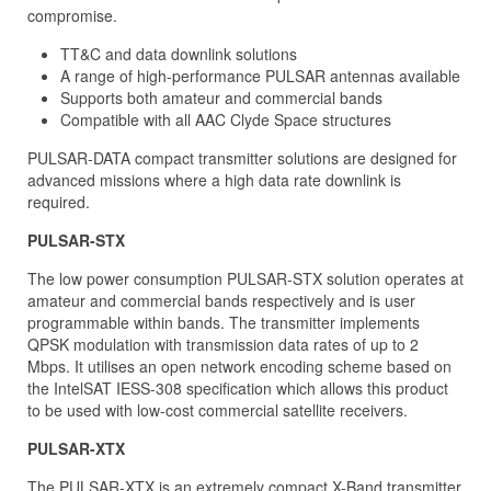
compromise.
TT&C and data downlink solutions
A range of high-performance PULSAR antennas available
Supports both amateur and commercial bands
Compatible with all AAC Clyde Space structures
PULSAR-DATA compact transmitter solutions are designed for
advanced missions where a high data rate downlink is
required.
PULSAR-STX
The low power consumption PULSAR-STX solution operates at
amateur and commercial bands respectively and is user
programmable within bands. The transmitter implements
QPSK modulation with transmission data rates of up to 2
Mbps. It utilises an open network encoding scheme based on
the IntelSAT IESS-308 specification which allows this product
to be used with low-cost commercial satellite receivers.
PULSAR-XTX
The PULSAR-XTX is an extremely compact X-Band transmitter