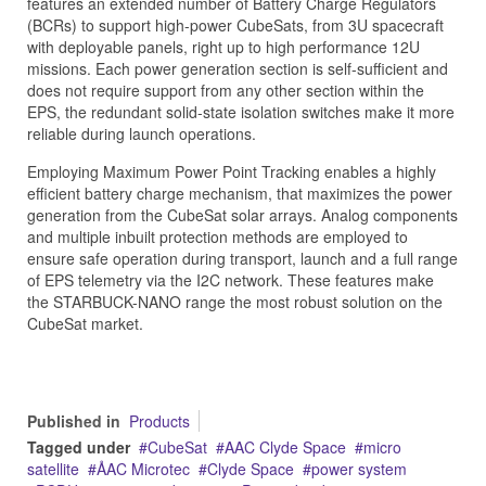
features an extended number of Battery Charge Regulators
(BCRs) to support high-power CubeSats, from 3U spacecraft
with deployable panels, right up to high performance 12U
missions. Each power generation section is self-sufficient and
does not require support from any other section within the
EPS, the redundant solid-state isolation switches make it more
reliable during launch operations.
Employing Maximum Power Point Tracking enables a highly
efficient battery charge mechanism, that maximizes the power
generation from the CubeSat solar arrays. Analog components
and multiple inbuilt protection methods are employed to
ensure safe operation during transport, launch and a full range
of EPS telemetry via the I2C network. These features make
the STARBUCK-NANO range the most robust solution on the
CubeSat market.
Published in
Products
Tagged under
CubeSat
AAC Clyde Space
micro
satellite
ÅAC Microtec
Clyde Space
power system