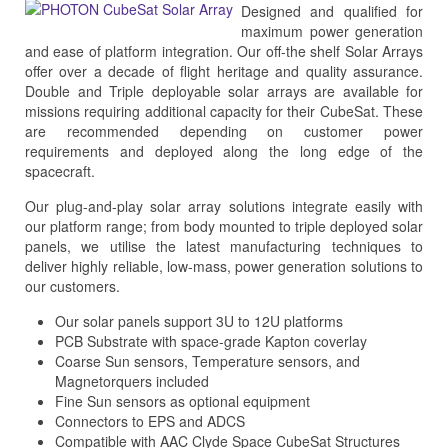
Designed and qualified for
maximum power generation
and ease of platform integration. Our off-the shelf Solar Arrays
offer over a decade of flight heritage and quality assurance.
Double and Triple deployable solar arrays are available for
missions requiring additional capacity for their CubeSat. These
are recommended depending on customer power
requirements and deployed along the long edge of the
spacecraft.
Our plug-and-play solar array solutions integrate easily with
our platform range; from body mounted to triple deployed solar
panels, we utilise the latest manufacturing techniques to
deliver highly reliable, low-mass, power generation solutions to
our customers.
Our solar panels support 3U to 12U platforms
PCB Substrate with space-grade Kapton coverlay
Coarse Sun sensors, Temperature sensors, and
Magnetorquers included
Fine Sun sensors as optional equipment
Connectors to EPS and ADCS
Compatible with AAC Clyde Space CubeSat Structures