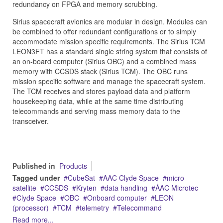
redundancy on FPGA and memory scrubbing.
Sirius spacecraft avionics are modular in design. Modules can
be combined to offer redundant configurations or to simply
accommodate mission specific requirements. The Sirius TCM
LEON3FT has a standard single string system that consists of
an on-board computer (Sirius OBC) and a combined mass
memory with CCSDS stack (Sirius TCM). The OBC runs
mission specific software and manage the spacecraft system.
The TCM receives and stores payload data and platform
housekeeping data, while at the same time distributing
telecommands and serving mass memory data to the
transceiver.
Published in
Products
Tagged under
CubeSat
AAC Clyde Space
micro
satellite
CCSDS
Kryten
data handling
ÅAC Microtec
Clyde Space
OBC
Onboard computer
LEON
(processor)
TCM
telemetry
Telecommand
Read more...