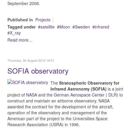
September 2006.
Published in
Projects
Tagged under
satellite
Moon
Sweden
infrared
X_ray
Read more...
Thursday, 30 August 2012 16:51
SOFIA observatory
The
Stratospheric Observatory for
Infrared Astronomy (SOFIA)
is a joint
project of
NASA
and the
German Aerospace Center ( DLR)
to
construct and maintain an airborne observatory. NASA
awarded the contract for the development of the aircraft,
operation of the observatory and management of the
American part of the project to the Universities Space
Research Association (USRA) in 1996.