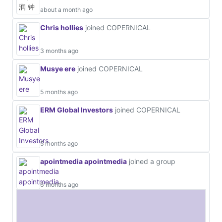
about a month ago
Chris hollies
joined COPERNICAL
3 months ago
Musye ere
joined COPERNICAL
5 months ago
ERM Global Investors
joined COPERNICAL
5 months ago
apointmedia apointmedia
joined a group
6 months ago