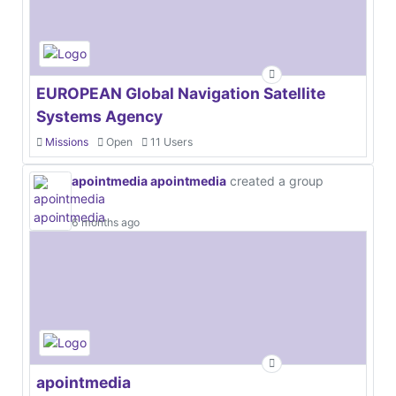
EUROPEAN Global Navigation Satellite
Systems Agency
Missions
Open
11 Users
apointmedia apointmedia
created a group
6 months ago
apointmedia