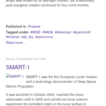
length was limited by its hydrogen coolant, but a secondary
post-cryogenic mission continued for four more months.
Published in
Projects
Tagged under
WISE
NASA
telescope
spacecraft
infrared
all_sky
astronomy
Read more...
Monday, 03 September 2012 18:05
SMART-1
SMART-1 was the first European Lunar mission
and a technology demonstrator of Deep Space
Electric Propulsion.
It was launched in October 2003, reached the moon
observation orbit in 2005 and carried out lunar science
experiment till controlled crash on the lunar surface in