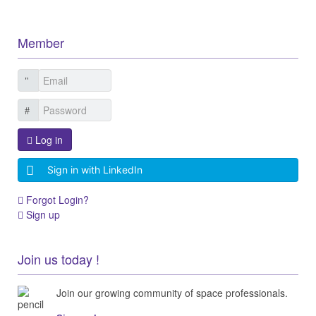
Member
Log in
Sign in with LinkedIn
Forgot Login?
Sign up
Join us today !
Join our growing community of space professionals.