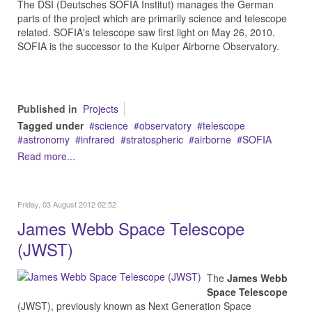
The DSI (Deutsches SOFIA Institut) manages the German
parts of the project which are primarily science and telescope
related. SOFIA's telescope saw first light on May 26, 2010.
SOFIA is the successor to the Kuiper Airborne Observatory.
Published in
Projects
Tagged under
science
observatory
telescope
astronomy
infrared
stratospheric
airborne
SOFIA
Read more...
Friday, 03 August 2012 02:52
James Webb Space Telescope
(JWST)
The
James Webb
Space Telescope
(JWST), previously known as Next Generation Space