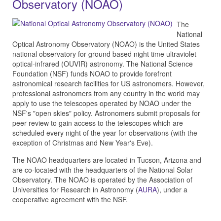
Observatory (NOAO)
The
National
Optical Astronomy Observatory (NOAO) is the United States
national observatory for ground based night time ultraviolet-
optical-infrared (OUVIR) astronomy. The National Science
Foundation (NSF) funds NOAO to provide forefront
astronomical research facilities for US astronomers. However,
professional astronomers from any country in the world may
apply to use the telescopes operated by NOAO under the
NSF's "open skies" policy. Astronomers submit proposals for
peer review to gain access to the telescopes which are
scheduled every night of the year for observations (with the
exception of Christmas and New Year's Eve).
The NOAO headquarters are located in Tucson, Arizona and
are co-located with the headquarters of the National Solar
Observatory. The NOAO is operated by the Association of
Universities for Research in Astronomy (
AURA
), under a
cooperative agreement with the NSF.