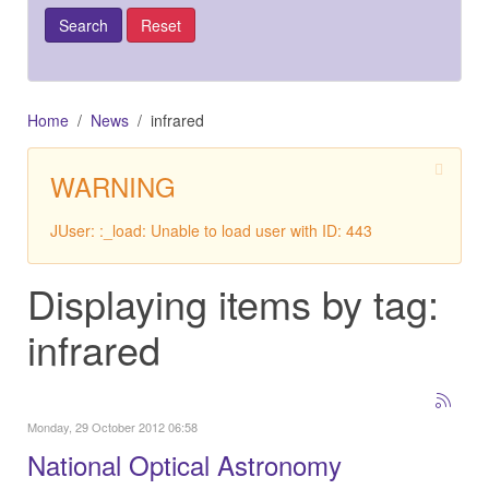
Home
News
infrared
WARNING
JUser: :_load: Unable to load user with ID: 443
Displaying items by tag:
infrared
Monday, 29 October 2012 06:58
National Optical Astronomy