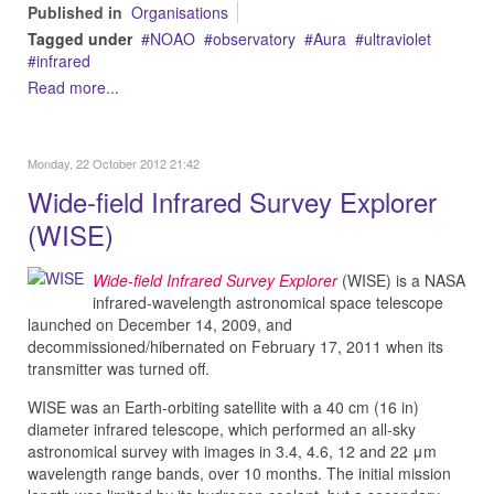
Published in
Organisations
Tagged under
NOAO
observatory
Aura
ultraviolet
infrared
Read more...
Monday, 22 October 2012 21:42
Wide-field Infrared Survey Explorer
(WISE)
Wide-field Infrared Survey Explorer
(WISE) is a NASA
infrared-wavelength astronomical space telescope
launched on December 14, 2009, and
decommissioned/hibernated on February 17, 2011 when its
transmitter was turned off.
WISE was an Earth-orbiting satellite with a 40 cm (16 in)
diameter infrared telescope, which performed an all-sky
astronomical survey with images in 3.4, 4.6, 12 and 22 μm
wavelength range bands, over 10 months. The initial mission