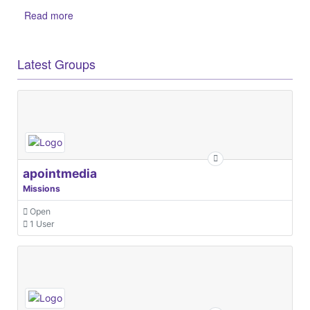
Read more
Latest Groups
apointmedia
Missions
Open
1 User