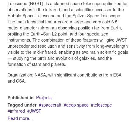
Telescope (NGST), is a planned space telescope optimized for
observations in the infrared, and a scientific successor to the
Hubble Space Telescope and the Spitzer Space Telescope.
The main technical features are a large and very cold 6.5
meter diameter mirror, an observing position far from Earth,
orbiting the Earth–Sun L2 point, and four specialized
instruments. The combination of these features will give JWST
unprecedented resolution and sensitivity from long-wavelength
visible to the mid-infrared, enabling its two main scientific goals
— studying the birth and evolution of galaxies, and the
formation of stars and planets.
Organization: NASA, with significant contributions from ESA
and CSA.
Published in
Projects
Tagged under
spacecraft
deep space
telescope
infrared
JWST
Read more...