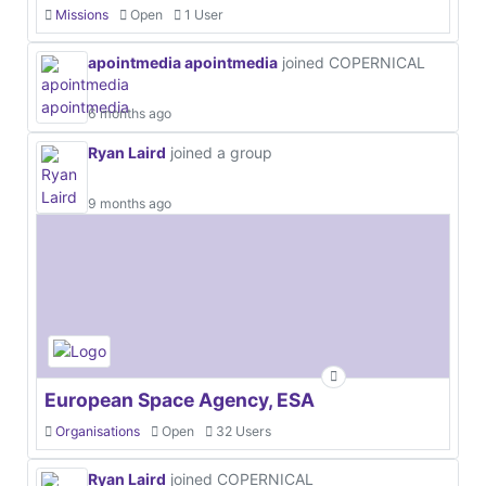
Missions
Open
1 User
apointmedia apointmedia
joined COPERNICAL
6 months ago
Ryan Laird
joined a group
9 months ago
European Space Agency, ESA
Organisations
Open
32 Users
Ryan Laird
joined COPERNICAL