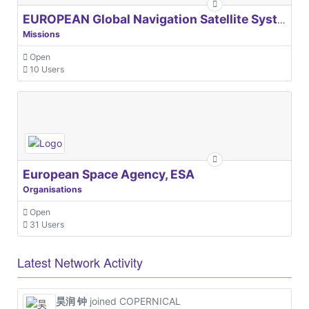
EUROPEAN Global Navigation Satellite Systems Agency
Missions
Open
10 Users
European Space Agency, ESA
Organisations
Open
31 Users
Latest Network Activity
昊润 钟
joined COPERNICAL