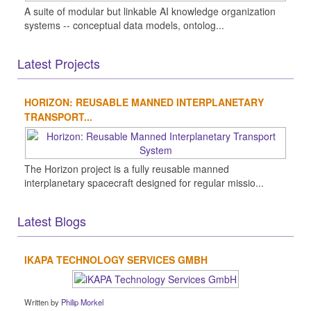
A suite of modular but linkable AI knowledge organization
systems -- conceptual data models, ontolog...
Latest Projects
HORIZON: REUSABLE MANNED INTERPLANETARY
TRANSPORT...
The Horizon project is a fully reusable manned
interplanetary spacecraft designed for regular missio...
Latest Blogs
IKAPA TECHNOLOGY SERVICES GMBH
Written by
Philip Morkel