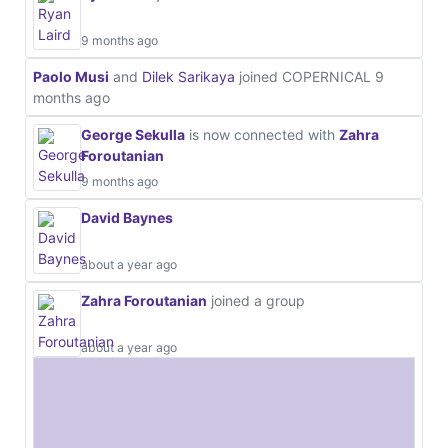
9 months ago
Paolo Musi
and
Dilek Sarikaya
joined COPERNICAL
9
months ago
George Sekulla
is now connected with
Zahra
Foroutanian
9 months ago
David Baynes
about a year ago
Zahra Foroutanian
joined a group
about a year ago