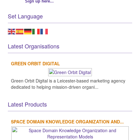
Sign up here...
Set Language
Latest Organisations
GREEN ORBIT DIGITAL
Green Orbit Digital is a Leicester-based marketing agency
dedicated to helping mission-driven organi...
Latest Products
SPACE DOMAIN KNOWLEDGE ORGANIZATION AND...