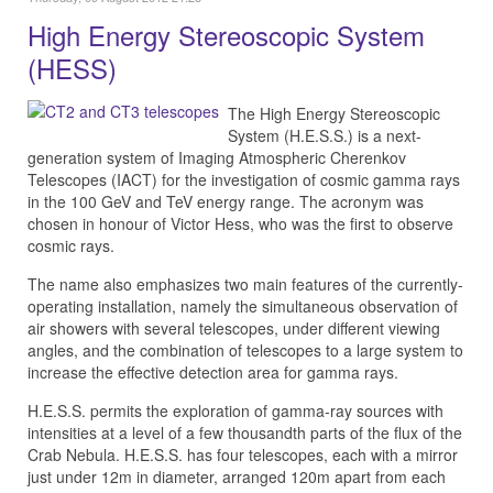
High Energy Stereoscopic System
(HESS)
The High Energy Stereoscopic
System (H.E.S.S.) is a next-
generation system of Imaging Atmospheric Cherenkov
Telescopes (IACT) for the investigation of cosmic gamma rays
in the 100 GeV and TeV energy range. The acronym was
chosen in honour of Victor Hess, who was the first to observe
cosmic rays.
The name also emphasizes two main features of the currently-
operating installation, namely the simultaneous observation of
air showers with several telescopes, under different viewing
angles, and the combination of telescopes to a large system to
increase the effective detection area for gamma rays.
H.E.S.S. permits the exploration of gamma-ray sources with
intensities at a level of a few thousandth parts of the flux of the
Crab Nebula. H.E.S.S. has four telescopes, each with a mirror
just under 12m in diameter, arranged 120m apart from each