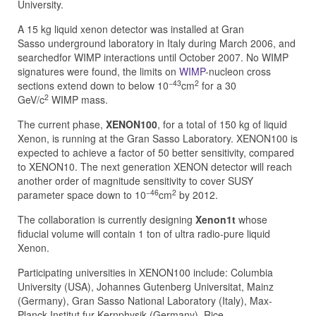
University.
A 15 kg liquid xenon detector was installed at Gran
Sasso underground laboratory in Italy during March 2006, and
searchedfor WIMP interactions until October 2007. No WIMP
signatures were found, the limits on
WIMP
-nucleon cross
−43
2
sections extend down to below 10
cm
for a 30
2
GeV/c
WIMP mass.
The current phase,
XENON100
, for a total of 150 kg of liquid
Xenon, is running at the Gran Sasso Laboratory. XENON100 is
expected to achieve a factor of 50 better sensitivity, compared
to XENON10. The next generation XENON detector will reach
another order of magnitude sensitivity to cover SUSY
−46
2
parameter space down to 10
cm
by 2012.
The collaboration is currently designing
Xenon1t
whose
fiducial volume will contain 1 ton of ultra radio-pure liquid
Xenon.
Participating universities in XENON100 include: Columbia
University (USA), Johannes Gutenberg Universitat, Mainz
(Germany), Gran Sasso National Laboratory (Italy), Max-
Planck-Institut fur Kernphysik (Germany), Rice