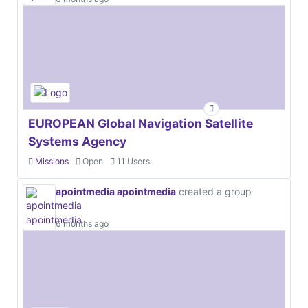
EUROPEAN Global Navigation Satellite
Systems Agency
Missions
Open
11 Users
apointmedia apointmedia
created a group
6 months ago