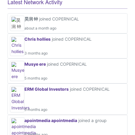
Latest Network Activity
昊润 钟
joined COPERNICAL
about a month ago
Chris hollies
joined COPERNICAL
3 months ago
Musye ere
joined COPERNICAL
5 months ago
ERM Global Investors
joined COPERNICAL
5 months ago
apointmedia apointmedia
joined a group
6 months ago