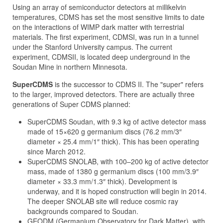
Using an array of semiconductor detectors at millikelvin
temperatures, CDMS has set the most sensitive limits to date
on the interactions of WIMP dark matter with terrestrial
materials. The first experiment, CDMSI, was run in a tunnel
under the Stanford University campus. The current
experiment, CDMSII, is located deep underground in the
Soudan Mine in northern Minnesota.
SuperCDMS
is the successor to CDMS II. The "super" refers
to the larger, improved detectors. There are actually three
generations of Super CDMS planned:
SuperCDMS Soudan, with 9.3 kg of active detector mass
made of 15×620 g germanium discs (76.2 mm/3″
diameter × 25.4 mm/1″ thick). This has been operating
since March 2012.
SuperCDMS SNOLAB, with 100–200 kg of active detector
mass, made of 1380 g germanium discs (100 mm/3.9″
diameter × 33.3 mm/1.3″ thick). Development is
underway, and it is hoped construction will begin in 2014.
The deeper SNOLAB site will reduce cosmic ray
backgrounds compared to Soudan.
GEODM (Germanium Observatory for Dark Matter), with