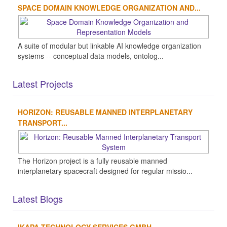
SPACE DOMAIN KNOWLEDGE ORGANIZATION AND...
A suite of modular but linkable AI knowledge organization
systems -- conceptual data models, ontolog...
Latest Projects
HORIZON: REUSABLE MANNED INTERPLANETARY
TRANSPORT...
The Horizon project is a fully reusable manned
interplanetary spacecraft designed for regular missio...
Latest Blogs
IKAPA TECHNOLOGY SERVICES GMBH