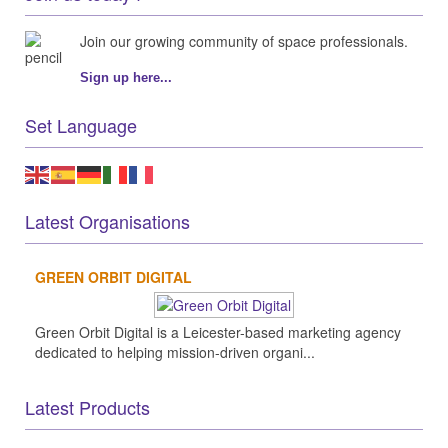
Join our growing community of space professionals.
Sign up here...
Set Language
Latest Organisations
GREEN ORBIT DIGITAL
Green Orbit Digital is a Leicester-based marketing agency
dedicated to helping mission-driven organi...
Latest Products