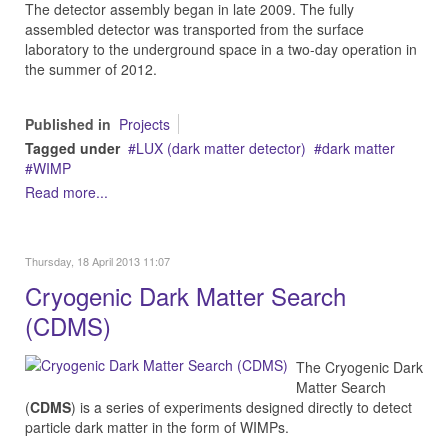
The detector assembly began in late 2009. The fully
assembled detector was transported from the surface
laboratory to the underground space in a two-day operation in
the summer of 2012.
Published in
Projects
Tagged under
LUX (dark matter detector)
dark matter
WIMP
Read more...
Thursday, 18 April 2013 11:07
Cryogenic Dark Matter Search
(CDMS)
The Cryogenic Dark
Matter Search
(
CDMS
) is a series of experiments designed directly to detect
particle dark matter in the form of WIMPs.