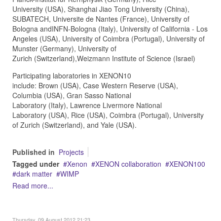
University (USA), Shanghai Jiao Tong University (China),
SUBATECH, Universite de Nantes (France), University of
Bologna andINFN-Bologna (Italy), University of California - Los
Angeles (USA), University of Coimbra (Portugal), University of
Munster (Germany), University of
Zurich (Switzerland),Weizmann Institute of Science (Israel)
Participating laboratories in XENON10
include: Brown (USA), Case Western Reserve (USA),
Columbia (USA), Gran Sasso National
Laboratory (Italy), Lawrence Livermore National
Laboratory (USA), Rice (USA), Coimbra (Portugal), University
of Zurich (Switzerland), and Yale (USA).
Published in
Projects
Tagged under
Xenon
XENON collaboration
XENON100
dark matter
WIMP
Read more...
Thursday, 09 August 2012 21:23