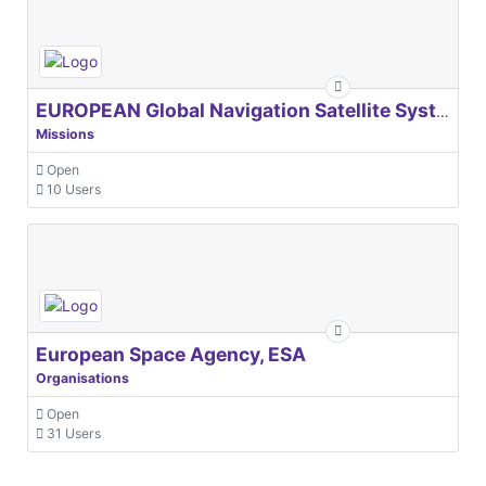
EUROPEAN Global Navigation Satellite Systems Agency
Missions
Open
10 Users
European Space Agency, ESA
Organisations
Open
31 Users