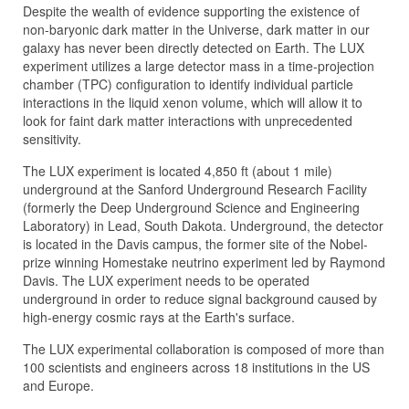
Despite the wealth of evidence supporting the existence of
non-baryonic dark matter in the Universe, dark matter in our
galaxy has never been directly detected on Earth. The LUX
experiment utilizes a large detector mass in a time-projection
chamber (TPC) configuration to identify individual particle
interactions in the liquid xenon volume, which will allow it to
look for faint dark matter interactions with unprecedented
sensitivity.
The LUX experiment is located 4,850 ft (about 1 mile)
underground at the Sanford Underground Research Facility
(formerly the Deep Underground Science and Engineering
Laboratory) in Lead, South Dakota. Underground, the detector
is located in the Davis campus, the former site of the Nobel-
prize winning Homestake neutrino experiment led by Raymond
Davis. The LUX experiment needs to be operated
underground in order to reduce signal background caused by
high-energy cosmic rays at the Earth's surface.
The LUX experimental collaboration is composed of more than
100 scientists and engineers across 18 institutions in the US
and Europe.