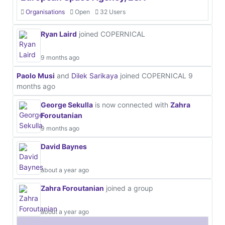
Organisations
Open
32 Users
Ryan Laird
joined COPERNICAL
9 months ago
Paolo Musi
and
Dilek Sarikaya
joined COPERNICAL
9
months ago
George Sekulla
is now connected with
Zahra
Foroutanian
9 months ago
David Baynes
about a year ago
Zahra Foroutanian
joined a group
about a year ago