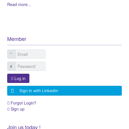
Read more...
Member
Log in
Sign in with LinkedIn
Forgot Login?
Sign up
Join us today !