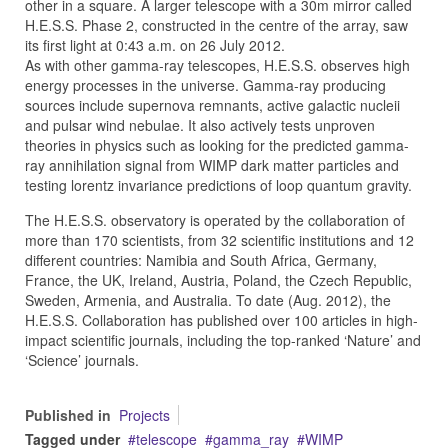
other in a square. A larger telescope with a 30m mirror called
H.E.S.S. Phase 2, constructed in the centre of the array, saw
its first light at 0:43 a.m. on 26 July 2012.
As with other gamma-ray telescopes, H.E.S.S. observes high
energy processes in the universe. Gamma-ray producing
sources include supernova remnants, active galactic nucleii
and pulsar wind nebulae. It also actively tests unproven
theories in physics such as looking for the predicted gamma-
ray annihilation signal from WIMP dark matter particles and
testing lorentz invariance predictions of loop quantum gravity.
The H.E.S.S. observatory is operated by the collaboration of
more than 170 scientists, from 32 scientific institutions and 12
different countries: Namibia and South Africa, Germany,
France, the UK, Ireland, Austria, Poland, the Czech Republic,
Sweden, Armenia, and Australia. To date (Aug. 2012), the
H.E.S.S. Collaboration has published over 100 articles in high-
impact scientific journals, including the top-ranked ‘Nature’ and
‘Science’ journals.
Published in
Projects
Tagged under
telescope
gamma_ray
WIMP