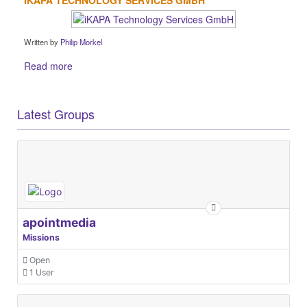
Written by
Philip Morkel
Read more
Latest Groups
apointmedia
Missions
Open
1 User