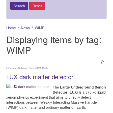
Home
News
WIMP
Displaying items by tag:
WIMP
Monday, 04 November 2013 15:07
LUX dark matter detector
The
Large Underground Xenon
Detector
(
LUX
) is a 370 kg liquid
xenon physics experiment that aims to directly detect
interactions between Weakly Interacting Massive Particle
(WIMP) dark matter and ordinary matter on Earth.