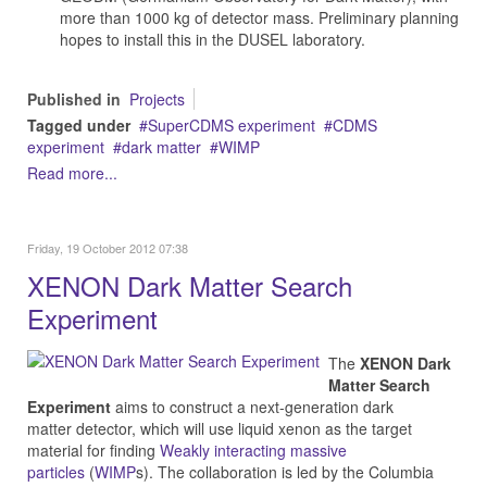
more than 1000 kg of detector mass. Preliminary planning
hopes to install this in the DUSEL laboratory.
Published in
Projects
Tagged under
SuperCDMS experiment
CDMS
experiment
dark matter
WIMP
Read more...
Friday, 19 October 2012 07:38
XENON Dark Matter Search
Experiment
The
XENON Dark
Matter Search
Experiment
aims to construct a next-generation dark
matter detector, which will use liquid xenon as the target
material for finding
Weakly interacting massive
particles
(
WIMP
s). The collaboration is led by the Columbia