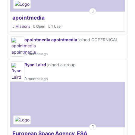
apointmedia
Missions
Open
1 User
apointmedia apointmedia
joined COPERNICAL
6 months ago
Ryan Laird
joined a group
9 months ago
European Space Agency, ESA