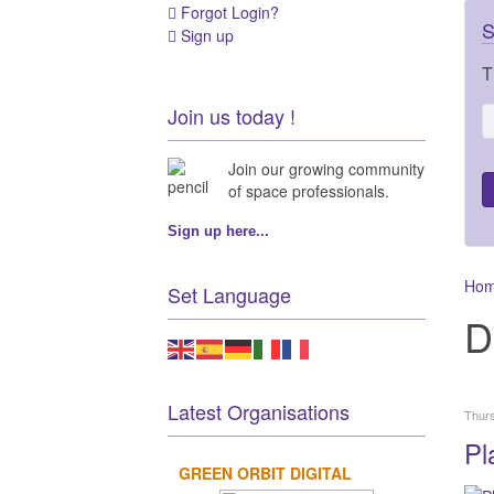
Forgot Login?
S
Sign up
T
Join us today !
Join our growing community
of space professionals.
Sign up here...
Ho
Set Language
D
Latest Organisations
Thurs
Pl
GREEN ORBIT DIGITAL