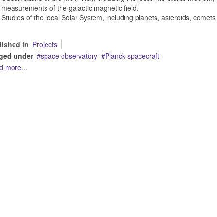
measurements of the galactic magnetic field.
Studies of the local Solar System, including planets, asteroids, comets 
lished in
Projects
ged under
space observatory
Planck spacecraft
d more...