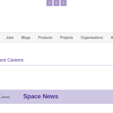
Jobs
Blogs
Products
Projects
Organisations
A
ace Careers
Space News