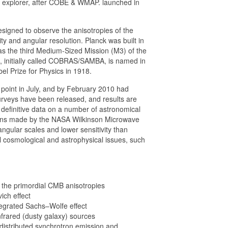
xplorer, after COBE & WMAP. launched in
igned to observe the anisotropies of the
y and angular resolution. Planck was built in
 the third Medium-Sized Mission (M3) of the
 initially called COBRAS/SAMBA, is named in
l Prize for Physics in 1918.
point in July, and by February 2010 had
surveys have been released, and results are
ld definitive data on a number of astronomical
ions made by the NASA Wilkinson Microwave
gular scales and lower sensitivity than
al cosmological and astrophysical issues, such
of the primordial CMB anisotropies
ich effect
ntegrated Sachs–Wolfe effect
infrared (dusty galaxy) sources
 distributed synchrotron emission and