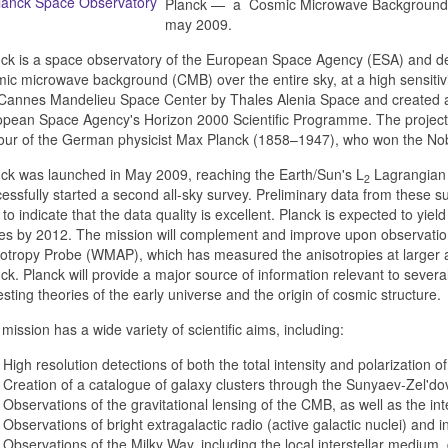
Planck — a Cosmic Microwave Background e
may 2009.
ck is a space observatory of the European Space Agency (ESA) and des
ic microwave background (CMB) over the entire sky, at a high sensitivit
Cannes Mandelieu Space Center by Thales Alenia Space and created as
pean Space Agency's Horizon 2000 Scientific Programme. The project,
ur of the German physicist Max Planck (1858–1947), who won the Nobe
ck was launched in May 2009, reaching the Earth/Sun's L
Lagrangian 
2
essfully started a second all-sky survey. Preliminary data from these 
 to indicate that the data quality is excellent. Planck is expected to yie
es by 2012. The mission will complement and improve upon observat
otropy Probe (WMAP), which has measured the anisotropies at larger an
ck. Planck will provide a major source of information relevant to sever
esting theories of the early universe and the origin of cosmic structure.
mission has a wide variety of scientific aims, including:
High resolution detections of both the total intensity and polarization 
Creation of a catalogue of galaxy clusters through the Sunyaev-Zel'dov
Observations of the gravitational lensing of the CMB, as well as the i
Observations of bright extragalactic radio (active galactic nuclei) and 
Observations of the Milky Way, including the local interstellar medium,