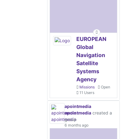
EUROPEAN
Global
Navigation
Satellite
Systems
Agency
Missions
Open
11 Users
apointmedia
apointmedia
created a
group
6 months ago