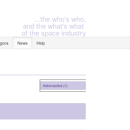
...the who's who,
and the what's what
of the space industry
gora
News
Help
Astronautics (1)