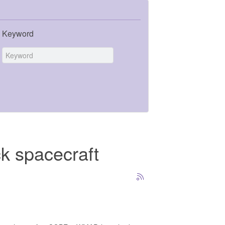
Keyword
ck spacecraft