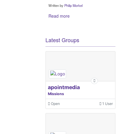
Written by
Philip Morkel
Read more
Latest Groups
apointmedia
Missions
Open
1 User