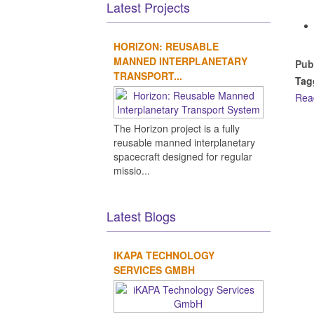
Latest Projects
HORIZON: REUSABLE
MANNED INTERPLANETARY
Pub
TRANSPORT...
Tag
Rea
The Horizon project is a fully
reusable manned interplanetary
spacecraft designed for regular
missio...
Latest Blogs
IKAPA TECHNOLOGY
SERVICES GMBH