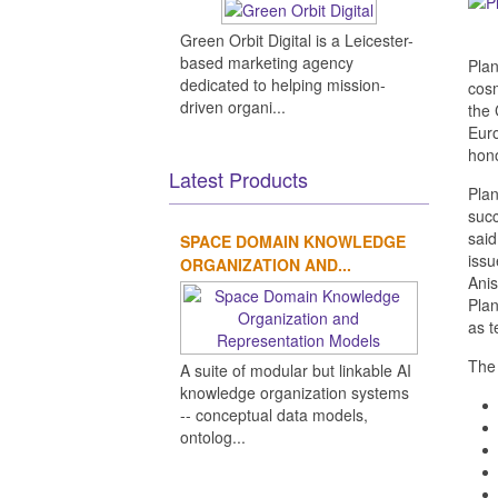
Green Orbit Digital is a Leicester-
based marketing agency
Plan
dedicated to helping mission-
cosm
driven organi...
the 
Euro
hono
Latest Products
Plan
succ
said
SPACE DOMAIN KNOWLEDGE
issu
ORGANIZATION AND...
Anis
Plan
as t
The 
A suite of modular but linkable AI
knowledge organization systems
-- conceptual data models,
ontolog...