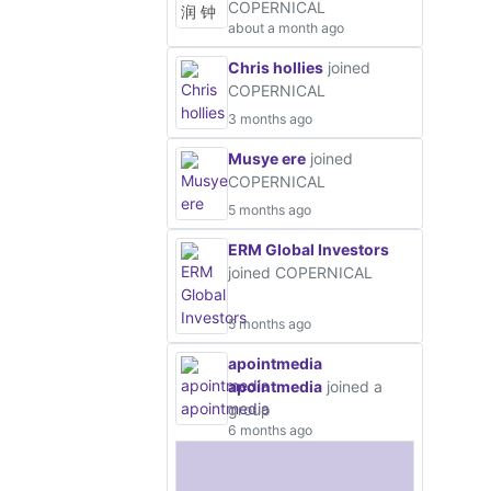
COPERNICAL
about a month ago
Chris hollies
joined
COPERNICAL
3 months ago
Musye ere
joined
COPERNICAL
5 months ago
ERM Global Investors
joined COPERNICAL
5 months ago
apointmedia
apointmedia
joined a
group
6 months ago