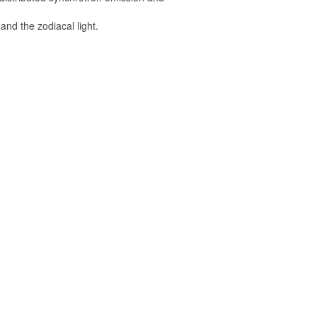
and the zodiacal light.