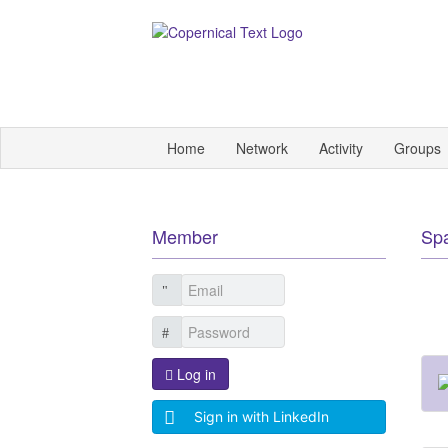
Home
Network
Activity
Groups
Member
Sp
Log in
Sign in with LinkedIn