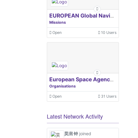
EUROPEAN Global Navigation Satellite Systems Agency
Missions
Open
10 Users
European Space Agency, ESA
Organisations
Open
31 Users
Latest Network Activity
昊润 钟
joined