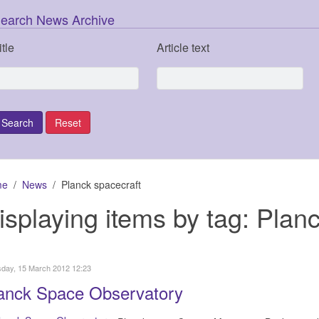
earch News Archive
itle
Article text
me
News
Planck spacecraft
isplaying items by tag: Plan
day, 15 March 2012 12:23
anck Space Observatory