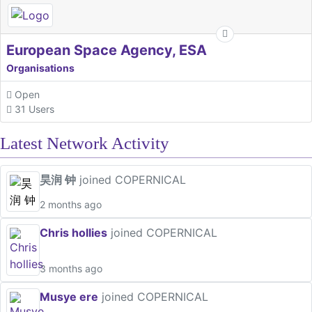
European Space Agency, ESA
Organisations
Open
31 Users
Latest Network Activity
昊润 钟
joined COPERNICAL
2 months ago
Chris hollies
joined COPERNICAL
3 months ago
Musye ere
joined COPERNICAL