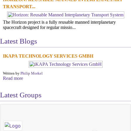
TRANSPORT...
The Horizon project is a fully reusable manned interplanetary
spacecraft designed for regular missio...
Latest Blogs
IKAPA TECHNOLOGY SERVICES GMBH
Written by
Philip Morkel
Read more
Latest Groups