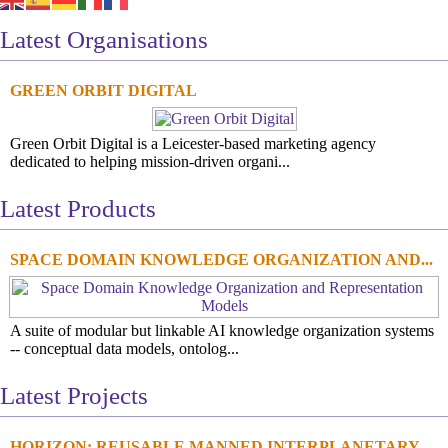
Latest Organisations
GREEN ORBIT DIGITAL
Green Orbit Digital is a Leicester-based marketing agency
dedicated to helping mission-driven organi...
Latest Products
SPACE DOMAIN KNOWLEDGE ORGANIZATION AND...
A suite of modular but linkable AI knowledge organization systems
-- conceptual data models, ontolog...
Latest Projects
HORIZON: REUSABLE MANNED INTERPLANETARY