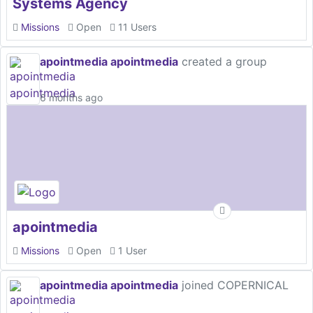
Systems Agency
Missions
Open
11 Users
apointmedia apointmedia
created a group
6 months ago
apointmedia
Missions
Open
1 User
apointmedia apointmedia
joined COPERNICAL