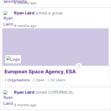
6 months ago
Ryan Laird
joined a group
9 months ago
European Space Agency, ESA
Organisations
Open
32 Users
Ryan Laird
joined COPERNICAL
9 months ago