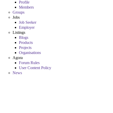
Profile
Members
Groups
Jobs
Job Seeker
Employer
Listings
Blogs
Products
Projects
Organisations
Agora
Forum Rules
User Content Policy
News