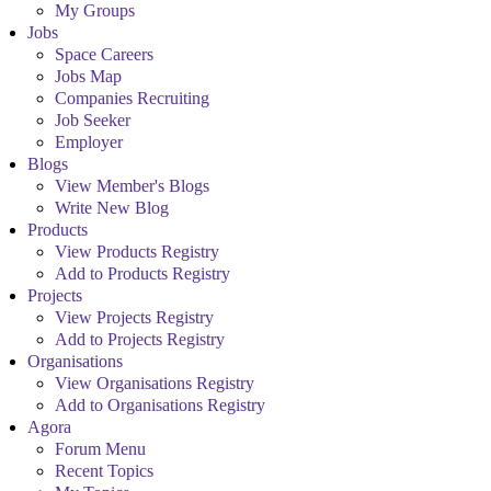
My Groups
Jobs
Space Careers
Jobs Map
Companies Recruiting
Job Seeker
Employer
Blogs
View Member's Blogs
Write New Blog
Products
View Products Registry
Add to Products Registry
Projects
View Projects Registry
Add to Projects Registry
Organisations
View Organisations Registry
Add to Organisations Registry
Agora
Forum Menu
Recent Topics