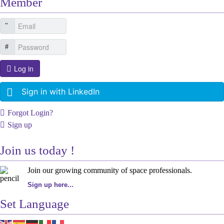
Member
Log in
Sign in with LinkedIn
Forgot Login?
Sign up
Join us today !
Join our growing community of space professionals.
Sign up here...
Set Language