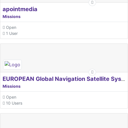
apointmedia
Missions
Open
1 User
EUROPEAN Global Navigation Satellite Systems Agency
Missions
Open
10 Users