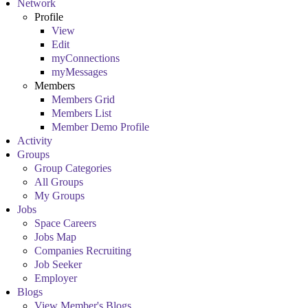
Network
Profile
View
Edit
myConnections
myMessages
Members
Members Grid
Members List
Member Demo Profile
Activity
Groups
Group Categories
All Groups
My Groups
Jobs
Space Careers
Jobs Map
Companies Recruiting
Job Seeker
Employer
Blogs
View Member's Blogs