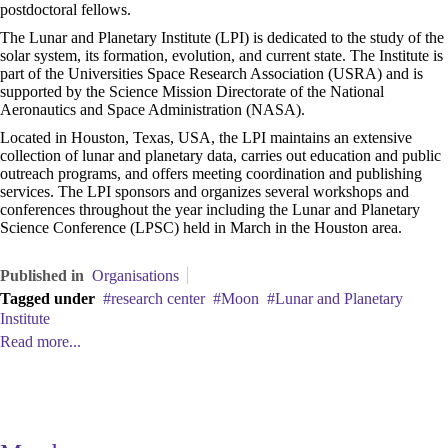
postdoctoral fellows.
The Lunar and Planetary Institute (LPI) is dedicated to the study of the
solar system, its formation, evolution, and current state. The Institute is
part of the Universities Space Research Association (USRA) and is
supported by the Science Mission Directorate of the National
Aeronautics and Space Administration (NASA).
Located in Houston, Texas, USA, the LPI maintains an extensive
collection of lunar and planetary data, carries out education and public
outreach programs, and offers meeting coordination and publishing
services. The LPI sponsors and organizes several workshops and
conferences throughout the year including the Lunar and Planetary
Science Conference (LPSC) held in March in the Houston area.
Published in
Organisations
Tagged under
research center
Moon
Lunar and Planetary
Institute
Read more...