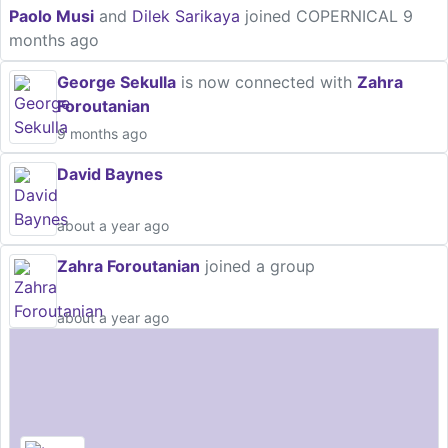
Paolo Musi
and
Dilek Sarikaya
joined COPERNICAL
9
months ago
George Sekulla
is now connected with
Zahra
Foroutanian
9 months ago
David Baynes
about a year ago
Zahra Foroutanian
joined a group
about a year ago