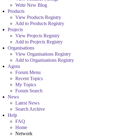
Write New Blog
Products
View Products Registry
Add to Products Registry
Projects
View Projects Registry
Add to Projects Registry
Organisations
View Organisations Registry
Add to Organisations Registry
Agora
Forum Menu
Recent Topics
My Topics
Forum Search
News
Latest News
Search Archive
Help
FAQ
Home
Network