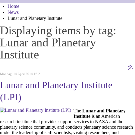
Home
News
Lunar and Planetary Institute
Displaying items by tag:
Lunar and Planetary
Institute
Monday, 14 April 2014 16:21
Lunar and Planetary Institute
(LPI)
The
Lunar and Planetary
Institute
is an American
research institute that provides support services to NASA and the
planetary science community, and conducts planetary science research
under the leadership of staff scientists, visiting researchers, and