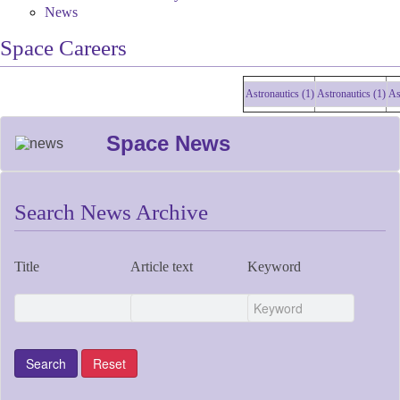
News
Space Careers
Astronautics (1)
Astronautics (1)
Astro
Space News
Search News Archive
Title
Article text
Keyword