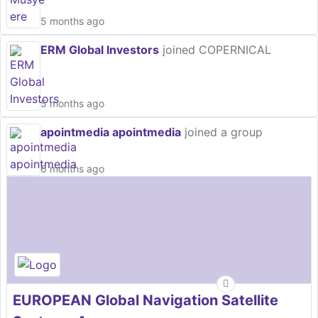
5 months ago
ERM Global Investors
joined COPERNICAL
5 months ago
apointmedia apointmedia
joined a group
6 months ago
EUROPEAN Global Navigation Satellite