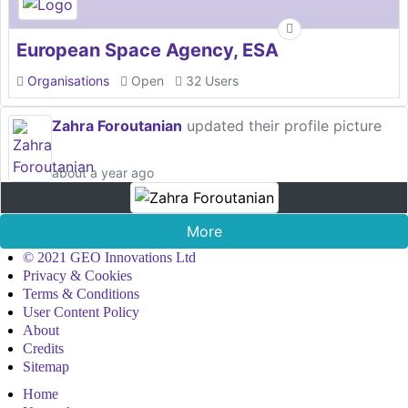
European Space Agency, ESA
Organisations
Open
32 Users
Zahra Foroutanian
updated their profile picture
about a year ago
More
© 2021 GEO Innovations Ltd
Privacy & Cookies
Terms & Conditions
User Content Policy
About
Credits
Sitemap
Home