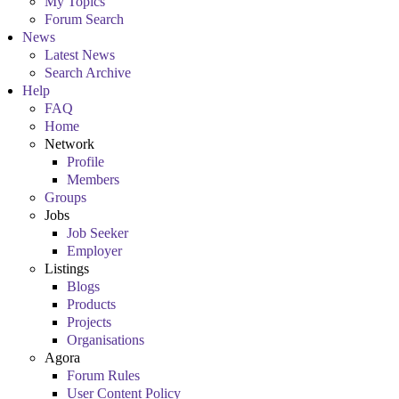
My Topics
Forum Search
News
Latest News
Search Archive
Help
FAQ
Home
Network
Profile
Members
Groups
Jobs
Job Seeker
Employer
Listings
Blogs
Products
Projects
Organisations
Agora
Forum Rules
User Content Policy