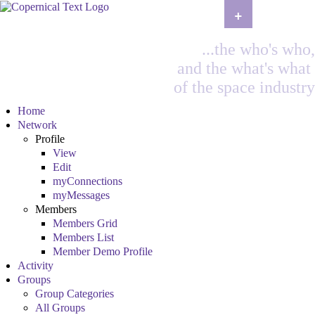
+
...the who's who,
and the what's what
of the space industry
Home
Network
Profile
View
Edit
myConnections
myMessages
Members
Members Grid
Members List
Member Demo Profile
Activity
Groups
Group Categories
All Groups