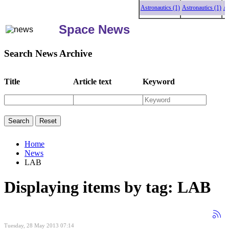
Astronautics (1)
Astronautics (1)
Astr
Space News
Search News Archive
Title
Article text
Keyword
Home
News
LAB
Displaying items by tag: LAB
Tuesday, 28 May 2013 07:14