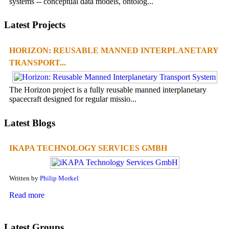
systems -- conceptual data models, ontolog...
Latest Projects
HORIZON: REUSABLE MANNED INTERPLANETARY
TRANSPORT...
The Horizon project is a fully reusable manned interplanetary
spacecraft designed for regular missio...
Latest Blogs
IKAPA TECHNOLOGY SERVICES GMBH
Written by
Philip Morkel
Read more
Latest Groups