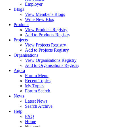
Employer
Blogs
View Member's Blogs
Write New Blog
Products
View Products Registry
Add to Products Registry
Projects
View Projects Registry
Add to Projects Registry
Organisations
View Organisations Registry
Add to Organisations Registry
Agora
Forum Menu
Recent Topics
My Topics
Forum Search
News
Latest News
Search Archive
Help
FAQ
Home
Network