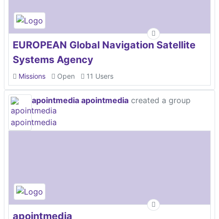
EUROPEAN Global Navigation Satellite
Systems Agency
Missions
Open
11 Users
apointmedia apointmedia
created a group
apointmedia