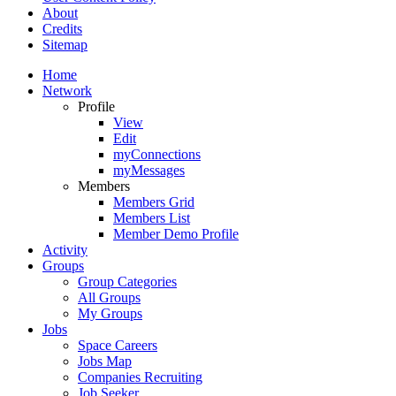
About
Credits
Sitemap
Home
Network
Profile
View
Edit
myConnections
myMessages
Members
Members Grid
Members List
Member Demo Profile
Activity
Groups
Group Categories
All Groups
My Groups
Jobs
Space Careers
Jobs Map
Companies Recruiting
Job Seeker