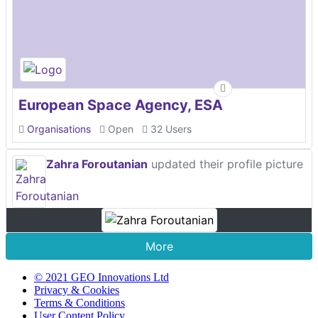
European Space Agency, ESA
Organisations
Open
32 Users
Zahra Foroutanian
updated their profile picture
More
© 2021 GEO Innovations Ltd
Privacy & Cookies
Terms & Conditions
User Content Policy