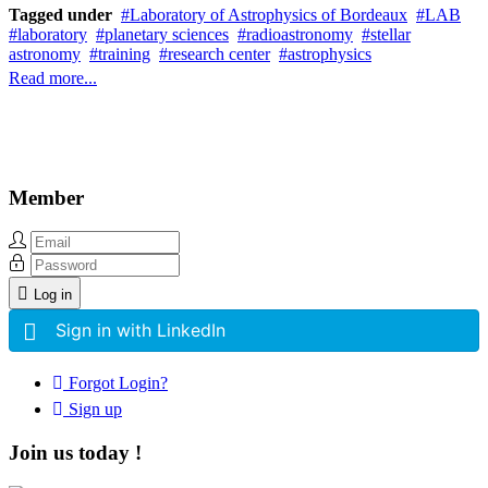
Tagged under
Laboratory of Astrophysics of Bordeaux
LAB
laboratory
planetary sciences
radioastronomy
stellar
astronomy
training
research center
astrophysics
Read more...
Member
Log in
Sign in with LinkedIn
Forgot Login?
Sign up
Join us today !