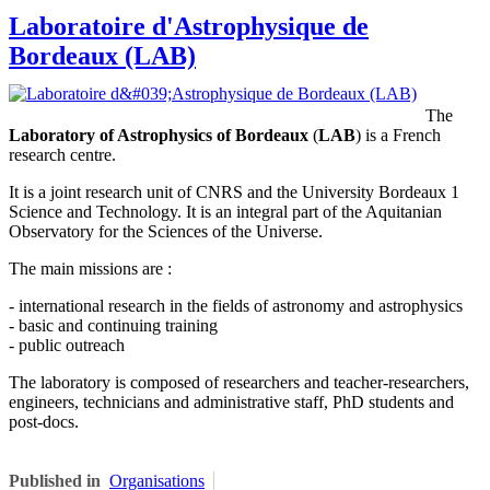
Laboratoire d'Astrophysique de
Bordeaux (LAB)
The
Laboratory of Astrophysics of Bordeaux
(
LAB
) is a French
research centre.
It is a joint research unit of CNRS and the University Bordeaux 1
Science and Technology. It is an integral part of the Aquitanian
Observatory for the Sciences of the Universe.
The main missions are :
- international research in the fields of astronomy and astrophysics
- basic and continuing training
- public outreach
The laboratory is composed of researchers and teacher-researchers,
engineers, technicians and administrative staff, PhD students and
post-docs.
Published in
Organisations