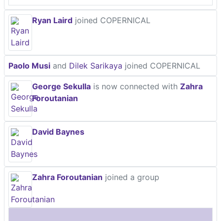
Ryan Laird
joined COPERNICAL
Paolo Musi
and
Dilek Sarikaya
joined COPERNICAL
George Sekulla
is now connected with
Zahra
Foroutanian
David Baynes
Zahra Foroutanian
joined a group