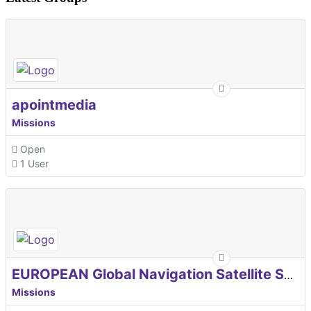
apointmedia
Missions
Open
1 User
EUROPEAN Global Navigation Satellite Systems Agency
Missions