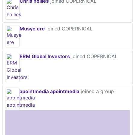
Chris hollies
joined COPERNICAL
Musye ere
joined COPERNICAL
ERM Global Investors
joined COPERNICAL
apointmedia apointmedia
joined a group