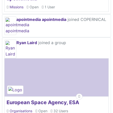
Missions
Open
1 User
apointmedia apointmedia
joined COPERNICAL
Ryan Laird
joined a group
European Space Agency, ESA
Organisations
Open
32 Users