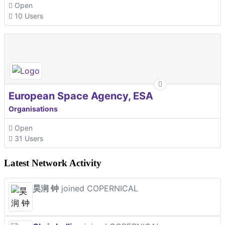
Open
10 Users
European Space Agency, ESA
Organisations
Open
31 Users
Latest Network Activity
昊润 钟
joined COPERNICAL