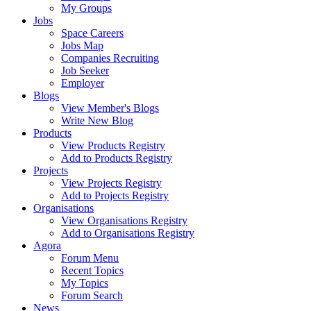
My Groups
Jobs
Space Careers
Jobs Map
Companies Recruiting
Job Seeker
Employer
Blogs
View Member's Blogs
Write New Blog
Products
View Products Registry
Add to Products Registry
Projects
View Projects Registry
Add to Projects Registry
Organisations
View Organisations Registry
Add to Organisations Registry
Agora
Forum Menu
Recent Topics
My Topics
Forum Search
News