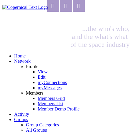
...the who's who,
and the what's what
of the space industry
Home
Network
Profile
View
Edit
myConnections
myMessages
Members
Members Grid
Members List
Member Demo Profile
Activity
Groups
Group Categories
All Groups