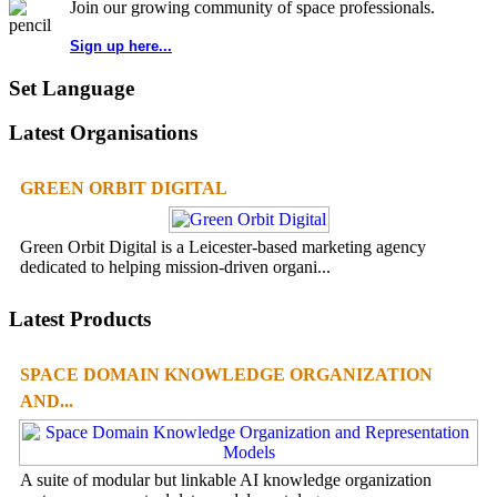
Join our growing community of space professionals.
Sign up here...
Set Language
Latest Organisations
GREEN ORBIT DIGITAL
Green Orbit Digital is a Leicester-based marketing agency
dedicated to helping mission-driven organi...
Latest Products
SPACE DOMAIN KNOWLEDGE ORGANIZATION
AND...
A suite of modular but linkable AI knowledge organization