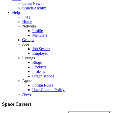
Latest News
Search Archive
Help
FAQ
Home
Network
Profile
Members
Groups
Jobs
Job Seeker
Employer
Listings
Blogs
Products
Projects
Organisations
Agora
Forum Rules
User Content Policy
News
Space Careers