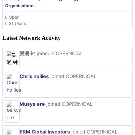
Organisations
Open
31 Users
Latest Network Activity
昊润 钟
joined COPERNICAL
Chris hollies
joined COPERNICAL
Musye ere
joined COPERNICAL
ERM Global Investors
joined COPERNICAL