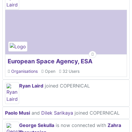
European Space Agency, ESA
Organisations
Open
32 Users
Ryan Laird
joined COPERNICAL
Paolo Musi
and
Dilek Sarikaya
joined COPERNICAL
George Sekulla
is now connected with
Zahra