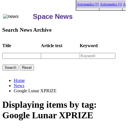
Astronautics (1)
Astronautics (1)
Astron
Space News
Search News Archive
Title
Article text
Keyword
Home
News
Google Lunar XPRIZE
Displaying items by tag:
Google Lunar XPRIZE