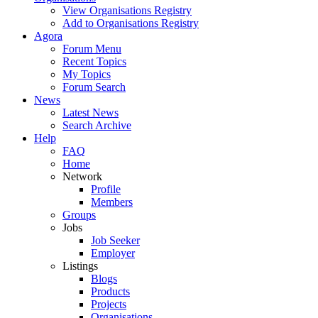
View Organisations Registry
Add to Organisations Registry
Agora
Forum Menu
Recent Topics
My Topics
Forum Search
News
Latest News
Search Archive
Help
FAQ
Home
Network
Profile
Members
Groups
Jobs
Job Seeker
Employer
Listings
Blogs
Products
Projects
Organisations