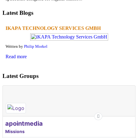
Latest Blogs
IKAPA TECHNOLOGY SERVICES GMBH
Written by
Philip Morkel
Read more
Latest Groups
apointmedia
Missions