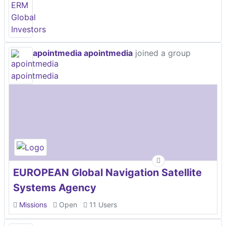
apointmedia apointmedia
joined a group
EUROPEAN Global Navigation Satellite
Systems Agency
Missions
Open
11 Users