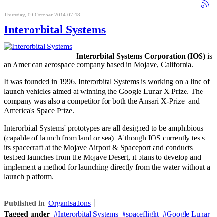
Thursday, 09 October 2014 07:18
Interorbital Systems
Interorbital Systems Corporation (IOS)
is
an American aerospace company based in Mojave, California.
It was founded in 1996.
Interorbital Systems is working on a line of
launch vehicles aimed at winning the Google Lunar X Prize. The
company was also a competitor for both the Ansari X-Prize and
America's Space Prize.
Interorbital Systems' prototypes are all designed to be amphibious
(capable of launch from land or sea). Although IOS currently tests
its spacecraft at the Mojave Airport & Spaceport and conducts
testbed launches from the Mojave Desert, it plans to develop and
implement a method for launching directly from the water without a
launch platform.
Published in
Organisations
Tagged under
Interorbital Systems
spaceflight
Google Lunar