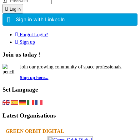
Log in
Sign in with LinkedIn
Forgot Login?
Sign up
Join us today !
Join our growing community of space professionals.
Sign up here...
Set Language
Latest Organisations
GREEN ORBIT DIGITAL