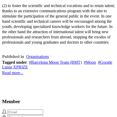
(2) to foster the scientific and technical vocations and to retain talent;
thanks to an extensive communications program with the aim to
stimulate the participation of the general public in the event. In one
hand scientific and technical careers will be encouraged among the
youth, developing specialized knowledge workers for the future. In
the other hand the attraction of international talent will bring new
professionals and researchers from abroad, stopping the exodus of
professionals and young graduates and doctors to other countries.
Published in
Organisations
Tagged under
Barcelona Moon Team (BMT)
Moon
Google
Lunar XPRIZE
Read more...
Member