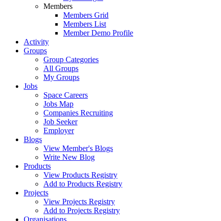
Members
Members Grid
Members List
Member Demo Profile
Activity
Groups
Group Categories
All Groups
My Groups
Jobs
Space Careers
Jobs Map
Companies Recruiting
Job Seeker
Employer
Blogs
View Member's Blogs
Write New Blog
Products
View Products Registry
Add to Products Registry
Projects
View Projects Registry
Add to Projects Registry
Organisations