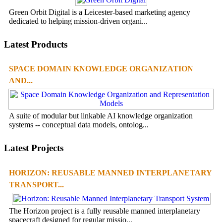
Green Orbit Digital is a Leicester-based marketing agency
dedicated to helping mission-driven organi...
Latest Products
SPACE DOMAIN KNOWLEDGE ORGANIZATION
AND...
A suite of modular but linkable AI knowledge organization
systems -- conceptual data models, ontolog...
Latest Projects
HORIZON: REUSABLE MANNED INTERPLANETARY
TRANSPORT...
The Horizon project is a fully reusable manned interplanetary
spacecraft designed for regular missio...