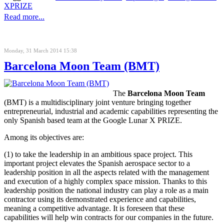
XPRIZE
Read more...
Monday, 31 March 2014 15:38
Barcelona Moon Team (BMT)
The
Barcelona Moon Team
(BMT) is a multidisciplinary joint venture bringing together
entrepreneurial, industrial and academic capabilities representing the
only Spanish based team at the
Google Lunar X PRIZE
.
Among its objectives are:
(1) to take the leadership in an ambitious space project. This
important project elevates the Spanish aerospace sector to a
leadership position in all the aspects related with the management
and execution of a highly complex space mission. Thanks to this
leadership position the national industry can play a role as a main
contractor using its demonstrated experience and capabilities,
meaning a competitive advantage. It is foreseen that these
capabilities will help win contracts for our companies in the future.