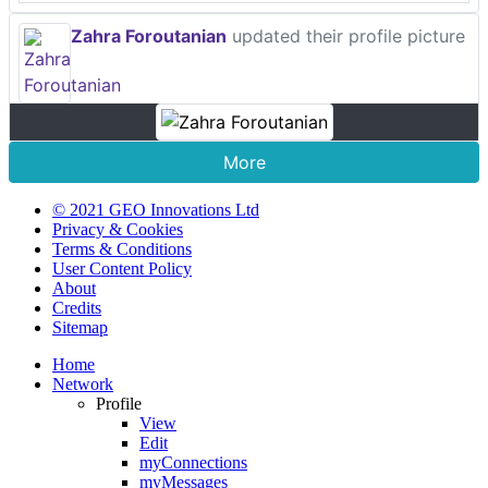
Zahra Foroutanian
updated their profile picture
More
© 2021 GEO Innovations Ltd
Privacy & Cookies
Terms & Conditions
User Content Policy
About
Credits
Sitemap
Home
Network
Profile
View
Edit
myConnections
myMessages