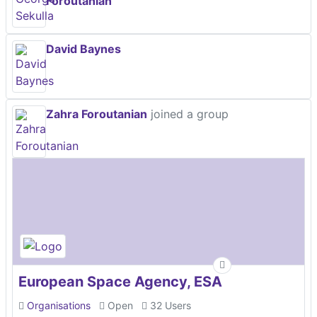
Foroutanian
David Baynes
Zahra Foroutanian
joined a group
European Space Agency, ESA
Organisations
Open
32 Users