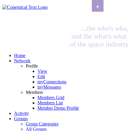
+
...the who's who,
and the what's what
of the space industry
Home
Network
Profile
View
Edit
myConnections
myMessages
Members
Members Grid
Members List
Member Demo Profile
Activity
Groups
Group Categories
All Groups