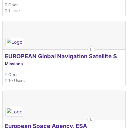
Open
1 User
EUROPEAN Global Navigation Satellite Systems Agency
Missions
Open
10 Users
European Space Agency, ESA