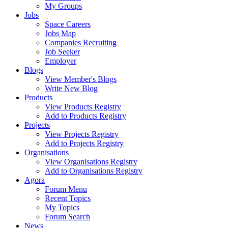
My Groups
Jobs
Space Careers
Jobs Map
Companies Recruiting
Job Seeker
Employer
Blogs
View Member's Blogs
Write New Blog
Products
View Products Registry
Add to Products Registry
Projects
View Projects Registry
Add to Projects Registry
Organisations
View Organisations Registry
Add to Organisations Registry
Agora
Forum Menu
Recent Topics
My Topics
Forum Search
News