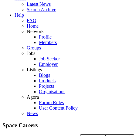
Latest News
Search Archive
Help
FAQ
Home
Network
Profile
Members
Groups
Jobs
Job Seeker
Employer
Listings
Blogs
Products
Projects
Organisations
Agora
Forum Rules
User Content Policy
News
Space Careers