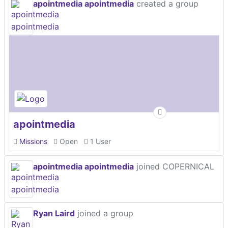
apointmedia apointmedia
created a group
apointmedia
Missions
Open
1 User
apointmedia apointmedia
joined COPERNICAL
Ryan Laird
joined a group