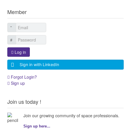
Member
Log in
Sign in with LinkedIn
Forgot Login?
Sign up
Join us today !
Join our growing community of space professionals.
Sign up here...