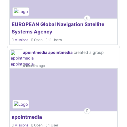
EUROPEAN Global Navigation Satellite
Systems Agency
Missions
Open
11 Users
apointmedia apointmedia
created a group
6 months ago
apointmedia
Missions
Open
1 User