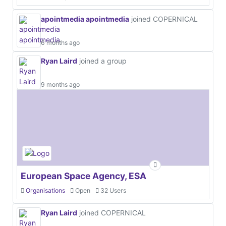
apointmedia apointmedia
joined COPERNICAL
6 months ago
Ryan Laird
joined a group
9 months ago
European Space Agency, ESA
Organisations
Open
32 Users
Ryan Laird
joined COPERNICAL