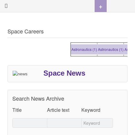
+
Space Careers
Astronautics (1)
Astronautics (1)
Astronau
Space News
Search News Archive
Title
Article text
Keyword