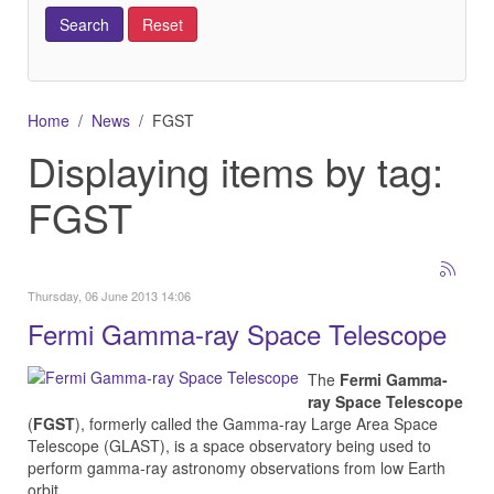
Home
News
FGST
Displaying items by tag:
FGST
Thursday, 06 June 2013 14:06
Fermi Gamma-ray Space Telescope
The
Fermi Gamma-
ray Space Telescope
(
FGST
), formerly called the Gamma-ray Large Area Space
Telescope (GLAST), is a space observatory being used to
perform gamma-ray astronomy observations from low Earth
orbit.