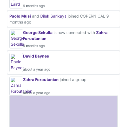
9 months ago
Paolo Musi
and
Dilek Sarikaya
joined COPERNICAL
9
months ago
George Sekulla
is now connected with
Zahra
Foroutanian
9 months ago
David Baynes
about a year ago
Zahra Foroutanian
joined a group
about a year ago