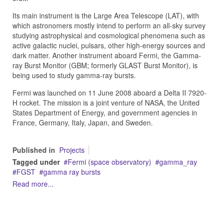
Its main instrument is the Large Area Telescope (LAT), with
which astronomers mostly intend to perform an all-sky survey
studying astrophysical and cosmological phenomena such as
active galactic nuclei, pulsars, other high-energy sources and
dark matter. Another instrument aboard Fermi, the Gamma-
ray Burst Monitor (GBM; formerly GLAST Burst Monitor), is
being used to study gamma-ray bursts.
Fermi was launched on 11 June 2008 aboard a Delta II 7920-
H rocket. The mission is a joint venture of NASA, the United
States Department of Energy, and government agencies in
France, Germany, Italy, Japan, and Sweden.
Published in
Projects
Tagged under
Fermi (space observatory)
gamma_ray
FGST
gamma ray bursts
Read more...