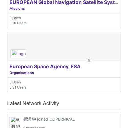
EUROPEAN Global Navigation Satellite Systems Agency
Missions
Open
10 Users
European Space Agency, ESA
Organisations
Open
31 Users
Latest Network Activity
昊润 钟
joined COPERNICAL
2 months ago