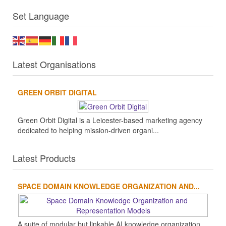
Set Language
Latest Organisations
GREEN ORBIT DIGITAL
Green Orbit Digital is a Leicester-based marketing agency
dedicated to helping mission-driven organi...
Latest Products
SPACE DOMAIN KNOWLEDGE ORGANIZATION AND...
A suite of modular but linkable AI knowledge organization