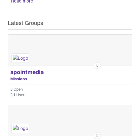
Read more
Latest Groups
apointmedia
Missions
Open
1 User