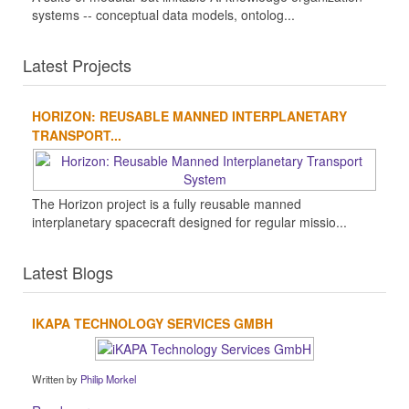
systems -- conceptual data models, ontolog...
Latest Projects
HORIZON: REUSABLE MANNED INTERPLANETARY
TRANSPORT...
The Horizon project is a fully reusable manned
interplanetary spacecraft designed for regular missio...
Latest Blogs
IKAPA TECHNOLOGY SERVICES GMBH
Written by
Philip Morkel