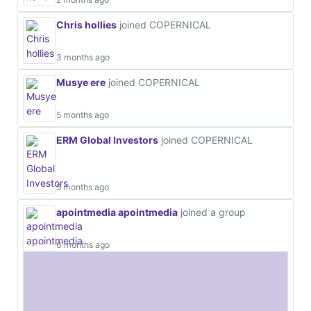
Chris hollies
joined COPERNICAL
3 months ago
Musye ere
joined COPERNICAL
5 months ago
ERM Global Investors
joined COPERNICAL
5 months ago
apointmedia apointmedia
joined a group
6 months ago