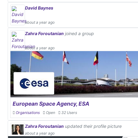
David Baynes
about a year ago
Zahra Foroutanian
joined a group
about a year ago
European Space Agency, ESA
Organisations
Open
32 Users
Zahra Foroutanian
updated their profile picture
about a year ago