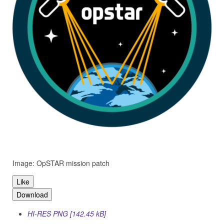
Image: OpSTAR mission patch
Like
Download
HI-RES PNG [142.45 kB]