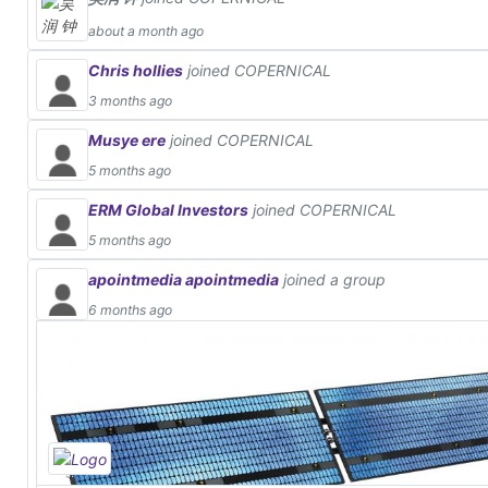
about a month ago
Chris hollies
joined COPERNICAL
3 months ago
Musye ere
joined COPERNICAL
5 months ago
ERM Global Investors
joined COPERNICAL
5 months ago
apointmedia apointmedia
joined a group
6 months ago