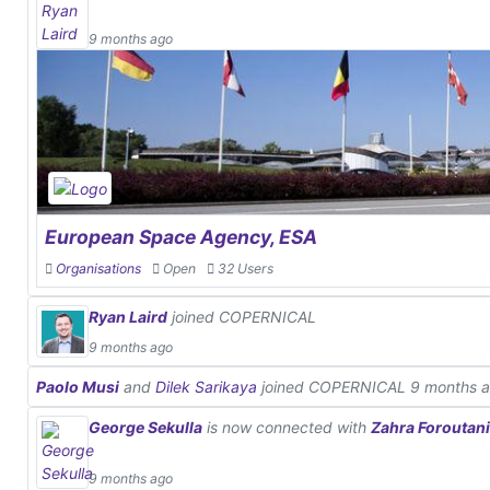
9 months ago
European Space Agency, ESA
Organisations
Open
32 Users
Ryan Laird
joined COPERNICAL
9 months ago
Paolo Musi
and
Dilek Sarikaya
joined COPERNICAL
9 months 
George Sekulla
is now connected with
Zahra Foroutan
9 months ago