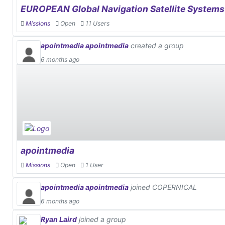
EUROPEAN Global Navigation Satellite System
Missions
Open
11 Users
apointmedia apointmedia
created a group
6 months ago
apointmedia
Missions
Open
1 User
apointmedia apointmedia
joined COPERNICAL
6 months ago
Ryan Laird
joined a group