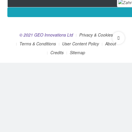
© 2021 GEO Innovations Ltd
Privacy & Cookies
Terms & Conditions
User Content Policy
About
Credits
Sitemap