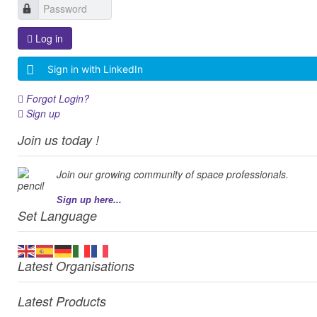
Log in
Sign in with LinkedIn
Forgot Login?
Sign up
Join us today !
Join our growing community of space professionals.
Sign up here...
Set Language
Latest Organisations
Latest Products