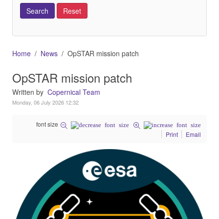
Home
News
OpSTAR mission patch
OpSTAR mission patch
Written by
Copernical Team
Monday, 06 July 2026 12:32
font size
Print
Email