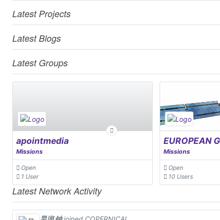
Latest Projects
Latest Blogs
Latest Groups
apointmedia
Missions
Missions
Open
Open
1 User
10 Users
Latest Network Activity
昊润 钟
joined COPERNICAL