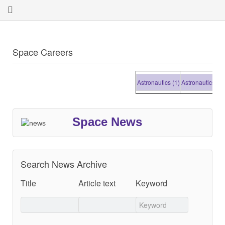
Space Careers
Astronautics (1)
Astronautics (1)
As
Space News
Search News Archive
Title
Article text
Keyword