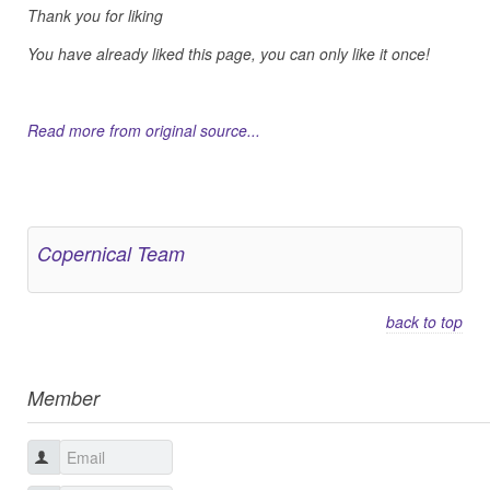
Thank you for liking
You have already liked this page, you can only like it once!
Read more from original source...
Other Related Items (based on tags)
Copernical Team
back to top
Member