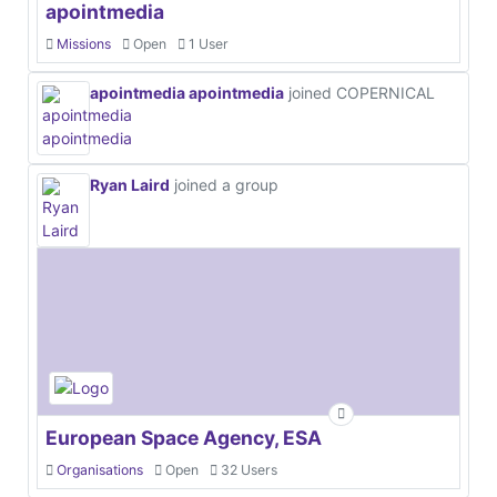
apointmedia
Missions
Open
1 User
apointmedia apointmedia
joined COPERNICAL
Ryan Laird
joined a group
European Space Agency, ESA
Organisations
Open
32 Users