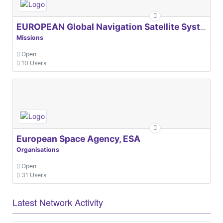
EUROPEAN Global Navigation Satellite Systems Agency
Missions
Open
10 Users
European Space Agency, ESA
Organisations
Open
31 Users
Latest Network Activity