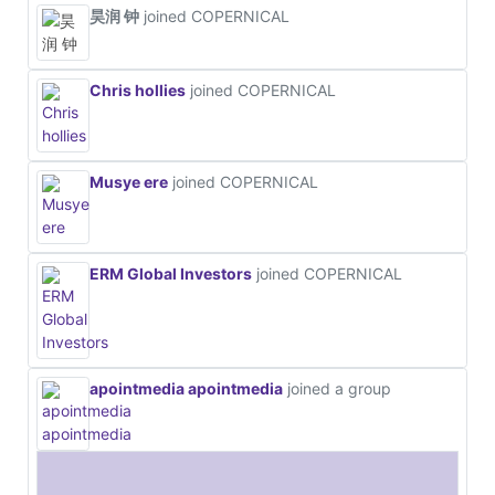
昊润 钟
joined COPERNICAL
Chris hollies
joined COPERNICAL
Musye ere
joined COPERNICAL
ERM Global Investors
joined COPERNICAL
apointmedia apointmedia
joined a group