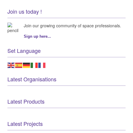
Join us today !
Join our growing community of space professionals.
Sign up here...
Set Language
Latest Organisations
Latest Products
Latest Projects