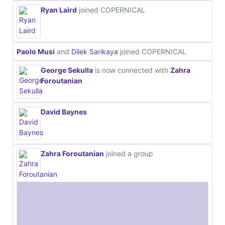
Ryan Laird
joined COPERNICAL
Paolo Musi
and
Dilek Sarikaya
joined COPERNICAL
George Sekulla
is now connected with
Zahra
Foroutanian
David Baynes
Zahra Foroutanian
joined a group