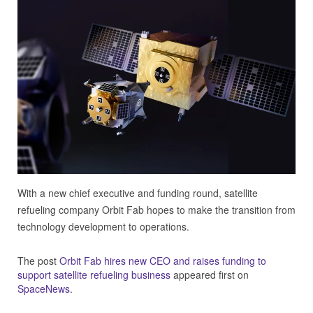
With a new chief executive and funding round, satellite
refueling company Orbit Fab hopes to make the transition from
technology development to operations.
The post
Orbit Fab hires new CEO and raises funding to
support satellite refueling business
appeared first on
SpaceNews
.