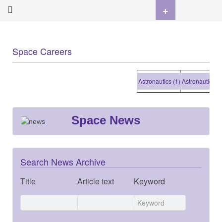
+
Space Careers
Astronautics (1)
Astronautics (1)
Space News
Search News Archive
Title
Article text
Keyword