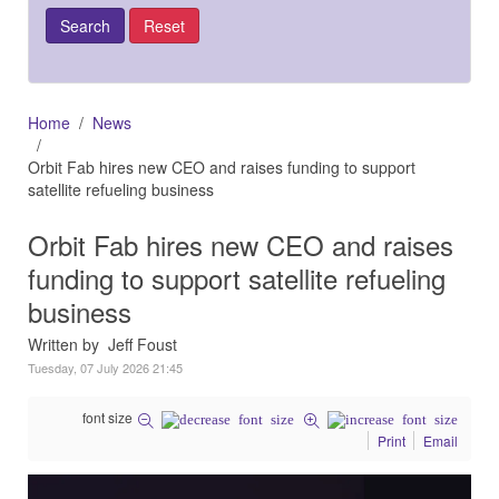
Home
News
Orbit Fab hires new CEO and raises funding to support
satellite refueling business
Orbit Fab hires new CEO and raises
funding to support satellite refueling
business
Written by Jeff Foust
Tuesday, 07 July 2026 21:45
font size
Print
Email