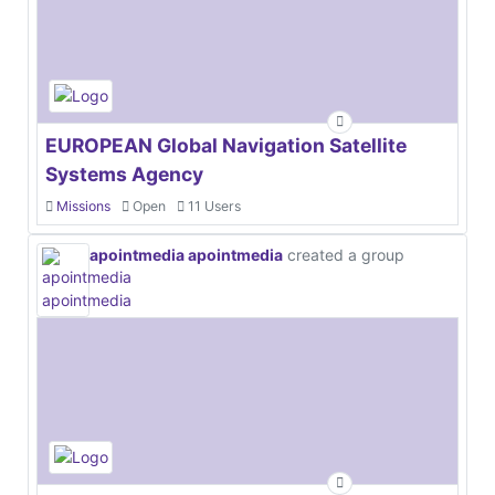
EUROPEAN Global Navigation Satellite
Systems Agency
Missions
Open
11 Users
apointmedia apointmedia
created a group