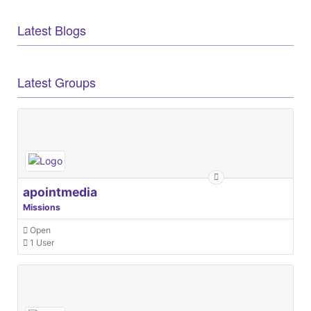
Latest Blogs
Latest Groups
apointmedia
Missions
Open
1 User