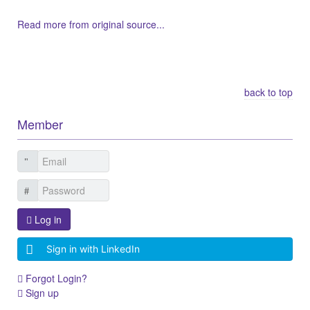
Read more from original source...
Other Related Items (based on tags)
back to top
Member
Log in
Sign in with LinkedIn
Forgot Login?
Sign up