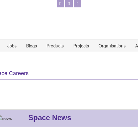
Jobs
Blogs
Products
Projects
Organisations
A
ace Careers
Space News