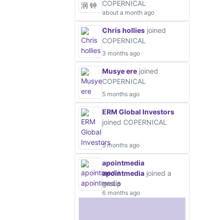
COPERNICAL
about a month ago
Chris hollies
joined
COPERNICAL
3 months ago
Musye ere
joined
COPERNICAL
5 months ago
ERM Global Investors
joined COPERNICAL
5 months ago
apointmedia
apointmedia
joined a
group
6 months ago