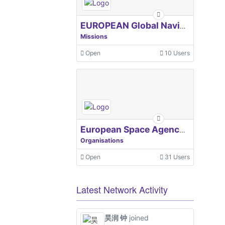
EUROPEAN Global Navigation Satellite Systems Agency
Missions
Open
10 Users
European Space Agency, ESA
Organisations
Open
31 Users
Latest Network Activity
昊润 钟
joined