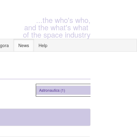
...the who's who,
and the what's what
of the space industry
gora
News
Help
Astronautics (1)