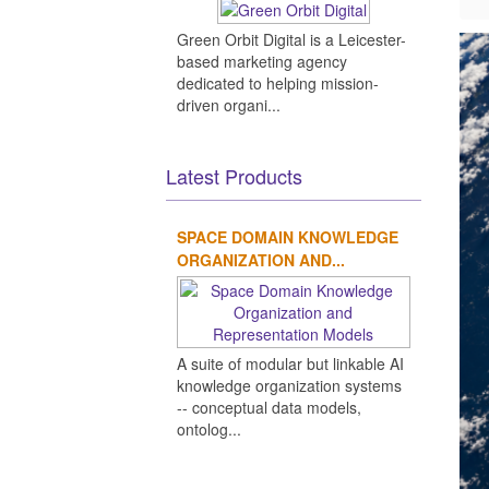
Green Orbit Digital is a Leicester-
based marketing agency
dedicated to helping mission-
driven organi...
Latest Products
SPACE DOMAIN KNOWLEDGE
ORGANIZATION AND...
A suite of modular but linkable AI
knowledge organization systems
-- conceptual data models,
ontolog...