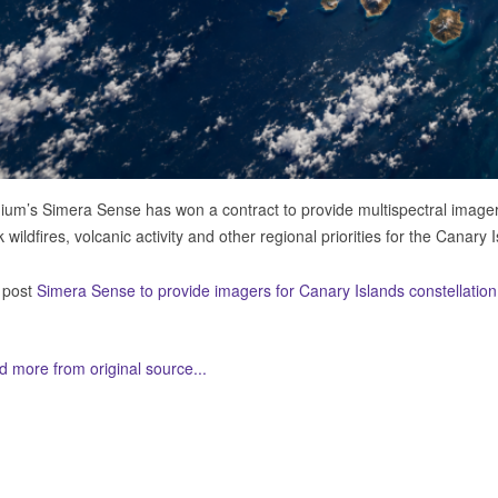
ium’s Simera Sense has won a contract to provide multispectral imagers
k wildfires, volcanic activity and other regional priorities for the Canary 
 post
Simera Sense to provide imagers for Canary Islands constellation
 more from original source...
her Related Items (based on tags)