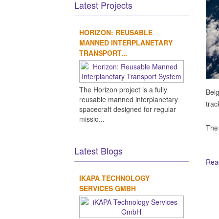
Latest Projects
HORIZON: REUSABLE
MANNED INTERPLANETARY
TRANSPORT...
The Horizon project is a fully
Belg
reusable manned interplanetary
trac
spacecraft designed for regular
missio...
The
Latest Blogs
Read
IKAPA TECHNOLOGY
Ot
SERVICES GMBH