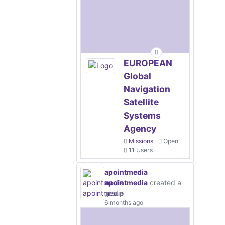
EUROPEAN
Global
Navigation
Satellite
Systems
Agency
Missions
Open
11 Users
apointmedia
apointmedia
created a
group
6 months ago