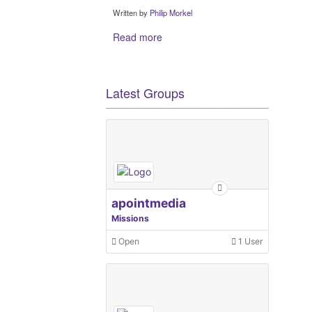
Written by
Philip Morkel
Read more
Latest Groups
apointmedia
Missions
Open
1 User