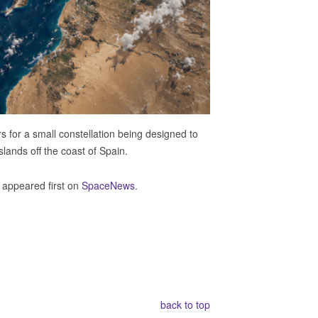
 for a small constellation being designed to
Islands off the coast of Spain.
appeared first on
SpaceNews
.
back to top