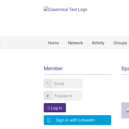
Home
Network
Activity
Groups
Member
Sp
Log in
Sign in with LinkedIn