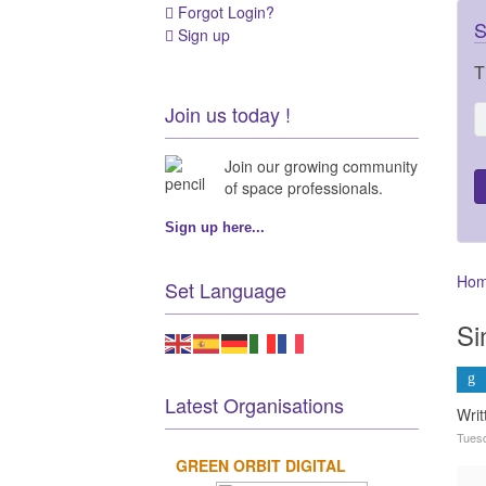
Forgot Login?
S
Sign up
T
Join us today !
Join our growing community
of space professionals.
Sign up here...
Ho
Set Language
Si
Latest Organisations
Wri
Tuesd
GREEN ORBIT DIGITAL