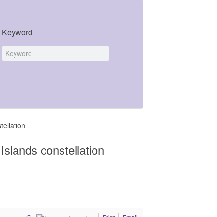
Keyword
ellation
slands constellation
Print
Email