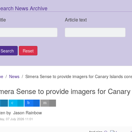
earch News Archive
itle
Article text
me
News
Simera Sense to provide imagers for Canary Islands const
mera Sense to provide imagers for Canary I
tten by Jason Rainbow
ay, 07 July 2026 11:01
font size