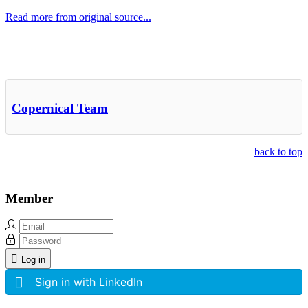
Read more from original source...
Other Related Items (based on tags)
Copernical Team
back to top
Member
Log in
Sign in with LinkedIn