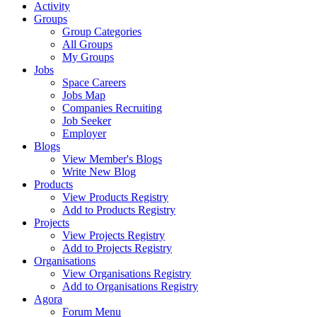
Activity
Groups
Group Categories
All Groups
My Groups
Jobs
Space Careers
Jobs Map
Companies Recruiting
Job Seeker
Employer
Blogs
View Member's Blogs
Write New Blog
Products
View Products Registry
Add to Products Registry
Projects
View Projects Registry
Add to Projects Registry
Organisations
View Organisations Registry
Add to Organisations Registry
Agora
Forum Menu