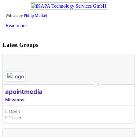
Written by
Philip Morkel
Read more
Latest Groups
apointmedia
Missions
Open
1 User