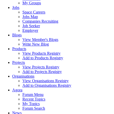
My Groups
Jobs
Space Careers
Jobs Map
Companies Recruiting
Job Seeker
Employer
Blogs
View Member's Blogs
Write New Blog
Products
View Products Registry
Add to Products Registry
Projects
View Projects Registry
Add to Projects Registry
Organisations
View Organisations Registry
Add to Organisations Registry
Agora
Forum Menu
Recent Topics
My Topics
Forum Search
News