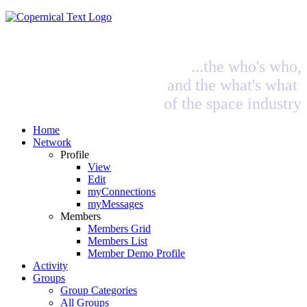
...the who's who,
and the what's what
of the space industry
Home
Network
Profile
View
Edit
myConnections
myMessages
Members
Members Grid
Members List
Member Demo Profile
Activity
Groups
Group Categories
All Groups