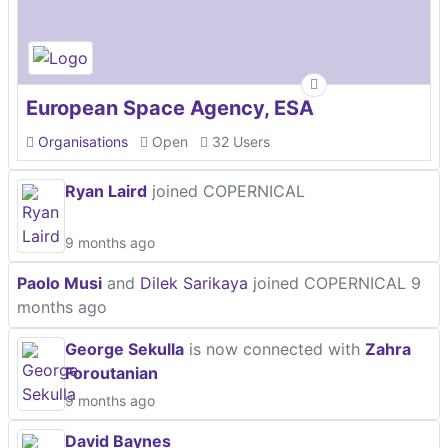
European Space Agency, ESA
Organisations
Open
32 Users
Ryan Laird
joined COPERNICAL
9 months ago
Paolo Musi
and
Dilek Sarikaya
joined COPERNICAL
9
months ago
George Sekulla
is now connected with
Zahra
Foroutanian
9 months ago
David Baynes