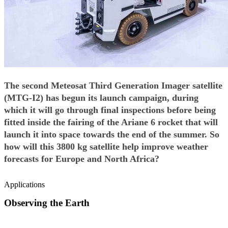
The second Meteosat Third Generation Imager satellite
(MTG-I2) has begun its launch campaign, during
which it will go through final inspections before being
fitted inside the fairing of the Ariane 6 rocket that will
launch it into space towards the end of the summer. So
how will this 3800 kg satellite help improve weather
forecasts for Europe and North Africa?
Applications
Observing the Earth