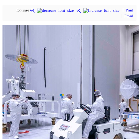
font size
Print
Email