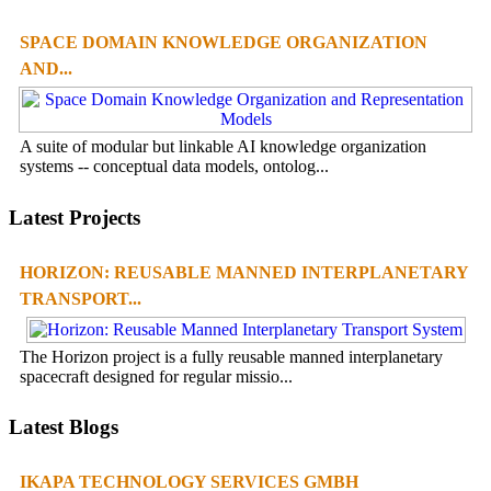
SPACE DOMAIN KNOWLEDGE ORGANIZATION
AND...
A suite of modular but linkable AI knowledge organization
systems -- conceptual data models, ontolog...
Latest Projects
HORIZON: REUSABLE MANNED INTERPLANETARY
TRANSPORT...
The Horizon project is a fully reusable manned interplanetary
spacecraft designed for regular missio...
Latest Blogs
IKAPA TECHNOLOGY SERVICES GMBH