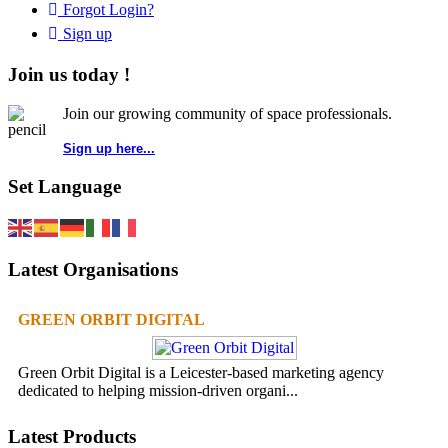
Forgot Login?
Sign up
Join us today !
Join our growing community of space professionals.
Sign up here...
Set Language
Latest Organisations
GREEN ORBIT DIGITAL
Green Orbit Digital is a Leicester-based marketing agency
dedicated to helping mission-driven organi...
Latest Products