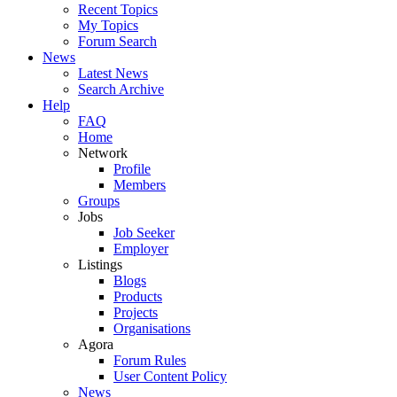
Recent Topics
My Topics
Forum Search
News
Latest News
Search Archive
Help
FAQ
Home
Network
Profile
Members
Groups
Jobs
Job Seeker
Employer
Listings
Blogs
Products
Projects
Organisations
Agora
Forum Rules
User Content Policy
News