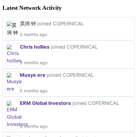
Latest Network Activity
昊润 钟
joined COPERNICAL
2 months ago
Chris hollies
joined COPERNICAL
3 months ago
Musye ere
joined COPERNICAL
5 months ago
ERM Global Investors
joined COPERNICAL
5 months ago