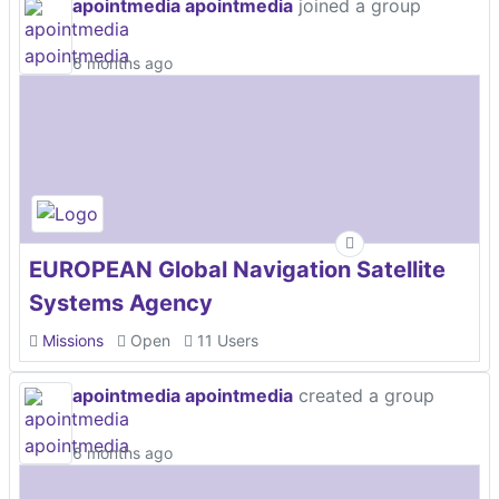
apointmedia apointmedia
joined a group
6 months ago
EUROPEAN Global Navigation Satellite
Systems Agency
Missions
Open
11 Users
apointmedia apointmedia
created a group
6 months ago