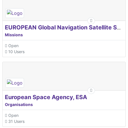
EUROPEAN Global Navigation Satellite Systems Agency
Missions
Open
10 Users
European Space Agency, ESA
Organisations
Open
31 Users