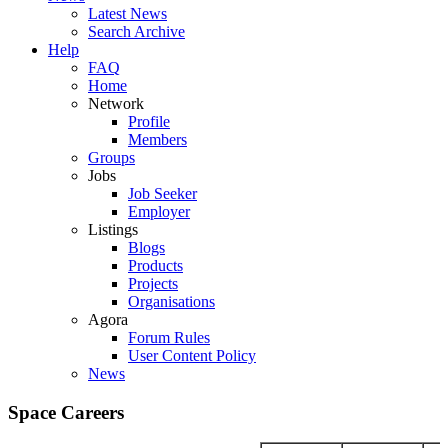
Latest News
Search Archive
Help
FAQ
Home
Network
Profile
Members
Groups
Jobs
Job Seeker
Employer
Listings
Blogs
Products
Projects
Organisations
Agora
Forum Rules
User Content Policy
News
Space Careers