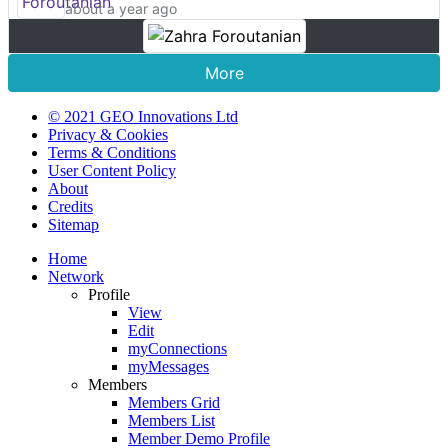
about a year ago
More
© 2021 GEO Innovations Ltd
Privacy & Cookies
Terms & Conditions
User Content Policy
About
Credits
Sitemap
Home
Network
Profile
View
Edit
myConnections
myMessages
Members
Members Grid
Members List
Member Demo Profile