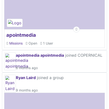
apointmedia
Missions
Open
1 User
apointmedia apointmedia
joined COPERNICAL
6 months ago
Ryan Laird
joined a group
9 months ago