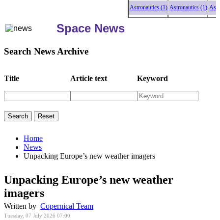
Astronautics (1)
Astronautics (1)
Astronaut
Space News
Search News Archive
Title
Article text
Keyword
Home
News
Unpacking Europe’s new weather imagers
Unpacking Europe’s new weather
imagers
Written by
Copernical Team
Tuesday, 07 July 2026 07:00