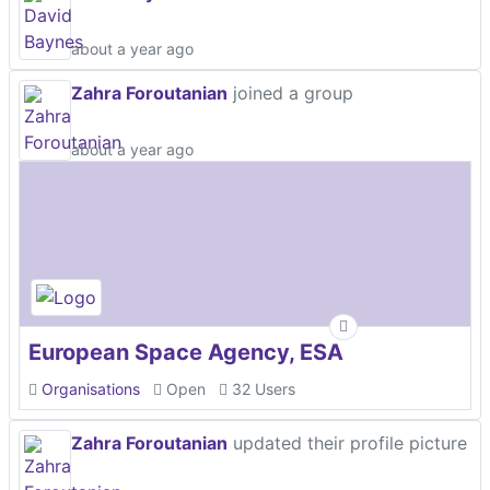
about a year ago
Zahra Foroutanian
joined a group
about a year ago
European Space Agency, ESA
Organisations
Open
32 Users
Zahra Foroutanian
updated their profile picture