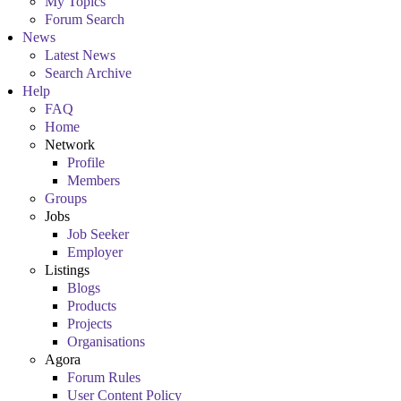
My Topics
Forum Search
News
Latest News
Search Archive
Help
FAQ
Home
Network
Profile
Members
Groups
Jobs
Job Seeker
Employer
Listings
Blogs
Products
Projects
Organisations
Agora
Forum Rules
User Content Policy