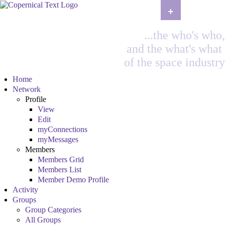
+
...the who's who,
and the what's what
of the space industry
Home
Network
Profile
View
Edit
myConnections
myMessages
Members
Members Grid
Members List
Member Demo Profile
Activity
Groups
Group Categories
All Groups