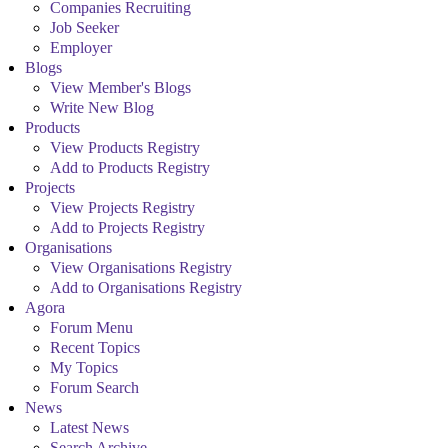
Companies Recruiting
Job Seeker
Employer
Blogs
View Member's Blogs
Write New Blog
Products
View Products Registry
Add to Products Registry
Projects
View Projects Registry
Add to Projects Registry
Organisations
View Organisations Registry
Add to Organisations Registry
Agora
Forum Menu
Recent Topics
My Topics
Forum Search
News
Latest News
Search Archive