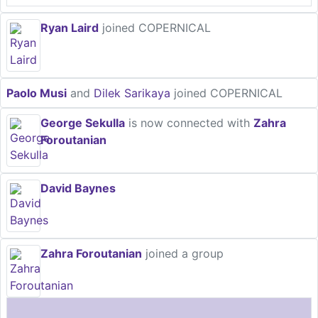
Ryan Laird
joined COPERNICAL
Paolo Musi
and
Dilek Sarikaya
joined COPERNICAL
George Sekulla
is now connected with
Zahra
Foroutanian
David Baynes
Zahra Foroutanian
joined a group