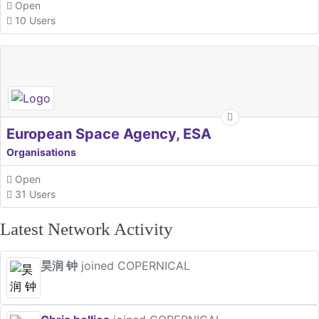
Open
10 Users
European Space Agency, ESA
Organisations
Open
31 Users
Latest Network Activity
昊润 钟
joined COPERNICAL