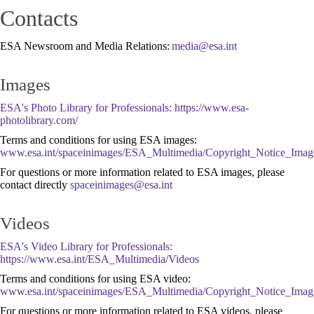
Contacts
ESA Newsroom and Media Relations:
Images
ESA's Photo Library for Professionals:
https://www.esa-
photolibrary.com/
Terms and conditions for using ESA images:
www.esa.int/spaceinimages/ESA_Multimedia/Copyright_Notice_Imag
For questions or more information related to ESA images, please
contact directly
Videos
ESA's Video Library for Professionals:
https://www.esa.int/ESA_Multimedia/Videos
Terms and conditions for using ESA video:
www.esa.int/spaceinimages/ESA_Multimedia/Copyright_Notice_Imag
For questions or more information related to ESA videos, please