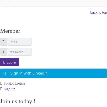
back to top
Member
Log in
Sign in with LinkedIn
Forgot Login?
Sign up
Join us today !