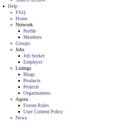
Help
FAQ
Home
Network
Profile
Members
Groups
Jobs
Job Seeker
Employer
Listings
Blogs
Products
Projects
Organisations
Agora
Forum Rules
User Content Policy
News