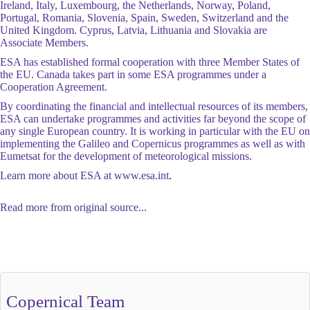
Ireland, Italy, Luxembourg, the Netherlands, Norway, Poland,
Portugal, Romania, Slovenia, Spain, Sweden, Switzerland and the
United Kingdom. Cyprus, Latvia, Lithuania and Slovakia are
Associate Members.
ESA has established formal cooperation with three Member States of
the EU. Canada takes part in some ESA programmes under a
Cooperation Agreement.
By coordinating the financial and intellectual resources of its members,
ESA can undertake programmes and activities far beyond the scope of
any single European country. It is working in particular with the EU on
implementing the Galileo and Copernicus programmes as well as with
Eumetsat for the development of meteorological missions.
Learn more about ESA at
www.esa.int
.
Read more from original source...
Other Related Items (based on tags)
Copernical Team