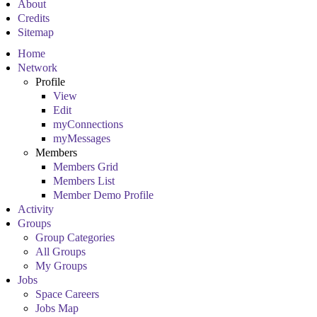
About
Credits
Sitemap
Home
Network
Profile
View
Edit
myConnections
myMessages
Members
Members Grid
Members List
Member Demo Profile
Activity
Groups
Group Categories
All Groups
My Groups
Jobs
Space Careers
Jobs Map