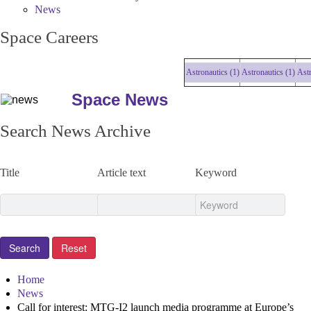
News
Space Careers
Astronautics (1)
Astronautics (1)
Astrona
Space News
Search News Archive
Title
Article text
Keyword
Home
News
Call for interest: MTG-I2 launch media programme at Europe’s