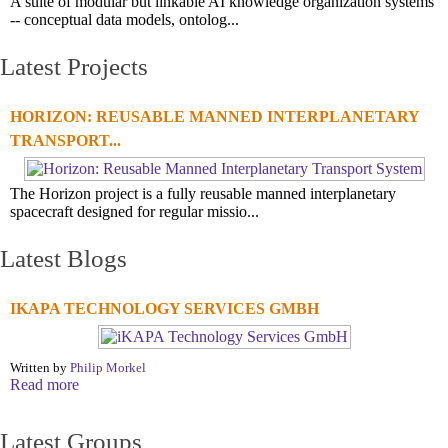
A suite of modular but linkable AI knowledge organization systems
-- conceptual data models, ontolog...
Latest Projects
HORIZON: REUSABLE MANNED INTERPLANETARY
TRANSPORT...
The Horizon project is a fully reusable manned interplanetary
spacecraft designed for regular missio...
Latest Blogs
IKAPA TECHNOLOGY SERVICES GMBH
Written by
Philip Morkel
Read more
Latest Groups