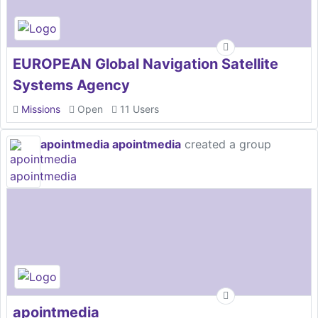
EUROPEAN Global Navigation Satellite
Systems Agency
Missions
Open
11 Users
apointmedia apointmedia
created a group
apointmedia