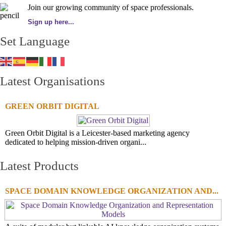
Join our growing community of space professionals.
Sign up here...
Set Language
Latest Organisations
GREEN ORBIT DIGITAL
Green Orbit Digital is a Leicester-based marketing agency
dedicated to helping mission-driven organi...
Latest Products
SPACE DOMAIN KNOWLEDGE ORGANIZATION AND...