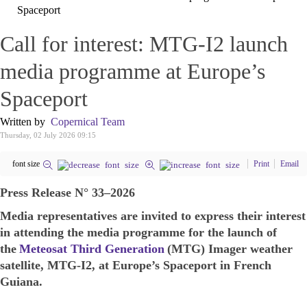
Spaceport
Call for interest: MTG-I2 launch
media programme at Europe’s
Spaceport
Written by
Copernical Team
Thursday, 02 July 2026 09:15
font size
Print
Email
Press Release N° 33–2026
Media representatives are invited to express their interest
in attending the media programme for the launch of
the
Meteosat Third Generation
(MTG) Imager weather
satellite, MTG-I2, at Europe’s Spaceport in French
Guiana.