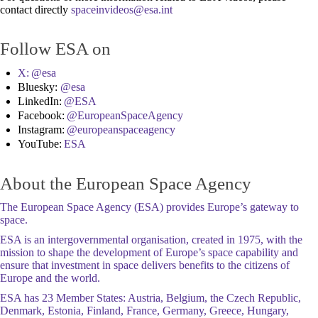
contact directly
Follow ESA on
X:
@esa
Bluesky:
@esa
LinkedIn:
@ESA
Facebook:
@EuropeanSpaceAgency
Instagram:
@europeanspaceagency
YouTube:
ESA
About the European Space Agency
The European Space Agency (ESA) provides Europe’s gateway to
space.
ESA is an intergovernmental organisation, created in 1975, with the
mission to shape the development of Europe’s space capability and
ensure that investment in space delivers benefits to the citizens of
Europe and the world.
ESA has 23 Member States: Austria, Belgium, the Czech Republic,
Denmark, Estonia, Finland, France, Germany, Greece, Hungary,