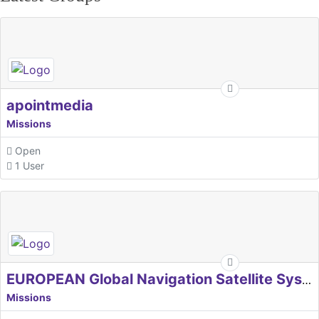
apointmedia
Missions
Open
1 User
EUROPEAN Global Navigation Satellite Systems Agency
Missions