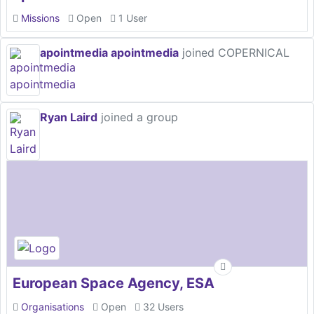
Missions
Open
1 User
apointmedia apointmedia
joined COPERNICAL
Ryan Laird
joined a group
European Space Agency, ESA
Organisations
Open
32 Users