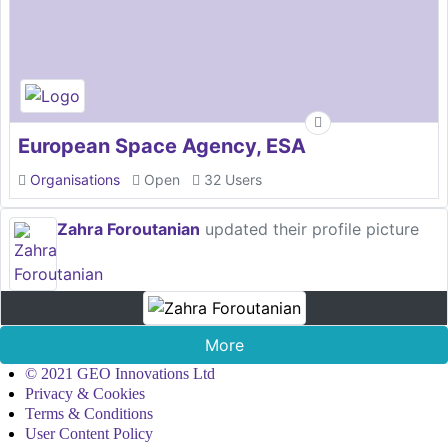
European Space Agency, ESA
Organisations
Open
32 Users
Zahra Foroutanian
updated their profile picture
More
© 2021 GEO Innovations Ltd
Privacy & Cookies
Terms & Conditions
User Content Policy