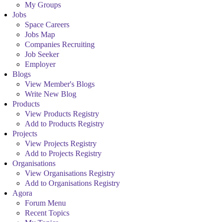
My Groups
Jobs
Space Careers
Jobs Map
Companies Recruiting
Job Seeker
Employer
Blogs
View Member's Blogs
Write New Blog
Products
View Products Registry
Add to Products Registry
Projects
View Projects Registry
Add to Projects Registry
Organisations
View Organisations Registry
Add to Organisations Registry
Agora
Forum Menu
Recent Topics