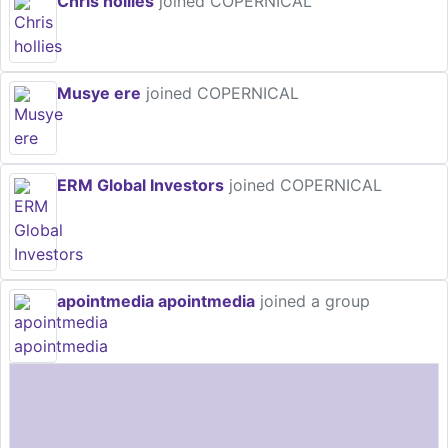
Chris hollies
joined COPERNICAL
Musye ere
joined COPERNICAL
ERM Global Investors
joined COPERNICAL
apointmedia apointmedia
joined a group