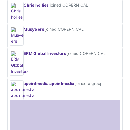
Chris hollies
joined COPERNICAL
Musye ere
joined COPERNICAL
ERM Global Investors
joined COPERNICAL
apointmedia apointmedia
joined a group