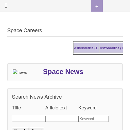
+
Space Careers
Astronautics (1)
Astronautics (1)
Astro
Space News
Search News Archive
Title
Article text
Keyword