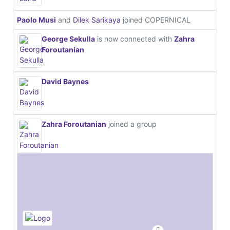
Paolo Musi
and
Dilek Sarikaya
joined COPERNICAL
George Sekulla
is now connected with
Zahra
Foroutanian
David Baynes
Zahra Foroutanian
joined a group