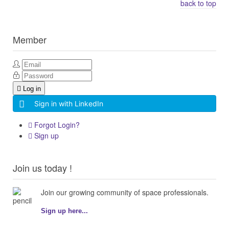
back to top
Member
Log in
Sign in with LinkedIn
Forgot Login?
Sign up
Join us today !
Join our growing community of space professionals.
Sign up here...