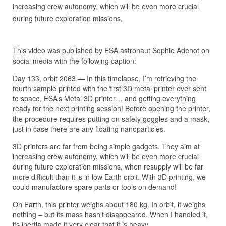
increasing crew autonomy, which will be even more crucial
during future exploration missions,
This video was published by ESA astronaut Sophie Adenot on
social media with the following caption:
Day 133, orbit 2063 — In this timelapse, I’m retrieving the
fourth sample printed with the first 3D metal printer ever sent
to space, ESA’s Metal 3D printer… and getting everything
ready for the next printing session! Before opening the printer,
the procedure requires putting on safety goggles and a mask,
just in case there are any floating nanoparticles.
3D printers are far from being simple gadgets. They aim at
increasing crew autonomy, which will be even more crucial
during future exploration missions, when resupply will be far
more difficult than it is in low Earth orbit. With 3D printing, we
could manufacture spare parts or tools on demand!
On Earth, this printer weighs about 180 kg. In orbit, it weighs
nothing – but its mass hasn’t disappeared. When I handled it,
its inertia made it very clear that it is heavy