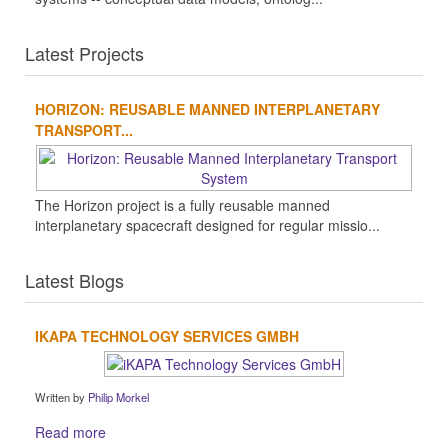
Latest Projects
HORIZON: REUSABLE MANNED INTERPLANETARY
TRANSPORT...
The Horizon project is a fully reusable manned
interplanetary spacecraft designed for regular missio...
Latest Blogs
IKAPA TECHNOLOGY SERVICES GMBH
Written by
Philip Morkel
Read more