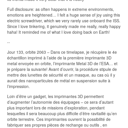
Full disclosure: as often happens in extreme environments,
emotions are heightened… I felt a huge sense of joy using this
electric screwdriver, which we very rarely use onboard the ISS.
Since I love tinkering, it genuinely made me really, really happy
haha! It reminded me of what I love doing back on Earth!
--
Jour 133, orbite 2063 – Dans ce timelapse, je récupère le 4e
échantillon imprimé à l’aide de la première imprimante 3D
metal envoyée en orbite, l’imprimante Metal 3D de l’ESA… et
je prépare la suivante! Avant d’ouvrir, la procédure stipule de
mettre des lunettes de sécurité et un masque, au cas où il y
aurait des nanoparticules de métal en suspension suite à
l’impression.
Loin d’être un gadget, les imprimantes 3D permettent
d’augmenter l’autonomie des équipages – ce sera d’autant
plus important lors de missions d’exploration, pendant
lesquelles il sera beaucoup plus difficile d’être ravitaillé qu’en
orbite terrestre. Ces imprimantes ouvrent la possibilité de
fabriquer ses propres pièces de rechange ou outils , en