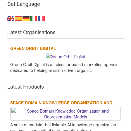
Set Language
Latest Organisations
GREEN ORBIT DIGITAL
Green Orbit Digital is a Leicester-based marketing agency
dedicated to helping mission-driven organi...
Latest Products
SPACE DOMAIN KNOWLEDGE ORGANIZATION AND...
A suite of modular but linkable AI knowledge organization
systems -- conceptual data models, ontolog...