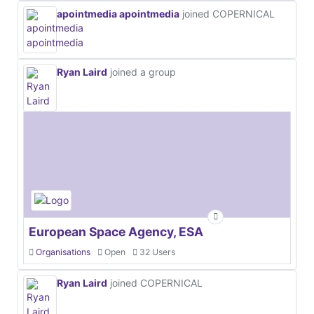
apointmedia apointmedia
joined COPERNICAL
Ryan Laird
joined a group
European Space Agency, ESA
Organisations
Open
32 Users
Ryan Laird
joined COPERNICAL