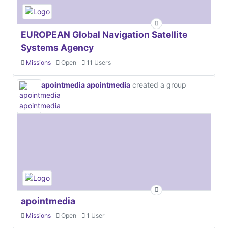
EUROPEAN Global Navigation Satellite
Systems Agency
Missions
Open
11 Users
apointmedia apointmedia
created a group
apointmedia
Missions
Open
1 User