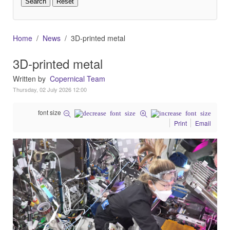
Home
News
3D-printed metal
3D-printed metal
Written by
Copernical Team
Thursday, 02 July 2026 12:00
font size
Print
Email