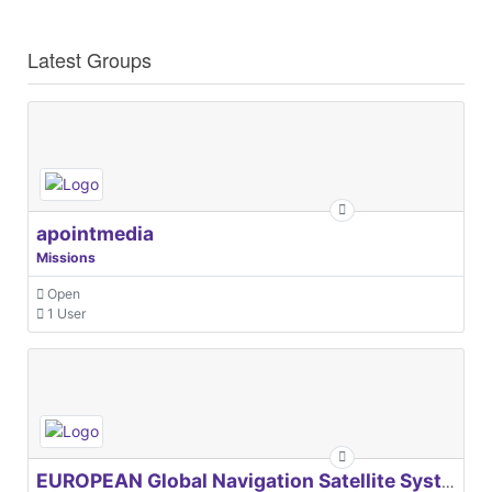
Latest Groups
apointmedia
Missions
Open
1 User
EUROPEAN Global Navigation Satellite Systems Agency