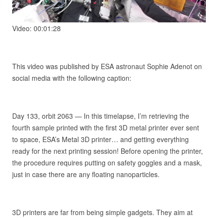
Video: 00:01:28
This video was published by ESA astronaut Sophie Adenot on
social media with the following caption:
Day 133, orbit 2063 — In this timelapse, I’m retrieving the
fourth sample printed with the first 3D metal printer ever sent
to space, ESA’s Metal 3D printer… and getting everything
ready for the next printing session! Before opening the printer,
the procedure requires putting on safety goggles and a mask,
just in case there are any floating nanoparticles.
3D printers are far from being simple gadgets. They aim at