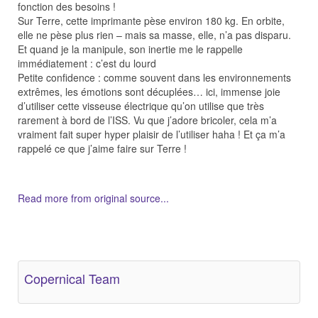
fonction des besoins !
Sur Terre, cette imprimante pèse environ 180 kg. En orbite,
elle ne pèse plus rien – mais sa masse, elle, n’a pas disparu.
Et quand je la manipule, son inertie me le rappelle
immédiatement : c’est du lourd
Petite confidence : comme souvent dans les environnements
extrêmes, les émotions sont décuplées… ici, immense joie
d’utiliser cette visseuse électrique qu’on utilise que très
rarement à bord de l’ISS. Vu que j’adore bricoler, cela m’a
vraiment fait super hyper plaisir de l’utiliser haha ! Et ça m’a
rappelé ce que j’aime faire sur Terre !
Read more from original source...
Other Related Items (based on tags)
Copernical Team