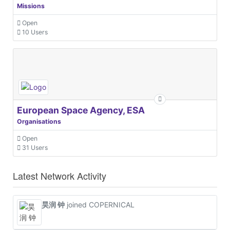
Missions
Open
10 Users
European Space Agency, ESA
Organisations
Open
31 Users
Latest Network Activity
昊润 钟
joined COPERNICAL