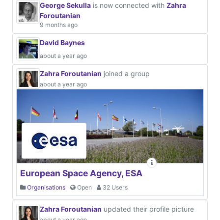
George Sekulla
is now connected with
Zahra
Foroutanian
9 months ago
David Baynes
about a year ago
Zahra Foroutanian
joined a group
about a year ago
European Space Agency, ESA
Organisations
Open
32 Users
Zahra Foroutanian
updated their profile picture
about a year ago