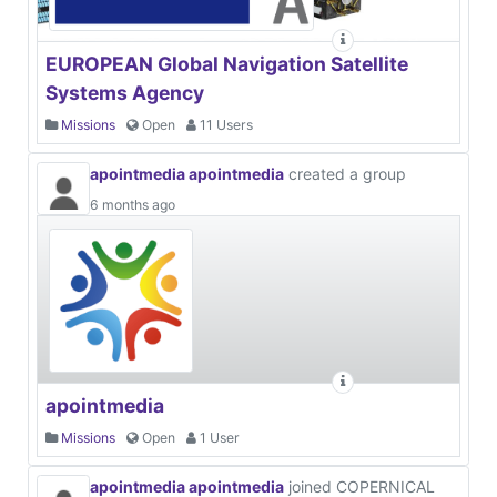
EUROPEAN Global Navigation Satellite
Systems Agency
Missions
Open
11 Users
apointmedia apointmedia
created a group
6 months ago
apointmedia
Missions
Open
1 User
apointmedia apointmedia
joined COPERNICAL