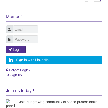
Member
Log in
Sign in with LinkedIn
Forgot Login?
Sign up
Join us today !
Join our growing community of space professionals.