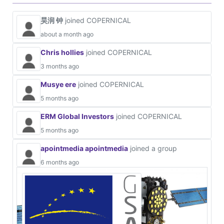
昊润 钟
joined COPERNICAL
about a month ago
Chris hollies
joined COPERNICAL
3 months ago
Musye ere
joined COPERNICAL
5 months ago
ERM Global Investors
joined COPERNICAL
5 months ago
apointmedia apointmedia
joined a group
6 months ago