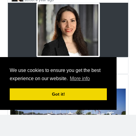
Zahra Foroutanian
We use cookies to ensure you get the best
about a year ago
experience on our website.
More info
Thomas Fozzi
joined a group
Got it!
2 years ago