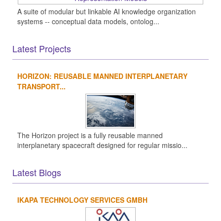
A suite of modular but linkable AI knowledge organization
systems -- conceptual data models, ontolog...
Latest Projects
HORIZON: REUSABLE MANNED INTERPLANETARY
TRANSPORT...
The Horizon project is a fully reusable manned
interplanetary spacecraft designed for regular missio...
Latest Blogs
IKAPA TECHNOLOGY SERVICES GMBH