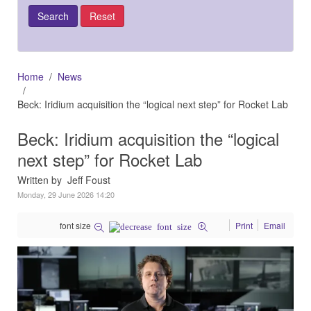
Home
News
Beck: Iridium acquisition the “logical next step” for Rocket Lab
Beck: Iridium acquisition the “logical
next step” for Rocket Lab
Written by Jeff Foust
Monday, 29 June 2026 14:20
font size
Print
Email