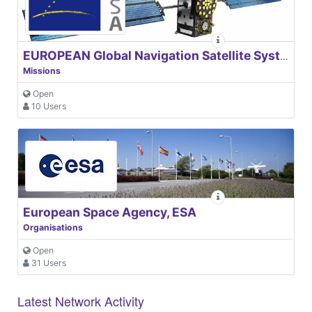
EUROPEAN Global Navigation Satellite Systems Agency
Missions
Open
10 Users
European Space Agency, ESA
Organisations
Open
31 Users
Latest Network Activity