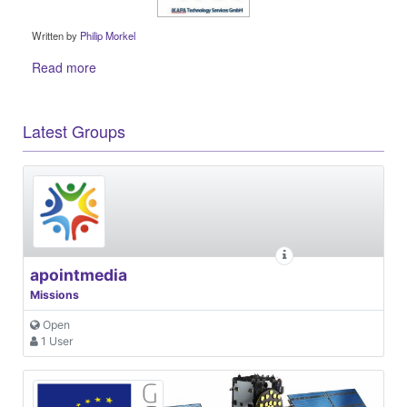
Written by
Philip Morkel
Read more
Latest Groups
apointmedia
Missions
Open
1 User