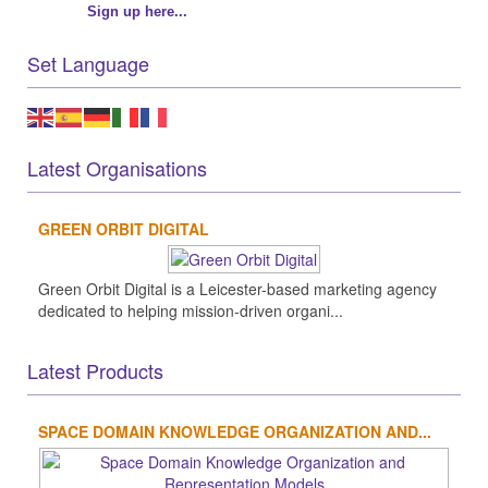
Sign up here...
Set Language
Latest Organisations
GREEN ORBIT DIGITAL
Green Orbit Digital is a Leicester-based marketing agency
dedicated to helping mission-driven organi...
Latest Products
SPACE DOMAIN KNOWLEDGE ORGANIZATION AND...