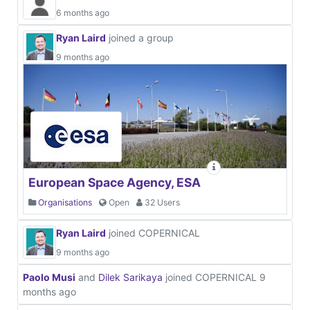
6 months ago
Ryan Laird
joined a group
9 months ago
European Space Agency, ESA
Organisations
Open
32 Users
Ryan Laird
joined COPERNICAL
9 months ago
Paolo Musi
and
Dilek Sarikaya
joined COPERNICAL
9
months ago