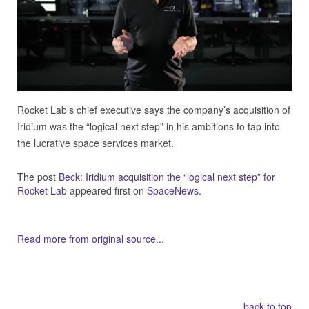
Rocket Lab’s chief executive says the company’s acquisition of
Iridium was the “logical next step” in his ambitions to tap into
the lucrative space services market.
The post
Beck: Iridium acquisition the “logical next step” for
Rocket Lab
appeared first on
SpaceNews
.
Read more from original source...
Other Related Items (based on tags)
back to top