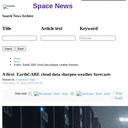
Space News
Search News Archive
Title
Article text
Keyword
Home
News
A first: EarthCARE cloud data sharpen weather forecasts
A first: EarthCARE cloud data sharpen weather forecasts
Written by
Copernical Team
Thursday, 25 June 2026 06:00
font size
Print
Email