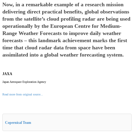
Now, in a remarkable example of a research mission
delivering direct practical benefits, global observations
from the satellite’s cloud profiling radar are being used
operationally by the European Centre for Medium-
Range Weather Forecasts to improve daily weather
forecasts – this landmark achievement marks the first
time that cloud radar data from space have been
assimilated into a global weather forecasting system.
JAXA
Japan Aerospace Exploration Agency
Read more from original source...
Other Related Items (based on tags)
Copernical Team