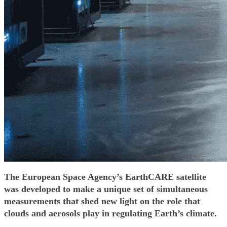
The European Space Agency’s EarthCARE satellite
was developed to make a unique set of simultaneous
measurements that shed new light on the role that
clouds and aerosols play in regulating Earth’s climate.