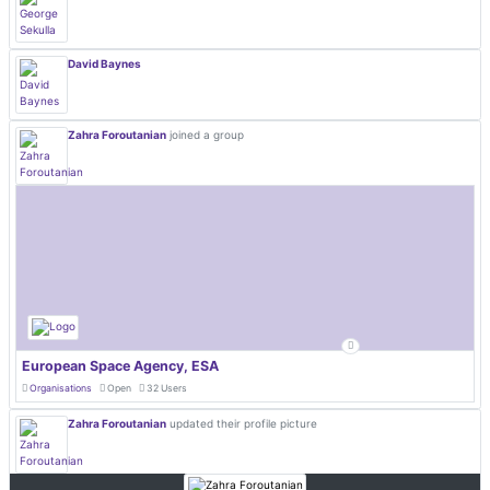
David Baynes
Zahra Foroutanian
joined a group
European Space Agency, ESA
Organisations
Open
32 Users
Zahra Foroutanian
updated their profile picture