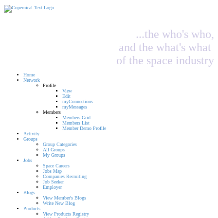
...the who's who,
and the what's what
of the space industry
Home
Network
Profile
View
Edit
myConnections
myMessages
Members
Members Grid
Members List
Member Demo Profile
Activity
Groups
Group Categories
All Groups
My Groups
Jobs
Space Careers
Jobs Map
Companies Recruiting
Job Seeker
Employer
Blogs
View Member's Blogs
Write New Blog
Products
View Products Registry