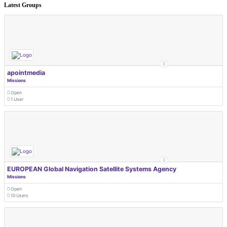
Latest Groups
apointmedia
Missions
Open
1 User
EUROPEAN Global Navigation Satellite Systems Agency
Missions
Open
10 Users