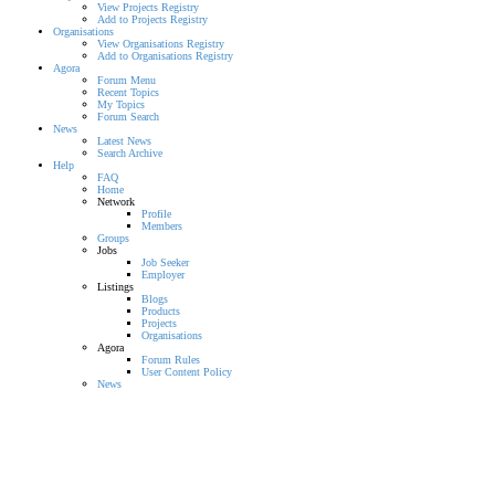
View Projects Registry
Add to Projects Registry
Organisations
View Organisations Registry
Add to Organisations Registry
Agora
Forum Menu
Recent Topics
My Topics
Forum Search
News
Latest News
Search Archive
Help
FAQ
Home
Network
Profile
Members
Groups
Jobs
Job Seeker
Employer
Listings
Blogs
Products
Projects
Organisations
Agora
Forum Rules
User Content Policy
News