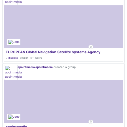
EUROPEAN Global Navigation Satellite Systems Agency
Missions
Open
11 Users
apointmedia apointmedia
created a group
apointmedia