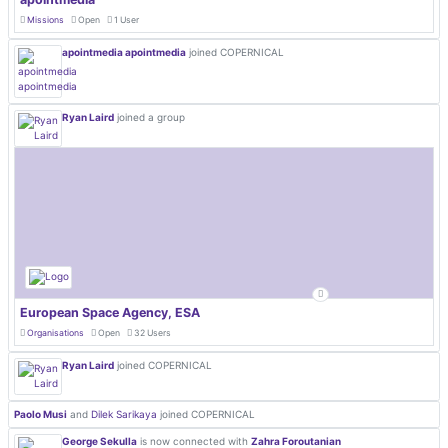
Missions
Open
1 User
apointmedia apointmedia
joined COPERNICAL
Ryan Laird
joined a group
European Space Agency, ESA
Organisations
Open
32 Users
Ryan Laird
joined COPERNICAL
Paolo Musi
and
Dilek Sarikaya
joined COPERNICAL
George Sekulla
is now connected with
Zahra Foroutanian