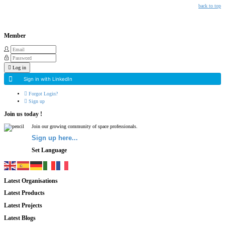
back to top
Member
Log in
Sign in with LinkedIn
Forgot Login?
Sign up
Join us today !
Join our growing community of space professionals.
Sign up here...
Set Language
Latest Organisations
Latest Products
Latest Projects
Latest Blogs