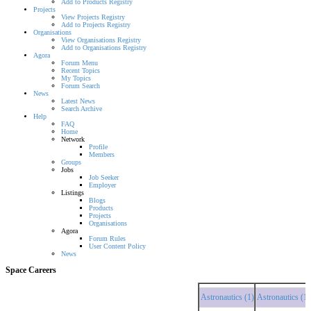
Add to Products Registry
Projects
View Projects Registry
Add to Projects Registry
Organisations
View Organisations Registry
Add to Organisations Registry
Agora
Forum Menu
Recent Topics
My Topics
Forum Search
News
Latest News
Search Archive
Help
FAQ
Home
Network
Profile
Members
Groups
Jobs
Job Seeker
Employer
Listings
Blogs
Products
Projects
Organisations
Agora
Forum Rules
User Content Policy
News
Space Careers
Astronautics (1)
Astronautics (1)
Astr