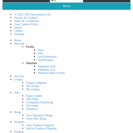
More
© 2021 GEO Innovations Ltd
Privacy & Cookies
Terms & Conditions
User Content Policy
About
Credits
Sitemap
Home
Network
Profile
View
Edit
myConnections
myMessages
Members
Members Grid
Members List
Member Demo Profile
Activity
Groups
Group Categories
All Groups
My Groups
Jobs
Space Careers
Jobs Map
Companies Recruiting
Job Seeker
Employer
Blogs
View Member's Blogs
Write New Blog
Products
View Products Registry
Add to Products Registry
Projects