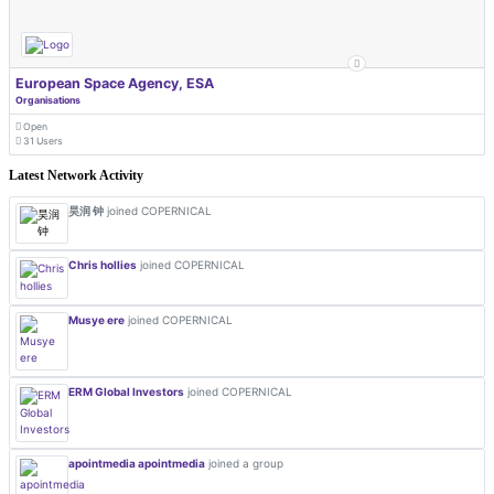
European Space Agency, ESA
Organisations
Open
31 Users
Latest Network Activity
昊润 钟
joined COPERNICAL
Chris hollies
joined COPERNICAL
Musye ere
joined COPERNICAL
ERM Global Investors
joined COPERNICAL
apointmedia apointmedia
joined a group