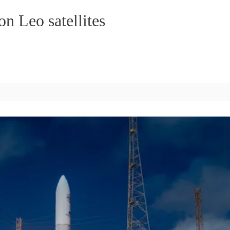
n Leo satellites