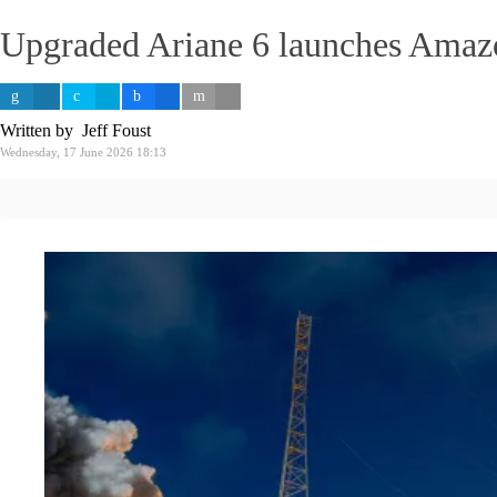
Upgraded Ariane 6 launches Amazo
Written by Jeff Foust
Wednesday, 17 June 2026 18:13