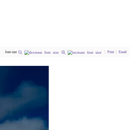
font size
Print
Email