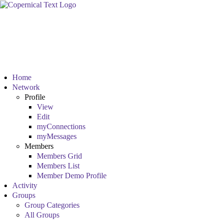
Home
Network
Profile
View
Edit
myConnections
myMessages
Members
Members Grid
Members List
Member Demo Profile
Activity
Groups
Group Categories
All Groups