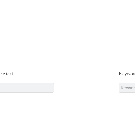
cle text
Keywor