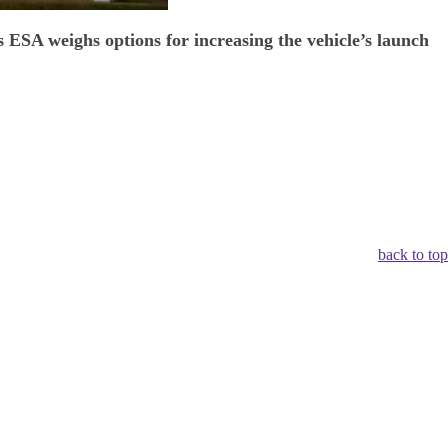
 ESA weighs options for increasing the vehicle’s launch
back to top