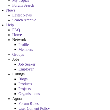
My Topics
Forum Search
News
Latest News
Search Archive
Help
FAQ
Home
Network
Profile
Members
Groups
Jobs
Job Seeker
Employer
Listings
Blogs
Products
Projects
Organisations
Agora
Forum Rules
User Content Policy