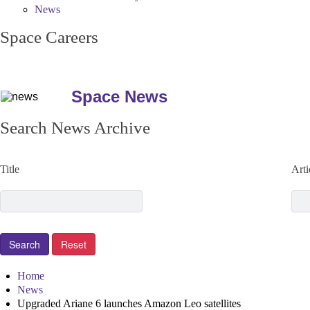
News
Space Careers
Space News
Search News Archive
Title
Arti
Home
News
Upgraded Ariane 6 launches Amazon Leo satellites