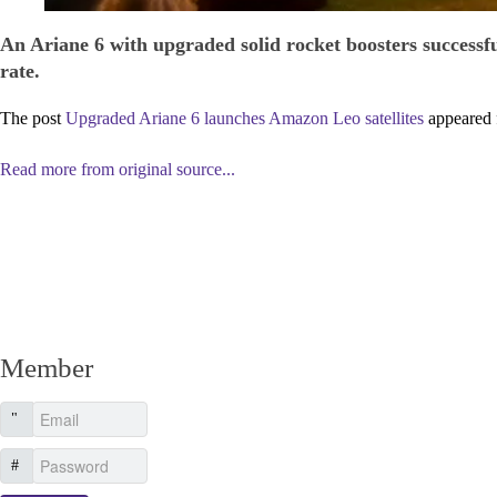
An Ariane 6 with upgraded solid rocket boosters successfu
rate.
The post
Upgraded Ariane 6 launches Amazon Leo satellites
appeared 
Read more from original source...
Other Related Items (based on tags)
Member