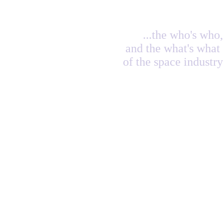
...the who's who,
and the what's what
of the space industry