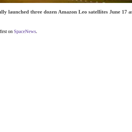
lly launched three dozen Amazon Leo satellites June 17 as
first on
SpaceNews
.