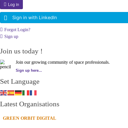
Log in
Sign in with LinkedIn
Forgot Login?
Sign up
Join us today !
Join our growing community of space professionals.
Sign up here...
Set Language
Latest Organisations
GREEN ORBIT DIGITAL