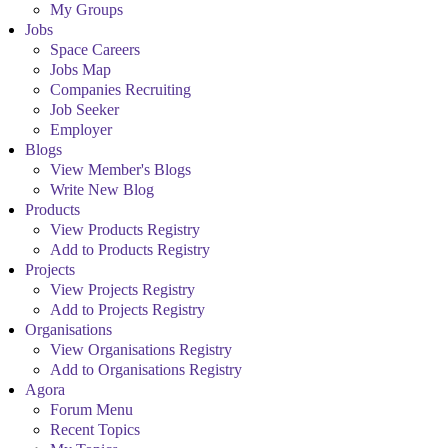
My Groups
Jobs
Space Careers
Jobs Map
Companies Recruiting
Job Seeker
Employer
Blogs
View Member's Blogs
Write New Blog
Products
View Products Registry
Add to Products Registry
Projects
View Projects Registry
Add to Projects Registry
Organisations
View Organisations Registry
Add to Organisations Registry
Agora
Forum Menu
Recent Topics