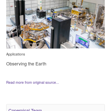
Applications
Observing the Earth
Read more from original source...
Other Related Items (based on tags)
Copernical Team