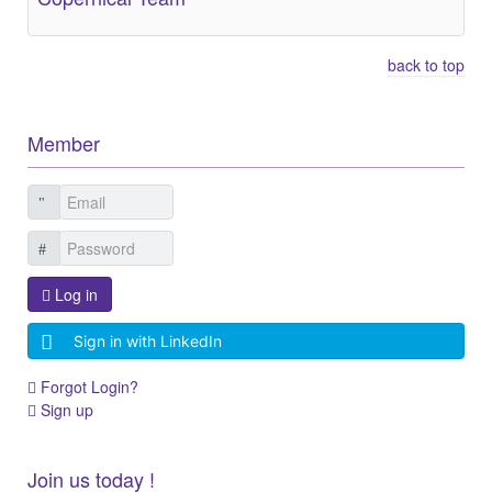
back to top
Member
Log in
Sign in with LinkedIn
Forgot Login?
Sign up
Join us today !