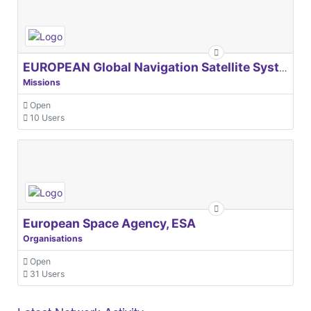
EUROPEAN Global Navigation Satellite Systems Agency
Missions
Open
10 Users
European Space Agency, ESA
Organisations
Open
31 Users