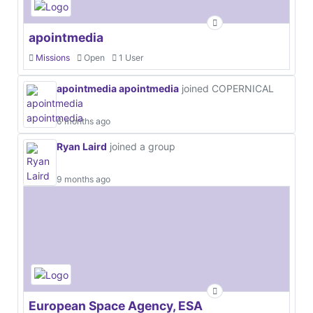
apointmedia
Missions
Open
1 User
apointmedia apointmedia
joined COPERNICAL
6 months ago
Ryan Laird
joined a group
9 months ago
European Space Agency, ESA