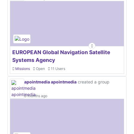
EUROPEAN Global Navigation Satellite
Systems Agency
Missions
Open
11 Users
apointmedia apointmedia
created a group
6 months ago