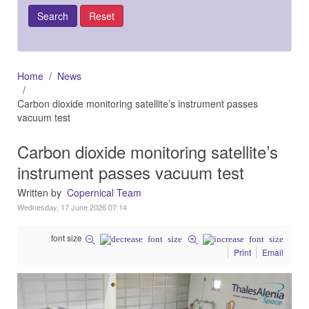
Home
News
Carbon dioxide monitoring satellite’s instrument passes
vacuum test
Carbon dioxide monitoring satellite’s
instrument passes vacuum test
Written by
Copernical Team
Wednesday, 17 June 2026 07:14
font size
Print
Email