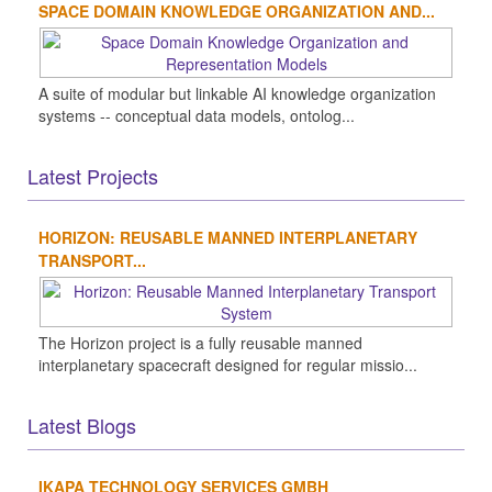
SPACE DOMAIN KNOWLEDGE ORGANIZATION AND...
A suite of modular but linkable AI knowledge organization
systems -- conceptual data models, ontolog...
Latest Projects
HORIZON: REUSABLE MANNED INTERPLANETARY
TRANSPORT...
The Horizon project is a fully reusable manned
interplanetary spacecraft designed for regular missio...
Latest Blogs
IKAPA TECHNOLOGY SERVICES GMBH