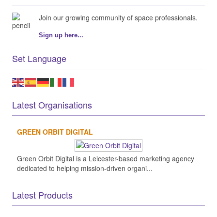
Join our growing community of space professionals.
Sign up here...
Set Language
Latest Organisations
GREEN ORBIT DIGITAL
Green Orbit Digital is a Leicester-based marketing agency
dedicated to helping mission-driven organi...
Latest Products