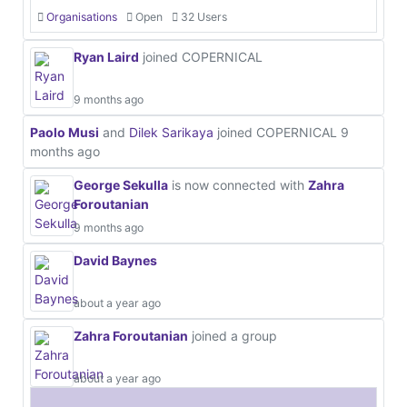
Organisations
Open
32 Users
Ryan Laird
joined COPERNICAL
9 months ago
Paolo Musi
and
Dilek Sarikaya
joined COPERNICAL
9
months ago
George Sekulla
is now connected with
Zahra
Foroutanian
9 months ago
David Baynes
about a year ago
Zahra Foroutanian
joined a group
about a year ago