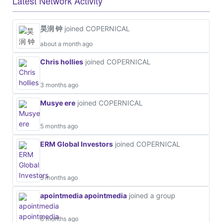
Latest Network Activity
昊润 钟
joined COPERNICAL
about a month ago
Chris hollies
joined COPERNICAL
3 months ago
Musye ere
joined COPERNICAL
5 months ago
ERM Global Investors
joined COPERNICAL
5 months ago
apointmedia apointmedia
joined a group
6 months ago