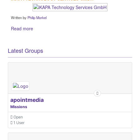
Written by
Philip Morkel
Read more
Latest Groups
apointmedia
Missions
Open
1 User