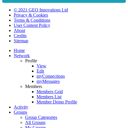
© 2021 GEO Innovations Ltd
Privacy & Cookies
Terms & Conditions
User Content Policy
About
Credits
Sitemap
Home
Network
Profile
View
Edit
myConnections
myMessages
Members
Members Grid
Members List
Member Demo Profile
Activity
Groups
Group Categories
All Groups
My Groups