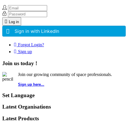
Log in
Sign in with LinkedIn
Forgot Login?
Sign up
Join us today !
Join our growing community of space professionals.
Sign up here...
Set Language
Latest Organisations
Latest Products