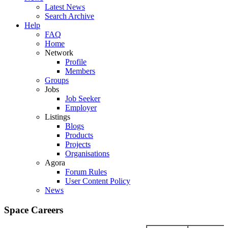
Latest News
Search Archive
Help
FAQ
Home
Network
Profile
Members
Groups
Jobs
Job Seeker
Employer
Listings
Blogs
Products
Projects
Organisations
Agora
Forum Rules
User Content Policy
News
Space Careers