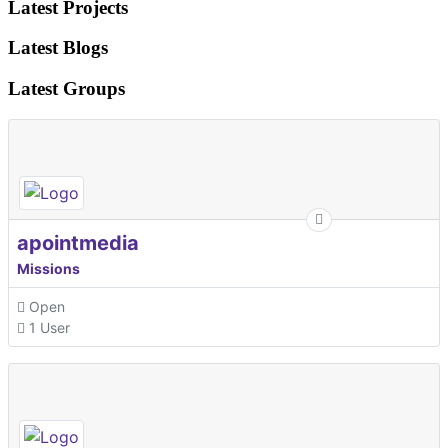
Latest Projects
Latest Blogs
Latest Groups
apointmedia
Missions
Open
1 User