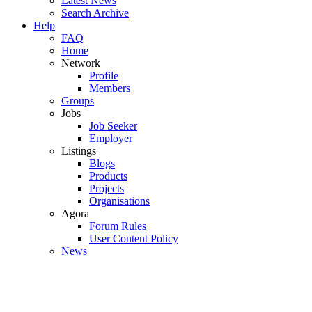
Latest News
Search Archive
Help
FAQ
Home
Network
Profile
Members
Groups
Jobs
Job Seeker
Employer
Listings
Blogs
Products
Projects
Organisations
Agora
Forum Rules
User Content Policy
News