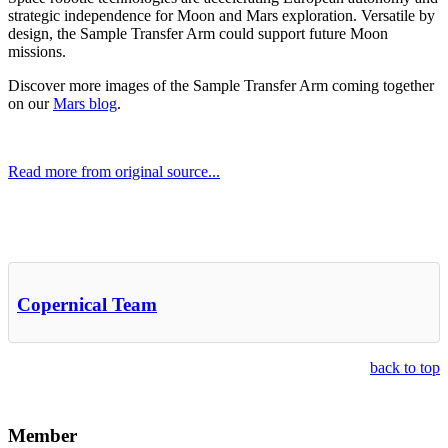
strategic independence for Moon and Mars exploration. Versatile by
design, the Sample Transfer Arm could support future Moon
missions.
Discover more images of the Sample Transfer Arm coming together
on our
Mars blog
.
Read more from original source...
Other Related Items (based on tags)
Copernical Team
back to top
Member