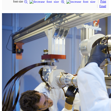
font size
Print
Email