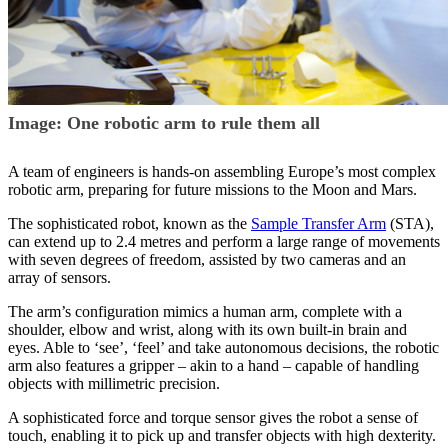
Image: One robotic arm to rule them all
A team of engineers is hands-on assembling Europe’s most complex
robotic arm, preparing for future missions to the Moon and Mars.
The sophisticated robot, known as the
Sample Transfer Arm
(STA),
can extend up to 2.4 metres and perform a large range of movements
with seven degrees of freedom, assisted by two cameras and an
array of sensors.
The arm’s configuration mimics a human arm, complete with a
shoulder, elbow and wrist, along with its own built-in brain and
eyes. Able to ‘see’, ‘feel’ and take autonomous decisions, the robotic
arm also features a gripper – akin to a hand – capable of handling
objects with millimetric precision.
A sophisticated force and torque sensor gives the robot a sense of
touch, enabling it to pick up and transfer objects with high dexterity.