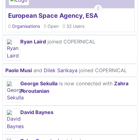
European Space Agency, ESA
Organisations
Open
32 Users
Ryan Laird
joined COPERNICAL
Paolo Musi
and
Dilek Sarikaya
joined COPERNICAL
George Sekulla
is now connected with
Zahra
Foroutanian
David Baynes