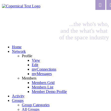
...the who's who,
and the what's what
of the space industry
Home
Network
Profile
View
Edit
myConnections
myMessages
Members
Members Grid
Members List
Member Demo Profile
Activity
Groups
Group Categories
All Groups