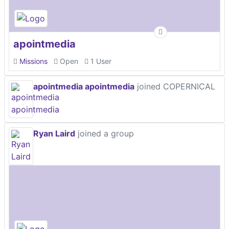
apointmedia
Missions
Open
1 User
apointmedia apointmedia
joined COPERNICAL
Ryan Laird
joined a group