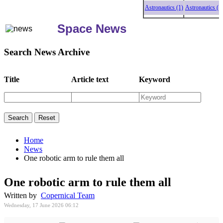
Astronautics (1)
Astronautics (1)
Astr
Space News
Search News Archive
Title
Article text
Keyword
Home
News
One robotic arm to rule them all
One robotic arm to rule them all
Written by
Copernical Team
Wednesday, 17 June 2026 06:12