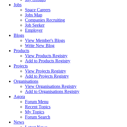
Jobs
Space Careers
Jobs Map
Companies Recruiting
Job Seeker
Employer
Blogs
View Member's Blogs
Write New Blog
Products
View Products Registry
Add to Products Registry
Projects
View Projects Registry
Add to Projects Registry
Organisations
View Organisations Registry
Add to Organisations Registry
Agora
Forum Menu
Recent Topics
My Topics
Forum Search
News