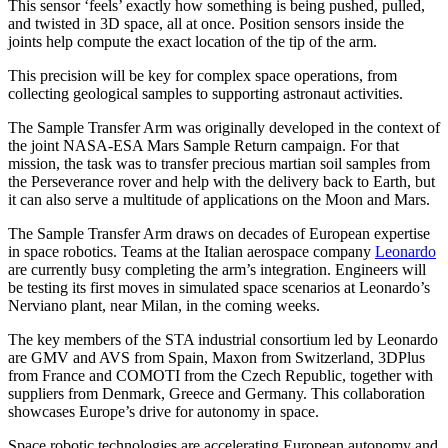
This sensor ‘feels’ exactly how something is being pushed, pulled,
and twisted in 3D space, all at once. Position sensors inside the
joints help compute the exact location of the tip of the arm.
This precision will be key for complex space operations, from
collecting geological samples to supporting astronaut activities.
The Sample Transfer Arm was originally developed in the context of
the joint NASA-ESA Mars Sample Return campaign. For that
mission, the task was to transfer precious martian soil samples from
the Perseverance rover and help with the delivery back to Earth, but
it can also serve a multitude of applications on the Moon and Mars.
The Sample Transfer Arm draws on decades of European expertise
in space robotics. Teams at the Italian aerospace company
Leonardo
are currently busy completing the arm’s integration. Engineers will
be testing its first moves in simulated space scenarios at Leonardo’s
Nerviano plant, near Milan, in the coming weeks.
The key members of the STA industrial consortium led by Leonardo
are GMV and AVS from Spain, Maxon from Switzerland, 3DPlus
from France and COMOTI from the Czech Republic, together with
suppliers from Denmark, Greece and Germany. This collaboration
showcases Europe’s drive for autonomy in space.
Space robotic technologies are accelerating European autonomy and