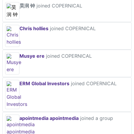
昊润 钟
joined COPERNICAL
Chris hollies
joined COPERNICAL
Musye ere
joined COPERNICAL
ERM Global Investors
joined COPERNICAL
apointmedia apointmedia
joined a group