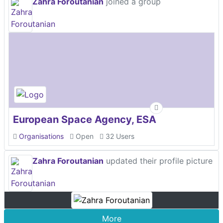
Zahra Foroutanian
joined a group
European Space Agency, ESA
Organisations
Open
32 Users
Zahra Foroutanian
updated their profile picture
More