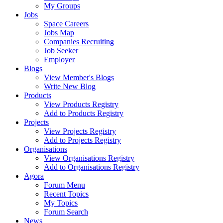
My Groups
Jobs
Space Careers
Jobs Map
Companies Recruiting
Job Seeker
Employer
Blogs
View Member's Blogs
Write New Blog
Products
View Products Registry
Add to Products Registry
Projects
View Projects Registry
Add to Projects Registry
Organisations
View Organisations Registry
Add to Organisations Registry
Agora
Forum Menu
Recent Topics
My Topics
Forum Search
News