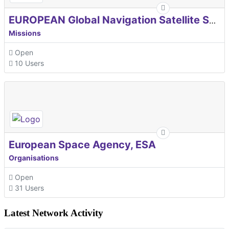
EUROPEAN Global Navigation Satellite Systems Agency
Missions
Open
10 Users
European Space Agency, ESA
Organisations
Open
31 Users
Latest Network Activity