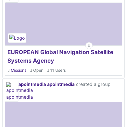
EUROPEAN Global Navigation Satellite
Systems Agency
Missions
Open
11 Users
apointmedia apointmedia
created a group