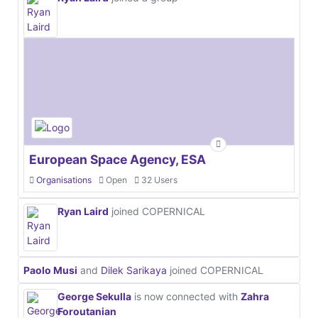
European Space Agency, ESA
Organisations
Open
32 Users
Ryan Laird
joined COPERNICAL
Paolo Musi
and
Dilek Sarikaya
joined COPERNICAL
George Sekulla
is now connected with
Zahra
Foroutanian