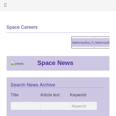
Space Careers
Astronautics (1)
Astronautics (1)
Space News
Search News Archive
Title
Article text
Keyword