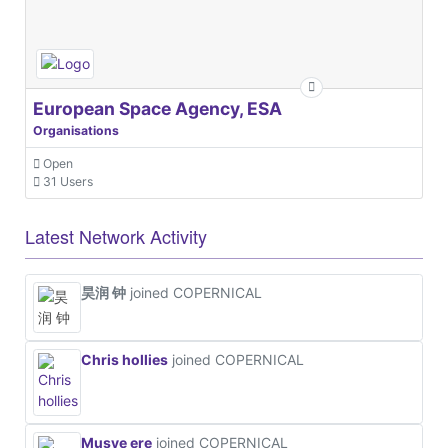
European Space Agency, ESA
Organisations
Open
31 Users
Latest Network Activity
昊润 钟
joined COPERNICAL
Chris hollies
joined COPERNICAL
Musye ere
joined COPERNICAL