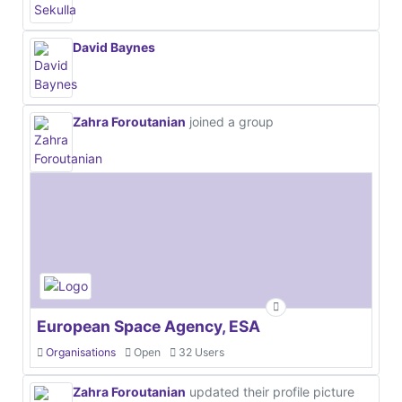
David Baynes
Zahra Foroutanian
joined a group
European Space Agency, ESA
Organisations
Open
32 Users
Zahra Foroutanian
updated their profile picture