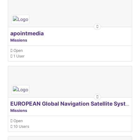
apointmedia
Missions
Open
1 User
EUROPEAN Global Navigation Satellite Systems Agency
Missions
Open
10 Users