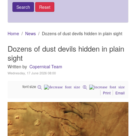
Home
News
Dozens of dust devils hidden in plain sight
Dozens of dust devils hidden in plain
sight
Written by
Copernical Team
Wednesday, 17 June 2026 08:00
font size
Print
Email