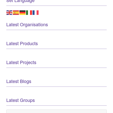
Latest Organisations
Latest Products
Latest Projects
Latest Blogs
Latest Groups