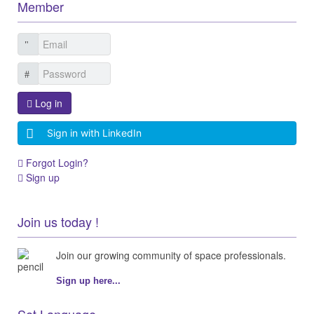
Member
Log in
Sign in with LinkedIn
Forgot Login?
Sign up
Join us today !
Join our growing community of space professionals.
Sign up here...
Set Language