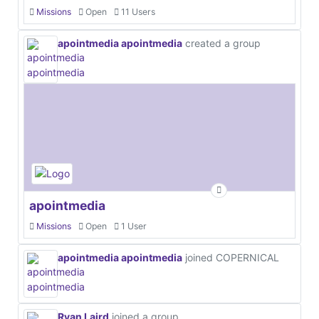
Missions
Open
11 Users
apointmedia apointmedia
created a group
apointmedia
Missions
Open
1 User
apointmedia apointmedia
joined COPERNICAL
Ryan Laird
joined a group