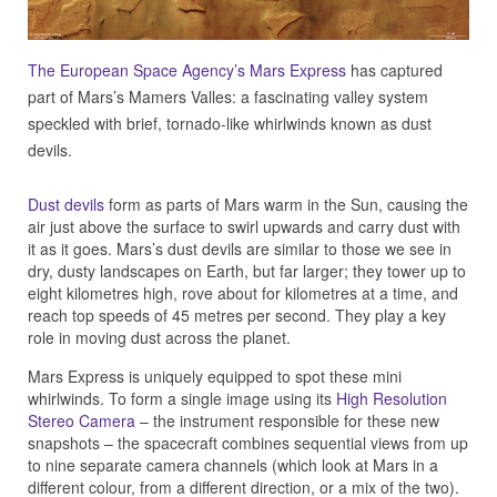
The European Space Agency’s Mars Express
has captured
part of Mars’s Mamers Valles: a fascinating valley system
speckled with brief, tornado-like whirlwinds known as dust
devils.
Dust devils
form as parts of Mars warm in the Sun, causing the
air just above the surface to swirl upwards and carry dust with
it as it goes. Mars’s dust devils are similar to those we see in
dry, dusty landscapes on Earth, but far larger; they tower up to
eight kilometres high, rove about for kilometres at a time, and
reach top speeds of 45 metres per second. They play a key
role in moving dust across the planet.
Mars Express is uniquely equipped to spot these mini
whirlwinds. To form a single image using its
High Resolution
Stereo Camera
– the instrument responsible for these new
snapshots – the spacecraft combines sequential views from up
to nine separate camera channels (which look at Mars in a
different colour, from a different direction, or a mix of the two).