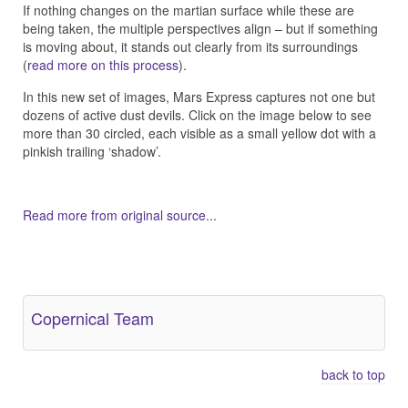
If nothing changes on the martian surface while these are
being taken, the multiple perspectives align – but if something
is moving about, it stands out clearly from its surroundings
(
read more on this process
).
In this new set of images, Mars Express captures not one but
dozens of active dust devils. Click on the image below to see
more than 30 circled, each visible as a small yellow dot with a
pinkish trailing ‘shadow’.
Read more from original source...
Other Related Items (based on tags)
Copernical Team
back to top