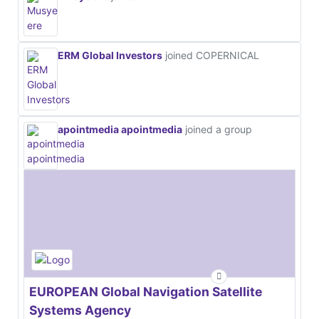
ERM Global Investors
joined COPERNICAL
apointmedia apointmedia
joined a group
EUROPEAN Global Navigation Satellite
Systems Agency