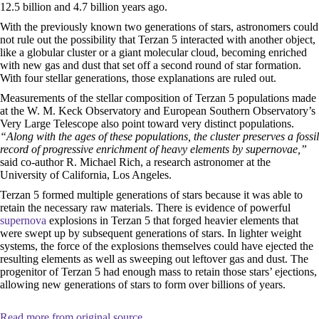
12.5 billion and 4.7 billion years ago.
With the previously known two generations of stars, astronomers could
not rule out the possibility that Terzan 5 interacted with another object,
like a globular cluster or a giant molecular cloud, becoming enriched
with new gas and dust that set off a second round of star formation.
With four stellar generations, those explanations are ruled out.
Measurements of the stellar composition of Terzan 5 populations made
at the W. M. Keck Observatory and European Southern Observatory’s
Very Large Telescope also point toward very distinct populations.
“Along with the ages of these populations, the cluster preserves a fossil
record of progressive enrichment of heavy elements by supernovae,”
said co-author R. Michael Rich, a research astronomer at the
University of California, Los Angeles.
Terzan 5 formed multiple generations of stars because it was able to
retain the necessary raw materials. There is evidence of powerful
supernova
explosions in Terzan 5 that forged heavier elements that
were swept up by subsequent generations of stars. In lighter weight
systems, the force of the explosions themselves could have ejected the
resulting elements as well as sweeping out leftover gas and dust. The
progenitor of Terzan 5 had enough mass to retain those stars’ ejections,
allowing new generations of stars to form over billions of years.
Read more from original source...