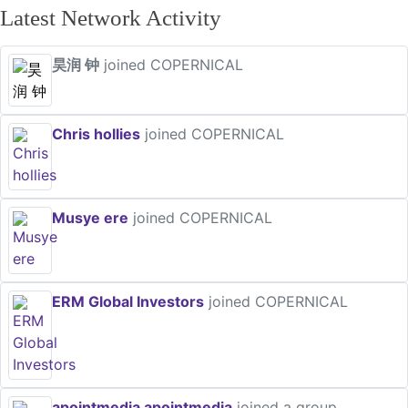
Latest Network Activity
昊润 钟
joined COPERNICAL
Chris hollies
joined COPERNICAL
Musye ere
joined COPERNICAL
ERM Global Investors
joined COPERNICAL
apointmedia apointmedia
joined a group