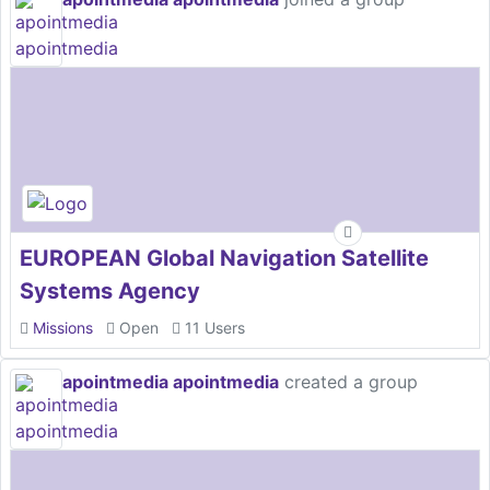
EUROPEAN Global Navigation Satellite
Systems Agency
Missions
Open
11 Users
apointmedia apointmedia
created a group