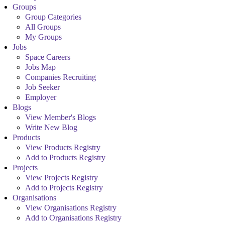
Groups
Group Categories
All Groups
My Groups
Jobs
Space Careers
Jobs Map
Companies Recruiting
Job Seeker
Employer
Blogs
View Member's Blogs
Write New Blog
Products
View Products Registry
Add to Products Registry
Projects
View Projects Registry
Add to Projects Registry
Organisations
View Organisations Registry
Add to Organisations Registry