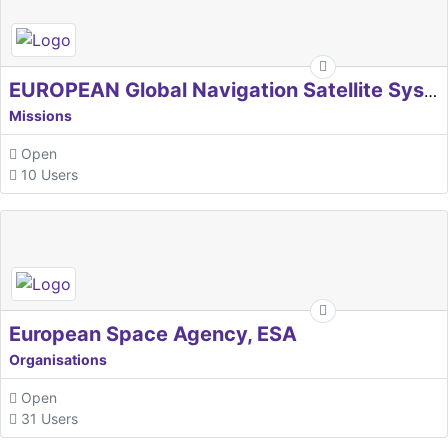
EUROPEAN Global Navigation Satellite Systems Agency
Missions
Open
10 Users
European Space Agency, ESA
Organisations
Open
31 Users