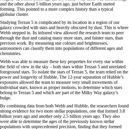
and the other about 5 billion years ago, just before Earth started
forming. This pointed to a more complex history than a typical
globular cluster.
Studying Terzan 5 is complicated by its location in a region of our
galaxy crowded with stars and heavily obscured by dust. This is where
Webb stepped in. Its infrared view allowed the research team to peer
through the dust and catalog many more stars, and fainter stars, than
previous work. By measuring star colours and brightnesses,
astronomers can classify them into populations of different ages and
chemistries.
Webb was able to measure these key properties for every star within
the field of view in the sky – both stars within Terzan 5 and unrelated
foreground stars. To isolate the stars of Terzan 5, the team relied on the
power and longevity of Hubble. The 12-year separation of Hubble’s
exposures allowed the team to measure very small movements of
individual stars, known as proper motions, to determine which stars
belong to Terzan 5 and which are part of the Milky Way galaxy’s
bulge.
By combining data from both Webb and Hubble, the researchers found
strong evidence for two more stellar populations, one that formed 3.8
billion years ago and another only 2.5 billion years ago. They also
were able to determine the ages of the previously known stellar
populations with unprecedented precision, finding that they formed