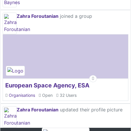
Zahra Foroutanian
joined a group
European Space Agency, ESA
Organisations
Open
32 Users
Zahra Foroutanian
updated their profile picture