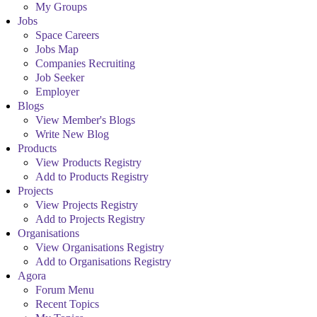
My Groups
Jobs
Space Careers
Jobs Map
Companies Recruiting
Job Seeker
Employer
Blogs
View Member's Blogs
Write New Blog
Products
View Products Registry
Add to Products Registry
Projects
View Projects Registry
Add to Projects Registry
Organisations
View Organisations Registry
Add to Organisations Registry
Agora
Forum Menu
Recent Topics