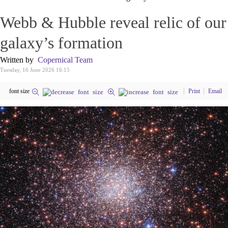
Webb & Hubble reveal relic of our
galaxy’s formation
Written by
Copernical Team
Tuesday, 16 June 2026 16:15
font size
Print
Email