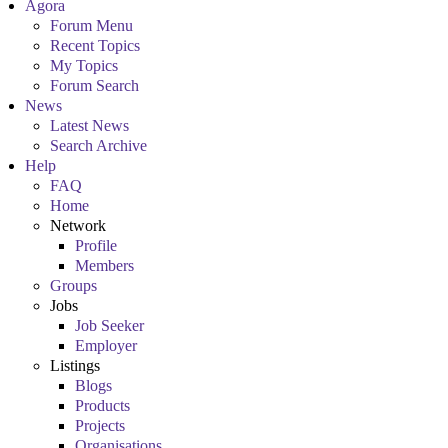
Agora
Forum Menu
Recent Topics
My Topics
Forum Search
News
Latest News
Search Archive
Help
FAQ
Home
Network
Profile
Members
Groups
Jobs
Job Seeker
Employer
Listings
Blogs
Products
Projects
Organisations