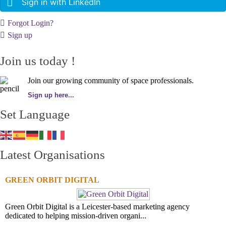
Sign in with LinkedIn
Forgot Login?
Sign up
Join us today !
Join our growing community of space professionals.
Sign up here...
Set Language
Latest Organisations
GREEN ORBIT DIGITAL
Green Orbit Digital is a Leicester-based marketing agency
dedicated to helping mission-driven organi...