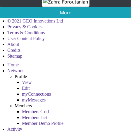
More
© 2021 GEO Innovations Ltd
Privacy & Cookies
Terms & Conditions
User Content Policy
About
Credits
Sitemap
Home
Network
Profile
View
Edit
myConnections
myMessages
Members
Members Grid
Members List
Member Demo Profile
Activity