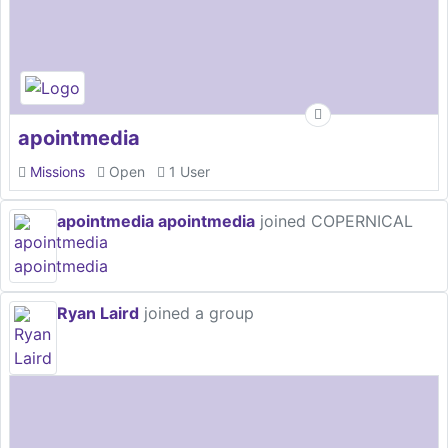
apointmedia
Missions
Open
1 User
apointmedia apointmedia
joined COPERNICAL
Ryan Laird
joined a group