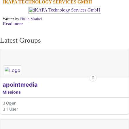
IKAPA TECHNOLOGY SERVICES GMBH
Written by
Philip Morkel
Read more
Latest Groups
apointmedia
Missions
Open
1 User