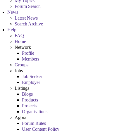
My Topics
Forum Search
News
Latest News
Search Archive
Help
FAQ
Home
Network
Profile
Members
Groups
Jobs
Job Seeker
Employer
Listings
Blogs
Products
Projects
Organisations
Agora
Forum Rules
User Content Policy