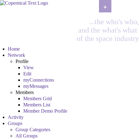
+
...the who's who,
and the what's what
of the space industry
Home
Network
Profile
View
Edit
myConnections
myMessages
Members
Members Grid
Members List
Member Demo Profile
Activity
Groups
Group Categories
All Groups