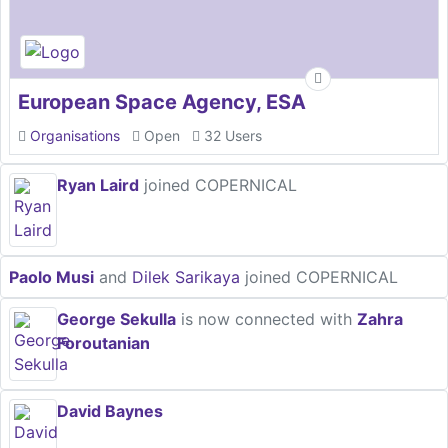
European Space Agency, ESA
Organisations
Open
32 Users
Ryan Laird
joined COPERNICAL
Paolo Musi
and
Dilek Sarikaya
joined COPERNICAL
George Sekulla
is now connected with
Zahra
Foroutanian
David Baynes