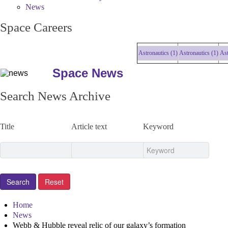
News
Space Careers
Astronautics (1)
Astronautics (1)
Astron
Space News
Search News Archive
Title
Article text
Keyword
Home
News
Webb & Hubble reveal relic of our galaxy’s formation