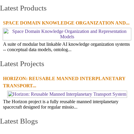
Latest Products
SPACE DOMAIN KNOWLEDGE ORGANIZATION AND...
A suite of modular but linkable AI knowledge organization systems
-- conceptual data models, ontolog...
Latest Projects
HORIZON: REUSABLE MANNED INTERPLANETARY
TRANSPORT...
The Horizon project is a fully reusable manned interplanetary
spacecraft designed for regular missio...
Latest Blogs