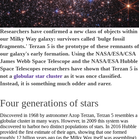
Researchers have confirmed a new class of objects within
our Milky Way galaxy: survivors called 'bulge fossil
fragments.' Terzan 5 is the prototype of these remnants of
our galaxy's early formation. Using the NASA/ESA/CSA
James Webb Space Telescope and the NASA/ESA Hubble
Space Telescopes researchers have shown that Terzan 5 is
not a
globular star cluster
as it was once classified.
Instead, it is something much odder and rarer.
Four generations of stars
Discovered in 1968 by astronomer Azop Terzan, Terzan 5 resembles a
globular cluster in many ways. However, in 2009 this system was
discovered to harbor two distinct populations of stars. In 2016 Hubble
provided the first estimate of their ages, showing that one formed
roughly 12 billion years ago (as the Milky Way itself was assembling)