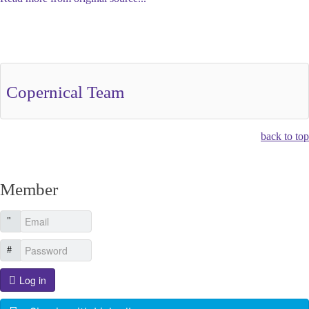
Other Related Items (based on tags)
Copernical Team
back to top
Member
Log in