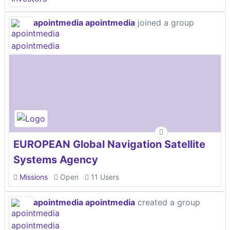
apointmedia apointmedia
joined a group
EUROPEAN Global Navigation Satellite
Systems Agency
Missions
Open
11 Users
apointmedia apointmedia
created a group