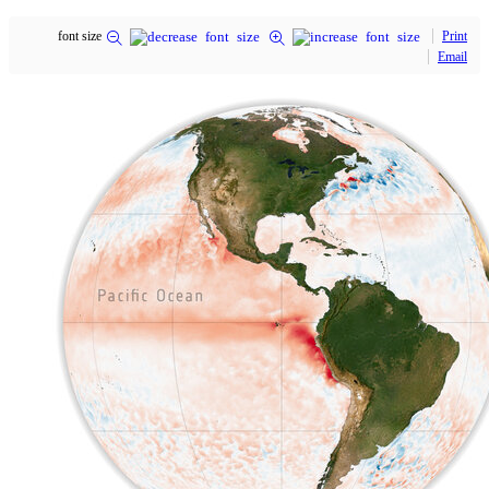
font size
Print
Email