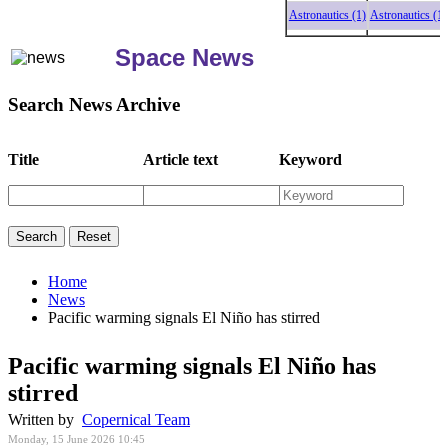
Astronautics (1)
Astronautics (1)
As
Space News
Search News Archive
Title
Article text
Keyword
Home
News
Pacific warming signals El Niño has stirred
Pacific warming signals El Niño has
stirred
Written by
Copernical Team
Monday, 15 June 2026 10:45