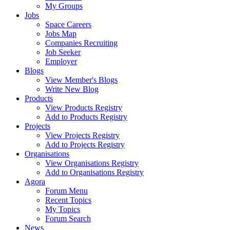
My Groups
Jobs
Space Careers
Jobs Map
Companies Recruiting
Job Seeker
Employer
Blogs
View Member's Blogs
Write New Blog
Products
View Products Registry
Add to Products Registry
Projects
View Projects Registry
Add to Projects Registry
Organisations
View Organisations Registry
Add to Organisations Registry
Agora
Forum Menu
Recent Topics
My Topics
Forum Search
News