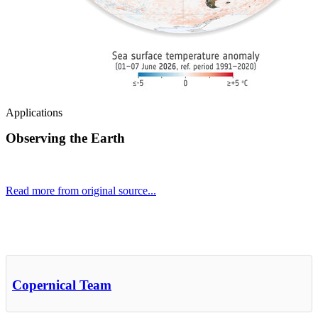
Applications
Observing the Earth
Read more from original source...
Other Related Items (based on tags)
Copernical Team