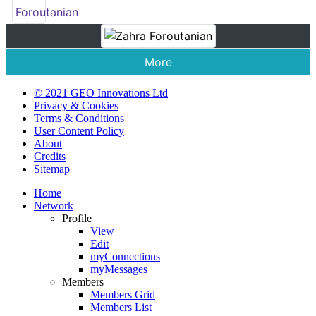
More
© 2021 GEO Innovations Ltd
Privacy & Cookies
Terms & Conditions
User Content Policy
About
Credits
Sitemap
Home
Network
Profile
View
Edit
myConnections
myMessages
Members
Members Grid
Members List