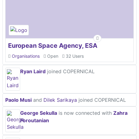
European Space Agency, ESA
Organisations
Open
32 Users
Ryan Laird
joined COPERNICAL
Paolo Musi
and
Dilek Sarikaya
joined COPERNICAL
George Sekulla
is now connected with
Zahra
Foroutanian