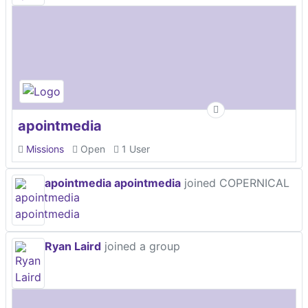
apointmedia
Missions
Open
1 User
apointmedia apointmedia
joined COPERNICAL
Ryan Laird
joined a group