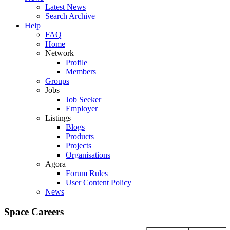
Latest News
Search Archive
Help
FAQ
Home
Network
Profile
Members
Groups
Jobs
Job Seeker
Employer
Listings
Blogs
Products
Projects
Organisations
Agora
Forum Rules
User Content Policy
News
Space Careers