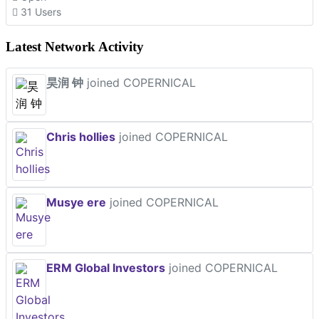
31 Users
Latest Network Activity
昊润 钟
joined COPERNICAL
Chris hollies
joined COPERNICAL
Musye ere
joined COPERNICAL
ERM Global Investors
joined COPERNICAL