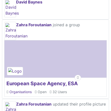
David Baynes
Zahra Foroutanian
joined a group
European Space Agency, ESA
Organisations
Open
32 Users
Zahra Foroutanian
updated their profile picture