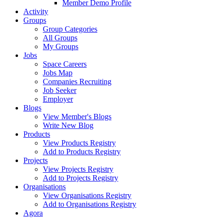
Member Demo Profile
Activity
Groups
Group Categories
All Groups
My Groups
Jobs
Space Careers
Jobs Map
Companies Recruiting
Job Seeker
Employer
Blogs
View Member's Blogs
Write New Blog
Products
View Products Registry
Add to Products Registry
Projects
View Projects Registry
Add to Projects Registry
Organisations
View Organisations Registry
Add to Organisations Registry
Agora