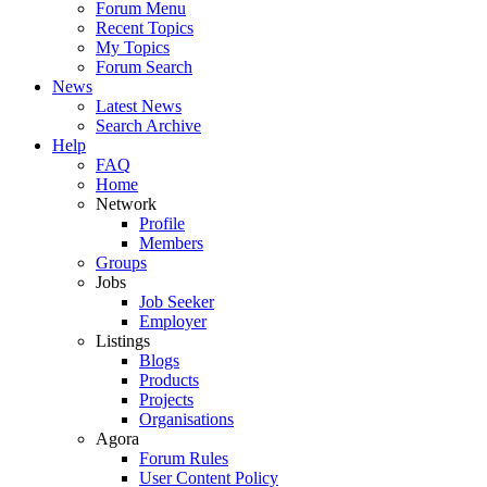
Forum Menu
Recent Topics
My Topics
Forum Search
News
Latest News
Search Archive
Help
FAQ
Home
Network
Profile
Members
Groups
Jobs
Job Seeker
Employer
Listings
Blogs
Products
Projects
Organisations
Agora
Forum Rules
User Content Policy