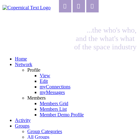
...the who's who,
and the what's what
of the space industry
Home
Network
Profile
View
Edit
myConnections
myMessages
Members
Members Grid
Members List
Member Demo Profile
Activity
Groups
Group Categories
All Groups