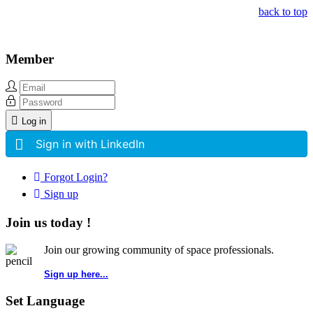
back to top
Member
Log in
Sign in with LinkedIn
Forgot Login?
Sign up
Join us today !
Join our growing community of space professionals.
Sign up here...
Set Language