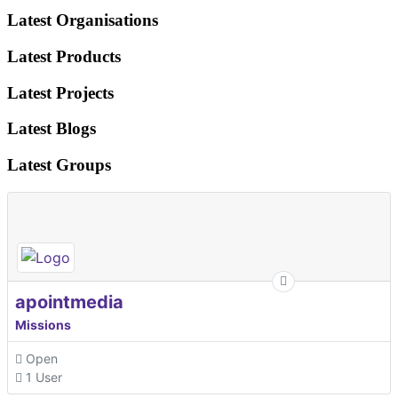
Latest Organisations
Latest Products
Latest Projects
Latest Blogs
Latest Groups
apointmedia
Missions
Open
1 User