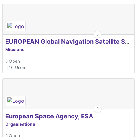
EUROPEAN Global Navigation Satellite Systems Agency
Missions
Open
10 Users
European Space Agency, ESA
Organisations
Open