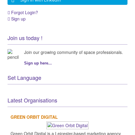
Forgot Login?
Sign up
Join us today !
Join our growing community of space professionals.
Sign up here...
Set Language
Latest Organisations
GREEN ORBIT DIGITAL
Green Orbit Digital is a Leicester-based marketing agency