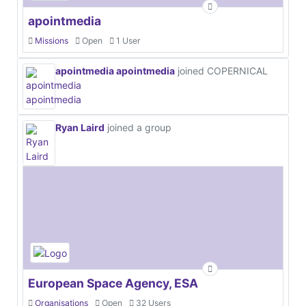
apointmedia
Missions
Open
1 User
apointmedia apointmedia
joined COPERNICAL
Ryan Laird
joined a group
European Space Agency, ESA
Organisations
Open
32 Users