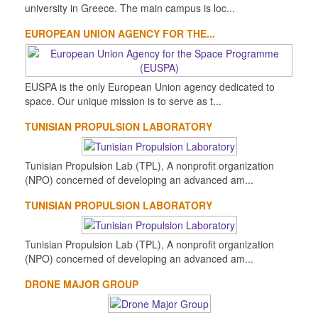
university in Greece. The main campus is loc...
EUROPEAN UNION AGENCY FOR THE...
EUSPA is the only European Union agency dedicated to
space. Our unique mission is to serve as t...
TUNISIAN PROPULSION LABORATORY
Tunisian Propulsion Lab (TPL), A nonprofit organization
(NPO) concerned of developing an advanced am...
TUNISIAN PROPULSION LABORATORY
Tunisian Propulsion Lab (TPL), A nonprofit organization
(NPO) concerned of developing an advanced am...
DRONE MAJOR GROUP