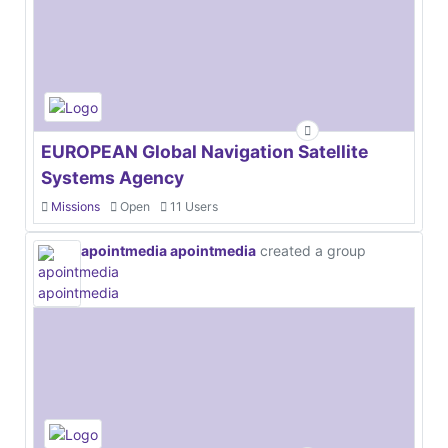
EUROPEAN Global Navigation Satellite
Systems Agency
Missions
Open
11 Users
apointmedia apointmedia
created a group