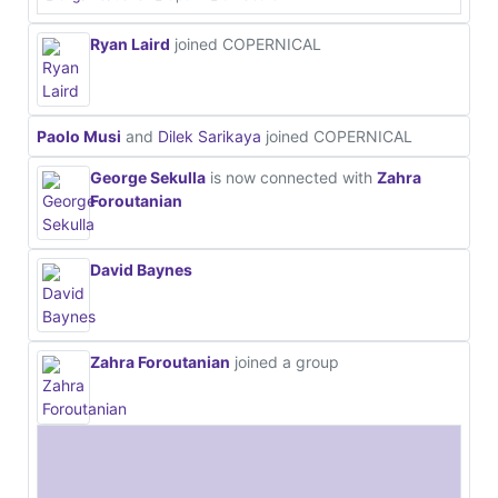
Ryan Laird
joined COPERNICAL
Paolo Musi
and
Dilek Sarikaya
joined COPERNICAL
George Sekulla
is now connected with
Zahra
Foroutanian
David Baynes
Zahra Foroutanian
joined a group