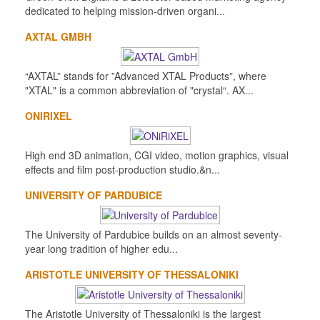
dedicated to helping mission-driven organi...
AXTAL GMBH
“AXTAL” stands for ”Advanced XTAL Products”, where
"XTAL" is a common abbreviation of "crystal“. AX...
ONIRIXEL
High end 3D animation, CGI video, motion graphics, visual
effects and film post-production studio.&n...
UNIVERSITY OF PARDUBICE
The University of Pardubice builds on an almost seventy-
year long tradition of higher edu...
ARISTOTLE UNIVERSITY OF THESSALONIKI
The Aristotle University of Thessaloniki is the largest