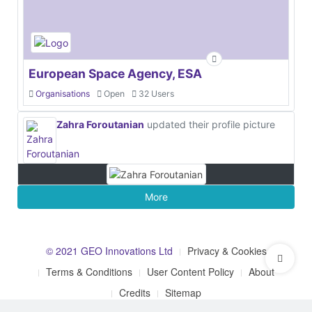
European Space Agency, ESA
Organisations
Open
32 Users
Zahra Foroutanian
updated their profile picture
More
© 2021 GEO Innovations Ltd
Privacy & Cookies
Terms & Conditions
User Content Policy
About
Credits
Sitemap