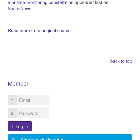
maritime-monitoring constellation
appeared first on
SpaceNews
.
Read more from original source...
Other Related Items (based on tags)
back to top
Member
Log in
Sign in with LinkedIn