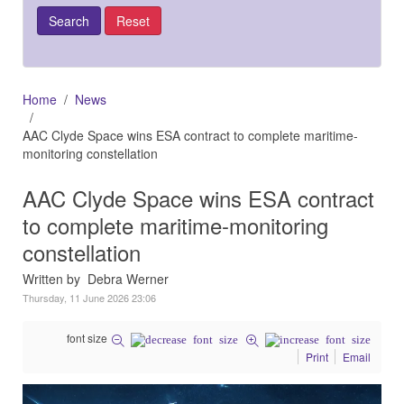
Home
News
AAC Clyde Space wins ESA contract to complete maritime-
monitoring constellation
AAC Clyde Space wins ESA contract
to complete maritime-monitoring
constellation
Written by Debra Werner
Thursday, 11 June 2026 23:06
font size
Print
Email