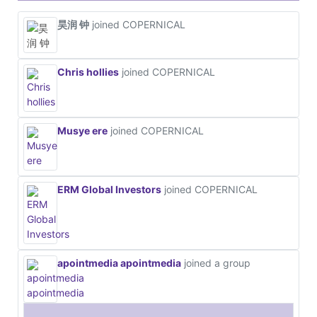
昊润 钟
joined COPERNICAL
Chris hollies
joined COPERNICAL
Musye ere
joined COPERNICAL
ERM Global Investors
joined COPERNICAL
apointmedia apointmedia
joined a group