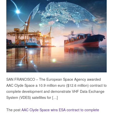
SAN FRANCISCO – The European Space Agency awarded
AAC Clyde Space a 10.9 million euro ($12.6 million) contract to
complete development and demonstrate VHF Data Exchange
System (VDES) satellites for […]
The post
AAC Clyde Space wins ESA contract to complete