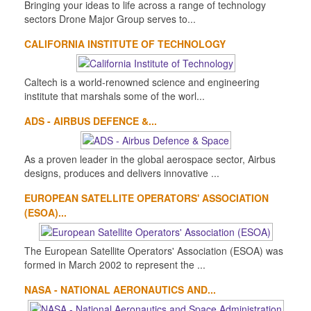
Bringing your ideas to life across a range of technology
sectors Drone Major Group serves to...
CALIFORNIA INSTITUTE OF TECHNOLOGY
Caltech is a world-renowned science and engineering
institute that marshals some of the worl...
ADS - AIRBUS DEFENCE &...
As a proven leader in the global aerospace sector, Airbus
designs, produces and delivers innovative ...
EUROPEAN SATELLITE OPERATORS' ASSOCIATION
(ESOA)...
The European Satellite Operators' Association (ESOA) was
formed in March 2002 to represent the ...
NASA - NATIONAL AERONAUTICS AND...