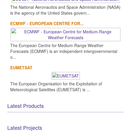
The National Aeronautics and Space Administration (NASA)
is the agency of the United States govern...
ECMWF - EUROPEAN CENTRE FOR...
The European Centre for Medium-Range Weather
Forecasts (ECMWF) is an independent intergovernmental
o...
EUMETSAT
The European Organisation for the Exploitation of
Meteorological Satellites (EUMETSAT) is ...
Latest Products
Latest Projects