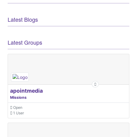
Latest Blogs
Latest Groups
apointmedia
Missions
Open
1 User