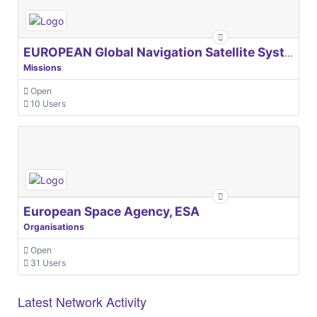
EUROPEAN Global Navigation Satellite Systems Agency
Missions
Open
10 Users
European Space Agency, ESA
Organisations
Open
31 Users
Latest Network Activity