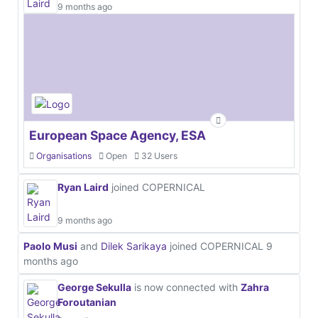
9 months ago
European Space Agency, ESA
Organisations
Open
32 Users
Ryan Laird
joined COPERNICAL
9 months ago
Paolo Musi
and
Dilek Sarikaya
joined COPERNICAL
9
months ago
George Sekulla
is now connected with
Zahra
Foroutanian