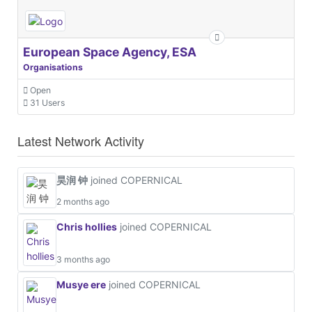
European Space Agency, ESA
Organisations
Open
31 Users
Latest Network Activity
昊润 钟
joined COPERNICAL
2 months ago
Chris hollies
joined COPERNICAL
3 months ago
Musye ere
joined COPERNICAL