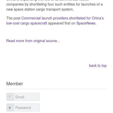
companies by shortlisting four such entities for launches of a
new space station cargo transport system.
The post
Commercial launch providers shortlisted for China’s
low-cost cargo spacecraft
appeared first on
SpaceNews
.
Read more from original source...
Other Related Items (based on tags)
back to top
Member