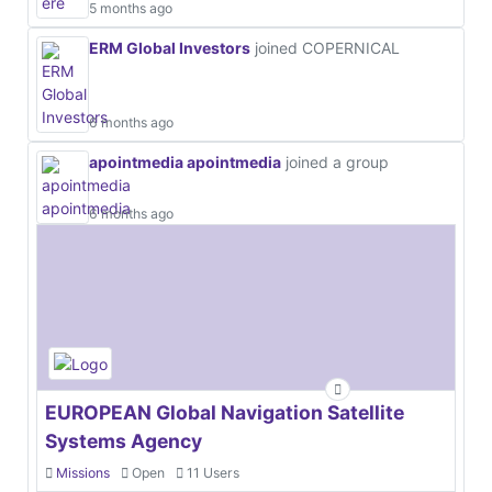
5 months ago
ERM Global Investors
joined COPERNICAL
6 months ago
apointmedia apointmedia
joined a group
6 months ago
EUROPEAN Global Navigation Satellite
Systems Agency
Missions
Open
11 Users