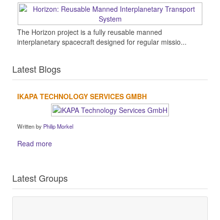
The Horizon project is a fully reusable manned
interplanetary spacecraft designed for regular missio...
Latest Blogs
IKAPA TECHNOLOGY SERVICES GMBH
Written by
Philip Morkel
Read more
Latest Groups