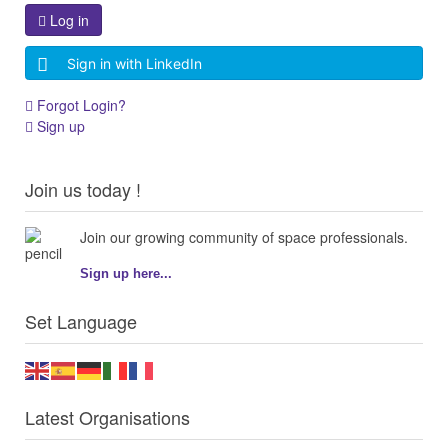
Log in
Sign in with LinkedIn
Forgot Login?
Sign up
Join us today !
Join our growing community of space professionals.
Sign up here...
Set Language
Latest Organisations