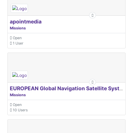
apointmedia
Missions
Open
1 User
EUROPEAN Global Navigation Satellite Systems Agency
Missions
Open
10 Users