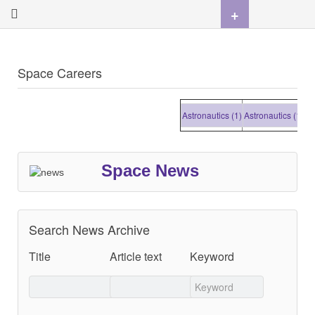
+
Space Careers
Astronautics (1)
Astronautics (1)
Astr
Space News
Search News Archive
Title
Article text
Keyword