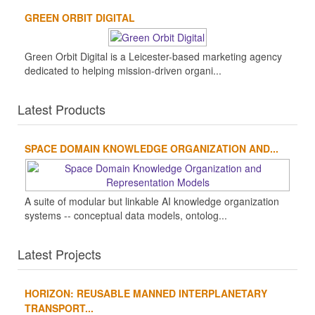
GREEN ORBIT DIGITAL
Green Orbit Digital is a Leicester-based marketing agency
dedicated to helping mission-driven organi...
Latest Products
SPACE DOMAIN KNOWLEDGE ORGANIZATION AND...
A suite of modular but linkable AI knowledge organization
systems -- conceptual data models, ontolog...
Latest Projects
HORIZON: REUSABLE MANNED INTERPLANETARY
TRANSPORT...