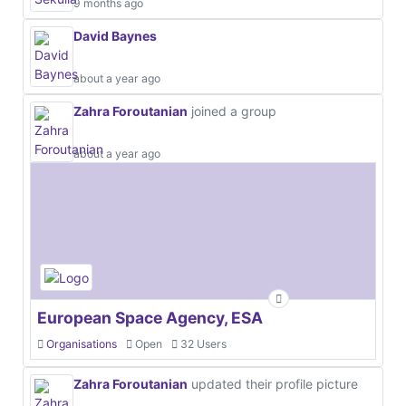
9 months ago
David Baynes
about a year ago
Zahra Foroutanian
joined a group
about a year ago
European Space Agency, ESA
Organisations
Open
32 Users
Zahra Foroutanian
updated their profile picture