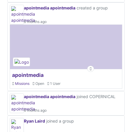
apointmedia apointmedia
created a group
6 months ago
apointmedia
Missions
Open
1 User
apointmedia apointmedia
joined COPERNICAL
6 months ago
Ryan Laird
joined a group