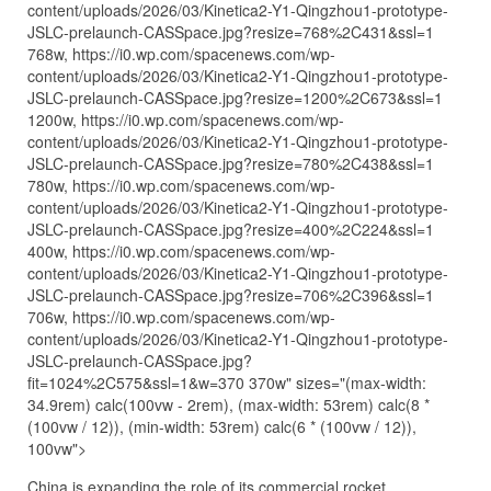
content/uploads/2026/03/Kinetica2-Y1-Qingzhou1-prototype-
JSLC-prelaunch-CASSpace.jpg?resize=768%2C431&ssl=1
768w, https://i0.wp.com/spacenews.com/wp-
content/uploads/2026/03/Kinetica2-Y1-Qingzhou1-prototype-
JSLC-prelaunch-CASSpace.jpg?resize=1200%2C673&ssl=1
1200w, https://i0.wp.com/spacenews.com/wp-
content/uploads/2026/03/Kinetica2-Y1-Qingzhou1-prototype-
JSLC-prelaunch-CASSpace.jpg?resize=780%2C438&ssl=1
780w, https://i0.wp.com/spacenews.com/wp-
content/uploads/2026/03/Kinetica2-Y1-Qingzhou1-prototype-
JSLC-prelaunch-CASSpace.jpg?resize=400%2C224&ssl=1
400w, https://i0.wp.com/spacenews.com/wp-
content/uploads/2026/03/Kinetica2-Y1-Qingzhou1-prototype-
JSLC-prelaunch-CASSpace.jpg?resize=706%2C396&ssl=1
706w, https://i0.wp.com/spacenews.com/wp-
content/uploads/2026/03/Kinetica2-Y1-Qingzhou1-prototype-
JSLC-prelaunch-CASSpace.jpg?
fit=1024%2C575&ssl=1&w=370 370w" sizes="(max-width:
34.9rem) calc(100vw - 2rem), (max-width: 53rem) calc(8 *
(100vw / 12)), (min-width: 53rem) calc(6 * (100vw / 12)),
100vw">
China is expanding the role of its commercial rocket