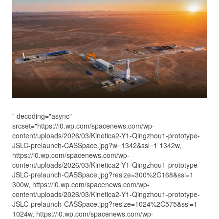
" decoding="async"
srcset="https://i0.wp.com/spacenews.com/wp-
content/uploads/2026/03/Kinetica2-Y1-Qingzhou1-prototype-
JSLC-prelaunch-CASSpace.jpg?w=1342&ssl=1 1342w,
https://i0.wp.com/spacenews.com/wp-
content/uploads/2026/03/Kinetica2-Y1-Qingzhou1-prototype-
JSLC-prelaunch-CASSpace.jpg?resize=300%2C168&ssl=1
300w, https://i0.wp.com/spacenews.com/wp-
content/uploads/2026/03/Kinetica2-Y1-Qingzhou1-prototype-
JSLC-prelaunch-CASSpace.jpg?resize=1024%2C575&ssl=1
1024w, https://i0.wp.com/spacenews.com/wp-