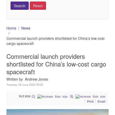
Home
News
Commercial launch providers shortlisted for China’s low-cost
cargo spacecraft
Commercial launch providers
shortlisted for China’s low-cost cargo
spacecraft
Written by Andrew Jones
Tuesday, 09 June 2026 09:02
font size
Print
Email