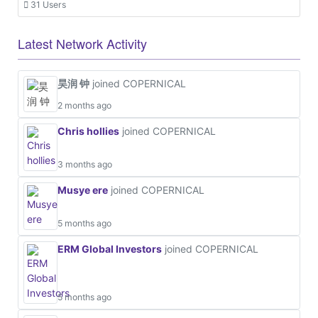
31 Users
Latest Network Activity
昊润 钟
joined COPERNICAL
2 months ago
Chris hollies
joined COPERNICAL
3 months ago
Musye ere
joined COPERNICAL
5 months ago
ERM Global Investors
joined COPERNICAL
5 months ago