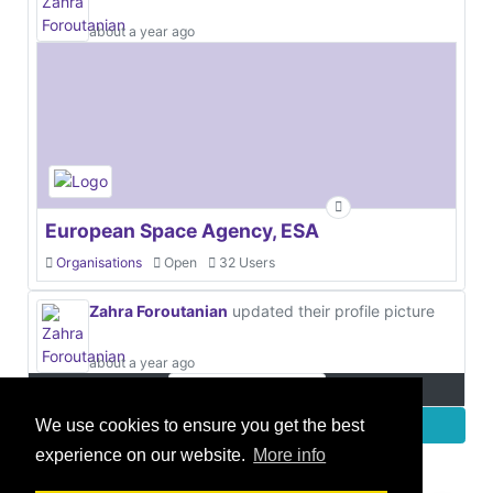
about a year ago
European Space Agency, ESA
Organisations
Open
32 Users
Zahra Foroutanian
updated their profile picture
about a year ago
More
We use cookies to ensure you get the best
experience on our website.
More info