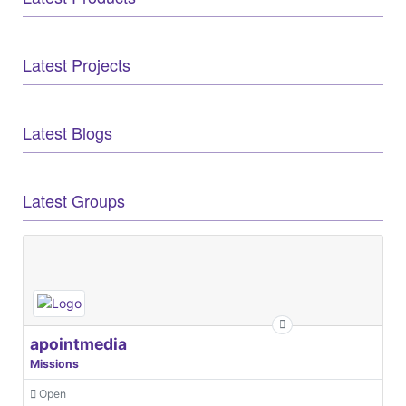
Latest Projects
Latest Blogs
Latest Groups
apointmedia
Missions
Open