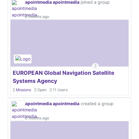
apointmedia apointmedia
joined a group
6 months ago
EUROPEAN Global Navigation Satellite
Systems Agency
Missions
Open
11 Users
apointmedia apointmedia
created a group
6 months ago