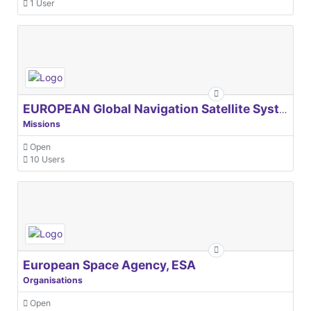
1 User
EUROPEAN Global Navigation Satellite Systems Agency
Missions
Open
10 Users
European Space Agency, ESA
Organisations
Open