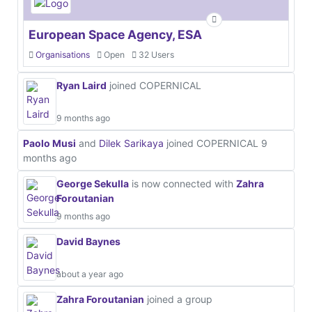
European Space Agency, ESA
Organisations
Open
32 Users
Ryan Laird
joined COPERNICAL
9 months ago
Paolo Musi
and
Dilek Sarikaya
joined COPERNICAL
9
months ago
George Sekulla
is now connected with
Zahra
Foroutanian
9 months ago
David Baynes
about a year ago
Zahra Foroutanian
joined a group