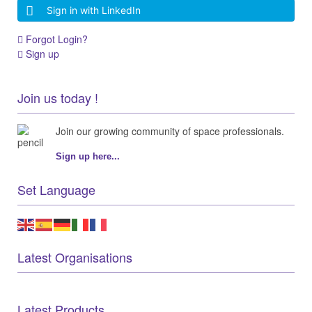
Sign in with LinkedIn
Forgot Login?
Sign up
Join us today !
Join our growing community of space professionals.
Sign up here...
Set Language
Latest Organisations
Latest Products