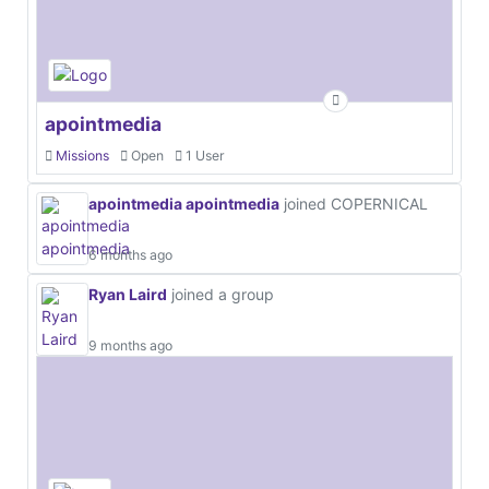
apointmedia
Missions
Open
1 User
apointmedia apointmedia
joined COPERNICAL
6 months ago
Ryan Laird
joined a group
9 months ago