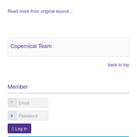
Read more from original source...
Other Related Items (based on tags)
Copernical Team
back to top
Member
Log in