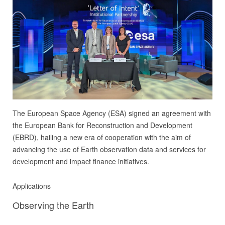
The European Space Agency (ESA) signed an agreement with
the European Bank for Reconstruction and Development
(EBRD), hailing a new era of cooperation with the aim of
advancing the use of Earth observation data and services for
development and impact finance initiatives.
Applications
Observing the Earth