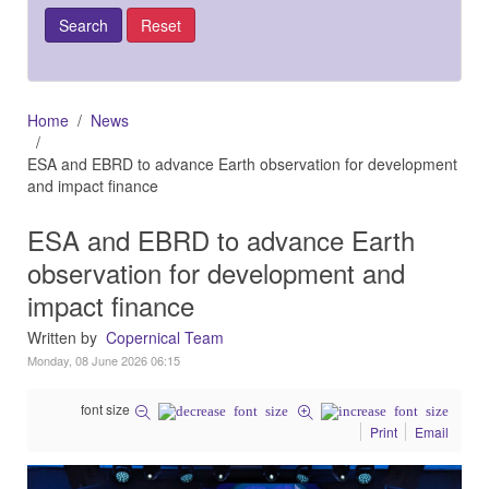
Home
News
ESA and EBRD to advance Earth observation for development
and impact finance
ESA and EBRD to advance Earth
observation for development and
impact finance
Written by
Copernical Team
Monday, 08 June 2026 06:15
font size
Print
Email