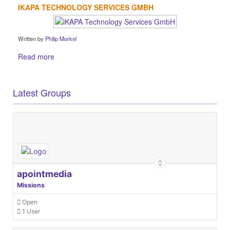
IKAPA TECHNOLOGY SERVICES GMBH
Written by
Philip Morkel
Read more
Latest Groups
apointmedia
Missions
Open
1 User