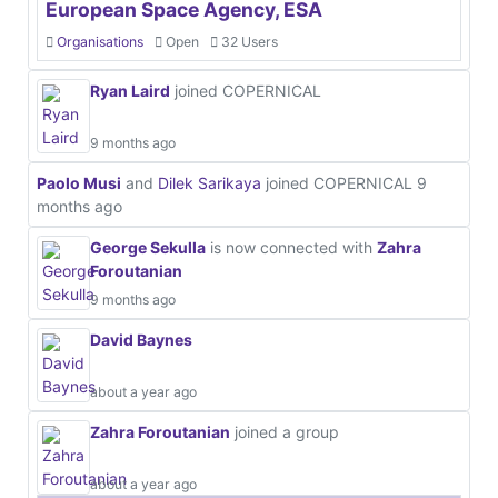
European Space Agency, ESA
Organisations
Open
32 Users
Ryan Laird
joined COPERNICAL
9 months ago
Paolo Musi
and
Dilek Sarikaya
joined COPERNICAL
9
months ago
George Sekulla
is now connected with
Zahra
Foroutanian
9 months ago
David Baynes
about a year ago
Zahra Foroutanian
joined a group
about a year ago