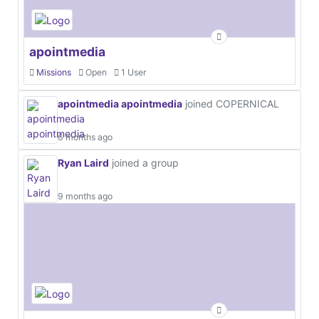
apointmedia
Missions
Open
1 User
apointmedia apointmedia
joined COPERNICAL
6 months ago
Ryan Laird
joined a group
9 months ago