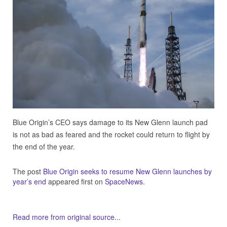
Blue Origin’s CEO says damage to its New Glenn launch pad
is not as bad as feared and the rocket could return to flight by
the end of the year.
The post
Blue Origin seeks to resume New Glenn launches by
year’s end
appeared first on
SpaceNews
.
Read more from original source...