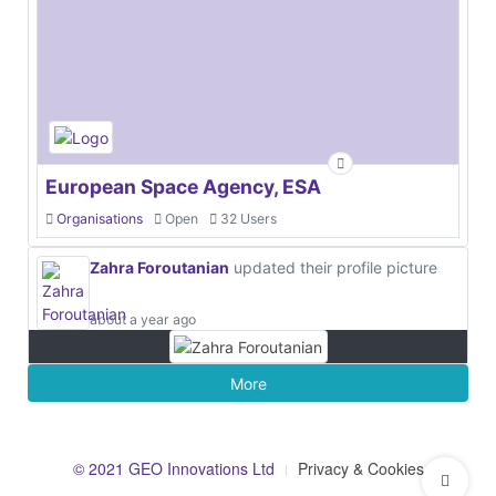
European Space Agency, ESA
Organisations
Open
32 Users
Zahra Foroutanian
updated their profile picture
about a year ago
More
© 2021 GEO Innovations Ltd
Privacy & Cookies