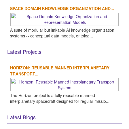
SPACE DOMAIN KNOWLEDGE ORGANIZATION AND...
A suite of modular but linkable AI knowledge organization
systems -- conceptual data models, ontolog...
Latest Projects
HORIZON: REUSABLE MANNED INTERPLANETARY
TRANSPORT...
The Horizon project is a fully reusable manned
interplanetary spacecraft designed for regular missio...
Latest Blogs