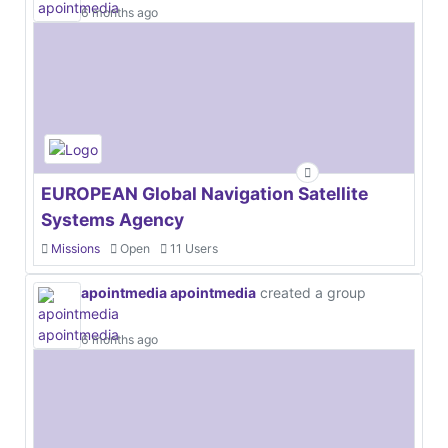
6 months ago
EUROPEAN Global Navigation Satellite
Systems Agency
Missions
Open
11 Users
apointmedia apointmedia
created a group
6 months ago