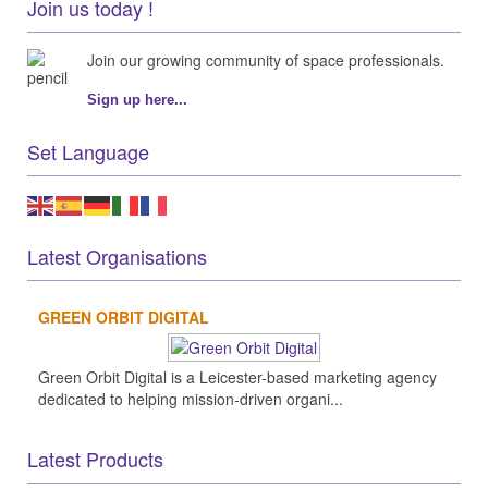
Join us today !
Join our growing community of space professionals.
Sign up here...
Set Language
Latest Organisations
GREEN ORBIT DIGITAL
Green Orbit Digital is a Leicester-based marketing agency
dedicated to helping mission-driven organi...
Latest Products