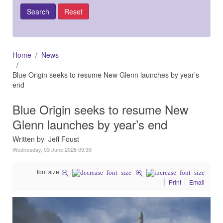
Home
News
Blue Origin seeks to resume New Glenn launches by year’s
end
Blue Origin seeks to resume New
Glenn launches by year’s end
Written by Jeff Foust
Wednesday, 03 June 2026 09:39
font size
Print
Email