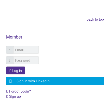
Other Related Items (based on tags)
back to top
Member
Log in
Sign in with LinkedIn
Forgot Login?
Sign up