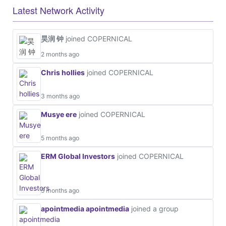
Latest Network Activity
昊润 钟
joined COPERNICAL
2 months ago
Chris hollies
joined COPERNICAL
3 months ago
Musye ere
joined COPERNICAL
5 months ago
ERM Global Investors
joined COPERNICAL
5 months ago
apointmedia apointmedia
joined a group