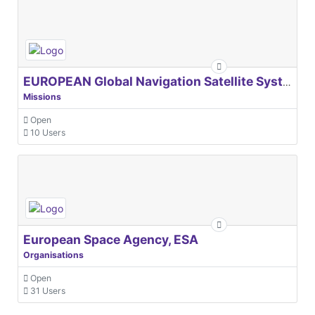
EUROPEAN Global Navigation Satellite Systems Agency
Missions
Open
10 Users
European Space Agency, ESA
Organisations
Open
31 Users