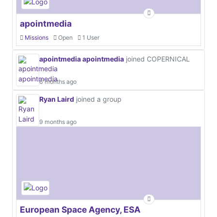
apointmedia
Missions
Open
1 User
apointmedia apointmedia
joined COPERNICAL
6 months ago
Ryan Laird
joined a group
9 months ago
European Space Agency, ESA