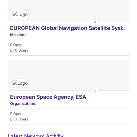
EUROPEAN Global Navigation Satellite Systems Agency
Missions
Open
10 Users
European Space Agency, ESA
Organisations
Open
31 Users
Latest Network Activity