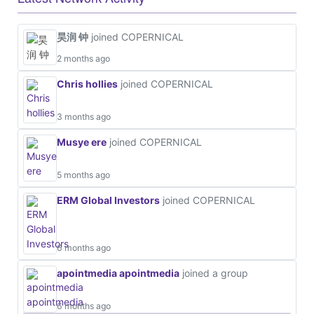
昊润 钟
joined COPERNICAL
2 months ago
Chris hollies
joined COPERNICAL
3 months ago
Musye ere
joined COPERNICAL
5 months ago
ERM Global Investors
joined COPERNICAL
6 months ago
apointmedia apointmedia
joined a group
6 months ago