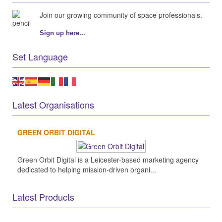
Join our growing community of space professionals.
Sign up here...
Set Language
Latest Organisations
GREEN ORBIT DIGITAL
Green Orbit Digital is a Leicester-based marketing agency
dedicated to helping mission-driven organi...
Latest Products