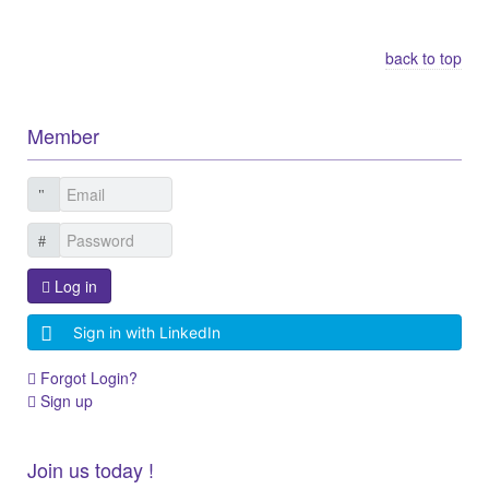
Other Related Items (based on tags)
back to top
Member
Log in
Sign in with LinkedIn
Forgot Login?
Sign up
Join us today !