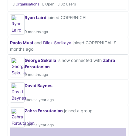
Organisations
Open
32 Users
Ryan Laird
joined COPERNICAL
9 months ago
Paolo Musi
and
Dilek Sarikaya
joined COPERNICAL
9
months ago
George Sekulla
is now connected with
Zahra
Foroutanian
9 months ago
David Baynes
about a year ago
Zahra Foroutanian
joined a group
about a year ago