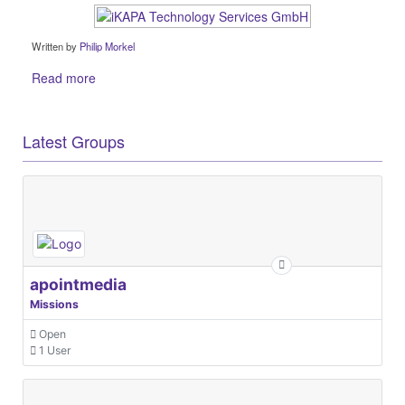
Written by
Philip Morkel
Read more
Latest Groups
apointmedia
Missions
Open
1 User