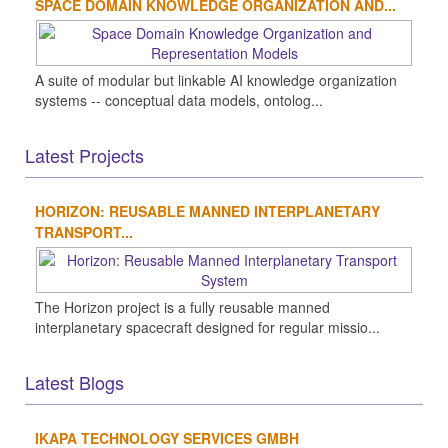
SPACE DOMAIN KNOWLEDGE ORGANIZATION AND...
A suite of modular but linkable AI knowledge organization
systems -- conceptual data models, ontolog...
Latest Projects
HORIZON: REUSABLE MANNED INTERPLANETARY
TRANSPORT...
The Horizon project is a fully reusable manned
interplanetary spacecraft designed for regular missio...
Latest Blogs
IKAPA TECHNOLOGY SERVICES GMBH