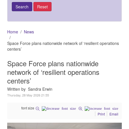
Home
News
Space Force plans nationwide network of ‘resilient operations
centers’
Space Force plans nationwide
network of ‘resilient operations
centers’
Written by Sandra Erwin
Thursday, 28 May 2026 21:55
font size
Print
Email