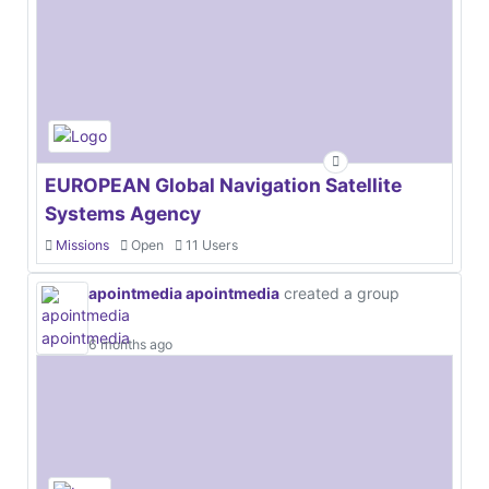
EUROPEAN Global Navigation Satellite
Systems Agency
Missions
Open
11 Users
apointmedia apointmedia
created a group
6 months ago