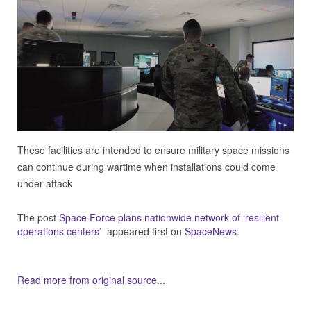
These facilities are intended to ensure military space missions
can continue during wartime when installations could come
under attack
The post
Space Force plans nationwide network of ‘resilient
operations centers’
appeared first on
SpaceNews
.
Read more from original source...