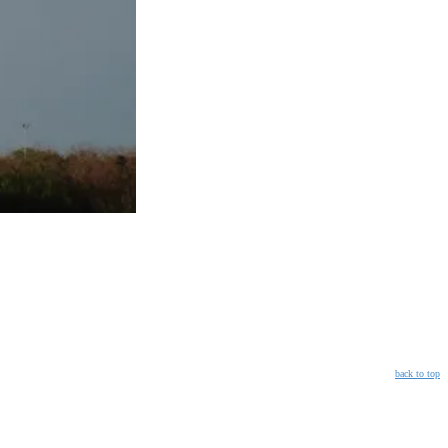
back to top