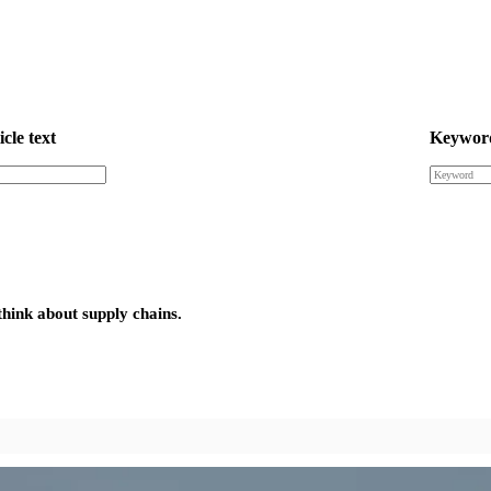
icle text
Keywor
think about supply chains.