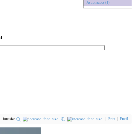
Astronautics (1)
d
font size
Print
Email