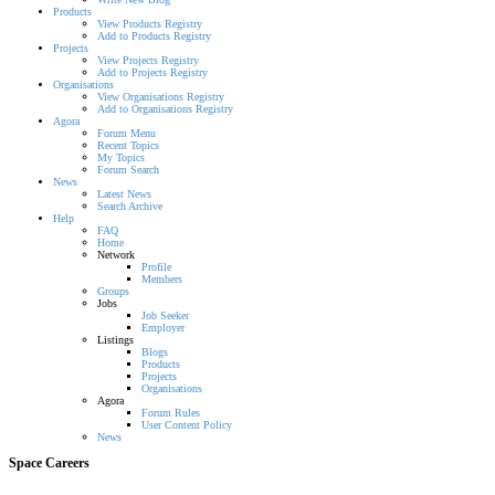
Products
View Products Registry
Add to Products Registry
Projects
View Projects Registry
Add to Projects Registry
Organisations
View Organisations Registry
Add to Organisations Registry
Agora
Forum Menu
Recent Topics
My Topics
Forum Search
News
Latest News
Search Archive
Help
FAQ
Home
Network
Profile
Members
Groups
Jobs
Job Seeker
Employer
Listings
Blogs
Products
Projects
Organisations
Agora
Forum Rules
User Content Policy
News
Space Careers