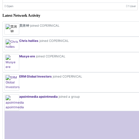
Open
1 User
Latest Network Activity
昊润 钟
joined COPERNICAL
Chris hollies
joined COPERNICAL
Musye ere
joined COPERNICAL
ERM Global Investors
joined COPERNICAL
apointmedia apointmedia
joined a group