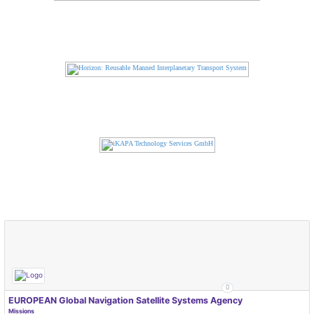
EUROPEAN Global Navigation Satellite Systems Agency
Missions