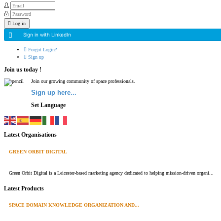
Log in
Sign in with LinkedIn
Forgot Login?
Sign up
Join us today !
Join our growing community of space professionals.
Sign up here...
Set Language
Latest Organisations
GREEN ORBIT DIGITAL
Green Orbit Digital is a Leicester-based marketing agency dedicated to helping mission-driven organi...
Latest Products
SPACE DOMAIN KNOWLEDGE ORGANIZATION AND...