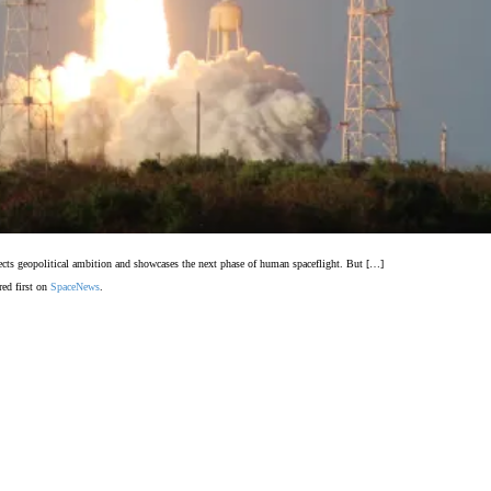
flects geopolitical ambition and showcases the next phase of human spaceflight. But […]
ed first on
SpaceNews
.