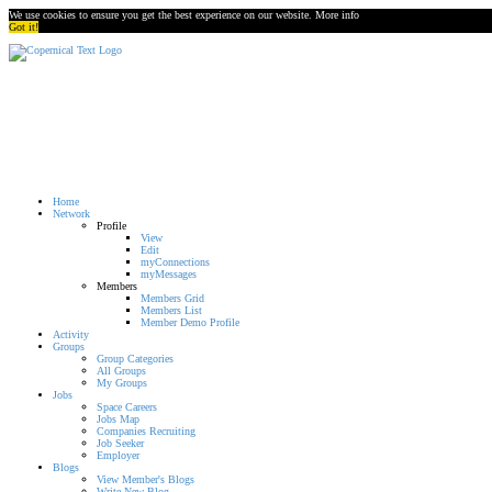
We use cookies to ensure you get the best experience on our website.
More info
Got it!
Home
Network
Profile
View
Edit
myConnections
myMessages
Members
Members Grid
Members List
Member Demo Profile
Activity
Groups
Group Categories
All Groups
My Groups
Jobs
Space Careers
Jobs Map
Companies Recruiting
Job Seeker
Employer
Blogs
View Member's Blogs
Write New Blog