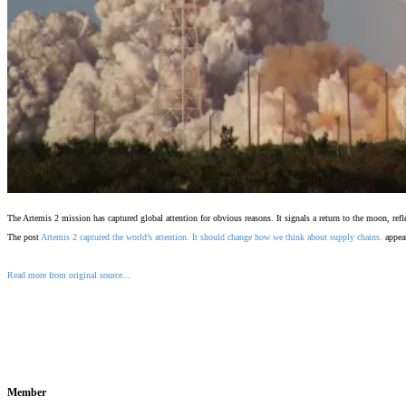
The Artemis 2 mission has captured global attention for obvious reasons. It signals a return to the moon, re
The post
Artemis 2 captured the world’s attention. It should change how we think about supply chains.
appear
Read more from original source...
Other Related Items (based on tags)
Member