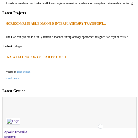
A suite of modular but linkable AI knowledge organization systems -- conceptual data models, ontolog...
Latest Projects
HORIZON: REUSABLE MANNED INTERPLANETARY TRANSPORT...
The Horizon project is a fully reusable manned interplanetary spacecraft designed for regular missio...
Latest Blogs
IKAPA TECHNOLOGY SERVICES GMBH
Written by
Philip Morkel
Read more
Latest Groups
apointmedia
Missions