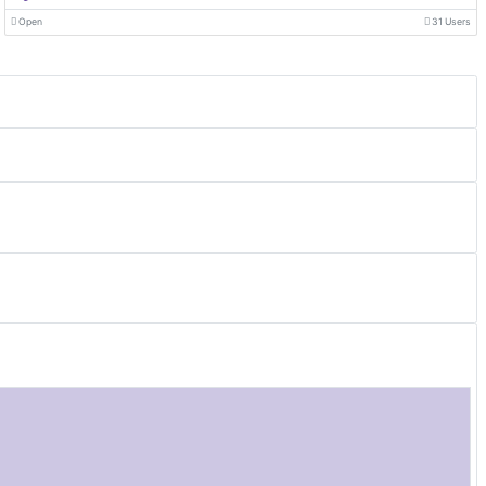
Open
31 Users