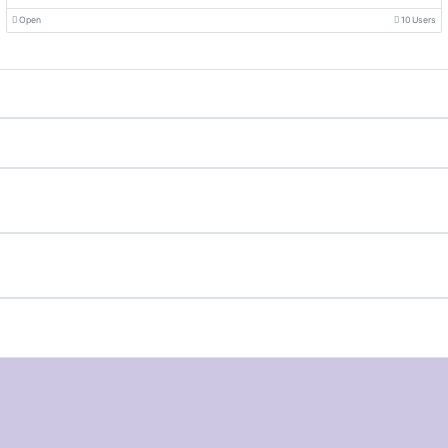
Open
10 Users