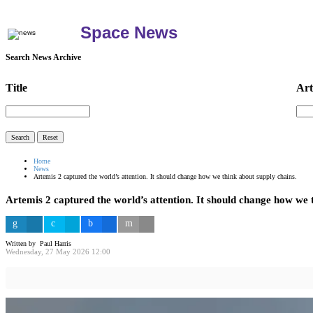
Space News
Search News Archive
Title
Art
Home
News
Artemis 2 captured the world’s attention. It should change how we think about supply chains.
Artemis 2 captured the world’s attention. It should change how we 
Written by Paul Harris
Wednesday, 27 May 2026 12:00