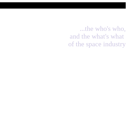
...the who's who,
and the what's what
of the space industry