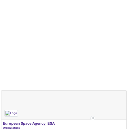
European Space Agency, ESA
Organisations