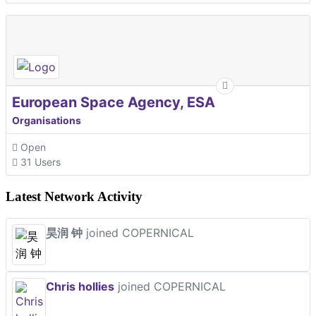
European Space Agency, ESA
Organisations
Open
31 Users
Latest Network Activity
昊润 钟
joined COPERNICAL
Chris hollies
joined COPERNICAL