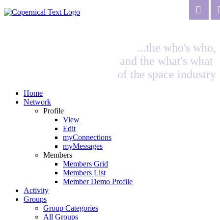
...the who's who,
and the what's what
of the space industry
Home
Network
Profile
View
Edit
myConnections
myMessages
Members
Members Grid
Members List
Member Demo Profile
Activity
Groups
Group Categories
All Groups