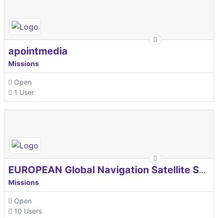
apointmedia
Missions
Open
1 User
EUROPEAN Global Navigation Satellite Systems Agency
Missions
Open
10 Users