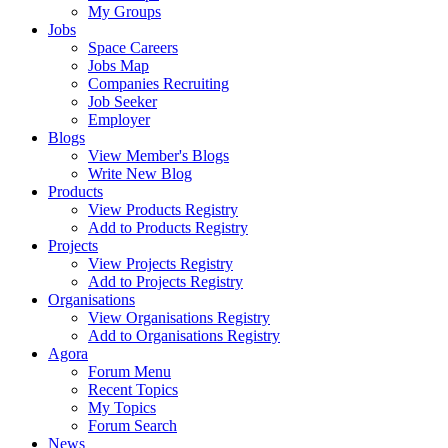
My Groups
Jobs
Space Careers
Jobs Map
Companies Recruiting
Job Seeker
Employer
Blogs
View Member's Blogs
Write New Blog
Products
View Products Registry
Add to Products Registry
Projects
View Projects Registry
Add to Projects Registry
Organisations
View Organisations Registry
Add to Organisations Registry
Agora
Forum Menu
Recent Topics
My Topics
Forum Search
News