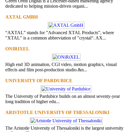
Green Orbit Digital is a Leicester-based marketing agency
dedicated to helping mission-driven organi...
AXTAL GMBH
“AXTAL” stands for ”Advanced XTAL Products”, where
"XTAL" is a common abbreviation of "crystal“. AX...
ONIRIXEL
High end 3D animation, CGI video, motion graphics, visual
effects and film post-production studio.&n...
UNIVERSITY OF PARDUBICE
The University of Pardubice builds on an almost seventy-year
long tradition of higher edu...
ARISTOTLE UNIVERSITY OF THESSALONIKI
The Aristotle University of Thessaloniki is the largest university