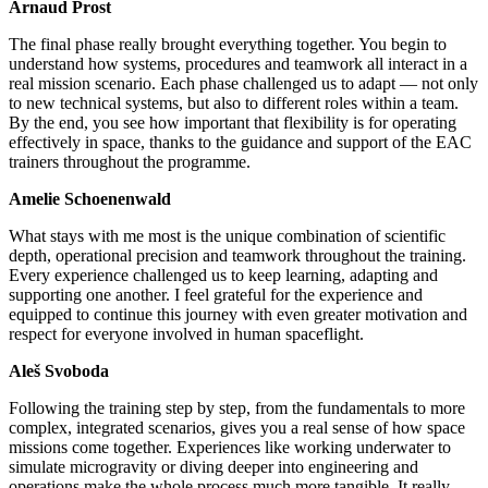
Arnaud Prost
The final phase really brought everything together. You begin to
understand how systems, procedures and teamwork all interact in a
real mission scenario. Each phase challenged us to adapt — not only
to new technical systems, but also to different roles within a team.
By the end, you see how important that flexibility is for operating
effectively in space, thanks to the guidance and support of the EAC
trainers throughout the programme.
Amelie Schoenenwald
What stays with me most is the unique combination of scientific
depth, operational precision and teamwork throughout the training.
Every experience challenged us to keep learning, adapting and
supporting one another. I feel grateful for the experience and
equipped to continue this journey with even greater motivation and
respect for everyone involved in human spaceflight.
Aleš Svoboda
Following the training step by step, from the fundamentals to more
complex, integrated scenarios, gives you a real sense of how space
missions come together. Experiences like working underwater to
simulate microgravity or diving deeper into engineering and
operations make the whole process much more tangible. It really