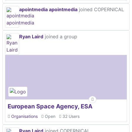
apointmedia apointmedia
joined COPERNICAL
Ryan Laird
joined a group
European Space Agency, ESA
Organisations
Open
32 Users
Ryan Laird
joined COPERNICAL