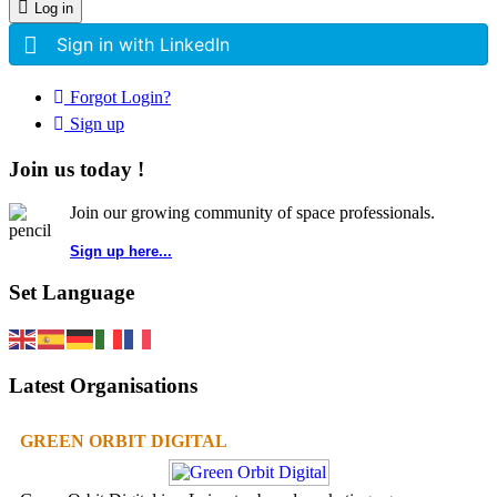
Log in
Sign in with LinkedIn
Forgot Login?
Sign up
Join us today !
Join our growing community of space professionals.
Sign up here...
Set Language
Latest Organisations
GREEN ORBIT DIGITAL