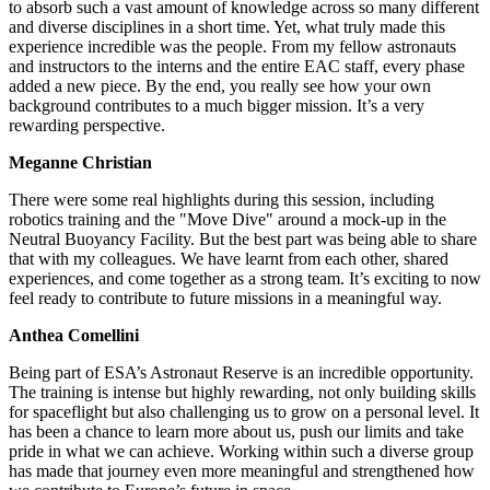
to absorb such a vast amount of knowledge across so many different
and diverse disciplines in a short time. Yet, what truly made this
experience incredible was the people. From my fellow astronauts
and instructors to the interns and the entire EAC staff, every phase
added a new piece. By the end, you really see how your own
background contributes to a much bigger mission. It’s a very
rewarding perspective.
Meganne Christian
There were some real highlights during this session, including
robotics training and the "Move Dive" around a mock-up in the
Neutral Buoyancy Facility. But the best part was being able to share
that with my colleagues. We have learnt from each other, shared
experiences, and come together as a strong team. It’s exciting to now
feel ready to contribute to future missions in a meaningful way.
Anthea Comellini
Being part of ESA’s Astronaut Reserve is an incredible opportunity.
The training is intense but highly rewarding, not only building skills
for spaceflight but also challenging us to grow on a personal level. It
has been a chance to learn more about us, push our limits and take
pride in what we can achieve. Working within such a diverse group
has made that journey even more meaningful and strengthened how