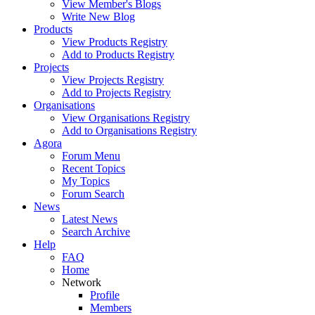
View Member's Blogs
Write New Blog
Products
View Products Registry
Add to Products Registry
Projects
View Projects Registry
Add to Projects Registry
Organisations
View Organisations Registry
Add to Organisations Registry
Agora
Forum Menu
Recent Topics
My Topics
Forum Search
News
Latest News
Search Archive
Help
FAQ
Home
Network
Profile
Members