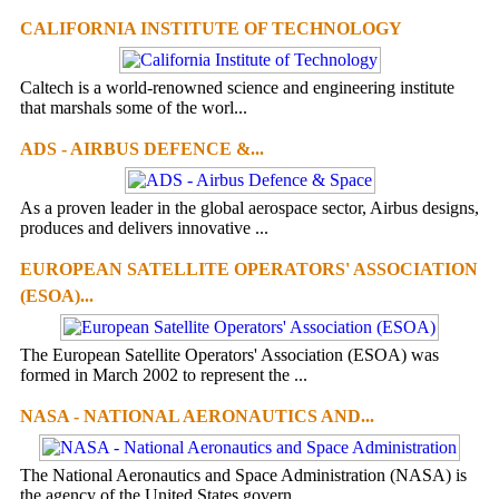
CALIFORNIA INSTITUTE OF TECHNOLOGY
Caltech is a world-renowned science and engineering institute
that marshals some of the worl...
ADS - AIRBUS DEFENCE &...
As a proven leader in the global aerospace sector, Airbus designs,
produces and delivers innovative ...
EUROPEAN SATELLITE OPERATORS' ASSOCIATION
(ESOA)...
The European Satellite Operators' Association (ESOA) was
formed in March 2002 to represent the ...
NASA - NATIONAL AERONAUTICS AND...
The National Aeronautics and Space Administration (NASA) is
the agency of the United States govern...