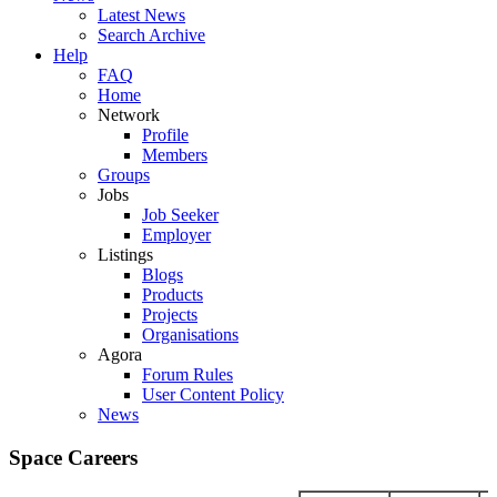
Latest News
Search Archive
Help
FAQ
Home
Network
Profile
Members
Groups
Jobs
Job Seeker
Employer
Listings
Blogs
Products
Projects
Organisations
Agora
Forum Rules
User Content Policy
News
Space Careers