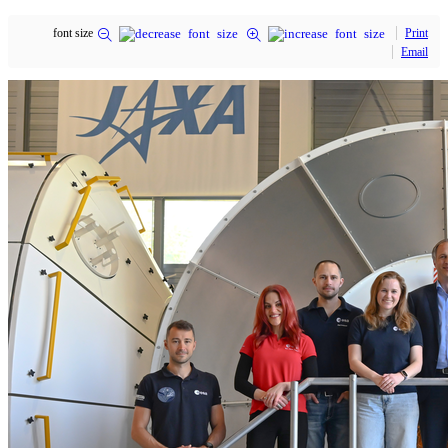
font size
Print
Email