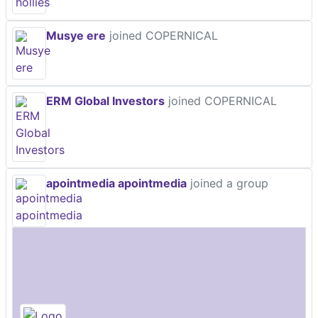
Musye ere
joined COPERNICAL
ERM Global Investors
joined COPERNICAL
apointmedia apointmedia
joined a group