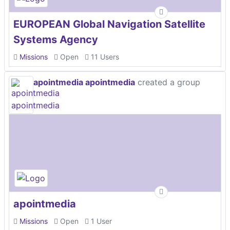
EUROPEAN Global Navigation Satellite
Systems Agency
Missions
Open
11 Users
apointmedia apointmedia
created a group
apointmedia
Missions
Open
1 User