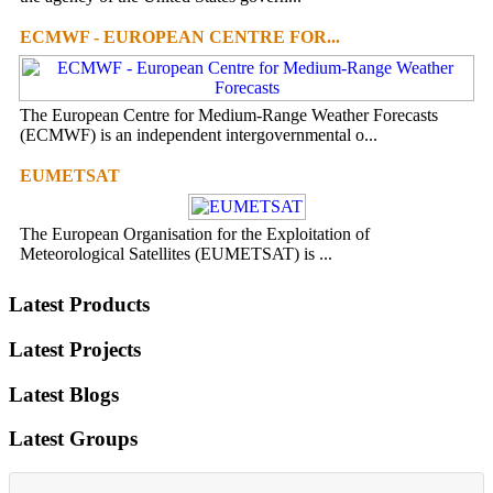
ECMWF - EUROPEAN CENTRE FOR...
The European Centre for Medium-Range Weather Forecasts
(ECMWF) is an independent intergovernmental o...
EUMETSAT
The European Organisation for the Exploitation of
Meteorological Satellites (EUMETSAT) is ...
Latest Products
Latest Projects
Latest Blogs
Latest Groups