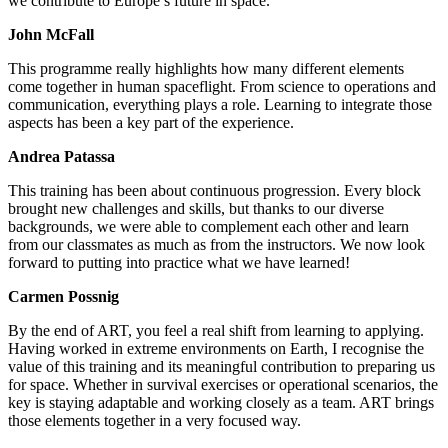
we contribute to Europe’s future in space.
John McFall
This programme really highlights how many different elements
come together in human spaceflight. From science to operations and
communication, everything plays a role. Learning to integrate those
aspects has been a key part of the experience.
Andrea Patassa
This training has been about continuous progression. Every block
brought new challenges and skills, but thanks to our diverse
backgrounds, we were able to complement each other and learn
from our classmates as much as from the instructors. We now look
forward to putting into practice what we have learned!
Carmen Possnig
By the end of ART, you feel a real shift from learning to applying.
Having worked in extreme environments on Earth, I recognise the
value of this training and its meaningful contribution to preparing us
for space. Whether in survival exercises or operational scenarios, the
key is staying adaptable and working closely as a team. ART brings
those elements together in a very focused way.