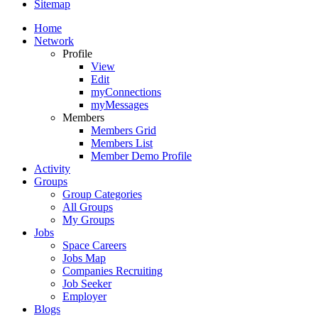
Sitemap
Home
Network
Profile
View
Edit
myConnections
myMessages
Members
Members Grid
Members List
Member Demo Profile
Activity
Groups
Group Categories
All Groups
My Groups
Jobs
Space Careers
Jobs Map
Companies Recruiting
Job Seeker
Employer
Blogs