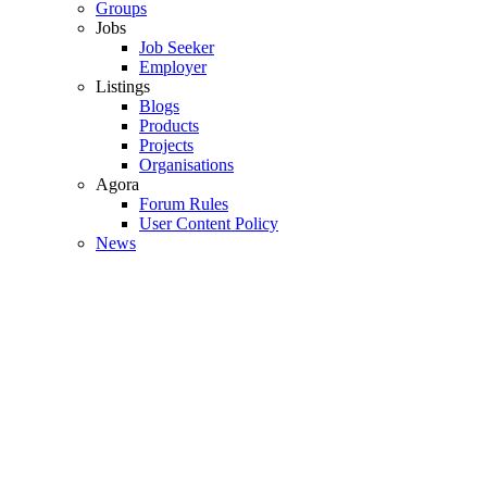
Groups
Jobs
Job Seeker
Employer
Listings
Blogs
Products
Projects
Organisations
Agora
Forum Rules
User Content Policy
News