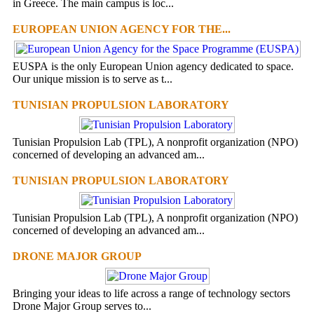
in Greece. The main campus is loc...
EUROPEAN UNION AGENCY FOR THE...
EUSPA is the only European Union agency dedicated to space.
Our unique mission is to serve as t...
TUNISIAN PROPULSION LABORATORY
Tunisian Propulsion Lab (TPL), A nonprofit organization (NPO)
concerned of developing an advanced am...
TUNISIAN PROPULSION LABORATORY
Tunisian Propulsion Lab (TPL), A nonprofit organization (NPO)
concerned of developing an advanced am...
DRONE MAJOR GROUP
Bringing your ideas to life across a range of technology sectors
Drone Major Group serves to...