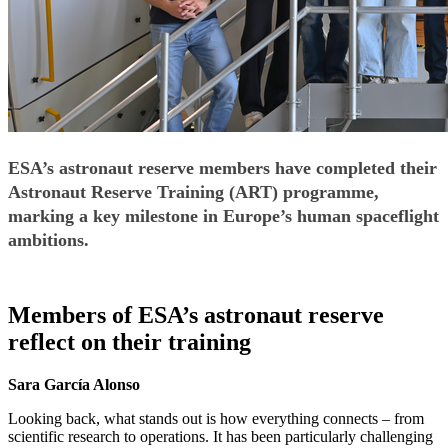
ESA’s astronaut reserve members have completed their
Astronaut Reserve Training (ART) programme,
marking a key milestone in Europe’s human spaceflight
ambitions.
Members of ESA’s astronaut reserve
reflect on their training
Sara García Alonso
Looking back, what stands out is how everything connects – from
scientific research to operations. It has been particularly challenging