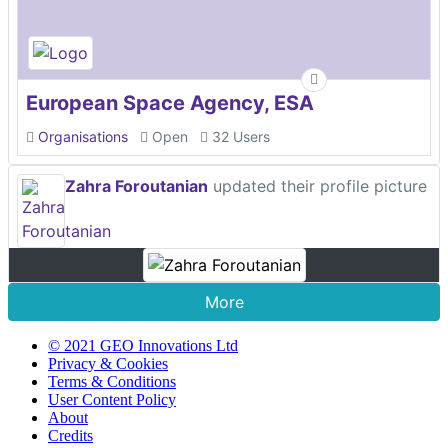
European Space Agency, ESA
Organisations
Open
32 Users
Zahra Foroutanian
updated their profile picture
More
© 2021 GEO Innovations Ltd
Privacy & Cookies
Terms & Conditions
User Content Policy
About
Credits