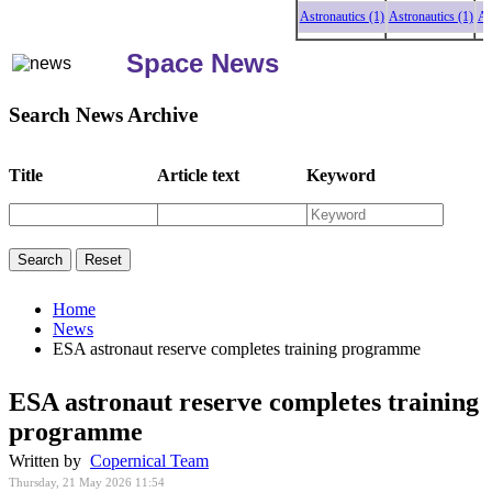
Astronautics (1)
Astronautics (1)
Astrona
Space News
Search News Archive
Title
Article text
Keyword
Home
News
ESA astronaut reserve completes training programme
ESA astronaut reserve completes training
programme
Written by
Copernical Team
Thursday, 21 May 2026 11:54