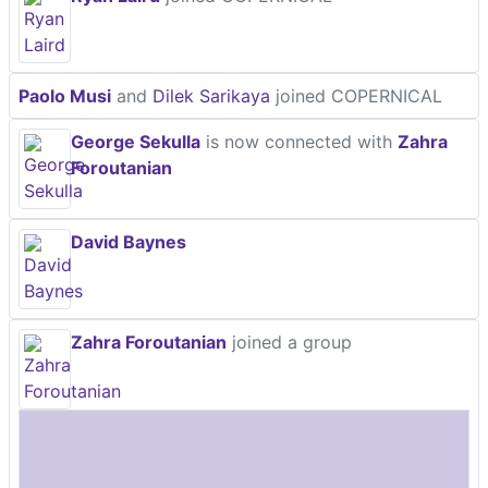
Paolo Musi
and
Dilek Sarikaya
joined COPERNICAL
George Sekulla
is now connected with
Zahra
Foroutanian
David Baynes
Zahra Foroutanian
joined a group