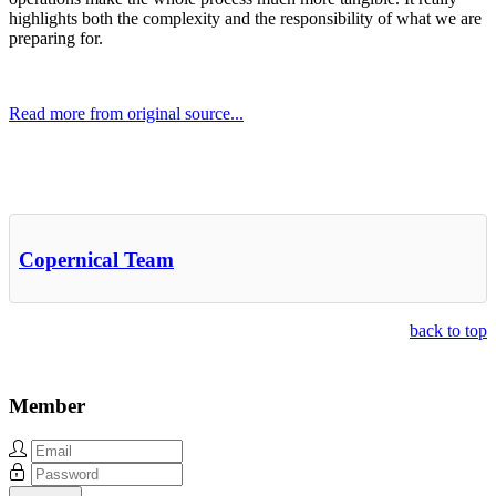
highlights both the complexity and the responsibility of what we are
preparing for.
Read more from original source...
Other Related Items (based on tags)
Copernical Team
back to top
Member