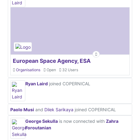
European Space Agency, ESA
Organisations
Open
32 Users
Ryan Laird
joined COPERNICAL
Paolo Musi
and
Dilek Sarikaya
joined COPERNICAL
George Sekulla
is now connected with
Zahra
Foroutanian