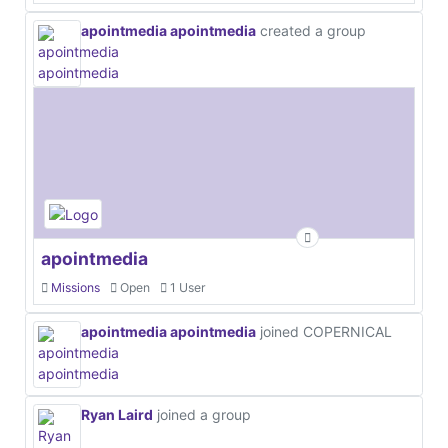
apointmedia apointmedia
created a group
apointmedia
Missions
Open
1 User
apointmedia apointmedia
joined COPERNICAL
Ryan Laird
joined a group