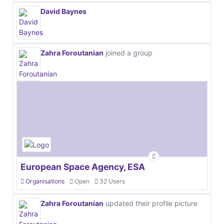
David Baynes
Zahra Foroutanian
joined a group
European Space Agency, ESA
Organisations
Open
32 Users
Zahra Foroutanian
updated their profile picture