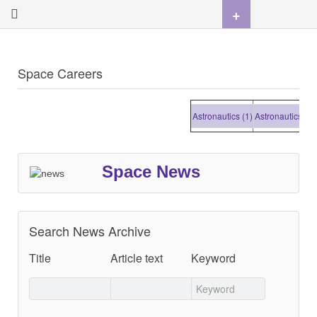
+
Space Careers
Astronautics (1)
Astronautics (1)
A
Space News
Search News Archive
Title
Article text
Keyword