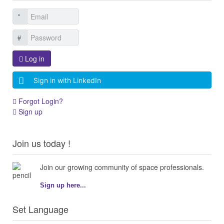
Log in
Sign in with LinkedIn
Forgot Login?
Sign up
Join us today !
Join our growing community of space professionals.
Sign up here...
Set Language