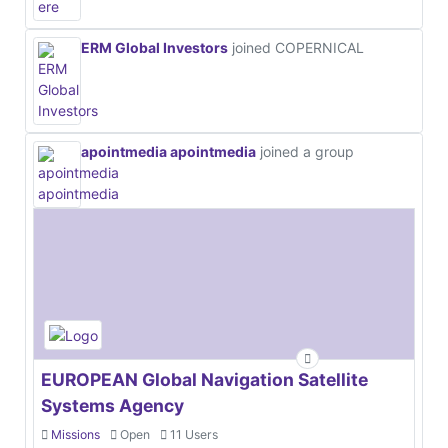
ERM Global Investors
joined COPERNICAL
apointmedia apointmedia
joined a group
EUROPEAN Global Navigation Satellite
Systems Agency
Missions
Open
11 Users