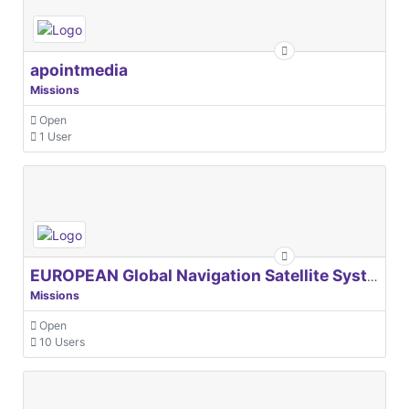
apointmedia
Missions
Open
1 User
EUROPEAN Global Navigation Satellite Systems Agency
Missions
Open
10 Users