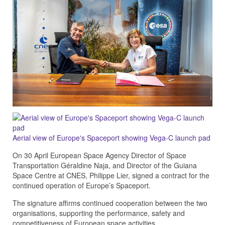
Aerial view of Europe's Spaceport showing Vega-C launch pad
On 30 April European Space Agency Director of Space
Transportation Géraldine Naja, and Director of the Guiana
Space Centre at CNES, Philippe Lier, signed a contract for the
continued operation of Europe’s Spaceport.
The signature affirms continued cooperation between the two
organisations, supporting the performance, safety and
competitiveness of European space activities.