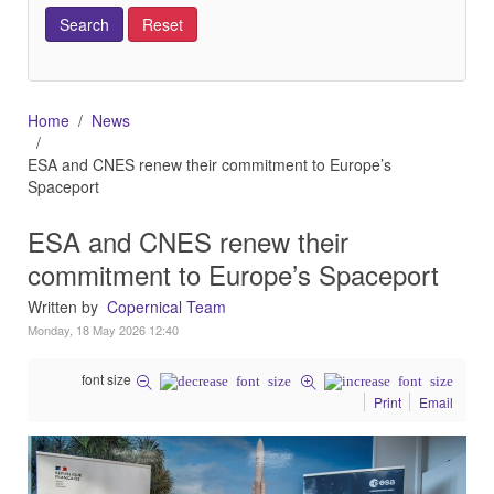
Home
News
ESA and CNES renew their commitment to Europe’s
Spaceport
ESA and CNES renew their
commitment to Europe’s Spaceport
Written by
Copernical Team
Monday, 18 May 2026 12:40
font size
Print
Email