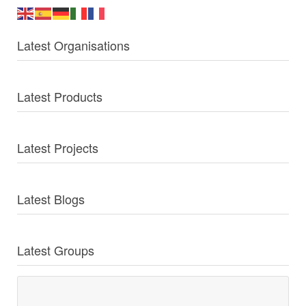
Latest Organisations
Latest Products
Latest Projects
Latest Blogs
Latest Groups