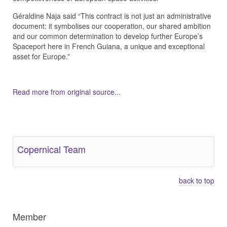
Géraldine Naja said “This contract is not just an administrative
document: it symbolises our cooperation, our shared ambition
and our common determination to develop further Europe’s
Spaceport here in French Guiana, a unique and exceptional
asset for Europe.”
Read more from original source...
Other Related Items (based on tags)
Copernical Team
back to top
Member