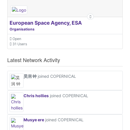
European Space Agency, ESA
Organisations
Open
31 Users
Latest Network Activity
昊润 钟
joined COPERNICAL
Chris hollies
joined COPERNICAL
Musye ere
joined COPERNICAL