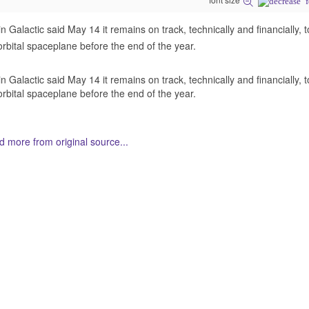
in Galactic said May 14 it remains on track, technically and financially, t
rbital spaceplane before the end of the year.
in Galactic said May 14 it remains on track, technically and financially, t
rbital spaceplane before the end of the year.
 more from original source...
her Related Items (based on tags)