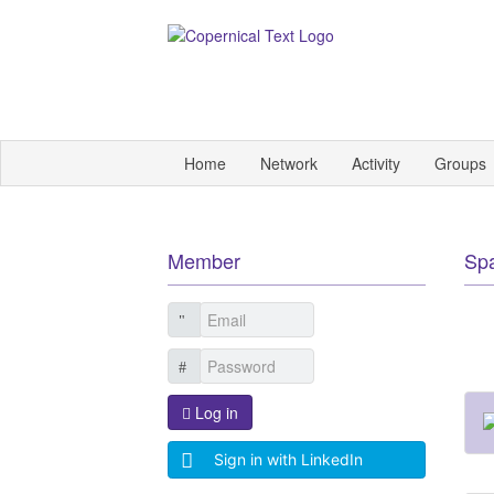
Home
Network
Activity
Groups
Member
Sp
Log in
Sign in with LinkedIn