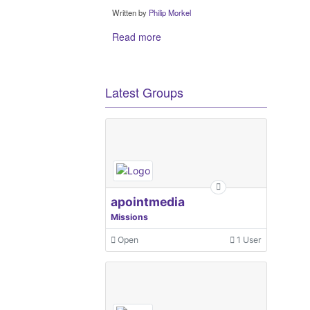
Written by
Philip Morkel
Read more
Latest Groups
apointmedia
Missions
Open
1 User