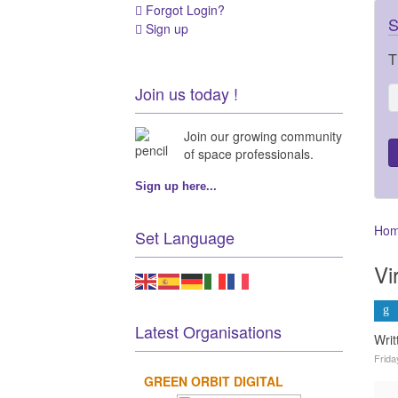
Forgot Login?
S
Sign up
T
Join us today !
Join our growing community
of space professionals.
Sign up here...
Ho
Set Language
Vi
Latest Organisations
Writ
Frida
GREEN ORBIT DIGITAL