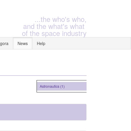
...the who's who,
and the what's what
of the space industry
gora
News
Help
Astronautics (1)