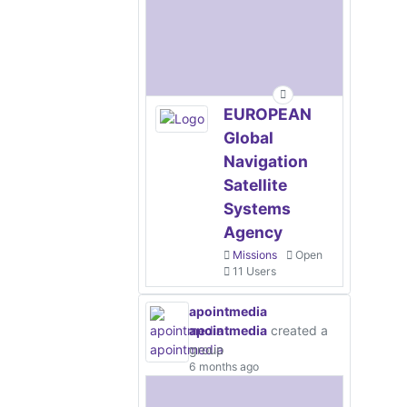
EUROPEAN
Global
Navigation
Satellite
Systems
Agency
Missions
Open
11 Users
apointmedia
apointmedia
created a
group
6 months ago