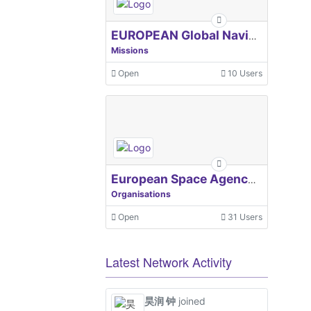
EUROPEAN Global Navigation Satellite Systems Agency
Missions
Open
10 Users
European Space Agency, ESA
Organisations
Open
31 Users
Latest Network Activity
昊润 钟
joined