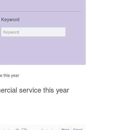
Keyword
e this year
ercial service this year
Print
Email