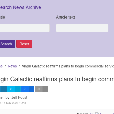
earch News Archive
itle
Article text
me
News
Virgin Galactic reaffirms plans to begin commercial servic
rgin Galactic reaffirms plans to begin comm
ten by Jeff Foust
y, 15 May 2026 10:48
font size