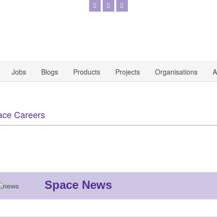
Jobs
Blogs
Products
Projects
Organisations
A
ace Careers
Space News