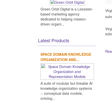
Green Orbit Digital is a Leicester-
Virg
based marketing agency
subo
dedicated to helping mission-
driven organi...
Virg
subo
Latest Products
Read
SPACE DOMAIN KNOWLEDGE
ORGANIZATION AND...
Ot
A suite of modular but linkable AI
knowledge organization systems
-- conceptual data models,
ontolog...