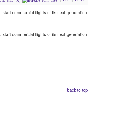
o start commercial flights of its next-generation
o start commercial flights of its next-generation
back to top