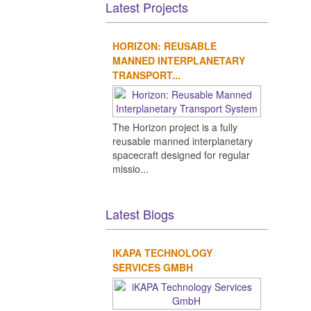
Latest Projects
HORIZON: REUSABLE
MANNED INTERPLANETARY
TRANSPORT...
The Horizon project is a fully
reusable manned interplanetary
spacecraft designed for regular
missio...
Latest Blogs
IKAPA TECHNOLOGY
SERVICES GMBH