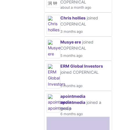
COPERNICAL
about a month ago
Chris hollies
joined
COPERNICAL
3 months ago
Musye ere
joined
COPERNICAL
5 months ago
ERM Global Investors
joined COPERNICAL
5 months ago
apointmedia
apointmedia
joined a
group
6 months ago