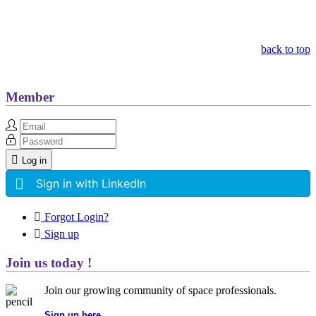
Other Related Items (based on tags)
back to top
Member
Log in
Sign in with LinkedIn
Forgot Login?
Sign up
Join us today !
Join our growing community of space professionals.
Sign up here...