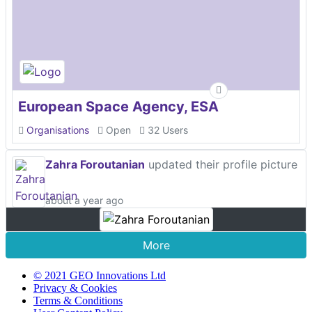
European Space Agency, ESA
Organisations
Open
32 Users
Zahra Foroutanian
updated their profile picture
about a year ago
More
© 2021 GEO Innovations Ltd
Privacy & Cookies
Terms & Conditions