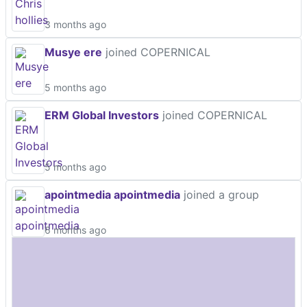
3 months ago
Musye ere
joined COPERNICAL
5 months ago
ERM Global Investors
joined COPERNICAL
5 months ago
apointmedia apointmedia
joined a group
6 months ago