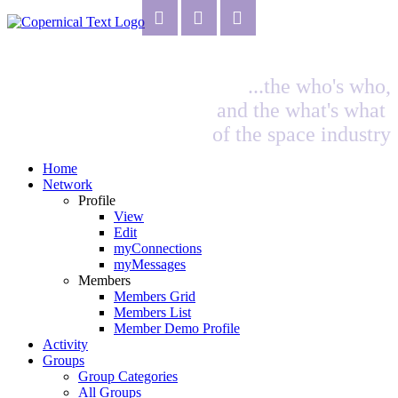
...the who's who,
and the what's what
of the space industry
Home
Network
Profile
View
Edit
myConnections
myMessages
Members
Members Grid
Members List
Member Demo Profile
Activity
Groups
Group Categories
All Groups