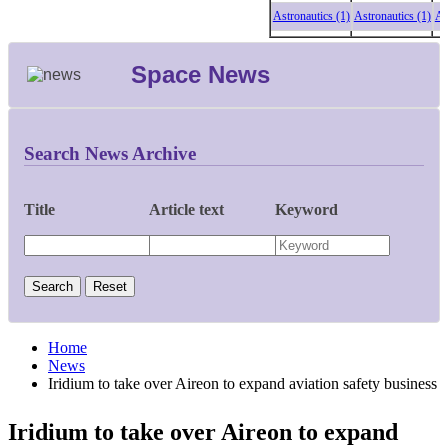
Astronautics (1)
Astronautics (1)
Astro
Space News
Search News Archive
Title
Article text
Keyword
Home
News
Iridium to take over Aireon to expand aviation safety business
Iridium to take over Aireon to expand