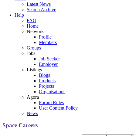
Latest News
Search Archive
Help
FAQ
Home
Network
Profile
Members
Groups
Jobs
Job Seeker
Employer
Listings
Blogs
Products
Projects
Organisations
Agora
Forum Rules
User Content Policy
News
Space Careers