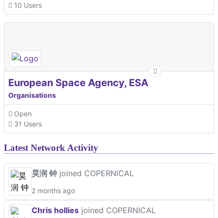
10 Users
European Space Agency, ESA
Organisations
Open
31 Users
Latest Network Activity
昊润 钟
joined COPERNICAL
2 months ago
Chris hollies
joined COPERNICAL