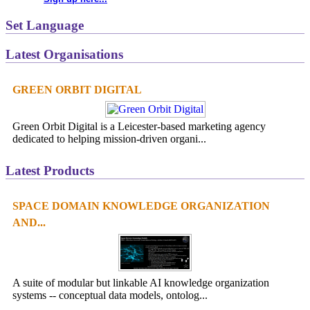
Set Language
Latest Organisations
GREEN ORBIT DIGITAL
Green Orbit Digital is a Leicester-based marketing agency
dedicated to helping mission-driven organi...
Latest Products
SPACE DOMAIN KNOWLEDGE ORGANIZATION
AND...
A suite of modular but linkable AI knowledge organization
systems -- conceptual data models, ontolog...