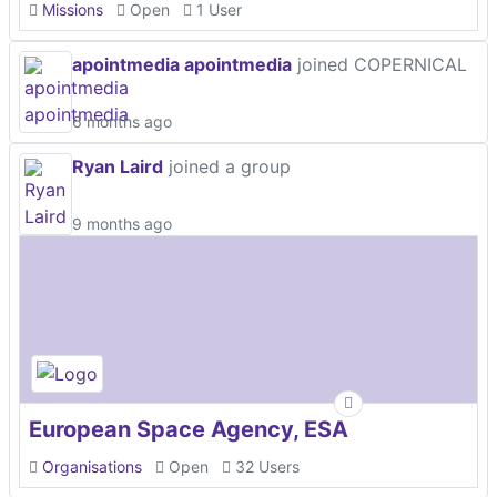
Missions
Open
1 User
apointmedia apointmedia
joined COPERNICAL
6 months ago
Ryan Laird
joined a group
9 months ago
European Space Agency, ESA
Organisations
Open
32 Users