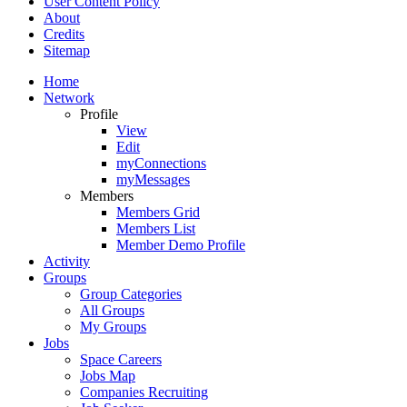
User Content Policy
About
Credits
Sitemap
Home
Network
Profile
View
Edit
myConnections
myMessages
Members
Members Grid
Members List
Member Demo Profile
Activity
Groups
Group Categories
All Groups
My Groups
Jobs
Space Careers
Jobs Map
Companies Recruiting