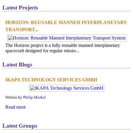
Latest Projects
HORIZON: REUSABLE MANNED INTERPLANETARY
TRANSPORT...
The Horizon project is a fully reusable manned interplanetary
spacecraft designed for regular missio...
Latest Blogs
IKAPA TECHNOLOGY SERVICES GMBH
Written by
Philip Morkel
Read more
Latest Groups