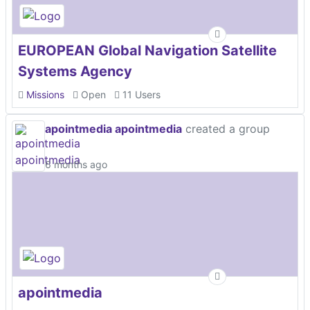
EUROPEAN Global Navigation Satellite
Systems Agency
Missions
Open
11 Users
apointmedia apointmedia
created a group
6 months ago
apointmedia