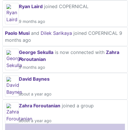
Ryan Laird
joined COPERNICAL
9 months ago
Paolo Musi
and
Dilek Sarikaya
joined COPERNICAL
9
months ago
George Sekulla
is now connected with
Zahra
Foroutanian
9 months ago
David Baynes
about a year ago
Zahra Foroutanian
joined a group
about a year ago