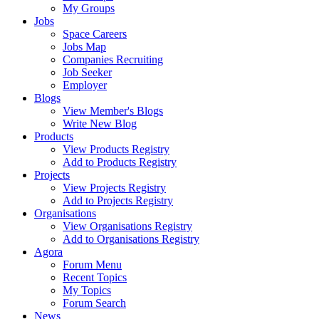
My Groups
Jobs
Space Careers
Jobs Map
Companies Recruiting
Job Seeker
Employer
Blogs
View Member's Blogs
Write New Blog
Products
View Products Registry
Add to Products Registry
Projects
View Projects Registry
Add to Projects Registry
Organisations
View Organisations Registry
Add to Organisations Registry
Agora
Forum Menu
Recent Topics
My Topics
Forum Search
News