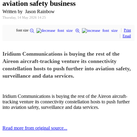
aviation safety business
Written by Jason Rainbow
Thursday, 14 May 2026 14:25
font size
Print
Email
Iridium Communications is buying the rest of the
Aireon aircraft-tracking venture its connectivity
constellation hosts to push further into aviation safety,
surveillance and data services.
Iridium Communications is buying the rest of the Aireon aircraft-
tracking venture its connectivity constellation hosts to push further
into aviation safety, surveillance and data services.
Read more from original source...