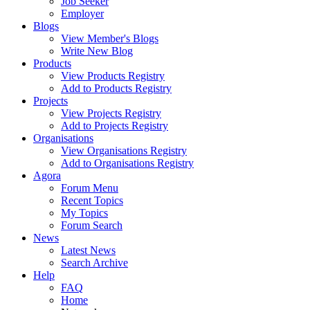
Job Seeker
Employer
Blogs
View Member's Blogs
Write New Blog
Products
View Products Registry
Add to Products Registry
Projects
View Projects Registry
Add to Projects Registry
Organisations
View Organisations Registry
Add to Organisations Registry
Agora
Forum Menu
Recent Topics
My Topics
Forum Search
News
Latest News
Search Archive
Help
FAQ
Home