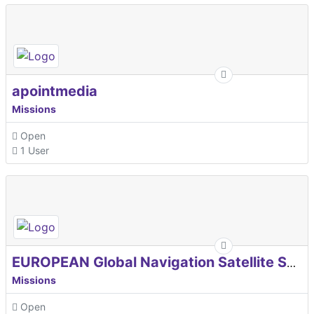
apointmedia
Missions
Open
1 User
EUROPEAN Global Navigation Satellite Systems Agency
Missions
Open